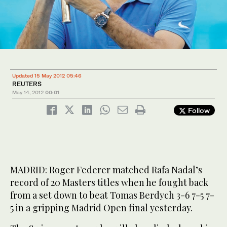
Updated 15 May 2012 05:46
REUTERS
May 14, 2012
00:01
Follow
MADRID: Roger Federer matched Rafa Nadal’s
record of 20 Masters titles when he fought back
from a set down to beat Tomas Berdych 3-6 7-5 7-
5 in a gripping Madrid Open final yesterday.