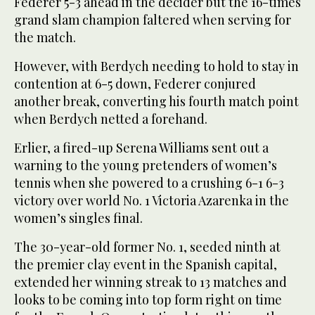
Federer 5-3 ahead in the decider but the 16-times
grand slam champion faltered when serving for
the match.
However, with Berdych needing to hold to stay in
contention at 6-5 down, Federer conjured
another break, converting his fourth match point
when Berdych netted a forehand.
Erlier, a fired-up Serena Williams sent out a
warning to the young pretenders of women’s
tennis when she powered to a crushing 6-1 6-3
victory over world No. 1 Victoria Azarenka in the
women’s singles final.
The 30-year-old former No. 1, seeded ninth at
the premier clay event in the Spanish capital,
extended her winning streak to 13 matches and
looks to be coming into top form right on time