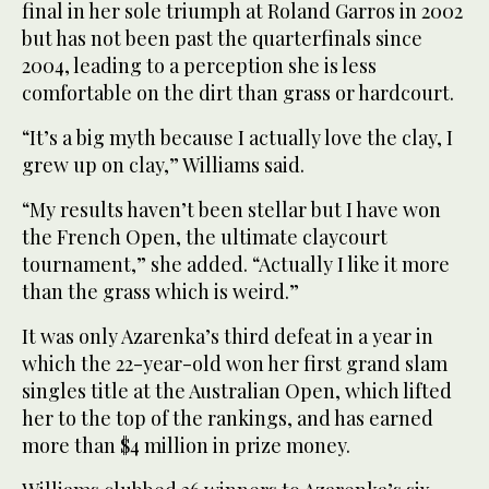
final in her sole triumph at Roland Garros in 2002
but has not been past the quarterfinals since
2004, leading to a perception she is less
comfortable on the dirt than grass or hardcourt.
“It’s a big myth because I actually love the clay, I
grew up on clay,” Williams said.
“My results haven’t been stellar but I have won
the French Open, the ultimate claycourt
tournament,” she added. “Actually I like it more
than the grass which is weird.”
It was only Azarenka’s third defeat in a year in
which the 22-year-old won her first grand slam
singles title at the Australian Open, which lifted
her to the top of the rankings, and has earned
more than $4 million in prize money.