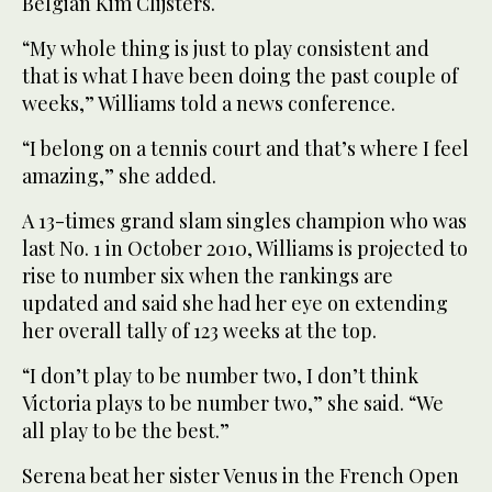
Belgian Kim Clijsters.
“My whole thing is just to play consistent and
that is what I have been doing the past couple of
weeks,” Williams told a news conference.
“I belong on a tennis court and that’s where I feel
amazing,” she added.
A 13-times grand slam singles champion who was
last No. 1 in October 2010, Williams is projected to
rise to number six when the rankings are
updated and said she had her eye on extending
her overall tally of 123 weeks at the top.
“I don’t play to be number two, I don’t think
Victoria plays to be number two,” she said. “We
all play to be the best.”
Serena beat her sister Venus in the French Open