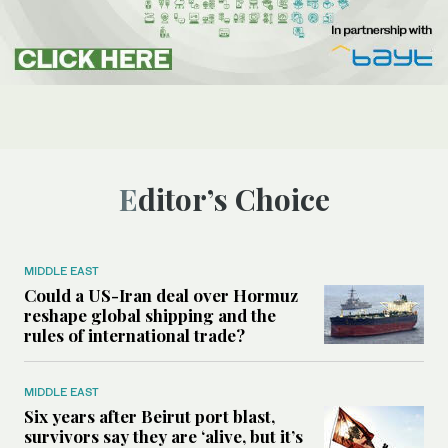
Editor’s Choice
MIDDLE EAST
Could a US-Iran deal over Hormuz
reshape global shipping and the
rules of international trade?
MIDDLE EAST
Six years after Beirut port blast,
survivors say they are ‘alive, but it’s