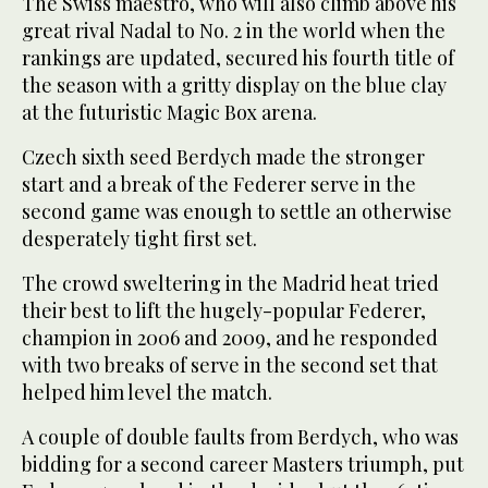
The Swiss maestro, who will also climb above his
great rival Nadal to No. 2 in the world when the
rankings are updated, secured his fourth title of
the season with a gritty display on the blue clay
at the futuristic Magic Box arena.
Czech sixth seed Berdych made the stronger
start and a break of the Federer serve in the
second game was enough to settle an otherwise
desperately tight first set.
The crowd sweltering in the Madrid heat tried
their best to lift the hugely-popular Federer,
champion in 2006 and 2009, and he responded
with two breaks of serve in the second set that
helped him level the match.
A couple of double faults from Berdych, who was
bidding for a second career Masters triumph, put