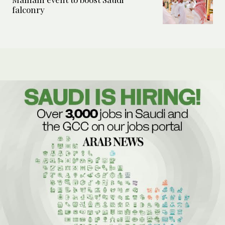
falconry