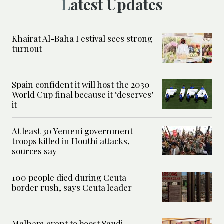
Latest Updates
Khairat Al-Baha Festival sees strong
turnout
Spain confident it will host the 2030
World Cup final because it ‘deserves’
it
At least 30 Yemeni government
troops killed in Houthi attacks,
sources say
100 people died during Ceuta
border rush, says Ceuta leader
Malham event to boost Saudi