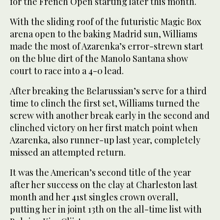
for the French Open starting later this month.
With the sliding roof of the futuristic Magic Box
arena open to the baking Madrid sun, Williams
made the most of Azarenka’s error-strewn start
on the blue dirt of the Manolo Santana show
court to race into a 4-0 lead.
After breaking the Belarussian’s serve for a third
time to clinch the first set, Williams turned the
screw with another break early in the second and
clinched victory on her first match point when
Azarenka, also runner-up last year, completely
missed an attempted return.
It was the American’s second title of the year
after her success on the clay at Charleston last
month and her 41st singles crown overall,
putting her in joint 13th on the all-time list with