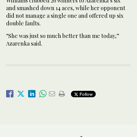
Williams clubbed 26 winners to Azarenka’s six
and smashed down 14 aces, while her opponent
did not manage a single one and offered up six
double faults.
“She was just so much better than me today,”
Azarenka said.
Follow