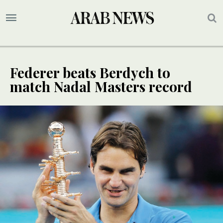
Federer beats Berdych to
match Nadal Masters record