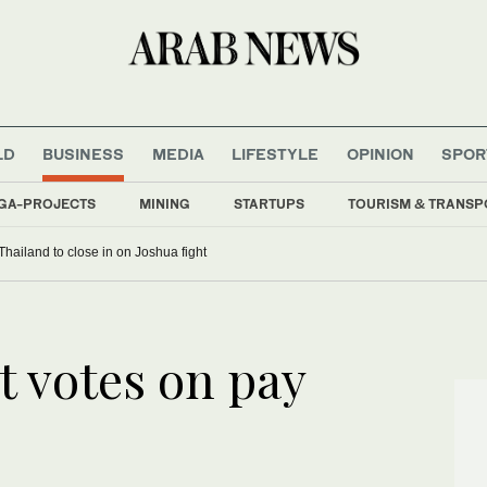
LD
BUSINESS
MEDIA
LIFESTYLE
OPINION
SPOR
GA-PROJECTS
MINING
STARTUPS
TOURISM & TRANSP
Thailand to close in on Joshua fight
t votes on pay