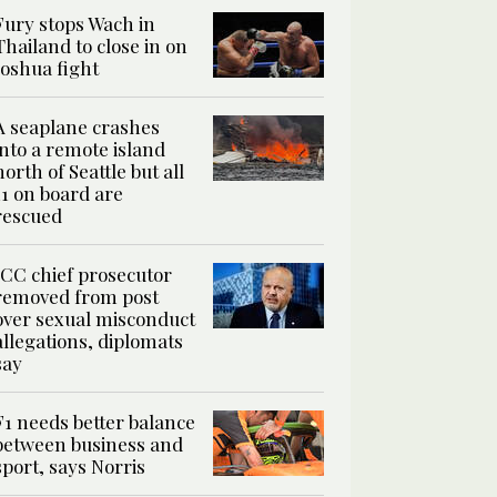
Fury stops Wach in
Thailand to close in on
Joshua fight
A seaplane crashes
into a remote island
north of Seattle but all
11 on board are
rescued
ICC chief prosecutor
removed from post
over sexual misconduct
allegations, diplomats
say
F1 needs better balance
between business and
sport, says Norris