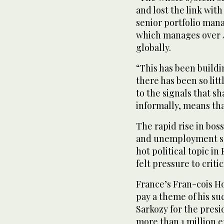
and lost the link with
senior portfolio man
which manages over 4
globally.
“This has been buildi
there has been so li
to the signals that 
informally, means that
The rapid rise in bos
and unemployment so
hot political topic i
felt pressure to criti
France’s Fran-cois H
pay a theme of his su
Sarkozy for the presi
more than 1 million e