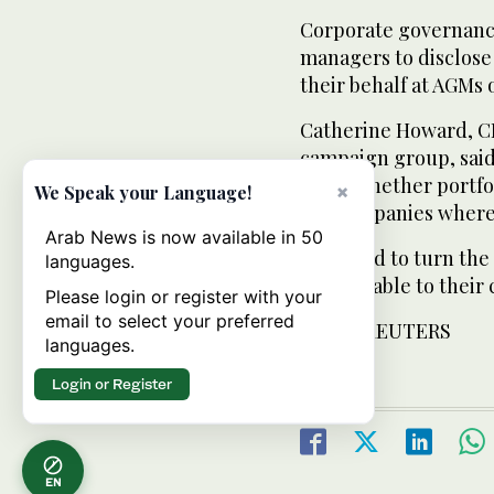
Corporate governanc
managers to disclose 
their behalf at AGMs 
Catherine Howard, CE
campaign group, said 
know whether portfo
×
We Speak your Language!
the companies where 
Arab News is now available in 50
“We need to turn the
languages.
accountable to their 
Please login or register with your
email to select your preferred
FROM: REUTERS
languages.
Login or Register
EN