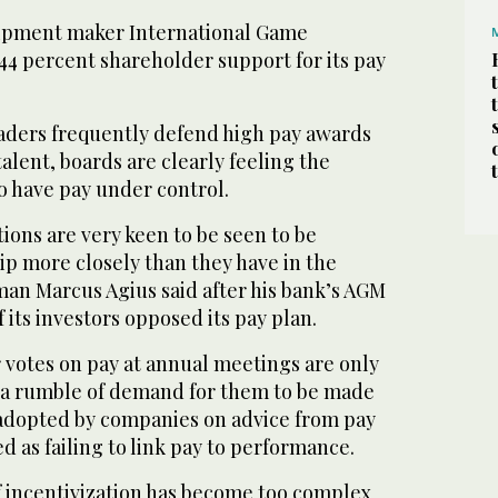
uipment maker International Game
44 percent shareholder support for its pay
aders frequently defend high pay awards
talent, boards are clearly feeling the
o have pay under control.
tions are very keen to be seen to be
ip more closely than they have in the
man Marcus Agius said after his bank’s AGM
 its investors opposed its pay plan.
 votes on pay at annual meetings are only
is a rumble of demand for them to be made
adopted by companies on advice from pay
d as failing to link pay to performance.
 incentivization has become too complex