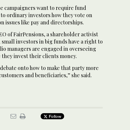
e campaigners want to require fund
to ordinary investors how they vote on
on issues like pay and directorships.
O of FairPensions, a shareholder activist
small investors in big funds have a right to
lio managers are engaged in overseeing
they invest their clients money.
 debate onto how to make that party more
customers and beneficiaries,” she said.
Follow