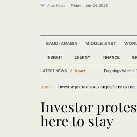
Arab News
Friday . July 24, 2026
SAUDI ARABIA
MIDDLE EAST
WOR
Middle East
INSIGHT
ENERGY
FINANCE
GI
Saudi Arabia
LATEST NEWS
Sport
Fury stops Wach in 
World
Home
Investor protest votes on pay here to stay
Investor protes
here to stay