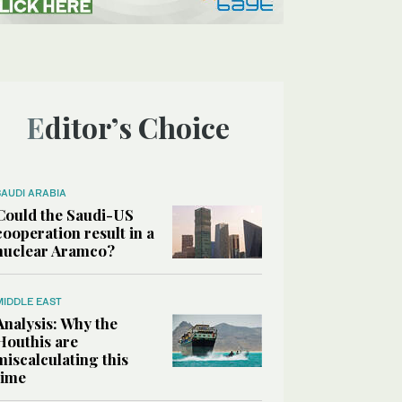
Editor’s Choice
SAUDI ARABIA
Could the Saudi-US
cooperation result in a
nuclear Aramco?
MIDDLE EAST
Analysis: Why the
Houthis are
miscalculating this
time