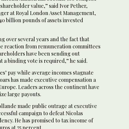
 shareholder value,” said Ivor Pether,
ager at Royal London Asset Management,
0 billion pounds of assets invested
ng over several years and the fact that
ttle reaction from remuneration committees
shareholders have been sending out
 a binding vote is required,” he said.
ses’ pay while average incomes stagnate
ars has made executive compensation a
n Europe. Leaders across the continent have
cize large payouts.
ollande made public outrage at executive
ccessful campaign to defeat Nicolas
dency. He has promised to tax income of
uros at 75 percent.