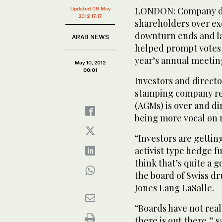
LONDON: Company dir
Updated 09 May
2012 17:17
shareholders over ex
downturn ends and la
ARAB NEWS
helped prompt votes 
year’s annual meetin
May 10, 2012
00:01
Investors and directo
stamping company re
(AGMs) is over and di
being more vocal on 
“Investors are gettin
activist type hedge f
think that’s quite a 
the board of Swiss 
Jones Lang LaSalle.
“Boards have not real
there is out there,” s