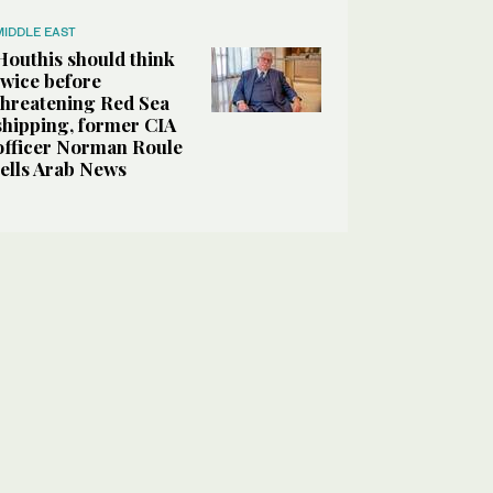
MIDDLE EAST
Houthis should think
twice before
threatening Red Sea
shipping, former CIA
officer Norman Roule
tells Arab News