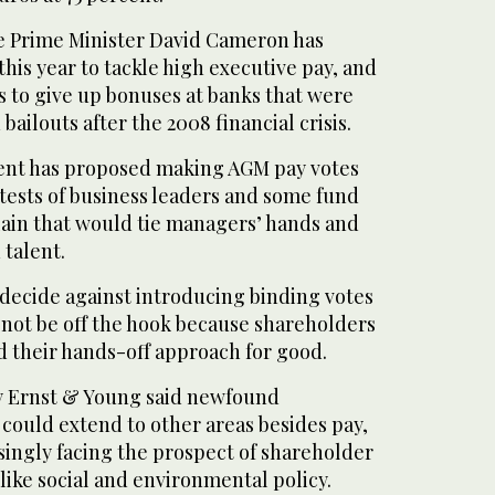
ve Prime Minister David Cameron has
this year to tackle high executive pay, and
s to give up bonuses at banks that were
 bailouts after the 2008 financial crisis.
ent has proposed making AGM pay votes
tests of business leaders and some fund
in that would tie managers’ hands and
 talent.
decide against introducing binding votes
l not be off the hook because shareholders
 their hands-off approach for good.
y Ernst & Young said newfound
could extend to other areas besides pay,
singly facing the prospect of shareholder
 like social and environmental policy.