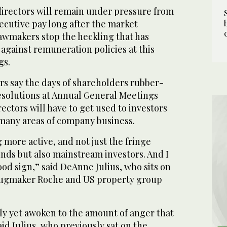
ectors will remain under pressure from
ecutive pay long after the market
wmakers stop the heckling that has
against remuneration policies at this
gs.
rs say the days of shareholders rubber-
solutions at Annual General Meetings
rectors will have to get used to investors
many areas of company business.
g more active, and not just the fringe
unds but also mainstream investors. And I
good sign,” said DeAnne Julius, who sits on
drugmaker Roche and US property group
ly yet awoken to the amount of anger that
aid Julius, who previously sat on the