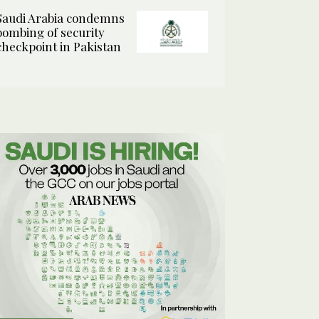
Saudi Arabia condemns
bombing of security
checkpoint in Pakistan