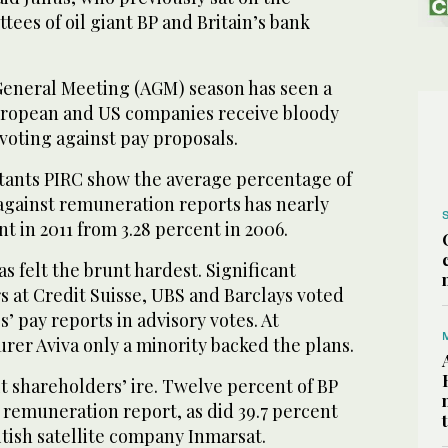
es of oil giant BP and Britain’s bank
eneral Meeting (AGM) season has seen a
European and US companies receive bloody
voting against pay proposals.
tants PIRC show the average percentage of
against remuneration reports has nearly
t in 2011 from 3.28 percent in 2006.
s felt the brunt hardest. Significant
rs at Credit Suisse, UBS and Barclays voted
’ pay reports in advisory votes. At
rer Aviva only a minority backed the plans.
lt shareholders’ ire. Twelve percent of BP
 remuneration report, as did 39.7 percent
itish satellite company Inmarsat.