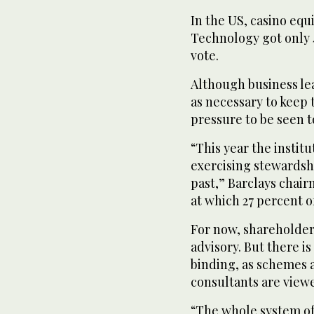
In the US, casino eq
Technology got only 
vote.
Although business le
as necessary to keep 
pressure to be seen t
“This year the institu
exercising stewardsh
past,” Barclays chair
at which 27 percent of
For now, shareholder
advisory. But there 
binding, as schemes 
consultants are viewe
“The whole system of