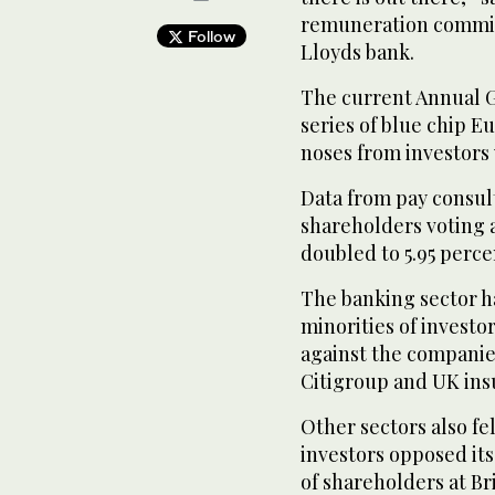
remuneration committe
Follow
Lloyds bank.
The current Annual G
series of blue chip 
noses from investors 
Data from pay consul
shareholders voting 
doubled to 5.95 percen
The banking sector ha
minorities of investo
against the companies
Citigroup and UK insu
Other sectors also fe
investors opposed its
of shareholders at Br