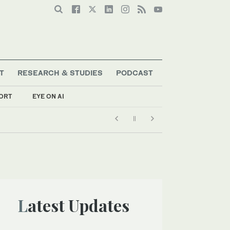
T
RESEARCH & STUDIES
PODCAST
ORT
EYE ON AI
Latest Updates