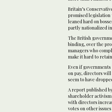
Britain’s Conservati
promised legislation 
leaned hard on bosse
partly nationalized in
The British governm
binding, over the pro
managers who compla
make it hard to retain
Even if governments 
on pay, directors wil
seem to have dropped
A report published b
shareholder activism 
with directors increa
votes on other issues