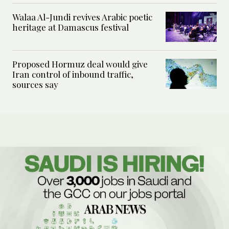
Walaa Al-Jundi revives Arabic poetic
heritage at Damascus festival
Proposed Hormuz deal would give
Iran control of inbound traffic,
sources say