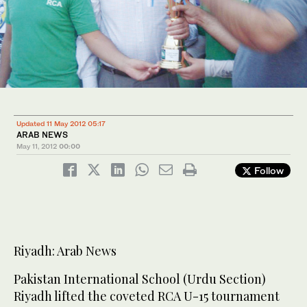
Updated 11 May 2012 05:17
ARAB NEWS
May 11, 2012
00:00
Follow
Riyadh: Arab News
Pakistan International School (Urdu Section)
Riyadh lifted the coveted RCA U-15 tournament