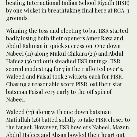
beating International Indian School Riyadh (IISR)
by one wicket in breathtaking final here at RCA-3
grounds.
Winning the toss and electing to bat IISR started
badly losing both their openers Amer Raza and
Abdul Rahman in quick succession. One down
Nabeel (11) along Mukul Chikara (29) and Abdul
Hafeez (36 not out) steadied IISR innings. IISR
scored modest 144 for 7 in their allotted over’s.
Waleed and Faisal took 2 wickets each for PISR.
Chasing a reasonable score PISR lost their star
batsman Faisal very early to the off spin of
Nabeel.
Waleed (17) along with one down batsman
Matiullah (26) batted solidly to take PISR closer to
the target. However, IISR bowlers Nabeel, Mazen,
Abdul Hafeez and Ahsan bowled their heart out