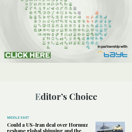
Editor’s Choice
MIDDLE EAST
Could a US-Iran deal over Hormuz
reshape global shipping and the