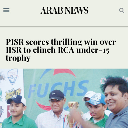
PISR scores thrilling win over
IISR to clinch RCA under-15
trophy