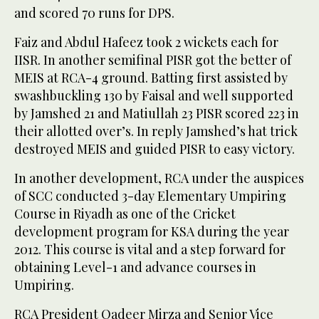
and scored 70 runs for DPS.
Faiz and Abdul Hafeez took 2 wickets each for
IISR. In another semifinal PISR got the better of
MEIS at RCA-4 ground. Batting first assisted by
swashbuckling 130 by Faisal and well supported
by Jamshed 21 and Matiullah 23 PISR scored 223 in
their allotted over’s. In reply Jamshed’s hat trick
destroyed MEIS and guided PISR to easy victory.
In another development, RCA under the auspices
of SCC conducted 3-day Elementary Umpiring
Course in Riyadh as one of the Cricket
development program for KSA during the year
2012. This course is vital and a step forward for
obtaining Level-1 and advance courses in
Umpiring.
RCA President Qadeer Mirza and Senior Vice