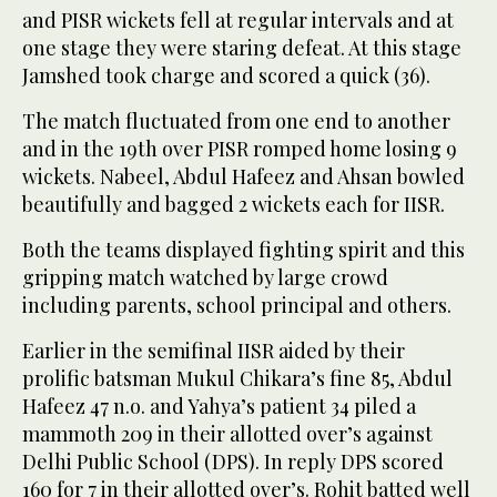
and PISR wickets fell at regular intervals and at
one stage they were staring defeat. At this stage
Jamshed took charge and scored a quick (36).
The match fluctuated from one end to another
and in the 19th over PISR romped home losing 9
wickets. Nabeel, Abdul Hafeez and Ahsan bowled
beautifully and bagged 2 wickets each for IISR.
Both the teams displayed fighting spirit and this
gripping match watched by large crowd
including parents, school principal and others.
Earlier in the semifinal IISR aided by their
prolific batsman Mukul Chikara’s fine 85, Abdul
Hafeez 47 n.o. and Yahya’s patient 34 piled a
mammoth 209 in their allotted over’s against
Delhi Public School (DPS). In reply DPS scored
160 for 7 in their allotted over’s. Rohit batted well