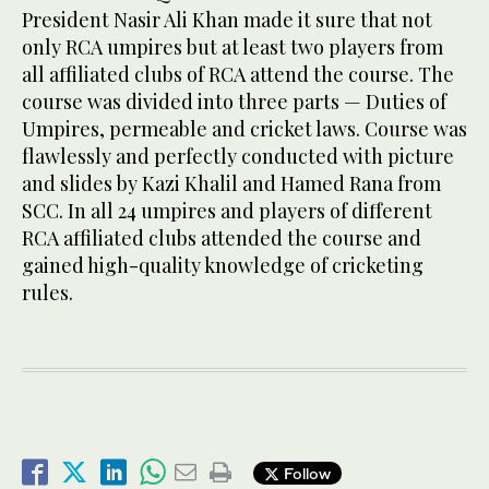
President Nasir Ali Khan made it sure that not
only RCA umpires but at least two players from
all affiliated clubs of RCA attend the course. The
course was divided into three parts — Duties of
Umpires, permeable and cricket laws. Course was
flawlessly and perfectly conducted with picture
and slides by Kazi Khalil and Hamed Rana from
SCC. In all 24 umpires and players of different
RCA affiliated clubs attended the course and
gained high-quality knowledge of cricketing
rules.
Follow