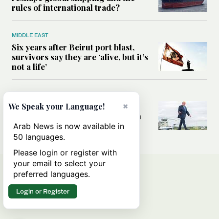
rules of international trade?
MIDDLE EAST
Six years after Beirut port blast,
survivors say they are ‘alive, but it’s
not a life’
MIDDLE EAST
Can Trump’s ‘art of the deal’
×
We Speak your Language!
strategy reshape the conflict with
Iran?
Arab News is now available in
50 languages.
Please login or register with
your email to select your
preferred languages.
Login or Register