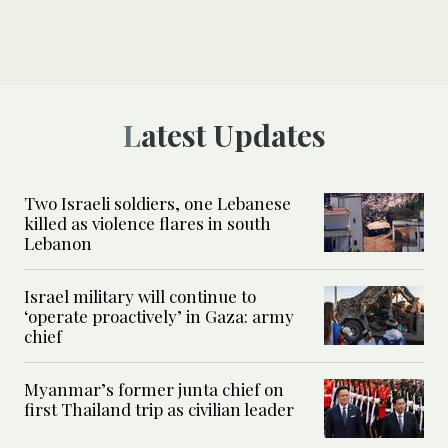
Latest Updates
Two Israeli soldiers, one Lebanese
killed as violence flares in south
Lebanon
Israel military will continue to
‘operate proactively’ in Gaza: army
chief
Myanmar’s former junta chief on
first Thailand trip as civilian leader