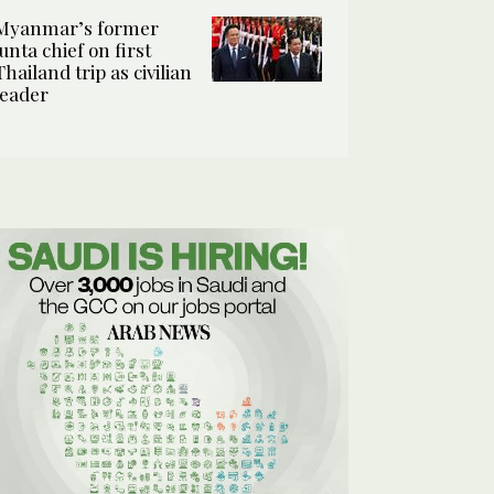
Myanmar’s former
junta chief on first
Thailand trip as civilian
leader