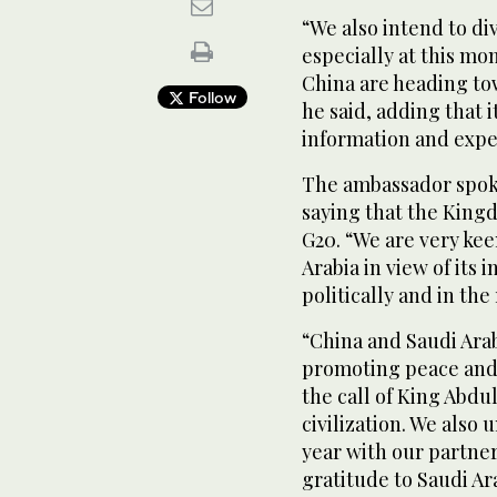
“We also intend to div
especially at this m
China are heading to
Follow
he said, adding that i
information and expe
The ambassador spoke 
saying that the King
G20. “We are very kee
Arabia in view of its
politically and in the
“China and Saudi Arab
promoting peace and
the call of King Abdul
civilization. We also 
year with our partner
gratitude to Saudi Ar