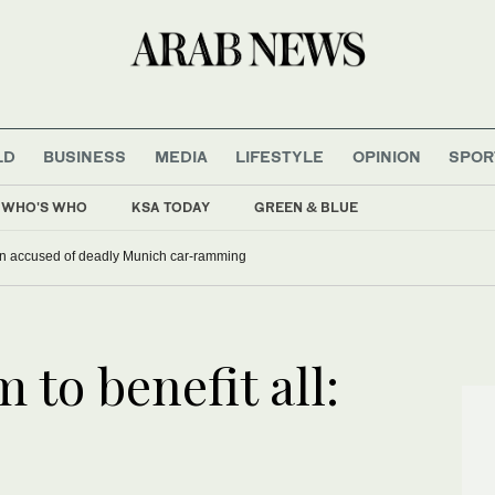
LD
BUSINESS
MEDIA
LIFESTYLE
OPINION
SPOR
WHO'S WHO
KSA TODAY
GREEN & BLUE
han accused of deadly Munich car-ramming
to benefit all: