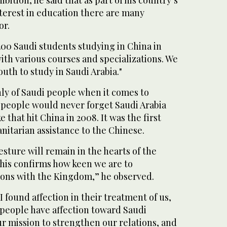
nterest in education there are many
or.
200 Saudi students studying in China in
with various courses and specializations. We
uth to study in Saudi Arabia."
ly of Saudi people when it comes to
s people would never forget Saudi Arabia
that hit China in 2008. It was the first
nitarian assistance to the Chinese.
sture will remain in the hearts of the
his confirms how keen we are to
ions with the Kingdom,” he observed.
 I found affection in their treatment of us,
 people have affection toward Saudi
our mission to strengthen our relations, and