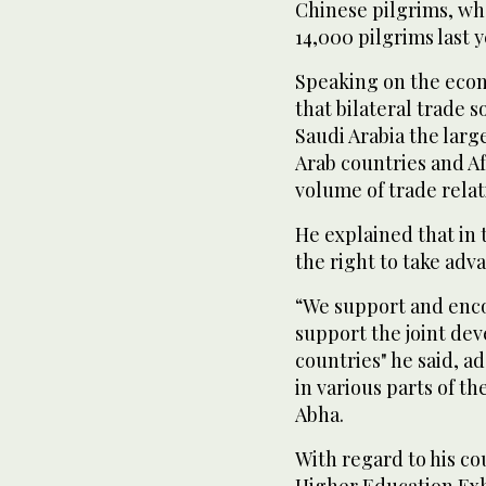
Chinese pilgrims, wh
14,000 pilgrims last y
Speaking on the econo
that bilateral trade s
Saudi Arabia the larg
Arab countries and Afr
volume of trade relat
He explained that in 
the right to take adva
“We support and encou
support the joint dev
countries" he said, a
in various parts of t
Abha.
With regard to his cou
Higher Education Exhib