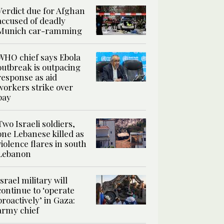
Verdict due for Afghan
accused of deadly
Munich car-ramming
WHO chief says Ebola
outbreak is outpacing
response as aid
workers strike over
pay
Two Israeli soldiers,
one Lebanese killed as
violence flares in south
Lebanon
Israel military will
continue to ‘operate
proactively’ in Gaza:
army chief