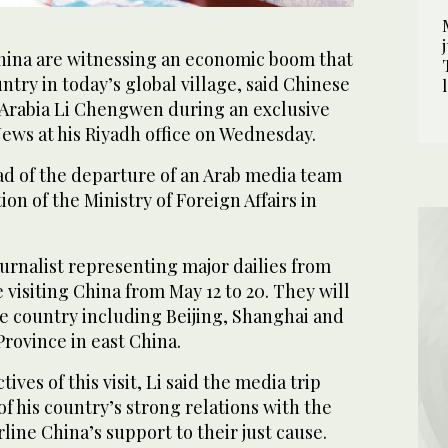
hina are witnessing an economic boom that
ntry in today’s global village, said Chinese
Arabia Li Chengwen during an exclusive
ews at his Riyadh office on Wednesday.
d of the departure of an Arab media team
tion of the Ministry of Foreign Affairs in
urnalist representing major dailies from
 visiting China from May 12 to 20. They will
the country including Beijing, Shanghai and
Province in east China.
ives of this visit, Li said the media trip
f his country’s strong relations with the
ine China’s support to their just cause.