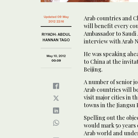
Arab countries and C
Updated 09 May
2012 22:16
will benefit every cou
Ambassador to Saudi 
RIYADH: ABDUL
HANNAN TAGO
interview with Arab N
He was speaking ahea
May 10, 2012
to China at the invita
00:09
Beijing.
A number of senior jo
Arab countries will be
visit major cities in 
towns in the Jiangsu 
Spelling out the object
would mark 50 years o
Arab world and underl