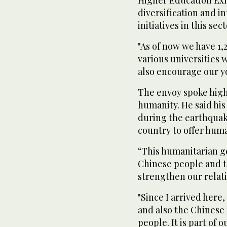
diversification and i
initiatives in this sect
"As of now we have 1,
various universities 
also encourage our yo
The envoy spoke high
humanity. He said hi
during the earthquake 
country to offer huma
“This humanitarian ge
Chinese people and t
strengthen our relat
"Since I arrived here,
and also the Chinese
people. It is part of 