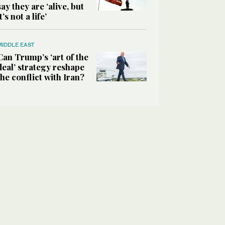
say they are ‘alive, but
it’s not a life’
MIDDLE EAST
Can Trump’s ‘art of the
deal’ strategy reshape
the conflict with Iran?