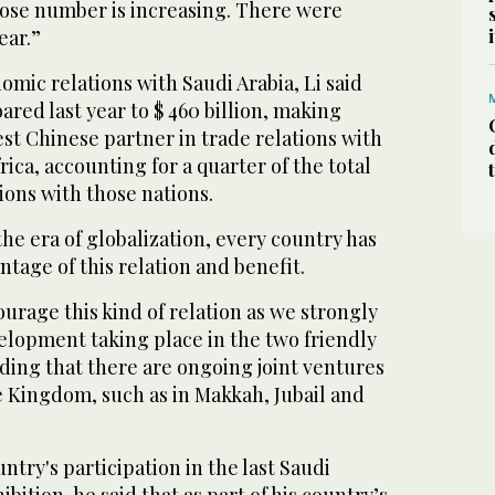
ose number is increasing. There were
ear.”
mic relations with Saudi Arabia, Li said
oared last year to $ 460 billion, making
est Chinese partner in trade relations with
ica, accounting for a quarter of the total
ions with those nations.
the era of globalization, every country has
ntage of this relation and benefit.
rage this kind of relation as we strongly
elopment taking place in the two friendly
dding that there are ongoing joint ventures
he Kingdom, such as in Makkah, Jubail and
ntry's participation in the last Saudi
ition, he said that as part of his country’s