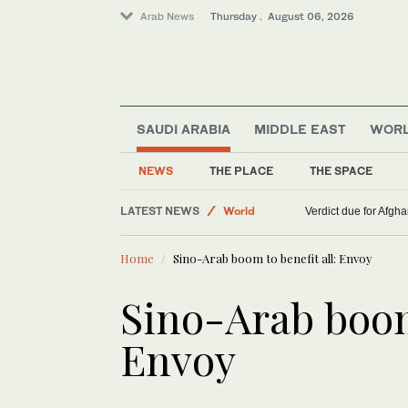
Arab News
Thursday . August 06, 2026
SAUDI ARABIA
MIDDLE EAST
WOR
NEWS
THE PLACE
THE SPACE
Middle East
LATEST NEWS
World
Verdict due for Afg
Lifestyle
Home
Sino-Arab boom to benefit all: Envoy
Sino-Arab boom 
Envoy