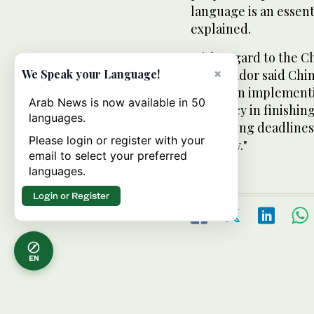
language is an essent
explained.
With regard to the Ch
×
ambassador said Chin
We Speak your Language!
people in implementi
Arab News is now available in 50
efficiency in finishin
languages.
to meeting deadlines.
Please login or register with your
local law."
email to select your preferred
languages.
Login or Register
EN