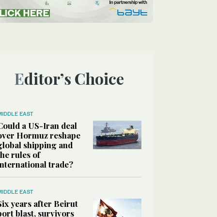
Editor’s Choice
MIDDLE EAST
Could a US-Iran deal
over Hormuz reshape
global shipping and
the rules of
international trade?
MIDDLE EAST
Six years after Beirut
port blast, survivors