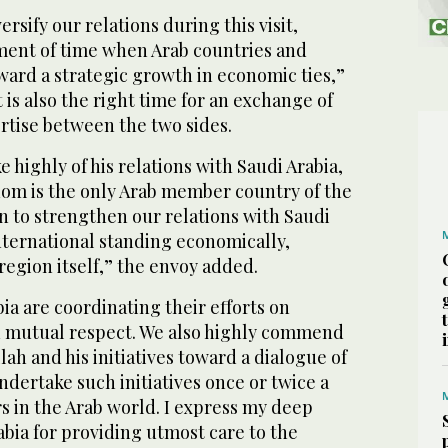
ersify our relations during this visit,
oment of time when Arab countries and
ward a strategic growth in economic ties,”
t is also the right time for an exchange of
rtise between the two sides.
highly of his relations with Saudi Arabia,
dom is the only Arab member country of the
n to strengthen our relations with Saudi
 international standing economically,
 region itself,” the envoy added.
ia are coordinating their efforts on
 mutual respect. We also highly commend
lah and his initiatives toward a dialogue of
undertake such initiatives once or twice a
s in the Arab world. I express my deep
abia for providing utmost care to the