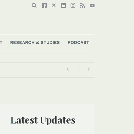
T
RESEARCH & STUDIES
PODCAST
Latest Updates