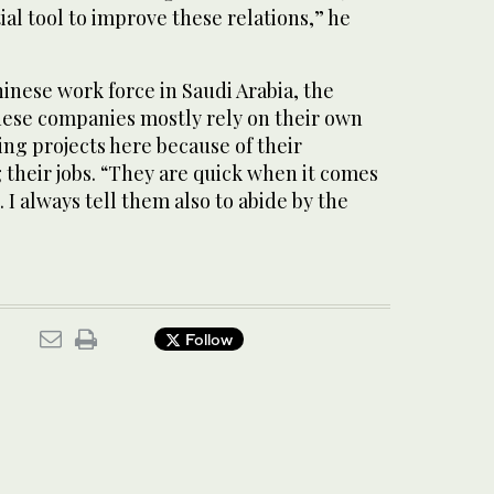
ial tool to improve these relations,” he
inese work force in Saudi Arabia, the
ese companies mostly rely on their own
ng projects here because of their
g their jobs. “They are quick when it comes
 I always tell them also to abide by the
Follow