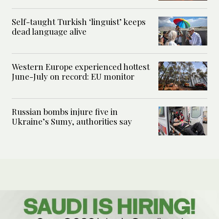
Self-taught Turkish ‘linguist’ keeps
dead language alive
Western Europe experienced hottest
June-July on record: EU monitor
Russian bombs injure five in
Ukraine’s Sumy, authorities say