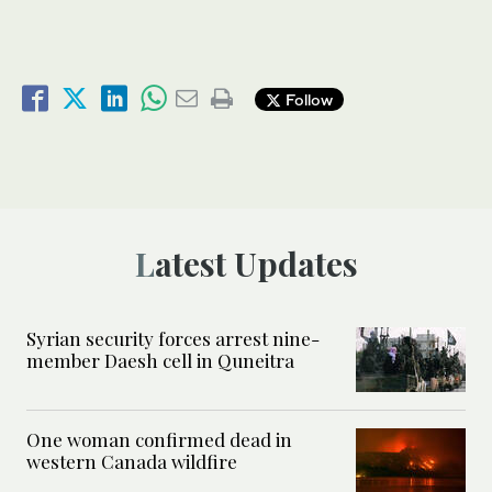
Follow
Latest Updates
Syrian security forces arrest nine-
member Daesh cell in Quneitra
One woman confirmed dead in
western Canada wildfire