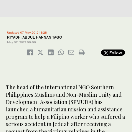
Updated 07 May 2012 13:28
RIYADH: ABDUL HANNAN TAGO
May 07, 2012
00:00
Follow
The head of the international NGO Southern
Philippines Muslims and Non-Muslim Unity and
Development Association (SPMUDA) has
launched a humanitarian mission and assistance
program to help a Filipino worker who suffered a
serious accident in Jeddah after receiving a
request from the victim’s relatives in the