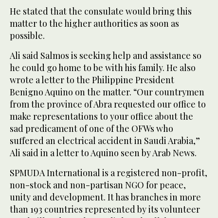
He stated that the consulate would bring this
matter to the higher authorities as soon as
possible.
Ali said Salmos is seeking help and assistance so
he could go home to be with his family. He also
wrote a letter to the Philippine President
Benigno Aquino on the matter. “Our countrymen
from the province of Abra requested our office to
make representations to your office about the
sad predicament of one of the OFWs who
suffered an electrical accident in Saudi Arabia,”
Ali said in a letter to Aquino seen by Arab News.
SPMUDA International is a registered non-profit,
non-stock and non-partisan NGO for peace,
unity and development. It has branches in more
than 193 countries represented by its volunteer