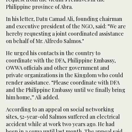
Philippine province of Abra.
In his letter, Datu Camad Ali, founding chairman
and executive president of the NGO, said: "We are
hereby requesting a joint coordinated assistance
on behalf of Mr. Alfredo Salmos."
He urged his contacts in the country to
coordinate with the DFA, Philippine Embassy,
OWWA officials and other government and
private organizations in the Kingdom who could
render assistance. “Please coordinate with DFA
and the Philippine Embassy until we finally bring
him home,” Ali added.
According to an appeal on social networking
sites, 52-year-old Salmos suffered an electrical
accident while at work two years ago. He had
been in a coma until last month. The appeal said