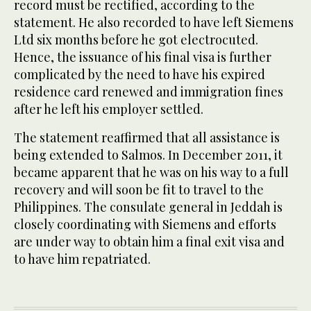
record must be rectified, according to the
statement. He also recorded to have left Siemens
Ltd six months before he got electrocuted.
Hence, the issuance of his final visa is further
complicated by the need to have his expired
residence card renewed and immigration fines
after he left his employer settled.
The statement reaffirmed that all assistance is
being extended to Salmos. In December 2011, it
became apparent that he was on his way to a full
recovery and will soon be fit to travel to the
Philippines. The consulate general in Jeddah is
closely coordinating with Siemens and efforts
are under way to obtain him a final exit visa and
to have him repatriated.