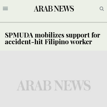
SPMUDA mobilizes support for
accident-hit Filipino worker