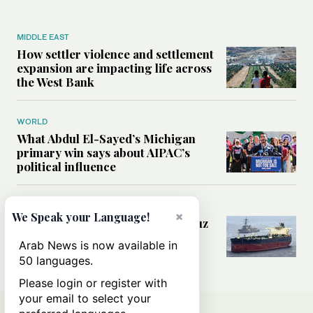
MIDDLE EAST
How settler violence and settlement
expansion are impacting life across
the West Bank
WORLD
What Abdul El-Sayed’s Michigan
primary win says about AIPAC’s
political influence
MIDDLE EAST
×
We Speak your Language!
Could a US-Iran deal over Hormuz
reshape global shipping and the
Arab News is now available in
rules of international trade?
50 languages.
Please login or register with
your email to select your