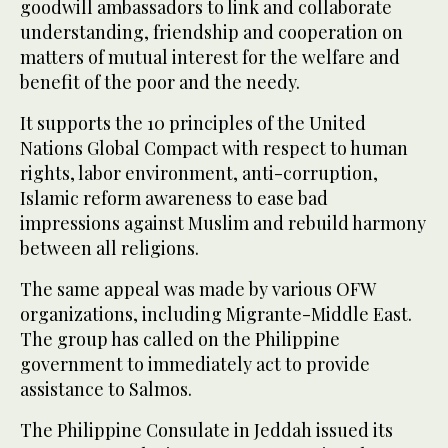
goodwill ambassadors to link and collaborate
understanding, friendship and cooperation on
matters of mutual interest for the welfare and
benefit of the poor and the needy.
It supports the 10 principles of the United
Nations Global Compact with respect to human
rights, labor environment, anti-corruption,
Islamic reform awareness to ease bad
impressions against Muslim and rebuild harmony
between all religions.
The same appeal was made by various OFW
organizations, including Migrante-Middle East.
The group has called on the Philippine
government to immediately act to provide
assistance to Salmos.
The Philippine Consulate in Jeddah issued its