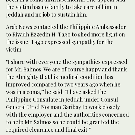
the victim has no family to take care of him in
Jeddah and no job to sustain him.
Arab News contacted the Philippine Ambassador
to Riyadh Ezzedin H. Tago to shed more light on
the issue. Tago expressed sympathy for the
victim.
"I share with everyone the sympathies expressed
for Mr. Salmos. We are of course happy and thank
the Almighty that his medical condition has
improved compared to two years ago when he
was in a coma,” he said. “I have asked the
Philippine Consulate in Jeddah under Consul
General Uriel Norman Garibay to work closely
with the employer and the authorities concerned
to help Mr. Salmos so he could be granted the
required clearance and final exit.”