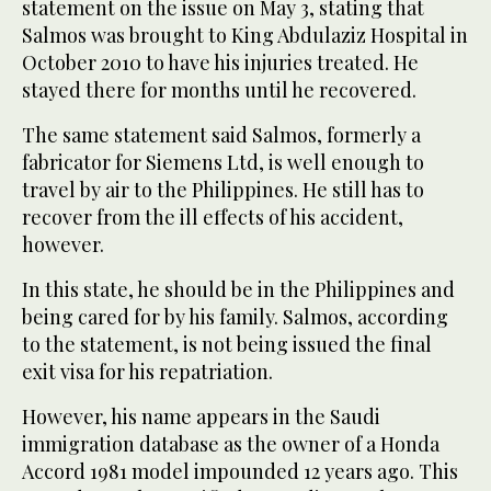
statement on the issue on May 3, stating that
Salmos was brought to King Abdulaziz Hospital in
October 2010 to have his injuries treated. He
stayed there for months until he recovered.
The same statement said Salmos, formerly a
fabricator for Siemens Ltd, is well enough to
travel by air to the Philippines. He still has to
recover from the ill effects of his accident,
however.
In this state, he should be in the Philippines and
being cared for by his family. Salmos, according
to the statement, is not being issued the final
exit visa for his repatriation.
However, his name appears in the Saudi
immigration database as the owner of a Honda
Accord 1981 model impounded 12 years ago. This