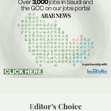
Editor’s Choice