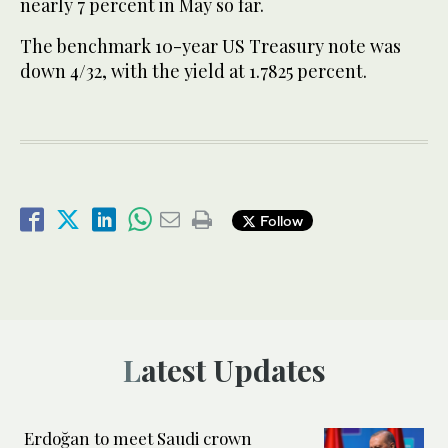
nearly 7 percent in May so far.
The benchmark 10-year US Treasury note was
down 4/32, with the yield at 1.7825 percent.
Follow
Latest Updates
Erdoğan to meet Saudi crown