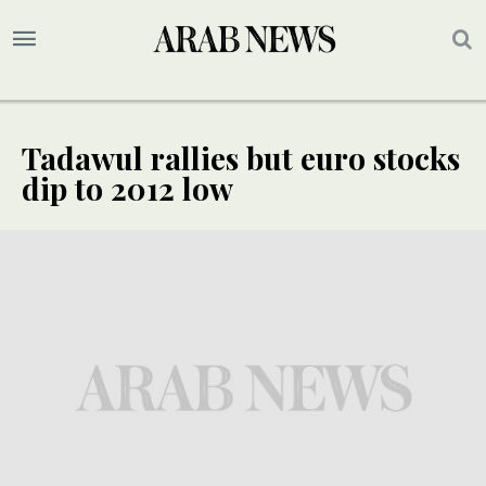
Tadawul rallies but euro stocks
dip to 2012 low