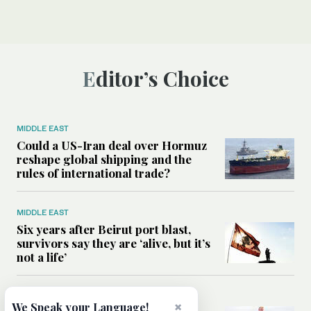
Editor’s Choice
MIDDLE EAST
Could a US-Iran deal over Hormuz
reshape global shipping and the
rules of international trade?
MIDDLE EAST
Six years after Beirut port blast,
survivors say they are ‘alive, but it’s
not a life’
MIDDLE EAST
×
We Speak your Language!