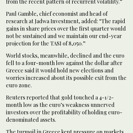
from the recent pattern of recurrent volatility.”
Paul Gamble, chief economist and head of
research at Jadwa Investment, added: “The rapid
gains in share prices over the first quarter would
not be sustained and we maintain our end-year
projection for the TASI of 8,050.”
World stocks, meanwhile, declined and the euro
fell to a four-month low against the dollar after
Greece said it would hold new elections and
worries increased about its possible exit from the
euro zone.
Reuters reported that gold touched a 4-1/2-
month low as the euro’s weakness unnerved
investors over the profitability of holding euro-
denominated assets.
The turmoil in Greece kept pressure on markets.