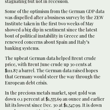
stagnating but not in recession.
Some of the optimism from the German GDP data
was dispelled after a business survey by the ZEW
Institute taken in the first two weeks of May
showed a big dip in sentiment since the latest
bout of political instability in Greece and the
renewed concerns about Spain and Italy’s
banking systems.
The upbeat German data helped Brent crude
price, with Brent June crude up 30 cents at
$111.87 a barrel. The German data raised hopes
that Germany would steer the way through the
European debt crisis.
In the precious metals market, spot gold was
down 0.1 percent at $1,555.69 an ounce and earlier
hit its lowest since Dec. 30 at $1,547.99. It is down