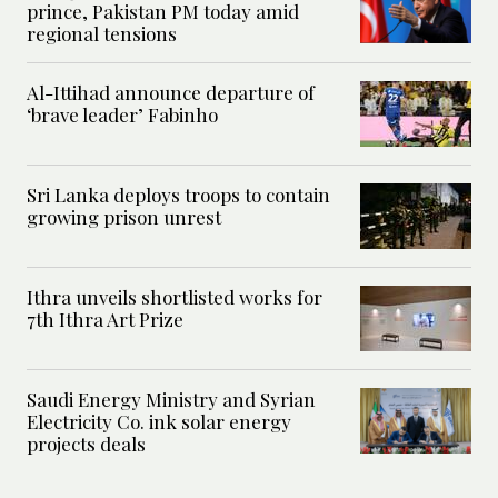
prince, Pakistan PM today amid
regional tensions
Al-Ittihad announce departure of
‘brave leader’ Fabinho
Sri Lanka deploys troops to contain
growing prison unrest
Ithra unveils shortlisted works for
7th Ithra Art Prize
Saudi Energy Ministry and Syrian
Electricity Co. ink solar energy
projects deals