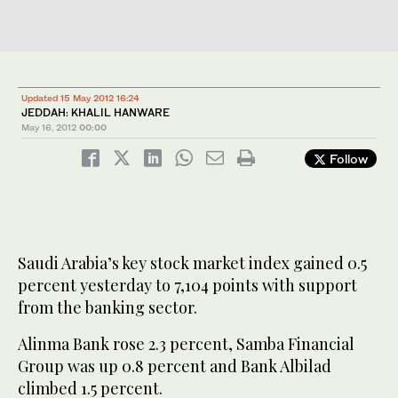
Updated 15 May 2012 16:24
JEDDAH: KHALIL HANWARE
May 16, 2012
00:00
Follow
Saudi Arabia’s key stock market index gained 0.5
percent yesterday to 7,104 points with support
from the banking sector.
Alinma Bank rose 2.3 percent, Samba Financial
Group was up 0.8 percent and Bank Albilad
climbed 1.5 percent.