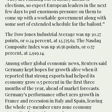
elections, so expect European leaders in the next
few days to put enormous pressure on them to
come up with a workable government along with
some sort of extended schedule for the bailout.”
The Dow Jones Industrial Average was up 30.27
points, or 0.24 percent, at 12,725.62. The Nasdaq
Composite Index was up 16.56 points, or 0.57
percent, at 2,919.14.
Among other global economic news, Reuters said
Germany kept hopes for growth alive when it
reported that strong exports had helped its
economy grow 0.5 percent in the first three
months of the year, ahead of market forecasts.
Germany’s performance offset zero growth in
France and recession in Italy and Spain, leaving
the whole 17-member euro zone economy