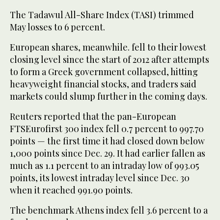
The Tadawul All-Share Index (TASI) trimmed
May losses to 6 percent.
European shares, meanwhile. fell to their lowest
closing level since the start of 2012 after attempts
to form a Greek government collapsed, hitting
heavyweight financial stocks, and traders said
markets could slump further in the coming days.
Reuters reported that the pan-European
FTSEurofirst 300 index fell 0.7 percent to 997.70
points — the first time it had closed down below
1,000 points since Dec. 29. It had earlier fallen as
much as 1.1 percent to an intraday low of 993.05
points, its lowest intraday level since Dec. 30
when it reached 991.90 points.
The benchmark Athens index fell 3.6 percent to a