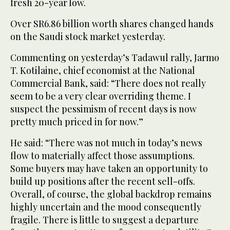
fresh 20-year low.
Over SR6.86 billion worth shares changed hands
on the Saudi stock market yesterday.
Commenting on yesterday’s Tadawul rally, Jarmo
T. Kotilaine, chief economist at the National
Commercial Bank, said: “There does not really
seem to be a very clear overriding theme. I
suspect the pessimism of recent days is now
pretty much priced in for now.”
He said: “There was not much in today’s news
flow to materially affect those assumptions.
Some buyers may have taken an opportunity to
build up positions after the recent sell-offs.
Overall, of course, the global backdrop remains
highly uncertain and the mood consequently
fragile. There is little to suggest a departure