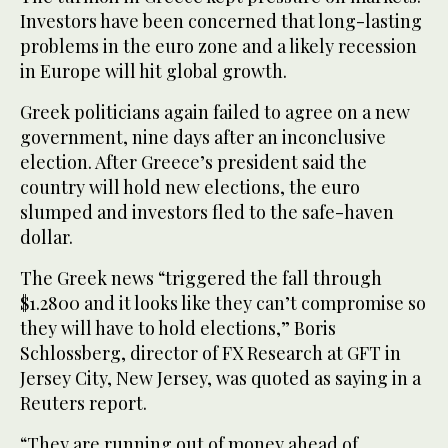
Investors have been concerned that long-lasting
problems in the euro zone and a likely recession
in Europe will hit global growth.
Greek politicians again failed to agree on a new
government, nine days after an inconclusive
election. After Greece’s president said the
country will hold new elections, the euro
slumped and investors fled to the safe-haven
dollar.
The Greek news “triggered the fall through
$1.2800 and it looks like they can’t compromise so
they will have to hold elections,” Boris
Schlossberg, director of FX Research at GFT in
Jersey City, New Jersey, was quoted as saying in a
Reuters report.
“They are running out of money ahead of