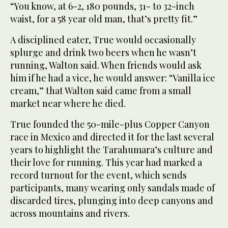
“You know, at 6-2, 180 pounds, 31- to 32-inch
waist, for a 58 year old man, that’s pretty fit.”
A disciplined eater, True would occasionally
splurge and drink two beers when he wasn’t
running, Walton said. When friends would ask
him if he had a vice, he would answer: “Vanilla ice
cream,” that Walton said came from a small
market near where he died.
True founded the 50-mile-plus Copper Canyon
race in Mexico and directed it for the last several
years to highlight the Tarahumara’s culture and
their love for running. This year had marked a
record turnout for the event, which sends
participants, many wearing only sandals made of
discarded tires, plunging into deep canyons and
across mountains and rivers.