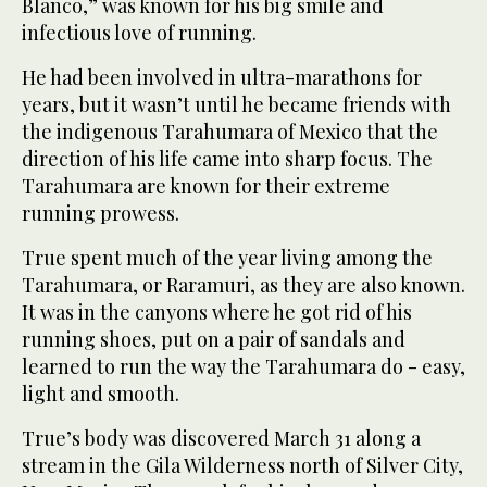
Blanco,” was known for his big smile and
infectious love of running.
He had been involved in ultra-marathons for
years, but it wasn’t until he became friends with
the indigenous Tarahumara of Mexico that the
direction of his life came into sharp focus. The
Tarahumara are known for their extreme
running prowess.
True spent much of the year living among the
Tarahumara, or Raramuri, as they are also known.
It was in the canyons where he got rid of his
running shoes, put on a pair of sandals and
learned to run the way the Tarahumara do - easy,
light and smooth.
True’s body was discovered March 31 along a
stream in the Gila Wilderness north of Silver City,