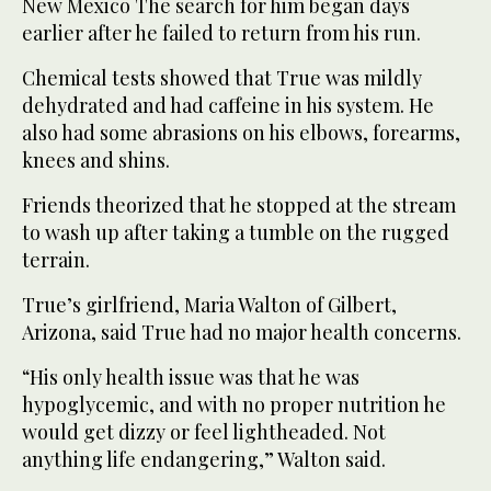
New Mexico The search for him began days
earlier after he failed to return from his run.
Chemical tests showed that True was mildly
dehydrated and had caffeine in his system. He
also had some abrasions on his elbows, forearms,
knees and shins.
Friends theorized that he stopped at the stream
to wash up after taking a tumble on the rugged
terrain.
True’s girlfriend, Maria Walton of Gilbert,
Arizona, said True had no major health concerns.
“His only health issue was that he was
hypoglycemic, and with no proper nutrition he
would get dizzy or feel lightheaded. Not
anything life endangering,” Walton said.