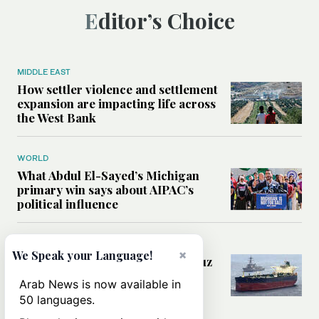
Editor’s Choice
MIDDLE EAST
How settler violence and settlement
expansion are impacting life across
the West Bank
WORLD
What Abdul El-Sayed’s Michigan
primary win says about AIPAC’s
political influence
MIDDLE EAST
×
We Speak your Language!
Could a US-Iran deal over Hormuz
reshape global shipping and the
Arab News is now available in
rules of international trade?
50 languages.