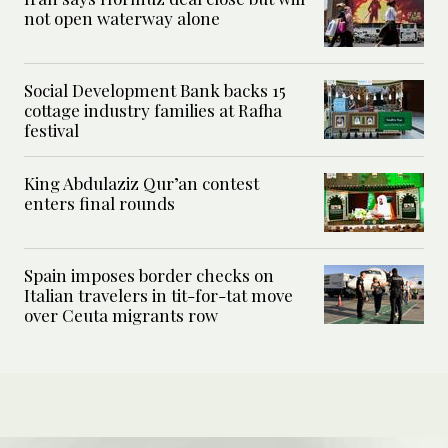
not open waterway alone
Social Development Bank backs 15
cottage industry families at Rafha
festival
King Abdulaziz Qur’an contest
enters final rounds
Spain imposes border checks on
Italian travelers in tit-for-tat move
over Ceuta migrants row