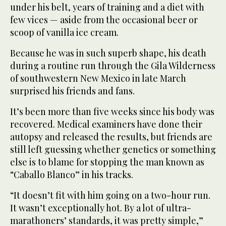
under his belt, years of training and a diet with
few vices — aside from the occasional beer or
scoop of vanilla ice cream.
Because he was in such superb shape, his death
during a routine run through the Gila Wilderness
of southwestern New Mexico in late March
surprised his friends and fans.
It’s been more than five weeks since his body was
recovered. Medical examiners have done their
autopsy and released the results, but friends are
still left guessing whether genetics or something
else is to blame for stopping the man known as
“Caballo Blanco” in his tracks.
“It doesn’t fit with him going on a two-hour run.
It wasn’t exceptionally hot. By a lot of ultra-
marathoners’ standards, it was pretty simple,”