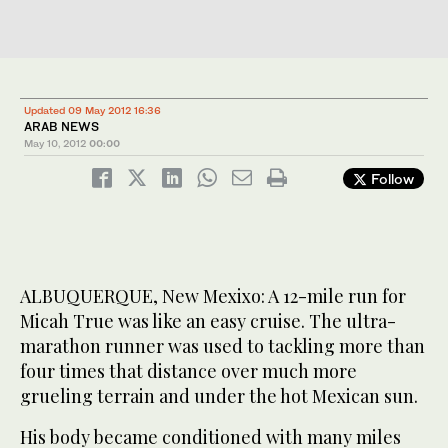
Updated 09 May 2012 16:36
ARAB NEWS
May 10, 2012
00:00
Follow
ALBUQUERQUE, New Mexixo: A 12-mile run for
Micah True was like an easy cruise. The ultra-
marathon runner was used to tackling more than
four times that distance over much more
grueling terrain and under the hot Mexican sun.
His body became conditioned with many miles