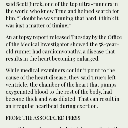
said Scott Jurek, one of the top ultra-runners in
the world who knew True and helped search for
him. “I doubt he was running that hard. I think it
was just a matter of timing.”
An autopsy report released Tuesday by the Office
of the Medical Investigator showed the 58-year-
old runner had cardiomyopathy, a disease that
results in the heart becoming enlarged.
While medical examiners couldn’t point to the
cause of the heart disease, they said True’s left
ventricle, the chamber of the heart that pumps
oxygenated blood to the rest of the body, had
become thick and was dilated. That can result in
an irregular heartbeat during exertion.
FROM: THE ASSOCIATED PRESS