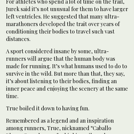
For athletes who spend a lot of time on the trail,
Jurek said it’s not unusual for them to have larger
left ventricles. He suggested that many ultra-
marathoners developed the trait over years of
conditioning their bodies to travel such vast
distances.
A sport considered insane by some, ultra-
runners will argue that the human body was
made for running. It’s what humans used to do to
survive in the wild. But more than that, they say,
it’s about listening to their bodies, finding an
inner peace and enjoying the scenery at the same
time.
True boiled it down to having fun.
Remembered as a legend and an inspiration
among runners, True, nicknamed “Caballo