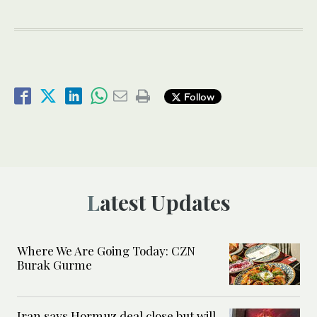
Follow
Latest Updates
Where We Are Going Today: CZN
Burak Gurme
Iran says Hormuz deal close but will