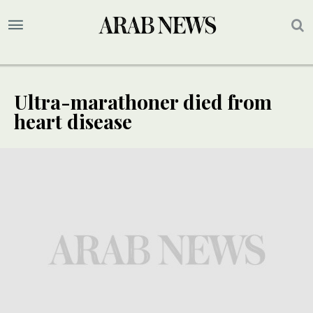
Ultra-marathoner died from
heart disease