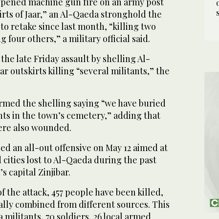
opened machine gun fire on an army post
rts of Jaar,” an Al-Qaeda stronghold the
to retake since last month, “killing two
four others,” a military official said.
he late Friday assault by shelling Al-
r outskirts killing “several militants,” the
irmed the shelling saying “we have buried
nts in the town’s cemetery,” adding that
were also wounded.
d an all-out offensive on May 12 aimed at
cities lost to Al-Qaeda during the past
s capital Zinjibar.
f the attack, 457 people have been killed,
ally combined from different sources. This
 militants, 70 soldiers, 26 local armed