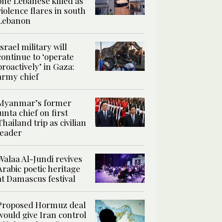
one Lebanese killed as
violence flares in south
Lebanon
Israel military will
continue to ‘operate
proactively’ in Gaza:
army chief
Myanmar’s former
junta chief on first
Thailand trip as civilian
leader
Walaa Al-Jundi revives
Arabic poetic heritage
at Damascus festival
Proposed Hormuz deal
would give Iran control