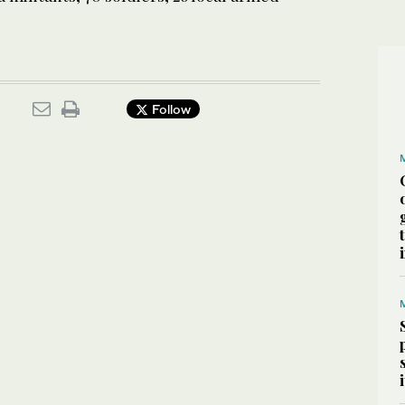
Follow