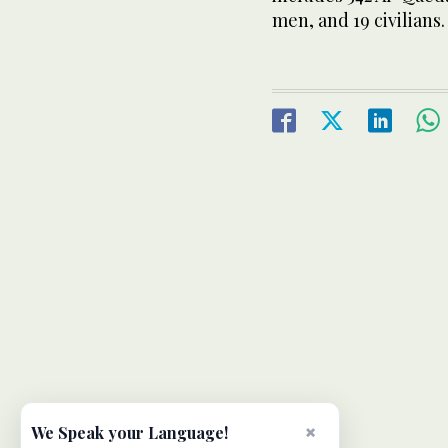
men, and 19 civilians.
×
We Speak your Language!