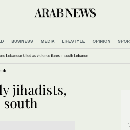
LD
BUSINESS
MEDIA
LIFESTYLE
OPINION
SPOR
, one Lebanese killed as violence flares in south Lebanon
outh
y jihadists,
n south