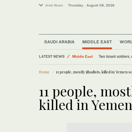
Arab News
Thursday . August 06, 2026
SAUDI ARABIA
MIDDLE EAST
WOR
Lifestyle
LATEST NEWS
Middle East
Two Israeli soldiers
Offbeat
Home
11 people, mostly jihadists, killed in Yemen s
World
11 people, mostl
killed in Yeme