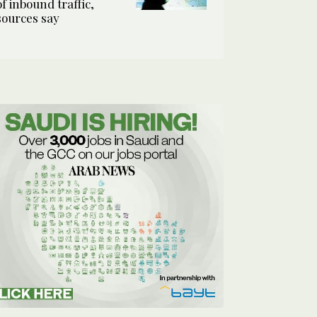
of inbound traffic,
sources say