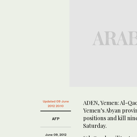
ADEN, Yemen: Al-Qaed
Updated 09 June
2012 20:10
Yemen’s Abyan provin
positions and kill nin
AFP
Saturday.
June 09, 2012