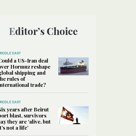
Editor’s Choice
MIDDLE EAST
Could a US-Iran deal
over Hormuz reshape
global shipping and
the rules of
international trade?
MIDDLE EAST
Six years after Beirut
port blast, survivors
say they are ‘alive, but
it’s not a life’