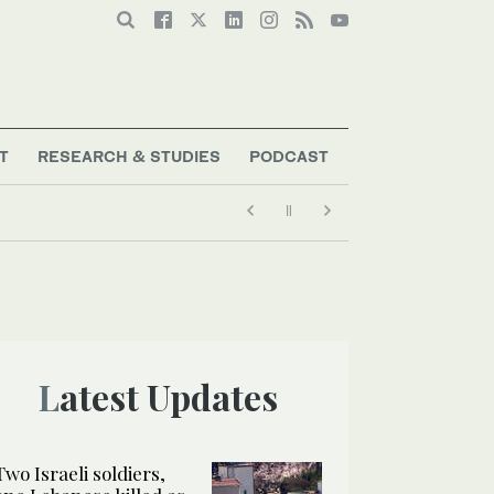
T
RESEARCH & STUDIES
PODCAST
Latest Updates
Two Israeli soldiers,