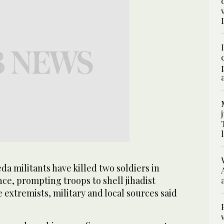
a militants have killed two soldiers in
ce, prompting troops to shell jihadist
e extremists, military and local sources said