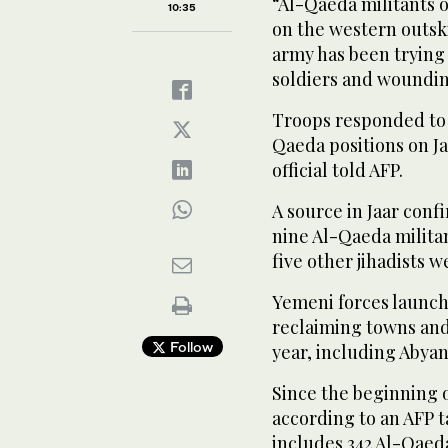
“Al-Qaeda militants 
10:35
on the western outski
army has been trying 
soldiers and wounding 
Troops responded to t
Qaeda positions on Jaa
official told AFP.
A source in Jaar conf
nine Al-Qaeda milita
five other jihadists 
Yemeni forces launche
reclaiming towns and 
Follow
year, including Abyan’
Since the beginning o
according to an AFP t
includes 342 Al-Qaeda