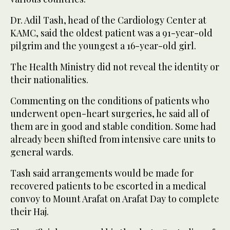
Dr. Adil Tash, head of the Cardiology Center at
KAMC, said the oldest patient was a 91-year-old
pilgrim and the youngest a 16-year-old girl.
The Health Ministry did not reveal the identity or
their nationalities.
Commenting on the conditions of patients who
underwent open-heart surgeries, he said all of
them are in good and stable condition. Some had
already been shifted from intensive care units to
general wards.
Tash said arrangements would be made for
recovered patients to be escorted in a medical
convoy to Mount Arafat on Arafat Day to complete
their Haj.