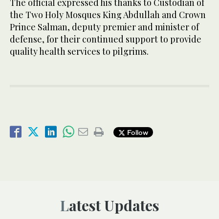
The official expressed his thanks to Custodian of
the Two Holy Mosques King Abdullah and Crown
Prince Salman, deputy premier and minister of
defense, for their continued support to provide
quality health services to pilgrims.
Follow
Latest Updates