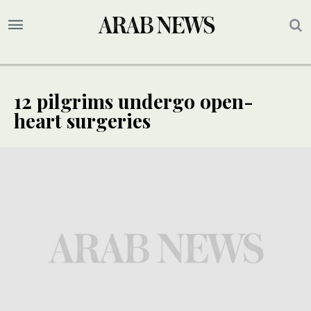
12 pilgrims undergo open-
heart surgeries