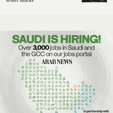
settler attacks