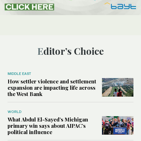
Editor’s Choice
MIDDLE EAST
How settler violence and settlement
expansion are impacting life across
the West Bank
WORLD
What Abdul El-Sayed’s Michigan
primary win says about AIPAC’s
political influence