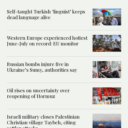
Self-taught Turkish ‘linguist’ keeps
dead language alive
Western Europe experienced hottest
June-July on record: EU monitor
Russian bombs injure five in
Ukraine’s Sumy, authorities say
Oil rises on uncertainty over
reopening of Hormuz
Israeli military closes Palestinian
Christian village Taybeh, citing