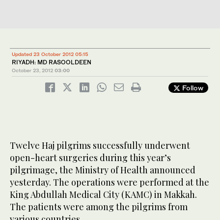
Updated 23 October 2012 05:15
RIYADH: MD RASOOLDEEN
October 23, 2012
03:00
Follow
Twelve Haj pilgrims successfully underwent
open-heart surgeries during this year’s
pilgrimage, the Ministry of Health announced
yesterday. The operations were performed at the
King Abdullah Medical City (KAMC) in Makkah.
The patients were among the pilgrims from
various countries.