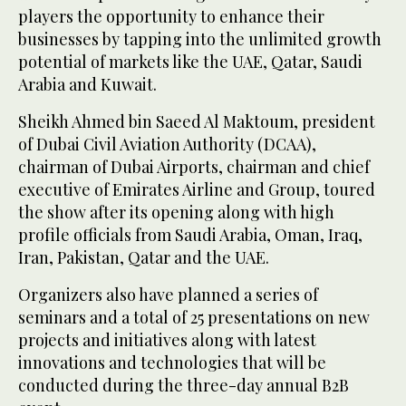
players the opportunity to enhance their
businesses by tapping into the unlimited growth
potential of markets like the UAE, Qatar, Saudi
Arabia and Kuwait.
Sheikh Ahmed bin Saeed Al Maktoum, president
of Dubai Civil Aviation Authority (DCAA),
chairman of Dubai Airports, chairman and chief
executive of Emirates Airline and Group, toured
the show after its opening along with high
profile officials from Saudi Arabia, Oman, Iraq,
Iran, Pakistan, Qatar and the UAE.
Organizers also have planned a series of
seminars and a total of 25 presentations on new
projects and initiatives along with latest
innovations and technologies that will be
conducted during the three-day annual B2B