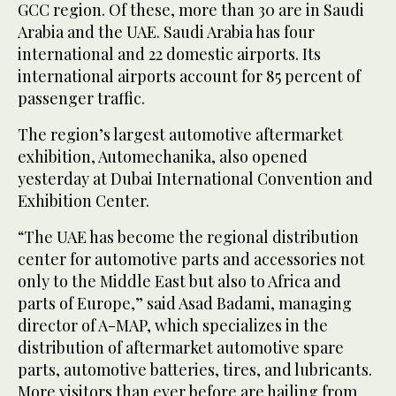
GCC region. Of these, more than 30 are in Saudi
Arabia and the UAE. Saudi Arabia has four
international and 22 domestic airports. Its
international airports account for 85 percent of
passenger traffic.
The region’s largest automotive aftermarket
exhibition, Automechanika, also opened
yesterday at Dubai International Convention and
Exhibition Center.
“The UAE has become the regional distribution
center for automotive parts and accessories not
only to the Middle East but also to Africa and
parts of Europe,” said Asad Badami, managing
director of A-MAP, which specializes in the
distribution of aftermarket automotive spare
parts, automotive batteries, tires, and lubricants.
More visitors than ever before are hailing from