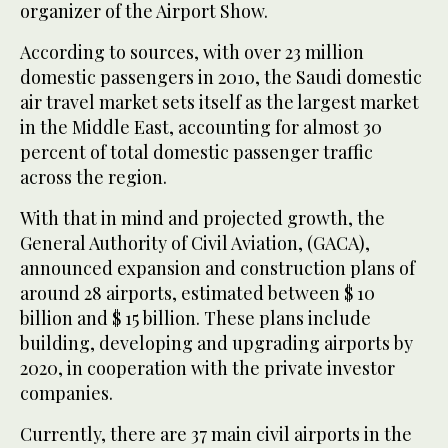
organizer of the Airport Show.
According to sources, with over 23 million
domestic passengers in 2010, the Saudi domestic
air travel market sets itself as the largest market
in the Middle East, accounting for almost 30
percent of total domestic passenger traffic
across the region.
With that in mind and projected growth, the
General Authority of Civil Aviation, (GACA),
announced expansion and construction plans of
around 28 airports, estimated between $ 10
billion and $ 15 billion. These plans include
building, developing and upgrading airports by
2020, in cooperation with the private investor
companies.
Currently, there are 37 main civil airports in the