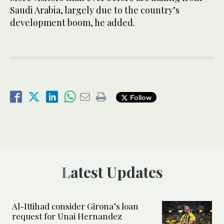
Saudi Arabia, largely due to the country’s
development boom, he added.
Follow
Latest Updates
Al-Ittihad consider Girona’s loan
request for Unai Hernandez