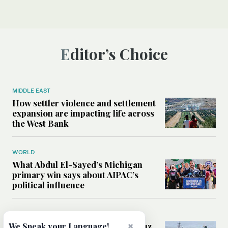
Editor’s Choice
MIDDLE EAST
How settler violence and settlement
expansion are impacting life across
the West Bank
WORLD
What Abdul El-Sayed’s Michigan
primary win says about AIPAC’s
political influence
MIDDLE EAST
Could a US-Iran deal over Hormuz
×
We Speak your Language!