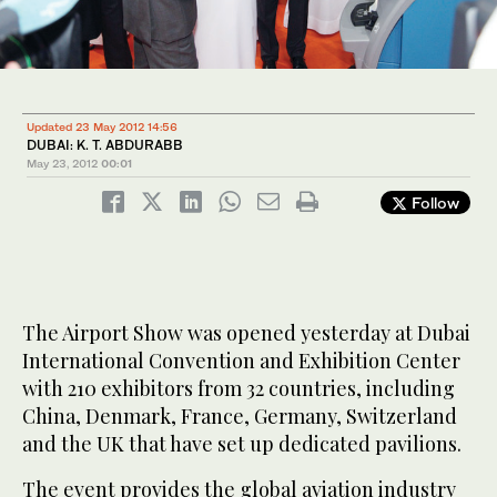
Updated 23 May 2012 14:56
DUBAI: K. T. ABDURABB
May 23, 2012
00:01
Follow
The Airport Show was opened yesterday at Dubai
International Convention and Exhibition Center
with 210 exhibitors from 32 countries, including
China, Denmark, France, Germany, Switzerland
and the UK that have set up dedicated pavilions.
The event provides the global aviation industry