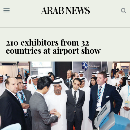
210 exhibitors from 32
countries at airport show