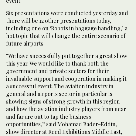
event.
Six presentations were conducted yesterday and
there will be 12 other presentations today,
including one on ‘Robots in baggage handling,’ a
hot topic that will change the entire scenario of
future airports.
“We have successfully put together a great show
this year. We would like to thank both the
government and private sectors for their
invaluable support and cooperation in making it
a successful event. The aviation industry in
general and airports sector in particular is
showing signs of strong growth in this region
and how the aviation industry players from near
and far are out to tap the business
opportunities,” said Mohamad Bader-Eddin,
show director at Reed Exhibitions Middle East,