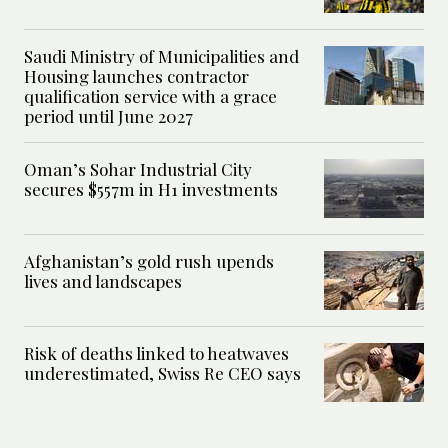
Saudi Ministry of Municipalities and
Housing launches contractor
qualification service with a grace
period until June 2027
Oman’s Sohar Industrial City
secures $557m in H1 investments
Afghanistan’s gold rush upends
lives and landscapes
Risk of deaths linked to heatwaves
underestimated, Swiss Re CEO says