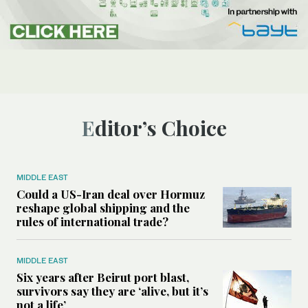
Editor’s Choice
MIDDLE EAST
Could a US-Iran deal over Hormuz
reshape global shipping and the
rules of international trade?
MIDDLE EAST
Six years after Beirut port blast,
survivors say they are ‘alive, but it’s
not a life’