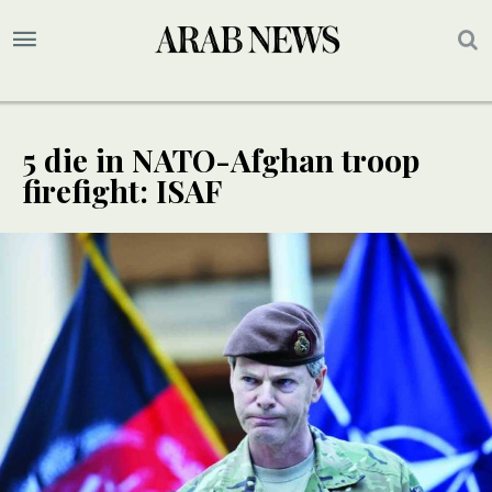
5 die in NATO-Afghan troop
firefight: ISAF