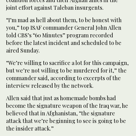
coalition forces and their Afghan allies in the
joint effort against Taleban insurgents.
“I’m mad as hell about them, to be honest with
you,” top ISAF commander General John Allen
told CBS’s “60 Minutes” program recorded
before the latest incident and scheduled to be
aired Sunday.
“We’re willing to sacrifice a lot for this campaign,
but we’re not willing to be murdered for it,” the
commander said, according to excerpts of the
interview released by the network.
Allen said that just as homemade bombs had
become the signature weapon of the Iraq war, he
believed that in Afghanistan, “the signature
attack that we’re beginning to see is going to be
the insider attack.”