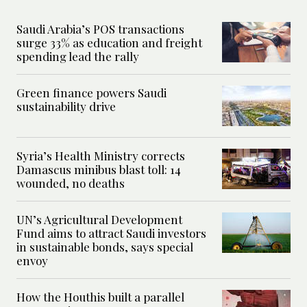
Saudi Arabia’s POS transactions
surge 33% as education and freight
spending lead the rally
Green finance powers Saudi
sustainability drive
Syria’s Health Ministry corrects
Damascus minibus blast toll: 14
wounded, no deaths
UN’s Agricultural Development
Fund aims to attract Saudi investors
in sustainable bonds, says special
envoy
How the Houthis built a parallel