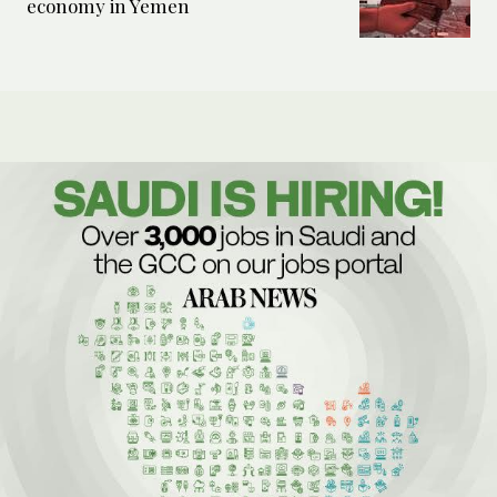
economy in Yemen