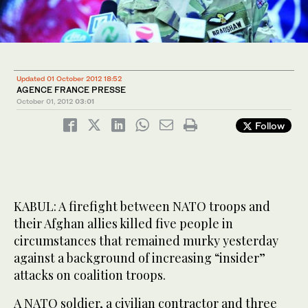
Updated 01 October 2012 18:52
AGENCE FRANCE PRESSE
October 01, 2012
03:01
Follow
KABUL: A firefight between NATO troops and
their Afghan allies killed five people in
circumstances that remained murky yesterday
against a background of increasing “insider”
attacks on coalition troops.
A NATO soldier, a civilian contractor and three