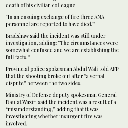
death of his civilian colleague.
“In an ensuing exchange of fire three ANA
personnel are reported to have died.”
Bradshaw said the incident was still under
investigation, adding: “The circumstances were
somewhat confused and we are establishing the
full facts.”
Provincial police spokesman Abdul Wali told AFP
that the shooting broke out after “a verbal
dispute” between the two sides.
Ministry of Defense deputy spokesman General
Daulat Waziri said the incident was a result of a
“misunderstanding,” adding that it was
investigating whether insurgent fire was
involved.