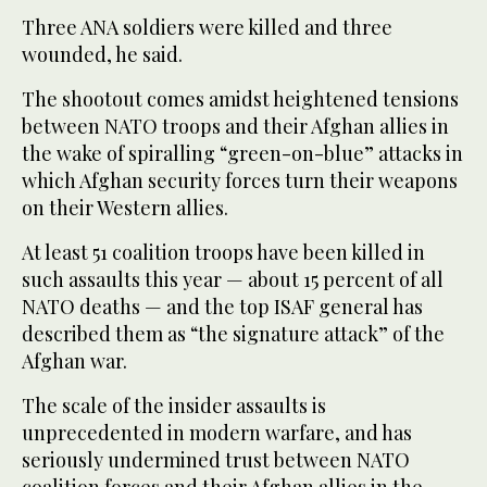
Three ANA soldiers were killed and three
wounded, he said.
The shootout comes amidst heightened tensions
between NATO troops and their Afghan allies in
the wake of spiralling “green-on-blue” attacks in
which Afghan security forces turn their weapons
on their Western allies.
At least 51 coalition troops have been killed in
such assaults this year — about 15 percent of all
NATO deaths — and the top ISAF general has
described them as “the signature attack” of the
Afghan war.
The scale of the insider assaults is
unprecedented in modern warfare, and has
seriously undermined trust between NATO