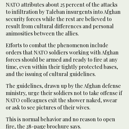
NATO attributes about 25 percent of the attacks
to infiltration by Taleban insurgents into Afghan
security forces while the rest are believed to
result from cultural differences and personal
animosities between the allies.
Efforts to combat the phenomenon include
orders that NATO soldiers working with Afghan
forces should be armed and ready to fire at any
time, even within their tightly protected bases,
and the issuing of cultural guidelines.
The guidelines, drawn up by the Afghan defense
ministry, urge their soldiers not to take offense if
NATO colleagues exit the shower naked, swear
or ask to see pictures of their wives.
This is normal behavior and no reason to open
fire, the 28-page brochure says.