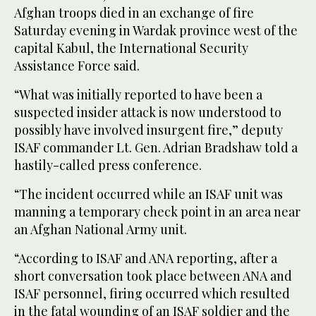
Afghan troops died in an exchange of fire
Saturday evening in Wardak province west of the
capital Kabul, the International Security
Assistance Force said.
“What was initially reported to have been a
suspected insider attack is now understood to
possibly have involved insurgent fire,” deputy
ISAF commander Lt. Gen. Adrian Bradshaw told a
hastily-called press conference.
“The incident occurred while an ISAF unit was
manning a temporary check point in an area near
an Afghan National Army unit.
“According to ISAF and ANA reporting, after a
short conversation took place between ANA and
ISAF personnel, firing occurred which resulted
in the fatal wounding of an ISAF soldier and the