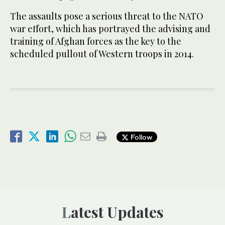
The assaults pose a serious threat to the NATO
war effort, which has portrayed the advising and
training of Afghan forces as the key to the
scheduled pullout of Western troops in 2014.
Follow
Latest Updates