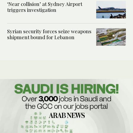
‘Near collision’ at Sydney Airport
triggers investigation
Syrian security forces seize weapons
shipment bound for Lebanon