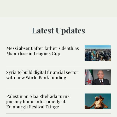
Latest Updates
Messi absent after father’s death as
Miami lose in Leagues Cup
Syria to build digital financial sector
with new World Bank funding
Palestinian Alaa Shehada turns
journey home into comedy at
Edinburgh Festival Fringe