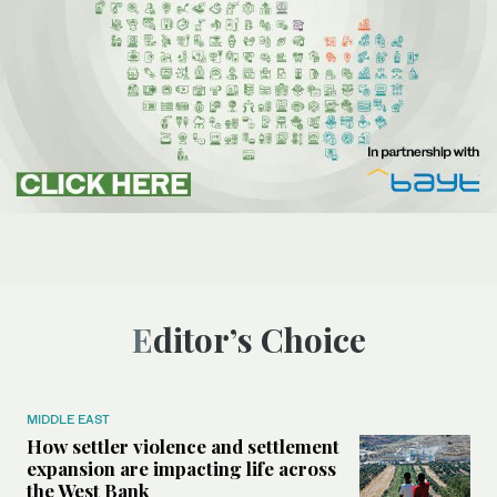
Editor’s Choice
MIDDLE EAST
How settler violence and settlement
expansion are impacting life across
the West Bank