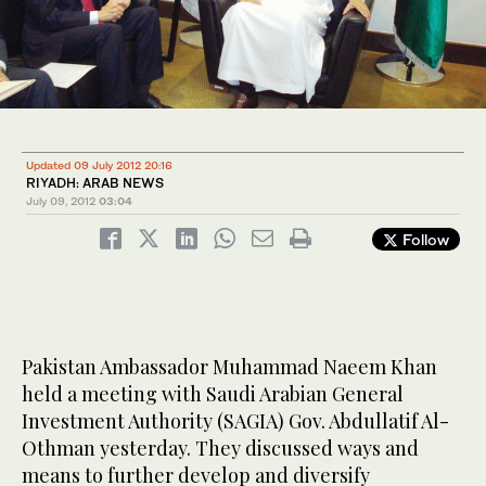
Updated 09 July 2012 20:16
RIYADH: ARAB NEWS
July 09, 2012
03:04
Follow
Pakistan Ambassador Muhammad Naeem Khan
held a meeting with Saudi Arabian General
Investment Authority (SAGIA) Gov. Abdullatif Al-
Othman yesterday. They discussed ways and
means to further develop and diversify