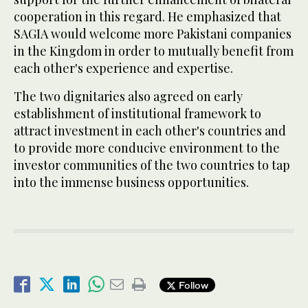
cooperation in this regard. He emphasized that
SAGIA would welcome more Pakistani companies
in the Kingdom in order to mutually benefit from
each other's experience and expertise.
The two dignitaries also agreed on early
establishment of institutional framework to
attract investment in each other's countries and
to provide more conducive environment to the
investor communities of the two countries to tap
into the immense business opportunities.
Follow