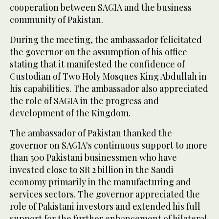
cooperation between SAGIA and the business
community of Pakistan.
During the meeting, the ambassador felicitated
the governor on the assumption of his office
stating that it manifested the confidence of
Custodian of Two Holy Mosques King Abdullah in
his capabilities. The ambassador also appreciated
the role of SAGIA in the progress and
development of the Kingdom.
The ambassador of Pakistan thanked the
governor on SAGIA's continuous support to more
than 500 Pakistani businessmen who have
invested close to SR 2 billion in the Saudi
economy primarily in the manufacturing and
services sectors. The governor appreciated the
role of Pakistani investors and extended his full
support for the further enhancement of bilateral