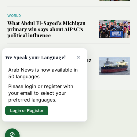
WORLD
What Abdul El-Sayed’s Michigan
primary win says about AIPAC’s
political influence
MIDDLE EAST
×
We Speak your Language!
Could a US-Iran deal over Hormuz
reshape global shipping and the
Arab News is now available in
rules of international trade?
50 languages.
Please login or register with
your email to select your
preferred languages.
Login or Register