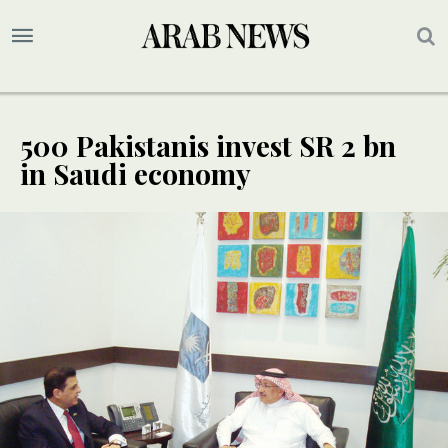
500 Pakistanis invest SR 2 bn
in Saudi economy