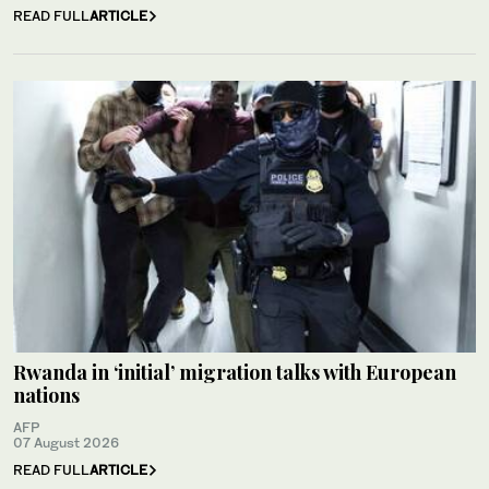
READ FULL
ARTICLE
Rwanda in ‘initial’ migration talks with European
nations
AFP
07 August 2026
READ FULL
ARTICLE