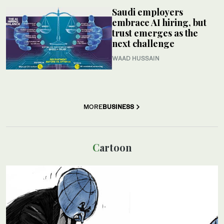
Saudi employers
embrace AI hiring, but
trust emerges as the
next challenge
WAAD HUSSAIN
MORE
BUSINESS
Cartoon