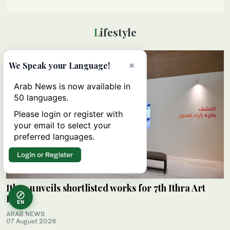
Lifestyle
×
We Speak your Language!
Arab News is now available in
50 languages.
Please login or register with
your email to select your
preferred languages.
Login or Register
Ithra unveils shortlisted works for 7th Ithra Art
Prize
EN
ARAB NEWS
07 August 2026