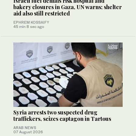
Israeli fuel denials risk hospital and
bakery closures in Gaza, UN warns; shelter
aid also still restricted
EPHREM KOSSAIFY
45 min 8 sec ago
Syria arrests two suspected drug
traffickers, seizes captagon in Tartous
ARAB NEWS
07 August 2026