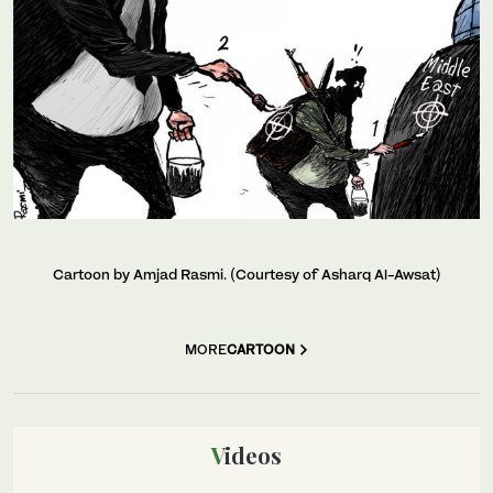
Cartoon by Amjad Rasmi. (Courtesy of Asharq Al-Awsat)
MORE
CARTOON
Videos