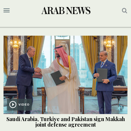
VIDEO
Saudi Arabia, Turkiye and Pakistan sign Makkah
joint defense agreement