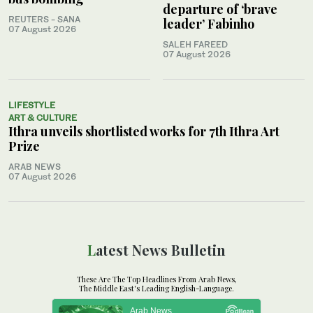
departure of ‘brave
REUTERS - SANA
leader’ Fabinho
07 August 2026
SALEH FAREED
07 August 2026
LIFESTYLE
ART & CULTURE
Ithra unveils shortlisted works for 7th Ithra Art
Prize
ARAB NEWS
07 August 2026
Latest News Bulletin
These Are The Top Headlines From Arab News,
The Middle East's Leading English-Language.