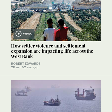
VIDEO
How settler violence and settlement
expansion are impacting life across the
West Bank
ROBERT EDWARDS
28 min 52 sec ago