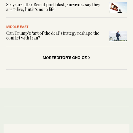
Six years after Beirut port blast, survivors say they
are ‘alive, but it’s not a life’
MIDDLE EAST
Can Trump’s ‘art of the deal’ strategy reshape the
conflict with Iran?
MORE
EDITOR'S CHOICE