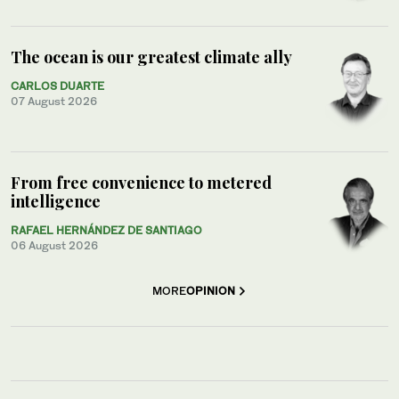
The ocean is our greatest climate ally
CARLOS DUARTE
07 August 2026
From free convenience to metered
intelligence
RAFAEL HERNÁNDEZ DE SANTIAGO
06 August 2026
MORE
OPINION