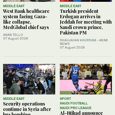
MIDDLE EAST
MIDDLE EAST
West Bank healthcare
Turkish president
system facing Gaza-
Erdogan arrives in
like collapse,
Jeddah for meeting with
MedGlobal chief says
Saudi crown prince,
Pakistan PM
ANAN TELLO
07 August 2026
SHAHJAHAN KHURRAM
- ARAB
NEWS
07 August 2026
MIDDLE EAST
SPORT
Security operations
SAUDI FOOTBALL
continue in Syria after
SAUDI PRO LEAGUE
Al-Ittihad announce
bus bombing