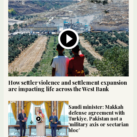
How settler violence and settlement expansion
are impacting life across the West Bank
Saudi minister: Makkah
defense agreement with
Turkiye, Pakistan not a
‘military axis or sectarian
bloc’