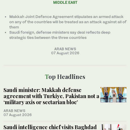
MIDDLE EAST
Makkah Joint Defence Agreement stipulates an armed attack
on any of the countries will be treated as an attack against all of
them
Saudi foreign, defense ministers say deal reflects deep
strategic ties between the three countries
ARAB NEWS
07 August 2026
Top Headlines
Saudi minister: Makkah defense
agreement with Turkiye, Pakistan not a
‘military axis or sectarian bloc’
ARAB NEWS
07 August 2026
Saudi intelligence chief visits Baghdad