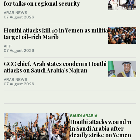
for talks on regional security
ARAB NEWS
07 August 2026
Houthi attacks kill 10 in Yemen as militia
target oil-rich Marib
AFP
07 August 2026
GCC chief, Arab states condemn Houthi
attacks on Saudi Arabia’s Najran
ARAB NEWS
07 August 2026
SAUDI ARABIA
Houthi attacks wound 11
in Saudi Arabia after
deadly strike on Yemen