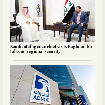
Saudi intelligence chief visits Baghdad for
talks on regional security