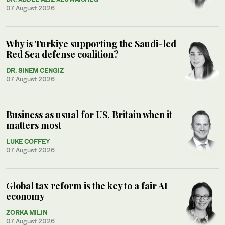
07 August 2026
Why is Turkiye supporting the Saudi-led
Red Sea defense coalition?
DR. SINEM CENGIZ
07 August 2026
Business as usual for US, Britain when it
matters most
LUKE COFFEY
07 August 2026
Global tax reform is the key to a fair AI
economy
ZORKA MILIN
07 August 2026