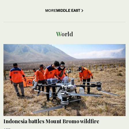
MORE
MIDDLE EAST
World
Indonesia battles Mount Bromo wildfire