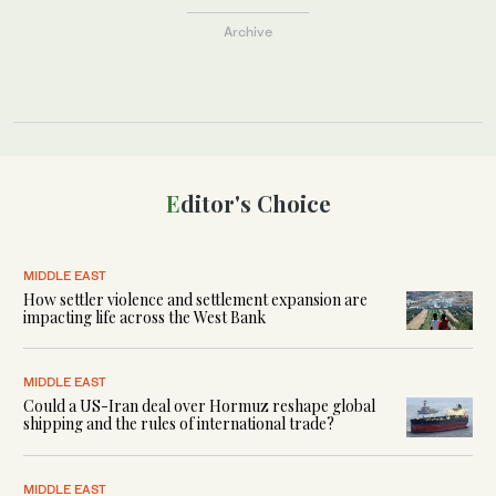
Archive
Editor's Choice
MIDDLE EAST
How settler violence and settlement expansion are
impacting life across the West Bank
MIDDLE EAST
Could a US-Iran deal over Hormuz reshape global
shipping and the rules of international trade?
MIDDLE EAST