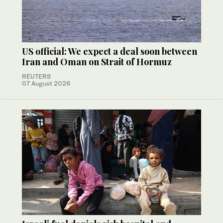
US official: We expect a deal soon between
Iran and Oman on Strait of Hormuz
REUTERS
07 August 2026