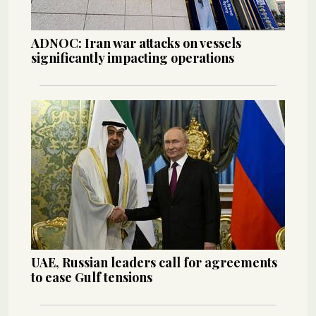
ADNOC: Iran war attacks on vessels
significantly impacting operations
UAE, Russian leaders call for agreements
to ease Gulf tensions