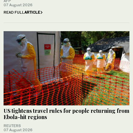
AFP
07 August 2026
READ FULL
ARTICLE
US tightens travel rules for people returning from
Ebola-hit regions
REUTERS
07 August 2026