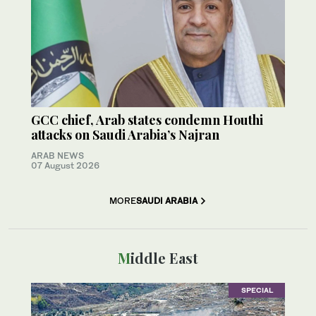
GCC chief, Arab states condemn Houthi
attacks on Saudi Arabia’s Najran
ARAB NEWS
07 August 2026
MORE
SAUDI ARABIA
Middle East
SPECIAL