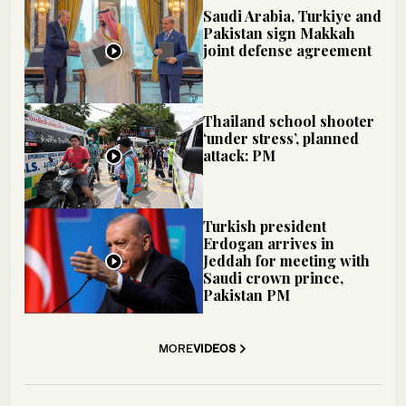
Saudi Arabia, Turkiye and
Pakistan sign Makkah
joint defense agreement
Thailand school shooter
‘under stress’, planned
attack: PM
Turkish president
Erdogan arrives in
Jeddah for meeting with
Saudi crown prince,
Pakistan PM
MORE
VIDEOS