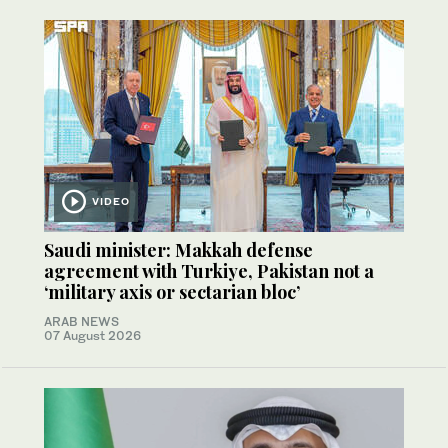
VIDEO
Saudi minister: Makkah defense
agreement with Turkiye, Pakistan not a
‘military axis or sectarian bloc’
ARAB NEWS
07 August 2026