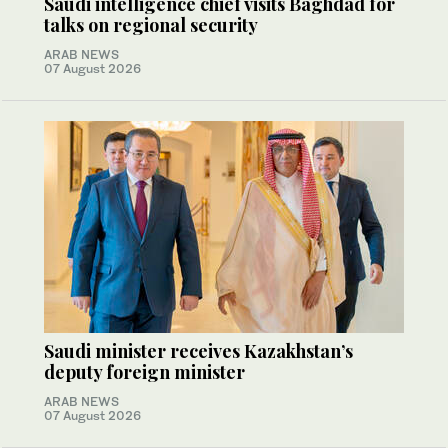
Saudi intelligence chief visits Baghdad for
talks on regional security
ARAB NEWS
07 August 2026
Saudi minister receives Kazakhstan’s
deputy foreign minister
ARAB NEWS
07 August 2026