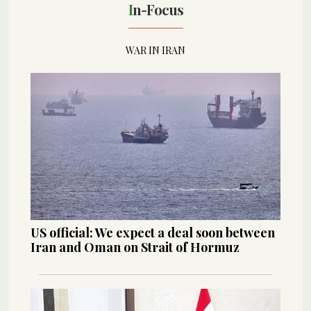
In-Focus
WAR IN IRAN
US official: We expect a deal soon between
Iran and Oman on Strait of Hormuz