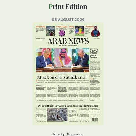
Print Edition
08 AUGUST 2026
Read pdf version