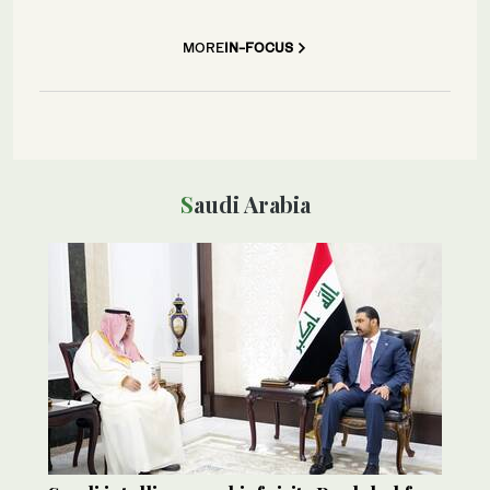
MORE
IN-FOCUS
Saudi Arabia