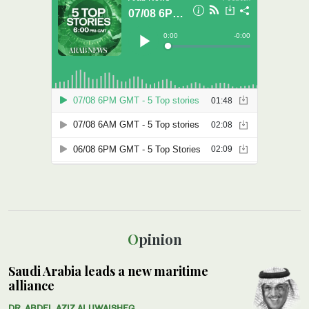
Opinion
Saudi Arabia leads a new maritime
alliance
DR. ABDEL AZIZ ALUWAISHEG