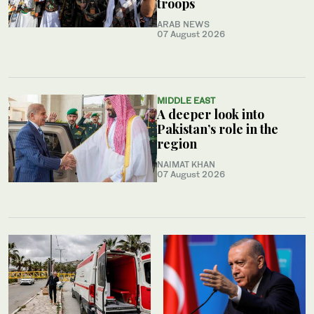
troops
ARAB NEWS
07 August 2026
MIDDLE EAST
A deeper look into
Pakistan’s role in the
region
NAIMAT KHAN
07 August 2026