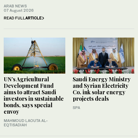
ARAB NEWS
07 August 2026
READ FULL
ARTICLE
UN’s Agricultural
Saudi Energy Ministry
Development Fund
and Syrian Electricity
aims to attract Saudi
Co. ink solar energy
investors in sustainable
projects deals
bonds, says special
SPA
envoy
MAHMOUD LAOUTA AL-
EQTISADIAH