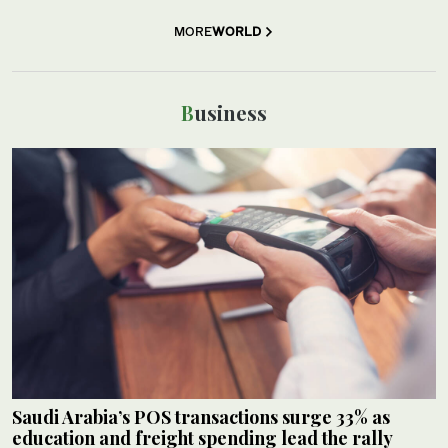
MORE
WORLD
Business
Saudi Arabia’s POS transactions surge 33% as
education and freight spending lead the rally