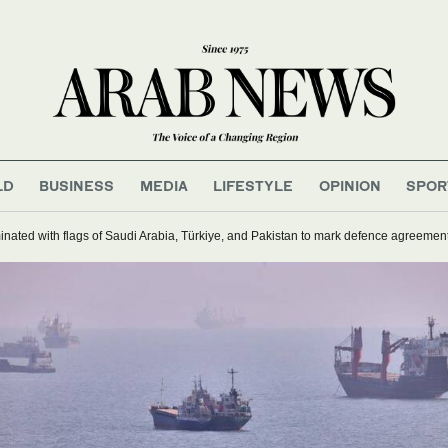
LD
BUSINESS
MEDIA
LIFESTYLE
OPINION
SPOR
inated with flags of Saudi Arabia, Türkiye, and Pakistan to mark defence agreemen