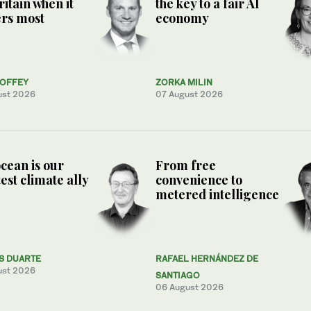
ritain when it
the key to a fair AI
rs most
economy
COFFEY
ZORKA MILIN
ust 2026
07 August 2026
cean is our
From free
est climate ally
convenience to
metered intelligence
S DUARTE
RAFAEL HERNÁNDEZ DE
ust 2026
SANTIAGO
06 August 2026