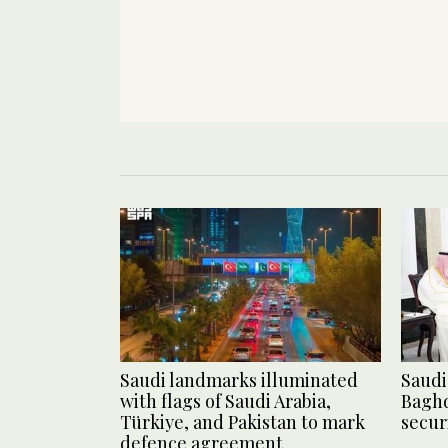
Saudi landmarks illuminated
Saudi 
with flags of Saudi Arabia,
Baghd
Türkiye, and Pakistan to mark
secur
defence agreement