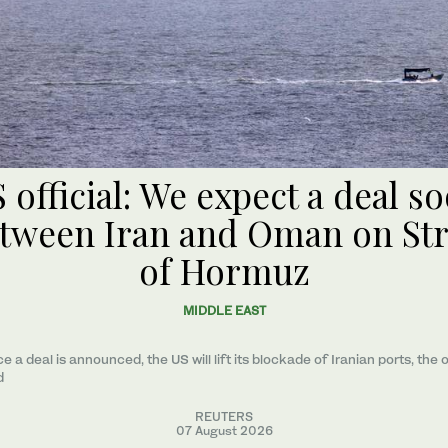
 official: We expect a deal s
tween Iran and Oman on Str
of Hormuz
MIDDLE EAST
e a ​deal ‌is ⁠announced, the US will lift its blockade of Iranian ports, the o
d
REUTERS
07 August 2026