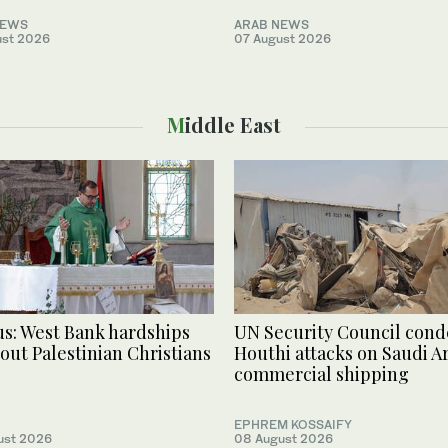
NEWS
ARAB NEWS
ust 2026
07 August 2026
Middle East
s: West Bank hardships
UN Security Council con
 out Palestinian Christians
Houthi attacks on Saudi Ar
commercial shipping
EPHREM KOSSAIFY
ust 2026
08 August 2026