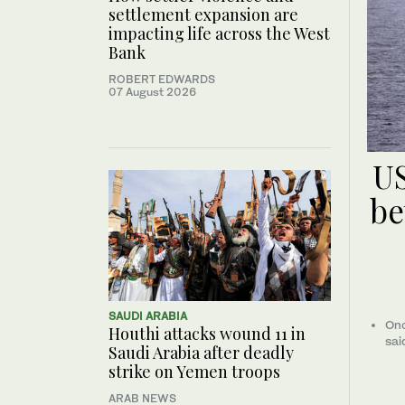
settlement expansion are
impacting life across the West
Bank
ROBERT EDWARDS
07 August 2026
US
be
SAUDI ARABIA
Onc
Houthi attacks wound 11 in
sai
Saudi Arabia after deadly
strike on Yemen troops
ARAB NEWS