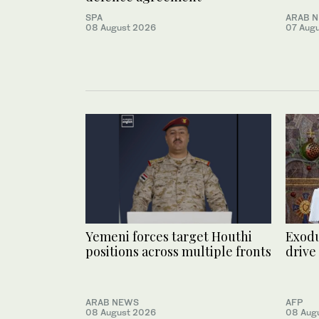
SPA
ARAB 
08 August 2026
07 Aug
Yemeni forces target Houthi
Exodu
positions across multiple fronts
drive
ARAB NEWS
AFP
08 August 2026
08 Aug