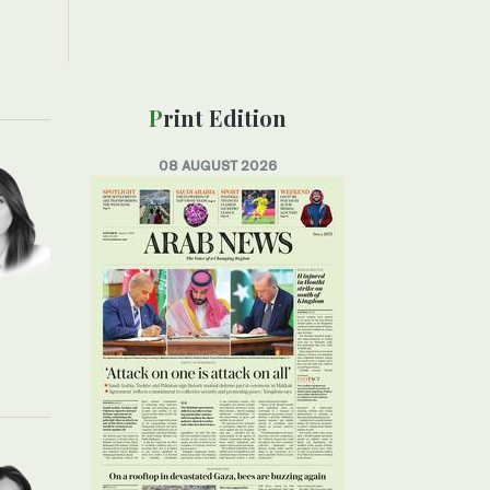
Print Edition
08 AUGUST 2026