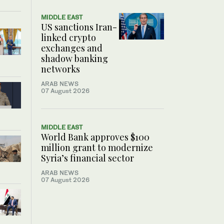
MIDDLE EAST
US sanctions Iran-
linked crypto
exchanges and
shadow banking
networks
ARAB NEWS
07 August 2026
MIDDLE EAST
World Bank approves $100
million grant to modernize
Syria’s financial sector
ARAB NEWS
07 August 2026