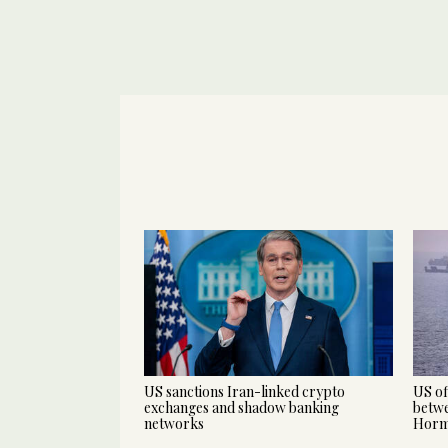
US sanctions Iran-linked crypto
US of
exchanges and shadow banking
betwe
networks
Hor