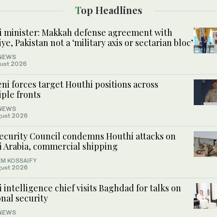
Top Headlines
i minister: Makkah defense agreement with
ye, Pakistan not a ‘military axis or sectarian bloc’
NEWS
ust 2026
i forces target Houthi positions across
ple fronts
NEWS
gust 2026
ecurity Council condemns Houthi attacks on
i Arabia, commercial shipping
M KOSSAIFY
gust 2026
 intelligence chief visits Baghdad for talks on
nal security
NEWS