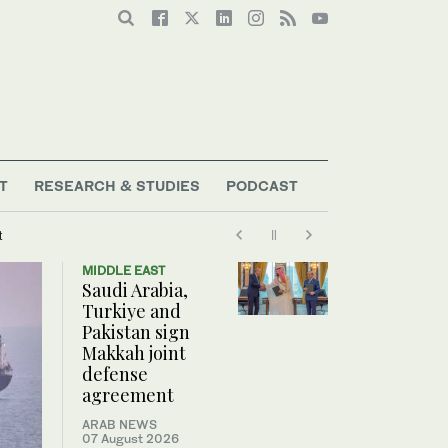
T
RESEARCH & STUDIES
PODCAST
t
MIDDLE EAST
Saudi Arabia,
Turkiye and
Pakistan sign
Makkah joint
defense
agreement
ARAB NEWS
07 August 2026