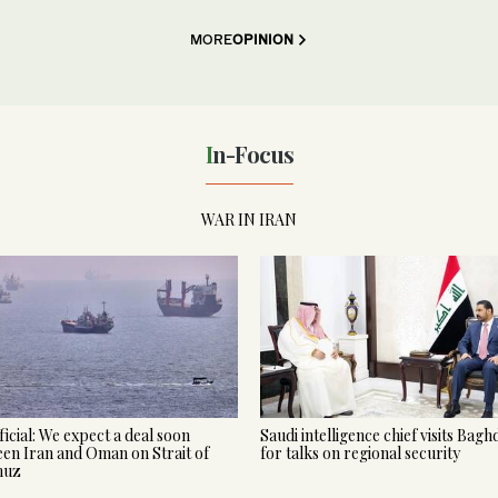
MORE
OPINION
In-Focus
WAR IN IRAN
ficial: We expect a deal soon
Saudi intelligence chief visits Bag
en Iran and Oman on Strait of
for talks on regional security
muz