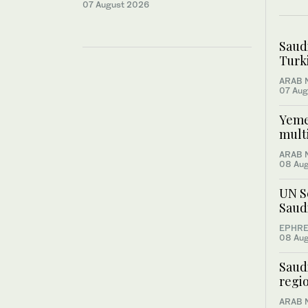
07 August 2026
Saud
Turki
ARAB 
07 Aug
Yemen
multi
ARAB 
08 Au
UN S
Saud
EPHRE
08 Au
Saudi
regio
ARAB 