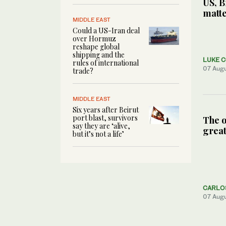
US, B
matte
MIDDLE EAST
Could a US-Iran deal
over Hormuz
reshape global
shipping and the
LUKE 
rules of international
07 Aug
trade?
MIDDLE EAST
Six years after Beirut
port blast, survivors
The o
say they are ‘alive,
great
but it’s not a life’
CARLO
07 Aug