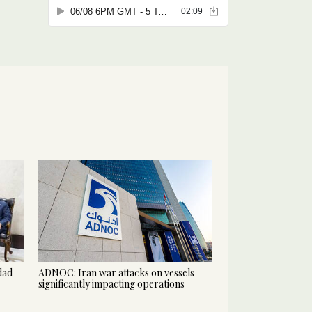
hdad
ADNOC: Iran war attacks on vessels
significantly impacting operations