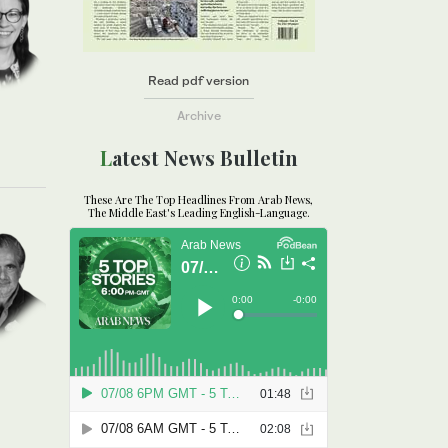
Read pdf version
Archive
Latest News Bulletin
These Are The Top Headlines From Arab News,
The Middle East's Leading English-Language.