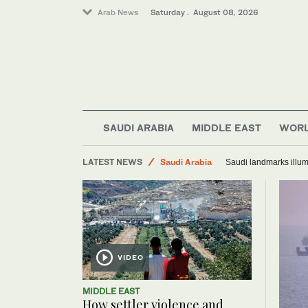
Arab News
Saturday . August 08, 2026
SAUDI ARABIA
MIDDLE EAST
WOR
World
LATEST NEWS
Saudi Arabia
Saudi landmarks illum
Middle East
VIDEO
MIDDLE EAST
How settler violence and