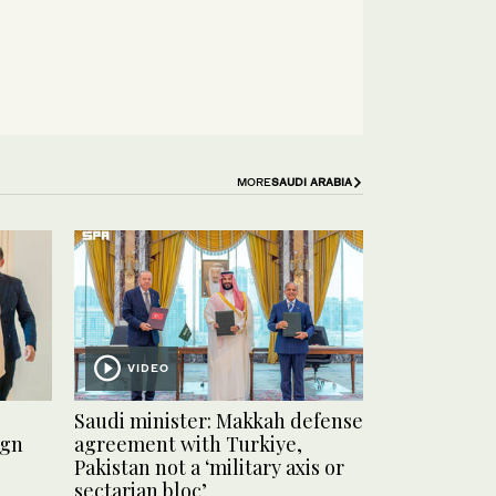
MORE
SAUDI ARABIA
VIDEO
Saudi minister: Makkah defense
ign
agreement with Turkiye,
Pakistan not a ‘military axis or
sectarian bloc’