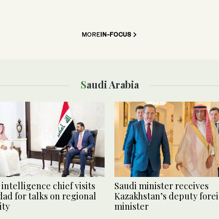
MORE
IN-FOCUS
Saudi Arabia
intelligence chief visits
Saudi minister receives
ad for talks on regional
Kazakhstan’s deputy fore
ity
minister