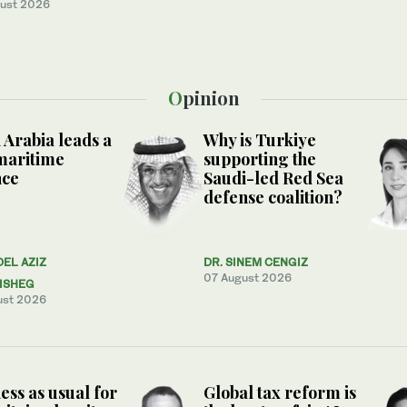
ust 2026
Opinion
 Arabia leads a
Why is Turkiye
maritime
supporting the
nce
Saudi-led Red Sea
defense coalition?
DEL AZIZ
DR. SINEM CENGIZ
07 August 2026
ISHEG
ust 2026
ess as usual for
Global tax reform is