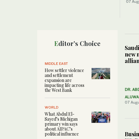
07 Aug
Editor's Choice
Saudi
new 
allia
MIDDLE EAST
How settler violence
and settlement
expansion are
impacting life across
the West Bank
DR. AB
ALUWA
07 Aug
WORLD
What Abdul El-
Sayed’s Michigan
primary win says
about AIPAC’s
Busin
political influence