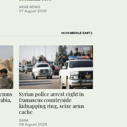
ARAB NEWS
07 August 2026
MORE
MIDDLE EAST
demns
Syrian police arrest eight in
abia,
Damascus countryside
kidnapping ring, seize arms
cache
SANA
08 August 2026