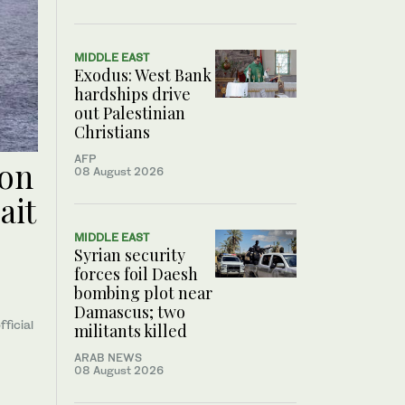
MIDDLE EAST
Exodus: West Bank
hardships drive
out Palestinian
Christians
AFP
oon
08 August 2026
ait
MIDDLE EAST
Syrian security
forces foil Daesh
bombing plot near
Damascus; two
fficial
militants killed
ARAB NEWS
08 August 2026