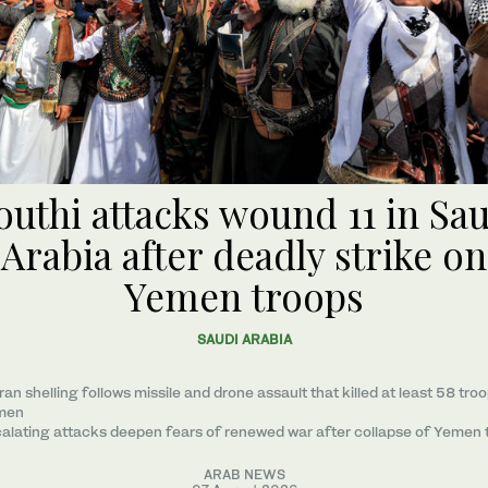
uthi attacks wound 11 in Sa
Arabia after deadly strike on
Yemen troops
SAUDI ARABIA
ran shelling follows missile and drone assault that killed at least 58 troo
men
alating attacks deepen fears of renewed war after collapse of Yemen 
ARAB NEWS