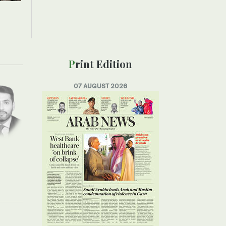
Print Edition
07 AUGUST 2026