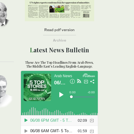
Read pdf version
Archive
Latest News Bulletin
These Are The Top Headlines From Arab News,
The Middle East's Leading English-Language.