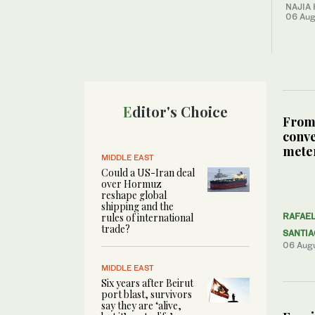
NAJIA
06 Aug
Editor's Choice
From
conve
meter
MIDDLE EAST
Could a US-Iran deal
over Hormuz
reshape global
shipping and the
rules of international
RAFAE
trade?
SANTI
06 Aug
MIDDLE EAST
Six years after Beirut
port blast, survivors
say they are ‘alive,