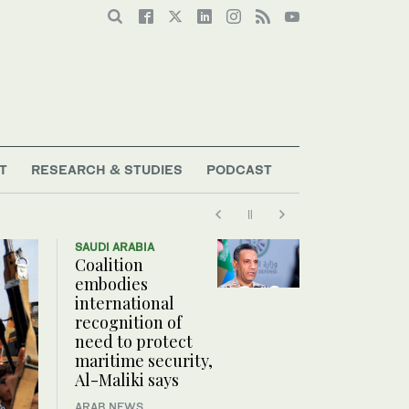
T
RESEARCH & STUDIES
PODCAST
SAUDI ARABIA
Coalition
embodies
international
recognition of
need to protect
maritime security,
Al-Maliki says
ARAB NEWS