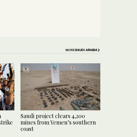
MORE
SAUDI ARABIA
n
Saudi project clears 4,200
strike
mines from Yemen’s southern
coast