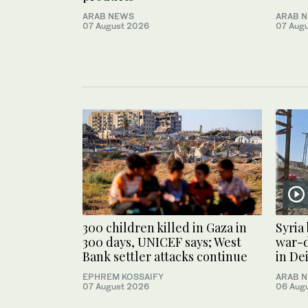
ARAB NEWS
ARAB 
07 August 2026
07 Aug
300 children killed in Gaza in
Syria
300 days, UNICEF says; West
war-
Bank settler attacks continue
in De
EPHREM KOSSAIFY
ARAB 
07 August 2026
06 Aug