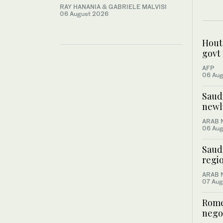
RAY HANANIA & GABRIELE MALVISI
06 August 2026
Houth
govt 
AFP
06 Aug
Saud
newl
ARAB 
06 Aug
Saud
regio
ARAB 
07 Aug
Rome
negot