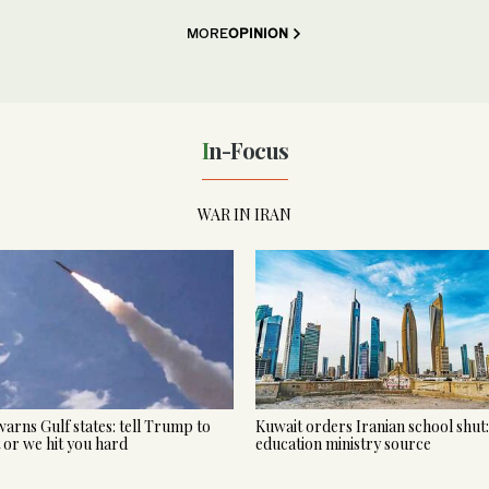
MORE
OPINION
In-Focus
WAR IN IRAN
warns Gulf states: tell Trump to
Kuwait orders Iranian school shut:
t or we hit you hard
education ministry source