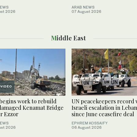
NEWS
ARAB NEWS
ust 2026
07 August 2026
Middle East
VIDEO
 begins work to rebuild
UN peacekeepers record 
damaged Kenamat Bridge
Israeli escalation in Leba
ir Ezzor
since June ceasefire deal
NEWS
EPHREM KOSSAIFY
ust 2026
06 August 2026