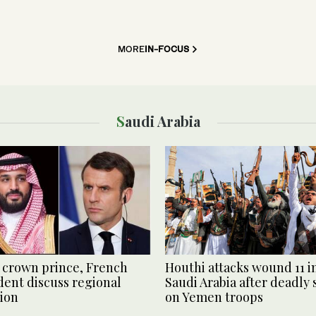
MORE
IN-FOCUS
Saudi Arabia
 crown prince, French
Houthi attacks wound 11 i
dent discuss regional
Saudi Arabia after deadly 
tion
on Yemen troops