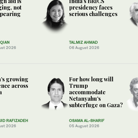
gn aid is
India’s BRICS
ing, not
presidency faces
ppearing
serious challenges
QIAN
TALMIZ AHMAD
ust 2026
06 August 2026
’s growing
For how long will
ence across
Trump
a
accommodate
Netanyahu’s
subterfuge on Gaza?
JID RAFIZADEH
OSAMA AL-SHARIF
ust 2026
05 August 2026