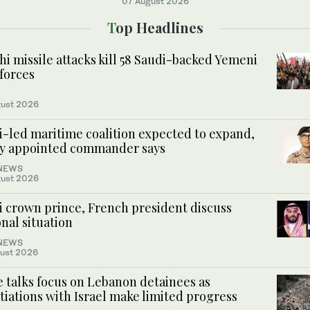
07 August 2026
Top Headlines
i missile attacks kill 58 Saudi-backed Yemeni
forces
ust 2026
i-led maritime coalition expected to expand,
y appointed commander says
NEWS
ust 2026
i crown prince, French president discuss
nal situation
NEWS
ust 2026
 talks focus on Lebanon detainees as
iations with Israel make limited progress