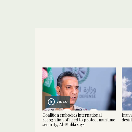
VIDEO
Coalition embodies international
Iran 
recognition of need to protect maritime
desis
security, Al-Maliki says