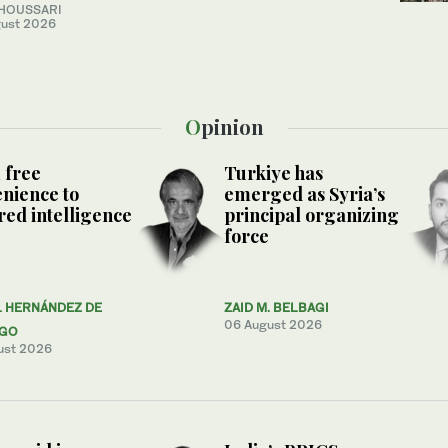
 HOUSSARI
ust 2026
Opinion
 free
Turkiye has
nience to
emerged as Syria’s
ed intelligence
principal organizing
force
L HERNÁNDEZ DE
ZAID M. BELBAGI
06 August 2026
AGO
ust 2026