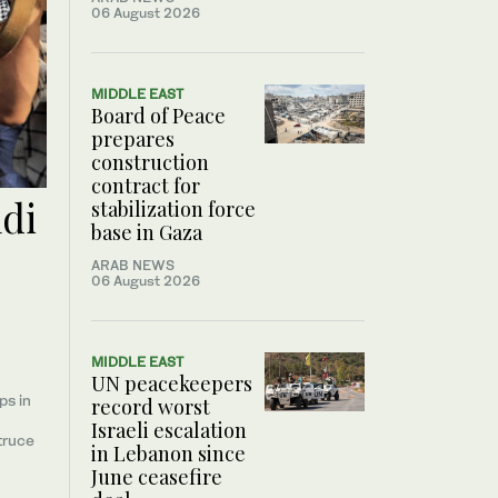
06 August 2026
MIDDLE EAST
Board of Peace
prepares
construction
contract for
udi
stabilization force
base in Gaza
ARAB NEWS
06 August 2026
MIDDLE EAST
UN peacekeepers
ps in
record worst
Israeli escalation
truce
in Lebanon since
June ceasefire