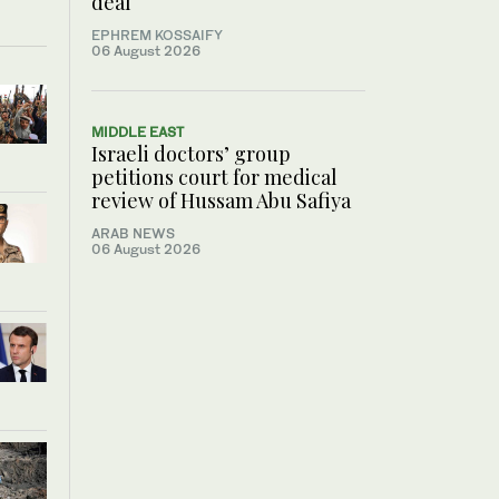
deal
EPHREM KOSSAIFY
06 August 2026
MIDDLE EAST
Israeli doctors’ group
petitions court for medical
review of Hussam Abu Safiya
ARAB NEWS
06 August 2026