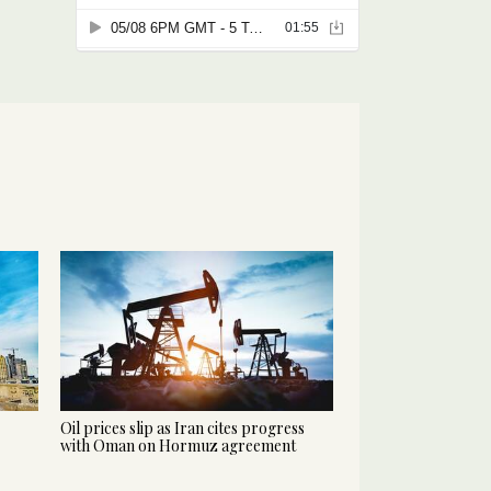
Oil prices slip as Iran cites progress
with Oman on Hormuz agreement