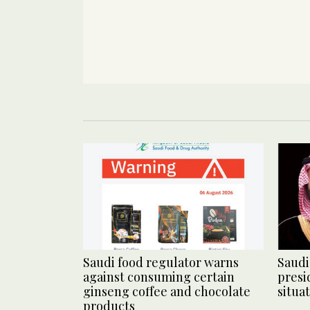
Saudi food regulator warns
Saudi
against consuming certain
presi
ginseng coffee and chocolate
situa
products