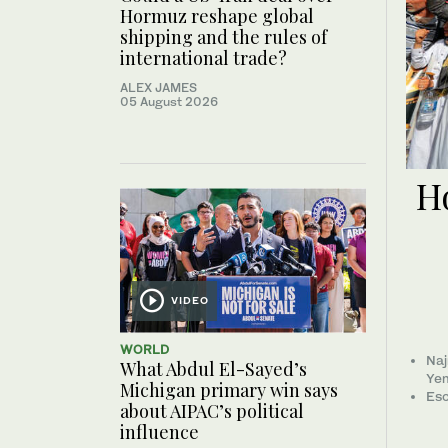
Hormuz reshape global
shipping and the rules of
international trade?
ALEX JAMES
05 August 2026
Ho
VIDEO
WORLD
Naj
What Abdul El-Sayed’s
Ye
Michigan primary win says
Esc
about AIPAC’s political
influence