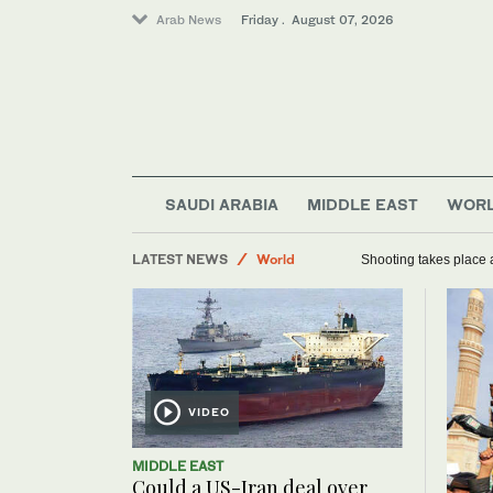
Arab News
Friday . August 07, 2026
Sport
SAUDI ARABIA
MIDDLE EAST
WOR
Football
LATEST NEWS
Saudi Arabia
Shooting takes place a
World
VIDEO
MIDDLE EAST
Could a US-Iran deal over