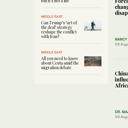
Forei
but it’s not a life’
chang
disa
MIDDLE EAST
Can Trump’s ‘art of
the deal’ strategy
reshape the conflict
with Iran?
NANCY 
06 Aug
MIDDLE EAST
All you need to know
about Ceuta amid the
migration debate
China
influ
Afric
DR. MA
06 Aug