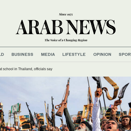
LD
BUSINESS
MEDIA
LIFESTYLE
OPINION
SPOR
t school in Thailand, officials say