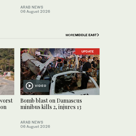
ARAB NEWS
06 August 2026
MORE
MIDDLE EAST
UPDATE
VIDEO
worst
Bomb blast on Damascus
non
minibus kills 2, injures 13
ARAB NEWS
06 August 2026