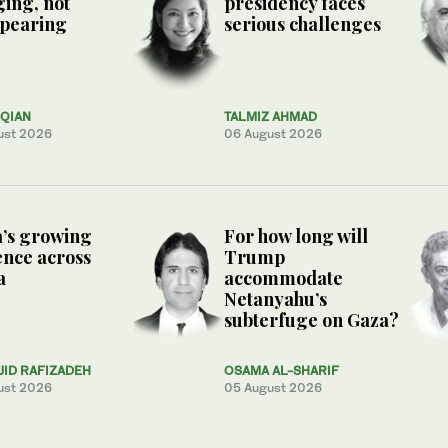
ing, not
presidency faces
ppearing
serious challenges
QIAN
TALMIZ AHMAD
ust 2026
06 August 2026
’s growing
For how long will
ence across
Trump
a
accommodate
Netanyahu’s
subterfuge on Gaza?
JID RAFIZADEH
OSAMA AL-SHARIF
ust 2026
05 August 2026