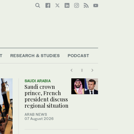
T
RESEARCH & STUDIES
PODCAST
SAUDI ARABIA
Saudi crown
prince, French
president discuss
regional situation
ARAB NEWS
07 August 2026