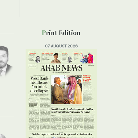
Print Edition
07 AUGUST 2026