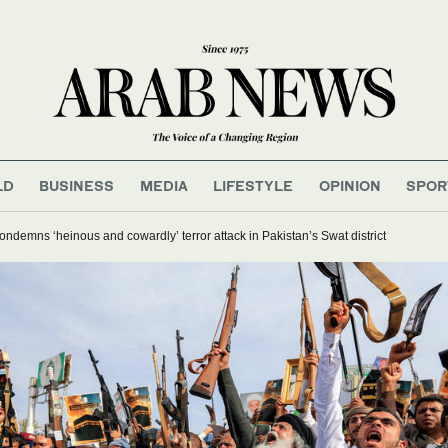
LD
BUSINESS
MEDIA
LIFESTYLE
OPINION
SPOR
ndemns ‘heinous and cowardly’ terror attack in Pakistan’s Swat district