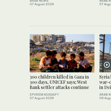
ARAB NEWS
ARAB 
07 August 2026
07 Aug
300 children killed in Gaza in
Syria
300 days, UNICEF says; West
war-
Bank settler attacks continue
in De
EPHREM KOSSAIFY
ARAB 
07 August 2026
06 Aug