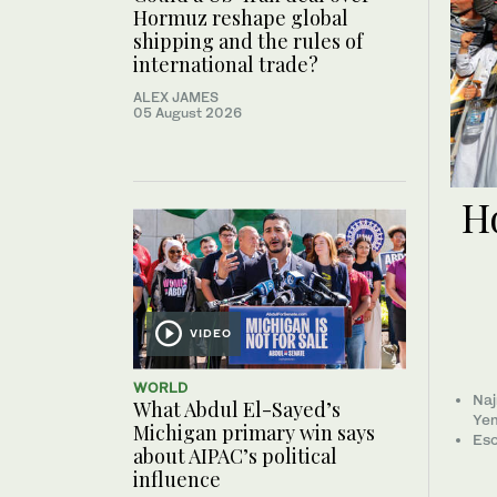
Hormuz reshape global
shipping and the rules of
international trade?
ALEX JAMES
05 August 2026
Ho
VIDEO
WORLD
Naj
What Abdul El-Sayed’s
Ye
Michigan primary win says
Esc
about AIPAC’s political
influence