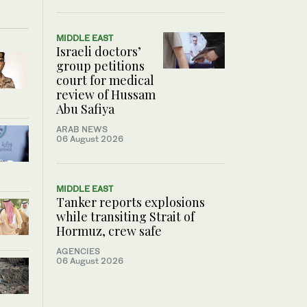
MIDDLE EAST
Israeli doctors’
group petitions
court for medical
review of Hussam
Abu Safiya
ARAB NEWS
06 August 2026
MIDDLE EAST
Tanker reports explosions
while transiting Strait of
Hormuz, crew safe
AGENCIES
06 August 2026