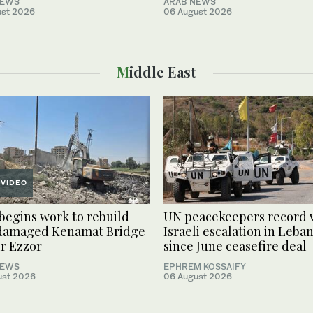
NEWS
ARAB NEWS
ust 2026
06 August 2026
Middle East
VIDEO
 begins work to rebuild
UN peacekeepers record 
damaged Kenamat Bridge
Israeli escalation in Leba
ir Ezzor
since June ceasefire deal
NEWS
EPHREM KOSSAIFY
ust 2026
06 August 2026