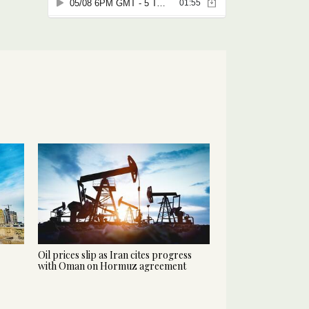
Oil prices slip as Iran cites progress
with Oman on Hormuz agreement