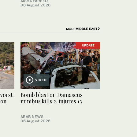
AISHA FAREED
06 August 2026
MORE
MIDDLE EAST
UPDATE
VIDEO
worst
Bomb blast on Damascus
non
minibus kills 2, injures 13
ARAB NEWS
06 August 2026