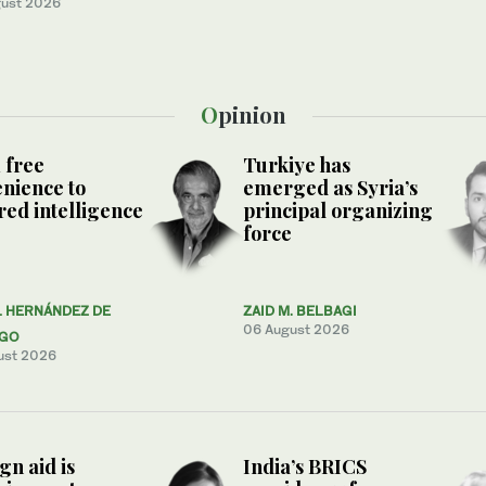
ust 2026
Opinion
 free
Turkiye has
nience to
emerged as Syria’s
ed intelligence
principal organizing
force
L HERNÁNDEZ DE
ZAID M. BELBAGI
06 August 2026
AGO
ust 2026
gn aid is
India’s BRICS