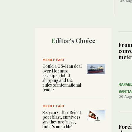
06 Aug
Editor's Choice
From
conve
meter
MIDDLE EAST
Could a US-Iran deal
over Hormuz
reshape global
shipping and the
rules of international
RAFAE
trade?
SANTI
06 Aug
MIDDLE EAST
Six years after Beirut
port blast, survivors
say they are ‘alive,
Forei
but it’s not a life’