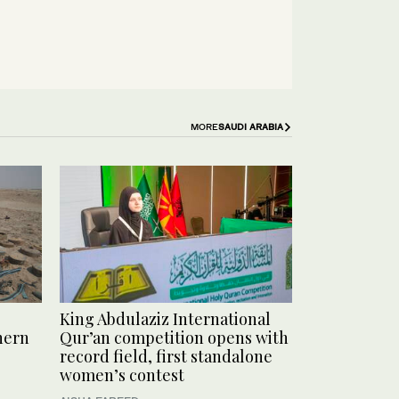
MORE
SAUDI ARABIA
King Abdulaziz International
hern
Qur’an competition opens with
record field, first standalone
women’s contest