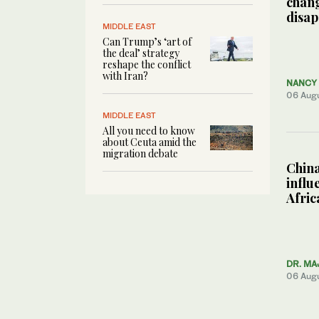
chang
disa
MIDDLE EAST
Can Trump’s ‘art of
the deal’ strategy
reshape the conflict
with Iran?
NANCY 
06 Aug
MIDDLE EAST
All you need to know
about Ceuta amid the
migration debate
China
influ
Afric
DR. MA
06 Aug