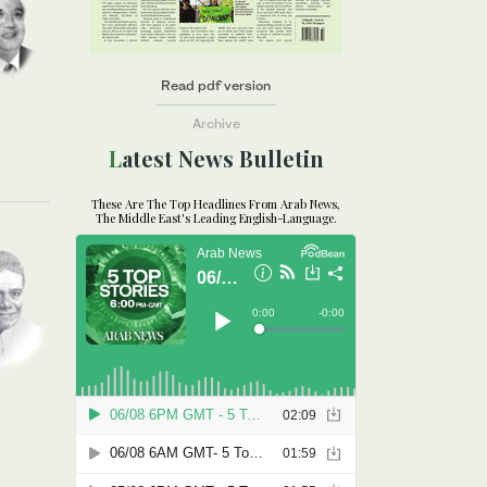
Read pdf version
Archive
Latest News Bulletin
These Are The Top Headlines From Arab News,
The Middle East's Leading English-Language.