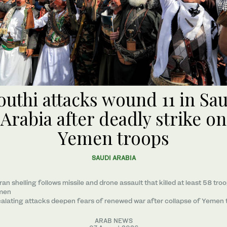
uthi attacks wound 11 in Sa
Arabia after deadly strike on
Yemen troops
SAUDI ARABIA
ran shelling follows missile and drone assault that killed at least 58 troo
men
alating attacks deepen fears of renewed war after collapse of Yemen 
ARAB NEWS