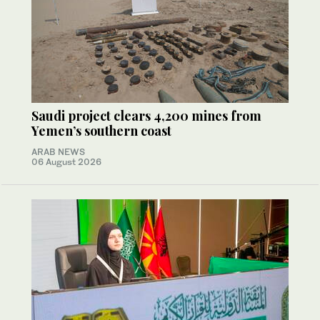
Saudi project clears 4,200 mines from
Yemen’s southern coast
ARAB NEWS
06 August 2026