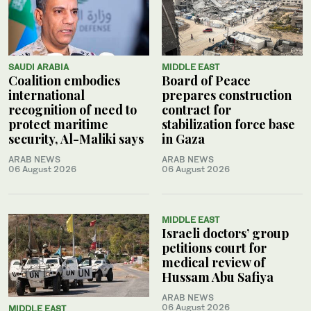
SAUDI ARABIA
MIDDLE EAST
Coalition embodies
Board of Peace
international
prepares construction
recognition of need to
contract for
protect maritime
stabilization force base
security, Al-Maliki says
in Gaza
ARAB NEWS
ARAB NEWS
06 August 2026
06 August 2026
MIDDLE EAST
Israeli doctors’ group
petitions court for
medical review of
Hussam Abu Safiya
ARAB NEWS
06 August 2026
MIDDLE EAST