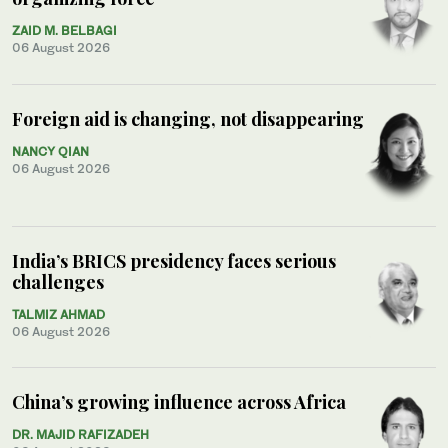
ZAID M. BELBAGI
06 August 2026
Foreign aid is changing, not disappearing
NANCY QIAN
06 August 2026
India’s BRICS presidency faces serious
challenges
TALMIZ AHMAD
06 August 2026
China’s growing influence across Africa
DR. MAJID RAFIZADEH