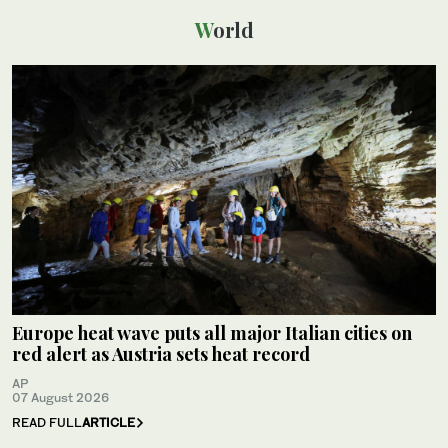
World
Europe heat wave puts all major Italian cities on
red alert as Austria sets heat record
AP
07 August 2026
READ FULL
ARTICLE