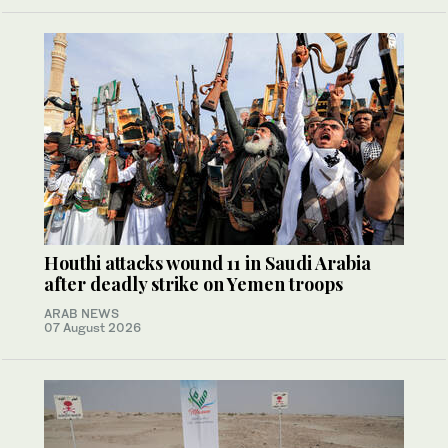
Houthi attacks wound 11 in Saudi Arabia
after deadly strike on Yemen troops
ARAB NEWS
07 August 2026