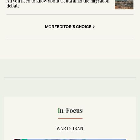
All you need to know about Ceuta amid the migration
debate
MORE
EDITOR'S CHOICE
In-Focus
WAR IN IRAN