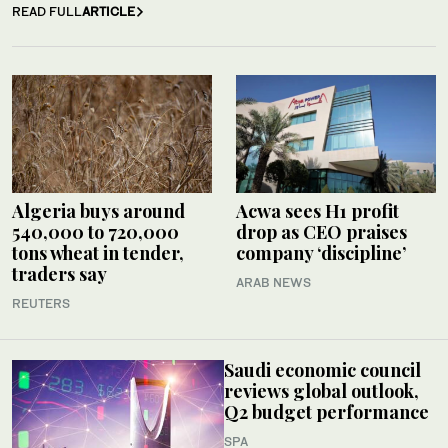
READ FULL
ARTICLE
Algeria buys around
Acwa sees H1 profit
540,000 to 720,000
drop as CEO praises
tons wheat in tender,
company ‘discipline’
traders say
ARAB NEWS
REUTERS
Saudi economic council
reviews global outlook,
Q2 budget performance
SPA