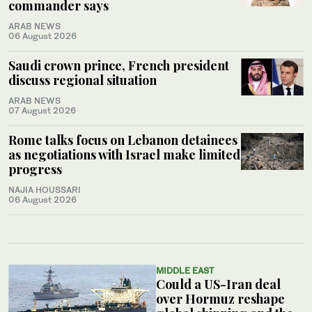
commander says
ARAB NEWS
06 August 2026
Saudi crown prince, French president
discuss regional situation
ARAB NEWS
07 August 2026
Rome talks focus on Lebanon detainees
as negotiations with Israel make limited
progress
NAJIA HOUSSARI
06 August 2026
MIDDLE EAST
Could a US-Iran deal
over Hormuz reshape