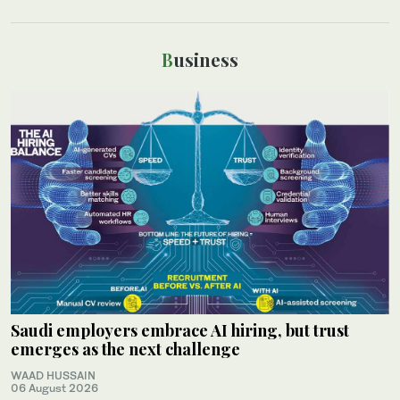
Business
Saudi employers embrace AI hiring, but trust
emerges as the next challenge
WAAD HUSSAIN
06 August 2026