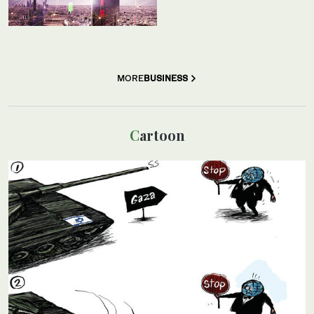
MORE
BUSINESS
Cartoon