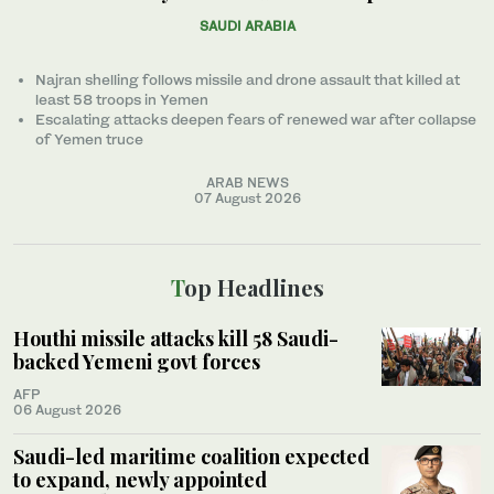
SAUDI ARABIA
Najran shelling follows missile and drone assault that killed at
least 58 troops in Yemen
Escalating attacks deepen fears of renewed war after collapse
of Yemen truce
ARAB NEWS
07 August 2026
Top Headlines
Houthi missile attacks kill 58 Saudi-
backed Yemeni govt forces
AFP
06 August 2026
Saudi-led maritime coalition expected
to expand, newly appointed