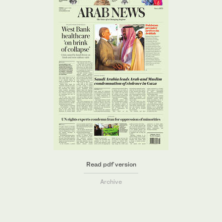
Read pdf version
Archive