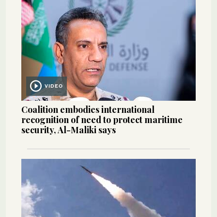
VIDEO
Coalition embodies international
recognition of need to protect maritime
security, Al-Maliki says