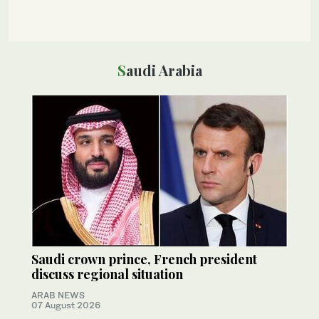
Saudi Arabia
Saudi crown prince, French president
discuss regional situation
ARAB NEWS
07 August 2026