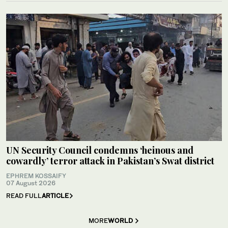
UN Security Council condemns ‘heinous and
cowardly’ terror attack in Pakistan’s Swat district
EPHREM KOSSAIFY
07 August 2026
READ FULL
ARTICLE
MORE
WORLD