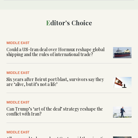
Editor's Choice
MIDDLE EAST
Could a US-Iran deal over Hormuz reshape global
shipping and the rules of international trade?
MIDDLE EAST
Six years after Beirut port blast, survivors say they
are ‘alive, but it’s not a life’
MIDDLE EAST
Can Trump’s ‘art of the deal’ strategy reshape the
conflict with Iran?
MIDDLE EAST