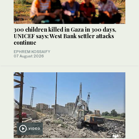
300 children killed in Gaza in 300 days,
UNICEF says; West Bank settler attacks
continue
EPHREM KOSSAIFY
07 August 2026
VIDEO