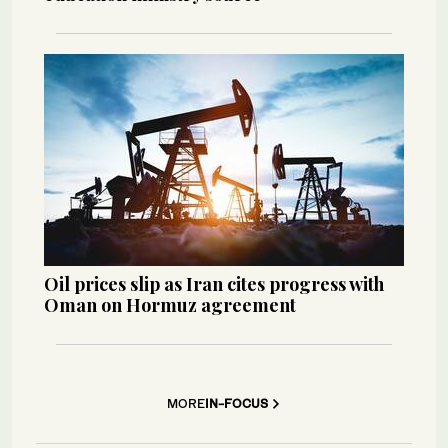
Oil prices slip as Iran cites progress with
Oman on Hormuz agreement
MORE
IN-FOCUS