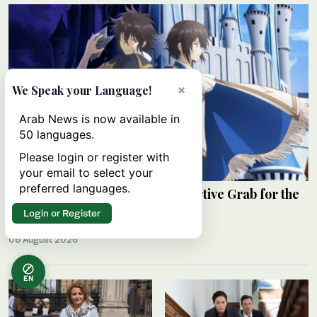
×
We Speak your Language!
Arab News is now available in
50 languages.
Please login or register with
your email to select your
preferred languages.
Review: ‘The Insipid Prince’s Furtive Grab for the
Throne’
Login or Register
RAHAF JAMBI
06 August 2026
EN