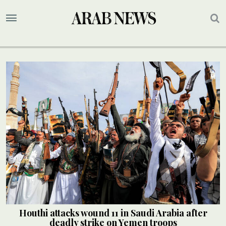
Houthi attacks wound 11 in Saudi Arabia after
deadly strike on Yemen troops