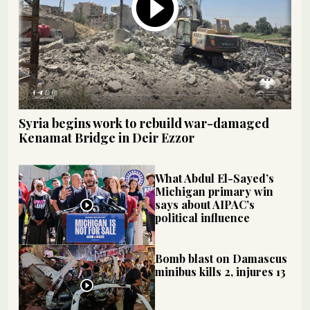
Syria begins work to rebuild war-damaged
Kenamat Bridge in Deir Ezzor
What Abdul El-Sayed’s
Michigan primary win
says about AIPAC’s
political influence
Bomb blast on Damascus
minibus kills 2, injures 13