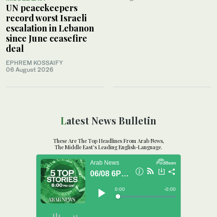
UN peacekeepers
record worst Israeli
escalation in Lebanon
since June ceasefire
deal
EPHREM KOSSAIFY
06 August 2026
Latest News Bulletin
These Are The Top Headlines From Arab News,
The Middle East's Leading English-Language.