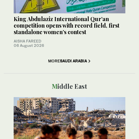
King Abdulaziz International Qur’an
competition opens with record field, first
standalone women’s contest
AISHA FAREED
06 August 2026
MORE
SAUDI ARABIA
Middle East