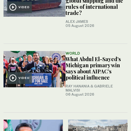
global shipping and the
rules of international
VIDEO
trade?
ALEX JAMES
05 August 2026
WORLD
What Abdul El-Sayed’s
Michigan primary win
says about AIPAC’s
political influence
VIDEO
RAY HANANIA & GABRIELE
MALVISI
06 August 2026