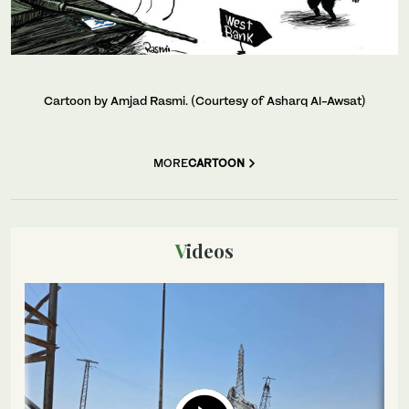
Cartoon by Amjad Rasmi. (Courtesy of Asharq Al-Awsat)
MORE
CARTOON
Videos