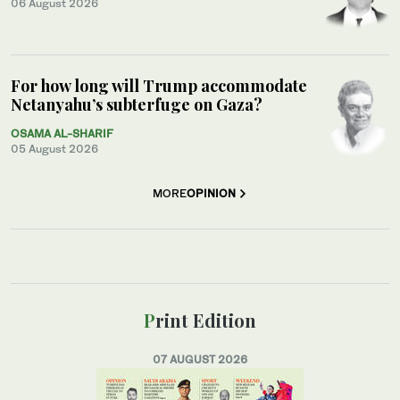
06 August 2026
For how long will Trump accommodate
Netanyahu’s subterfuge on Gaza?
OSAMA AL-SHARIF
05 August 2026
MORE
OPINION
Print Edition
07 AUGUST 2026