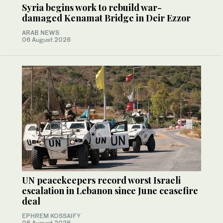
Syria begins work to rebuild war-
damaged Kenamat Bridge in Deir Ezzor
ARAB NEWS
06 August 2026
UN peacekeepers record worst Israeli
escalation in Lebanon since June ceasefire
deal
EPHREM KOSSAIFY
06 August 2026