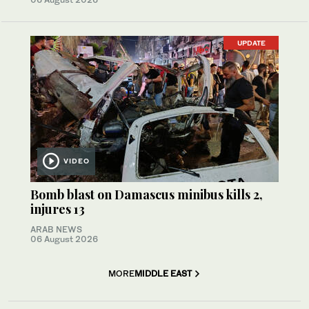
UPDATE
VIDEO
Bomb blast on Damascus minibus kills 2,
injures 13
ARAB NEWS
06 August 2026
MORE
MIDDLE EAST