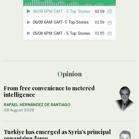
Opinion
From free convenience to metered
intelligence
RAFAEL HERNÁNDEZ DE SANTIAGO
06 August 2026
Turkiye has emerged as Syria’s principal
organizing force