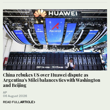
China rebukes US over Huawei dispute as
Argentina’s Milei balances ties with Washington
and Beijing
AP
06 August 2026
READ FULL
ARTICLE