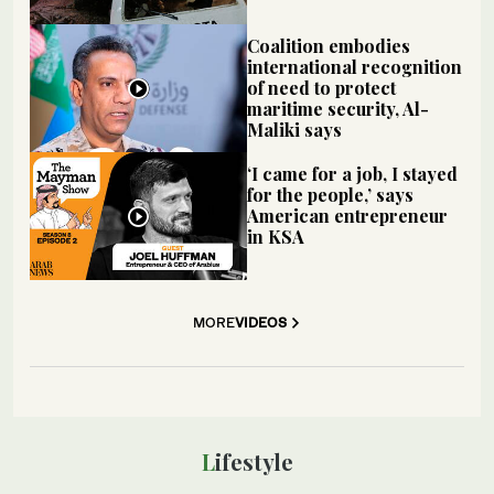
Coalition embodies
international recognition
of need to protect
maritime security, Al-
Maliki says
‘I came for a job, I stayed
for the people,’ says
American entrepreneur
in KSA
MORE
VIDEOS
Lifestyle