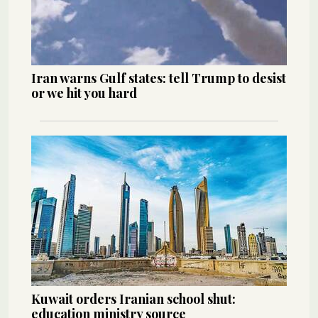
Iran warns Gulf states: tell Trump to desist
or we hit you hard
Kuwait orders Iranian school shut:
education ministry source