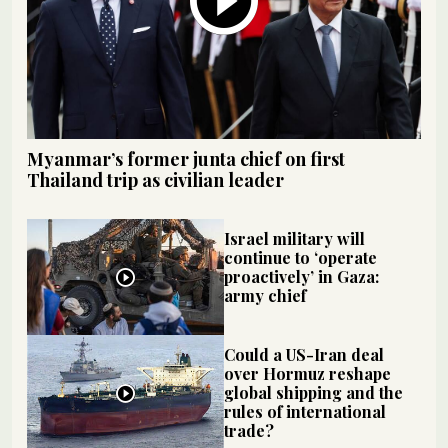
Myanmar’s former junta chief on first
Thailand trip as civilian leader
Israel military will
continue to ‘operate
proactively’ in Gaza:
army chief
Could a US-Iran deal
over Hormuz reshape
global shipping and the
rules of international
trade?