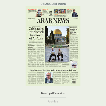
06 AUGUST 2026
Read pdf version
Archive