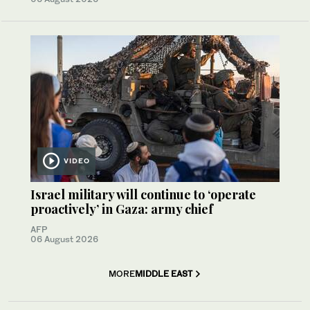
VIDEO
Israel military will continue to ‘operate
proactively’ in Gaza: army chief
AFP
06 August 2026
MORE
MIDDLE EAST