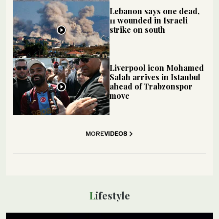
Lebanon says one dead,
11 wounded in Israeli
strike on south
Liverpool icon Mohamed
Salah arrives in Istanbul
ahead of Trabzonspor
move
MORE
VIDEOS
Lifestyle