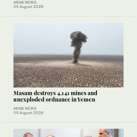
ARAB NEWS
05 August 2026
Masam destroys 4,141 mines and
unexploded ordnance in Yemen
ARAB NEWS
05 August 2026