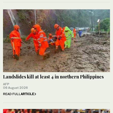
Landslides kill at least 4 in northern Philippines
AFP
06 August 2026
READ FULL
ARTICLE