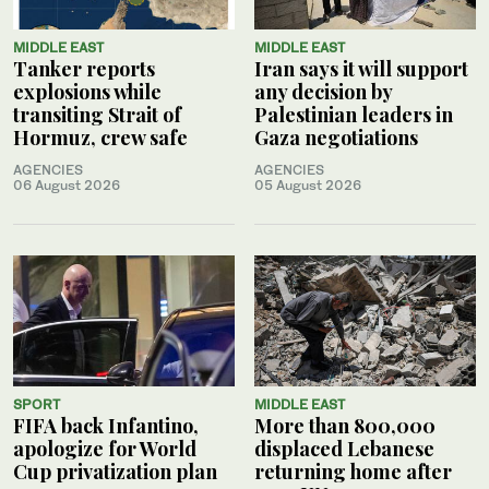
MIDDLE EAST
MIDDLE EAST
Tanker reports
Iran says it will support
explosions while
any decision by
transiting Strait of
Palestinian leaders in
Hormuz, crew safe
Gaza negotiations
AGENCIES
AGENCIES
06 August 2026
05 August 2026
SPORT
MIDDLE EAST
FIFA back Infantino,
More than 800,000
apologize for World
displaced Lebanese
Cup privatization plan
returning home after