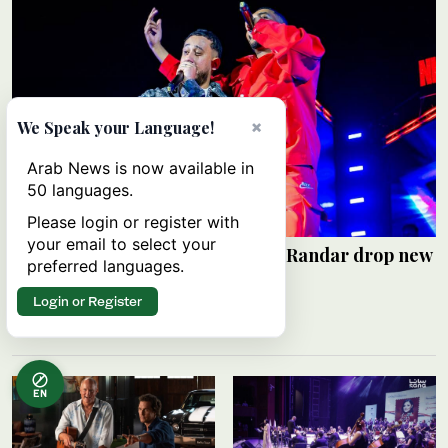
×
We Speak your Language!
Arab News is now available in
50 languages.
Please login or register with
your email to select your
Saudi rap pioneers Alyoung and Randar drop new
preferred languages.
EP ‘R2’
Login or Register
HAMS SALEH
06 August 2026
EN