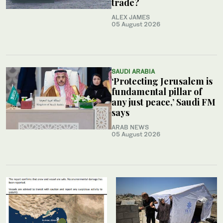
trade?
ALEX JAMES
05 August 2026
SAUDI ARABIA
‘Protecting Jerusalem is
fundamental pillar of
any just peace,’ Saudi FM
says
ARAB NEWS
05 August 2026