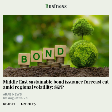
Business
Middle East sustainable bond issuance forecast cut
amid regional volatility: S&P
ARAB NEWS
06 August 2026
READ FULL
ARTICLE