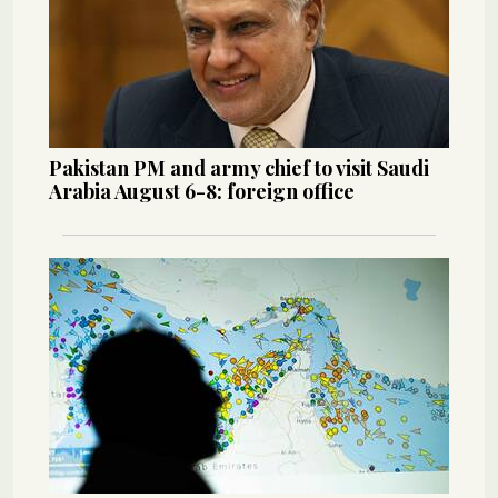
Pakistan PM and army chief to visit Saudi
Arabia August 6-8: foreign office