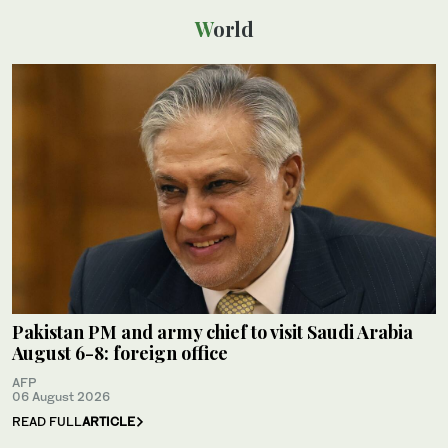
World
Pakistan PM and army chief to visit Saudi Arabia
August 6-8: foreign office
AFP
06 August 2026
READ FULL
ARTICLE