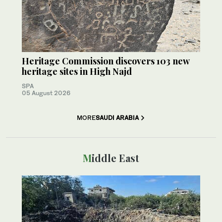
Heritage Commission discovers 103 new
heritage sites in High Najd
SPA
05 August 2026
MORE
SAUDI ARABIA
Middle East