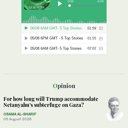
Opinion
For how long will Trump accommodate
Netanyahu’s subterfuge on Gaza?
OSAMA AL-SHARIF
05 August 2026