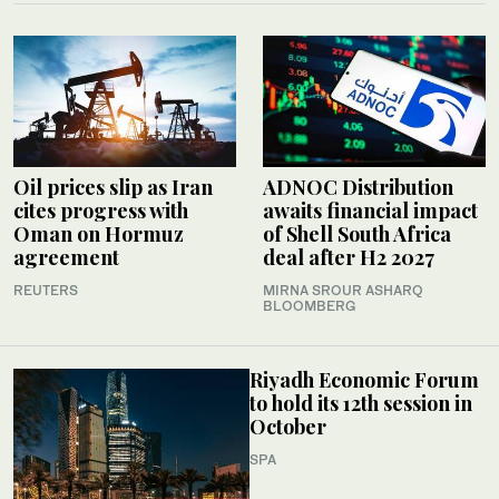
Oil prices slip as Iran
ADNOC Distribution
cites progress with
awaits financial impact
Oman on Hormuz
of Shell South Africa
agreement
deal after H2 2027
REUTERS
MIRNA SROUR ASHARQ
BLOOMBERG
Riyadh Economic Forum
to hold its 12th session in
October
SPA