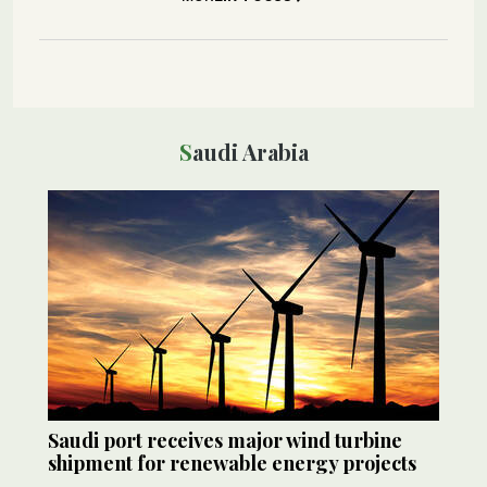
Saudi Arabia
Saudi port receives major wind turbine
shipment for renewable energy projects