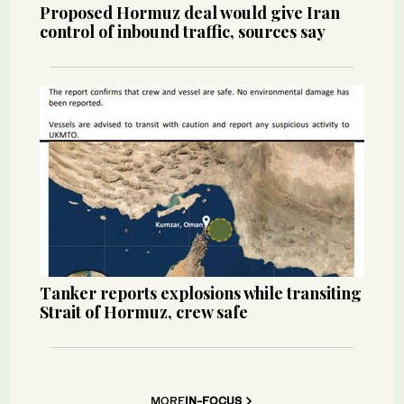
Proposed Hormuz deal would give Iran
control of inbound traffic, sources say
Tanker reports explosions while transiting
Strait of Hormuz, crew safe
MORE
IN-FOCUS