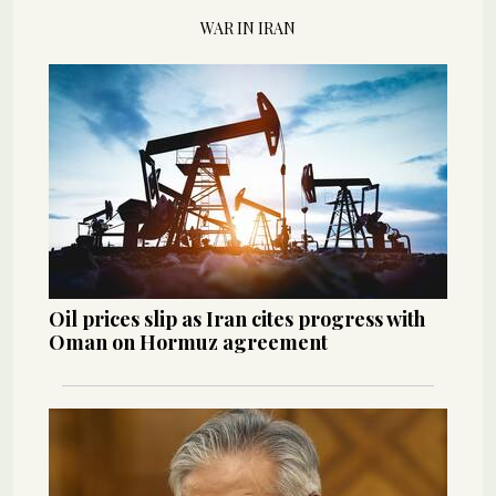
WAR IN IRAN
Oil prices slip as Iran cites progress with
Oman on Hormuz agreement