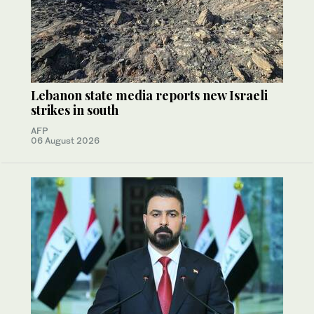
Lebanon state media reports new Israeli
strikes in south
AFP
06 August 2026