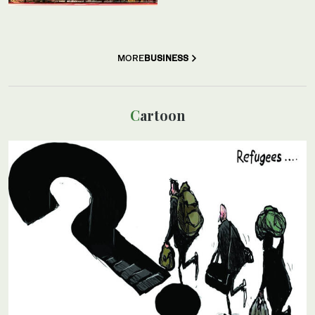
MORE
BUSINESS
Cartoon