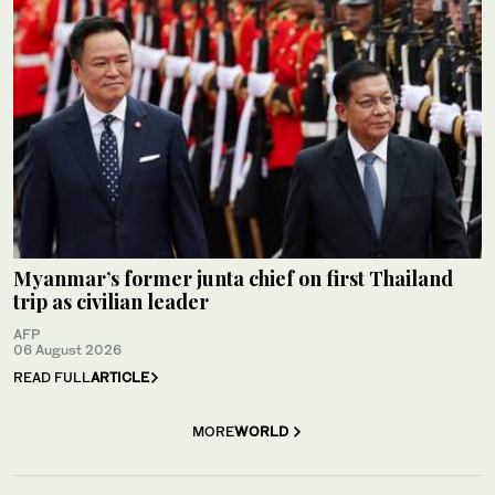
Myanmar’s former junta chief on first Thailand
trip as civilian leader
AFP
06 August 2026
READ FULL
ARTICLE
MORE
WORLD