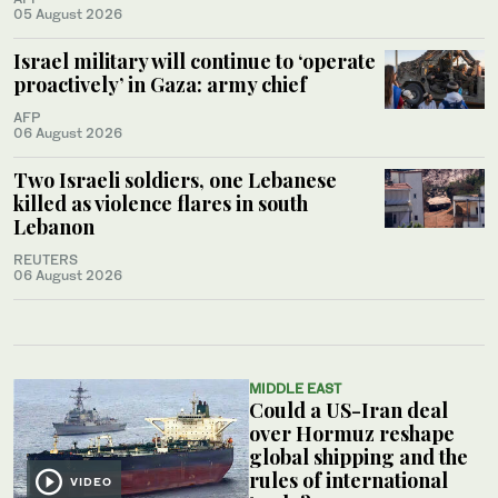
05 August 2026
Israel military will continue to ‘operate
proactively’ in Gaza: army chief
AFP
06 August 2026
Two Israeli soldiers, one Lebanese
killed as violence flares in south
Lebanon
REUTERS
06 August 2026
MIDDLE EAST
Could a US-Iran deal
over Hormuz reshape
global shipping and the
rules of international
VIDEO