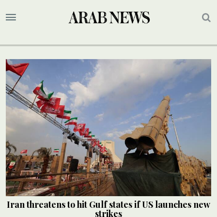
Iran threatens to hit Gulf states if US launches new
strikes