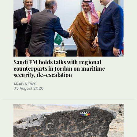
Saudi FM holds talks with regional
counterparts in Jordan on maritime
security, de-escalation
ARAB NEWS
05 August 2026