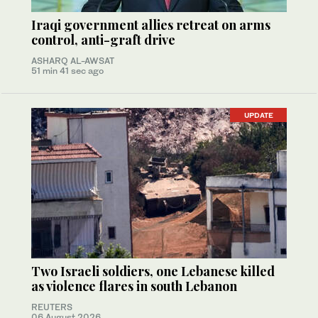
Iraqi government allies retreat on arms
control, anti-graft drive
ASHARQ AL-AWSAT
51 min 41 sec ago
UPDATE
Two Israeli soldiers, one Lebanese killed
as violence flares in south Lebanon
REUTERS
06 August 2026