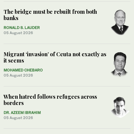
The bridge must be rebuilt from both
banks
RONALD S. LAUDER
05 August 2026
Migrant ‘invasion’ of Ceuta not exactly as
it seems
MOHAMED CHEBARO
05 August 2026
When hatred follows refugees across
borders
DR. AZEEM IBRAHIM
05 August 2026