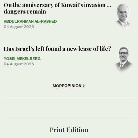
On the anniversary of Kuwait’s invasion …
dangers remain
ABDULRAHMAN AL-RASHED
04 August 2026
Has Israel’s left found a new lease of life?
YOSSI MEKELBERG
04 August 2026
MORE
OPINION
Print Edition