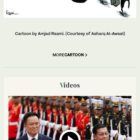
Cartoon by Amjad Rasmi. (Courtesy of Asharq Al-Awsat)
MORE
CARTOON
Videos