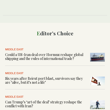
Editor's Choice
MIDDLE EAST
Could a US-Iran deal over Hormuz reshape global
shipping and the rules of international trade?
MIDDLE EAST
Six years after Beirut port blast, survivors say they
are ‘alive, but it’s not a life’
MIDDLE EAST
Can Trump’s ‘art of the deal’ strategy reshape the
conflict with Iran?