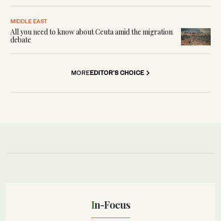
MIDDLE EAST
All you need to know about Ceuta amid the migration
debate
MORE
EDITOR'S CHOICE
In-Focus