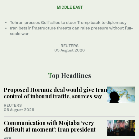
MIDDLE EAST
Tehran presses Gulf allies to ‌steer Trump back to diplomacy
Iran bets infrastructure threats can raise pressure without full-
scale war
REUTERS
05 August 2026
Top Headlines
Proposed Hormuz deal would give Iran
control of inbound traffic, sources say
REUTERS
06 August 2026
Communication with Mojtaba ‘very
difficult at moment’: Iran president
AFP