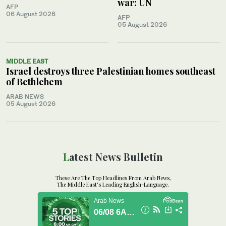
war: UN
AFP
06 August 2026
AFP
05 August 2026
MIDDLE EAST
Israel destroys three Palestinian homes southeast
of Bethlehem
ARAB NEWS
05 August 2026
Latest News Bulletin
These Are The Top Headlines From Arab News,
The Middle East's Leading English-Language.