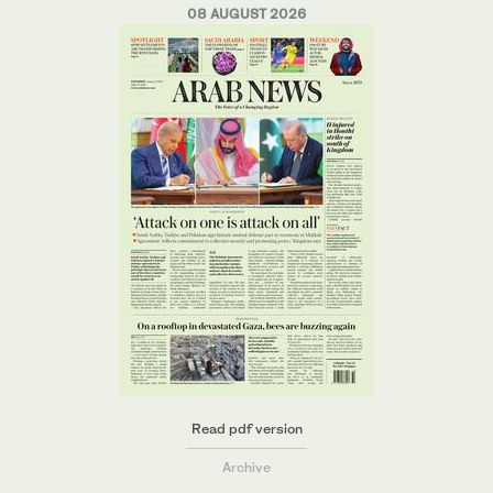
08 AUGUST 2026
Read pdf version
Archive