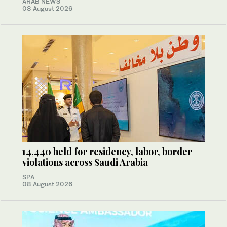
ARAB NEWS
08 August 2026
14,440 held for residency, labor, border
violations across Saudi Arabia
SPA
08 August 2026