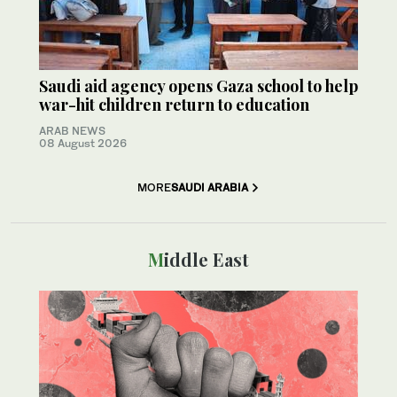
Saudi aid agency opens Gaza school to help
war-hit children return to education
ARAB NEWS
08 August 2026
MORE
SAUDI ARABIA
Middle East