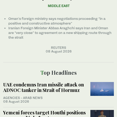
MIDDLE EAST
Oman’s foreign ministry says negotiations proceeding “in a
positive and constructive atmosphere”
Iranian Foreign Minister Abbas Araghchi says Iran and Oman
are “very close” to agreement on a new shipping route through
the strait
REUTERS
08 August 2026
Top Headlines
UAE condemns Iran missile attack on
ADNOC tanker in Strait of Hormuz
AGENCIES - ARAB NEWS
08 August 2026
Yemeni forces target Houthi positions