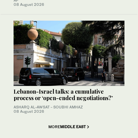
AP
08 August 2026
Lebanon-Israel talks: a cumulative
process or ‘open-ended negotiations?’
ASHARQ AL-AWSAT - SOUBHI AMHAZ
08 August 2026
MORE
MIDDLE EAST