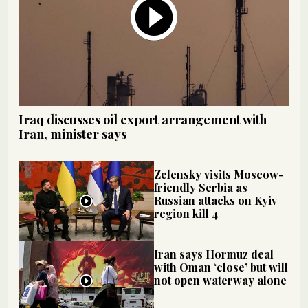
Iraq discusses oil export arrangement with
Iran, minister says
Zelensky visits Moscow-
friendly Serbia as
Russian attacks on Kyiv
region kill 4
Iran says Hormuz deal
with Oman ‘close’ but will
not open waterway alone