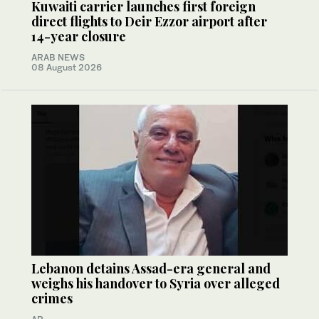
Kuwaiti carrier launches first foreign
direct flights to Deir Ezzor airport after
14-year closure
ARAB NEWS
08 August 2026
Lebanon detains Assad-era general and
weighs his handover to Syria over alleged
crimes