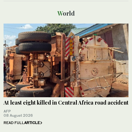
World
At least eight killed in Central Africa road accident
AFP
08 August 2026
READ FULL
ARTICLE