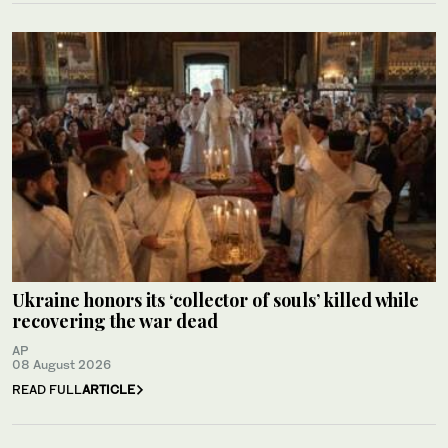
Ukraine honors its ‘collector of souls’ killed while
recovering the war dead
AP
08 August 2026
READ FULL
ARTICLE