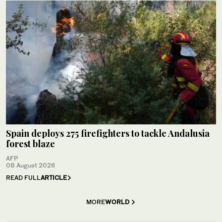
Spain deploys 275 firefighters to tackle Andalusia
forest blaze
AFP
08 August 2026
READ FULL
ARTICLE
MORE
WORLD