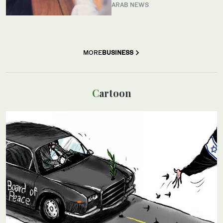
ARAB NEWS
MORE
BUSINESS
Cartoon