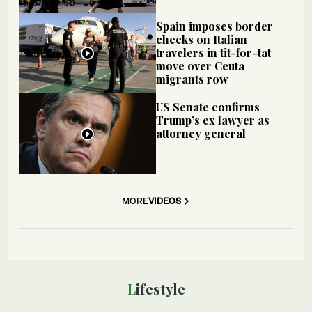
Spain imposes border
checks on Italian
travelers in tit-for-tat
move over Ceuta
migrants row
US Senate confirms
Trump’s ex lawyer as
attorney general
MORE
VIDEOS
Lifestyle