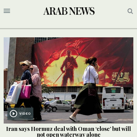
VIDEO
Iran says Hormuz deal with Oman ‘close’ but will
not open waterway alone