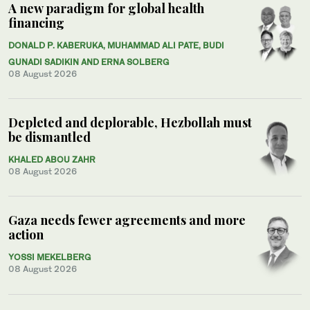
A new paradigm for global health
financing
DONALD P. KABERUKA, MUHAMMAD ALI PATE, BUDI
GUNADI SADIKIN AND ERNA SOLBERG
08 August 2026
Depleted and deplorable, Hezbollah must
be dismantled
KHALED ABOU ZAHR
08 August 2026
Gaza needs fewer agreements and more
action
YOSSI MEKELBERG
08 August 2026