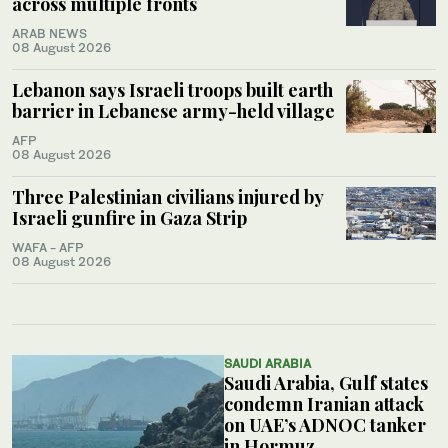
across multiple fronts
ARAB NEWS
08 August 2026
Lebanon says Israeli troops built earth
barrier in Lebanese army-held village
AFP
08 August 2026
Three Palestinian civilians injured by
Israeli gunfire in Gaza Strip
WAFA - AFP
08 August 2026
SAUDI ARABIA
Saudi Arabia, Gulf states
condemn Iranian attack
on UAE’s ADNOC tanker
in Hormuz