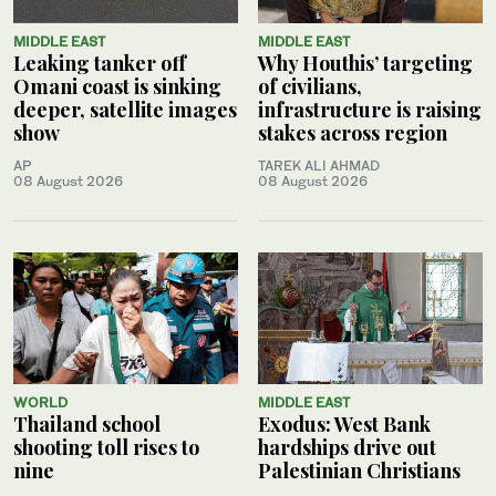
MIDDLE EAST
MIDDLE EAST
Leaking tanker off
Why Houthis’ targeting
Omani coast is sinking
of civilians,
deeper, satellite images
infrastructure is raising
show
stakes across region
AP
TAREK ALI AHMAD
08 August 2026
08 August 2026
WORLD
MIDDLE EAST
Thailand school
Exodus: West Bank
shooting toll rises to
hardships drive out
nine
Palestinian Christians