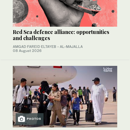
Red Sea defence alliance: opportunities
and challenges
AMGAD FAREID ELTAYEB - AL-MAJALLA
08 August 2026
PHOTOS