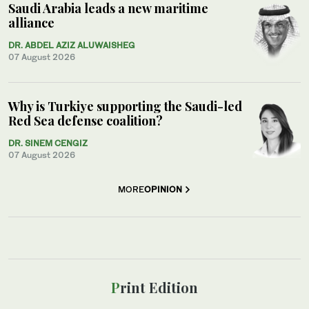
Saudi Arabia leads a new maritime
alliance
DR. ABDEL AZIZ ALUWAISHEG
07 August 2026
Why is Turkiye supporting the Saudi-led
Red Sea defense coalition?
DR. SINEM CENGIZ
07 August 2026
MORE
OPINION
Print Edition