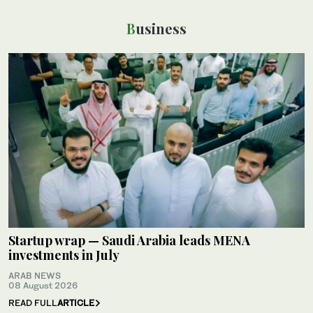
Business
Startup wrap — Saudi Arabia leads MENA
investments in July
ARAB NEWS
08 August 2026
READ FULL
ARTICLE