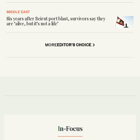
MIDDLE EAST
Six years after Beirut port blast, survivors say they
are ‘alive, but it’s not a life’
MORE
EDITOR'S CHOICE
In-Focus