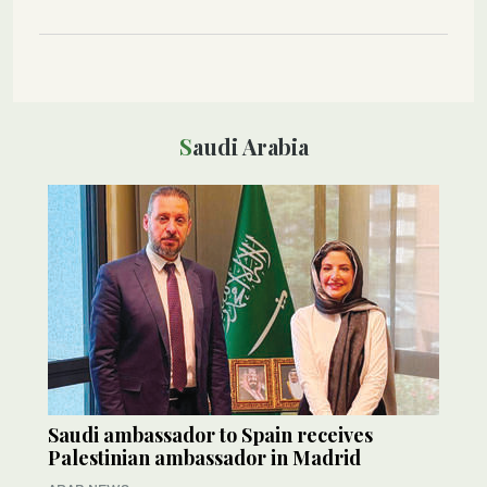
Saudi Arabia
Saudi ambassador to Spain receives
Palestinian ambassador in Madrid