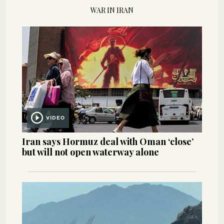
WAR IN IRAN
VIDEO
Iran says Hormuz deal with Oman ‘close’
but will not open waterway alone