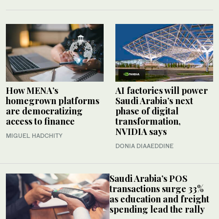
How MENA’s
AI factories will power
homegrown platforms
Saudi Arabia’s next
are democratizing
phase of digital
access to finance
transformation,
NVIDIA says
MIGUEL HADCHITY
DONIA DIAAEDDINE
Saudi Arabia’s POS
transactions surge 33%
as education and freight
spending lead the rally