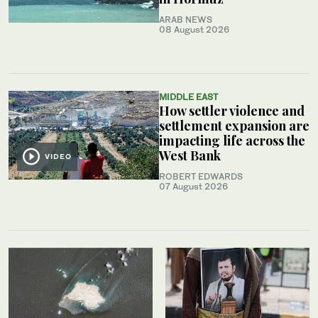
ARAB NEWS
08 August 2026
MIDDLE EAST
How settler violence and
settlement expansion are
impacting life across the
West Bank
VIDEO
ROBERT EDWARDS
07 August 2026