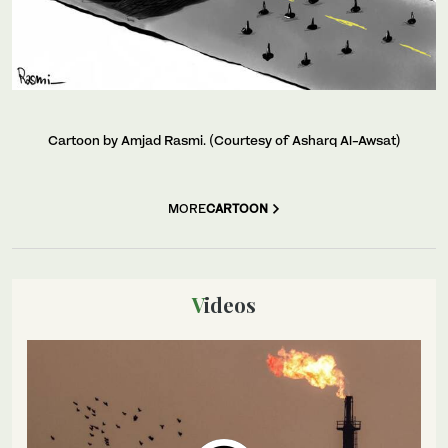
Cartoon by Amjad Rasmi. (Courtesy of Asharq Al-Awsat)
MORE
CARTOON
Videos