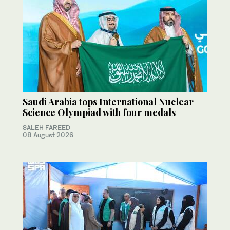
Saudi Arabia tops International Nuclear
Science Olympiad with four medals
SALEH FAREED
08 August 2026