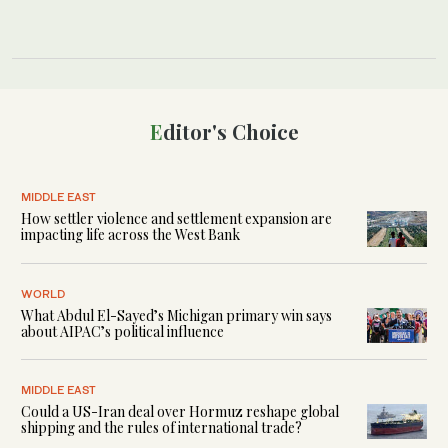
Editor's Choice
MIDDLE EAST
How settler violence and settlement expansion are
impacting life across the West Bank
WORLD
What Abdul El-Sayed’s Michigan primary win says
about AIPAC’s political influence
MIDDLE EAST
Could a US-Iran deal over Hormuz reshape global
shipping and the rules of international trade?