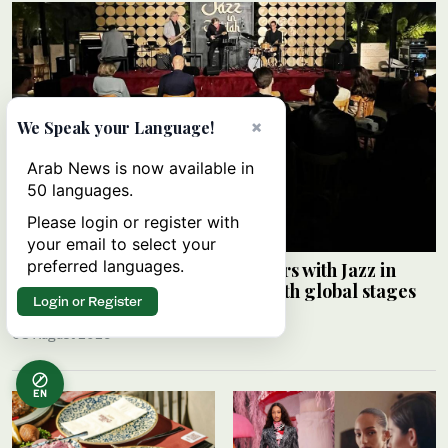
×
We Speak your Language!
Arab News is now available in
50 languages.
Please login or register with
your email to select your
preferred languages.
Saudi Music Commission partners with Jazz in
Jeddah to connect local artists with global stages
Login or Register
ARAB NEWS
08 August 2026
EN