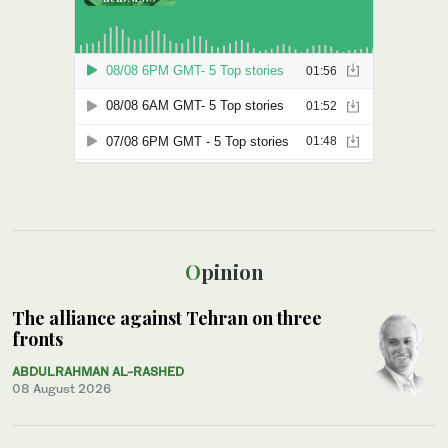
Opinion
The alliance against Tehran on three
fronts
ABDULRAHMAN AL-RASHED
08 August 2026