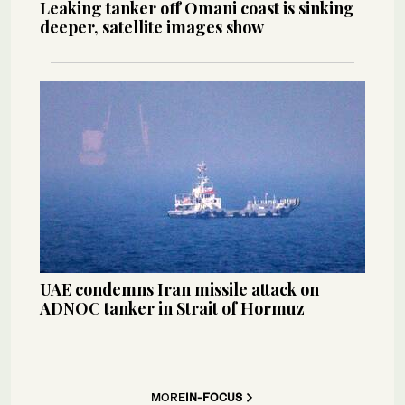
Leaking tanker off Omani coast is sinking
deeper, satellite images show
UAE condemns Iran missile attack on
ADNOC tanker in Strait of Hormuz
MORE
IN-FOCUS