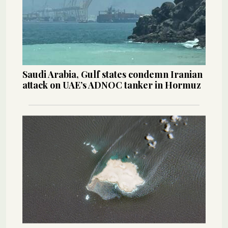
Saudi Arabia, Gulf states condemn Iranian
attack on UAE’s ADNOC tanker in Hormuz