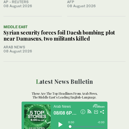
AP - REUTERS
AFP
08 August 2026
08 August 2026
MIDDLE EAST
Syrian security forces foil Daesh bombing plot
near Damascus, two militants killed
ARAB NEWS
08 August 2026
Latest News Bulletin
These Are The Top Headlines From Arab News,
The Middle East's Leading English-Language.