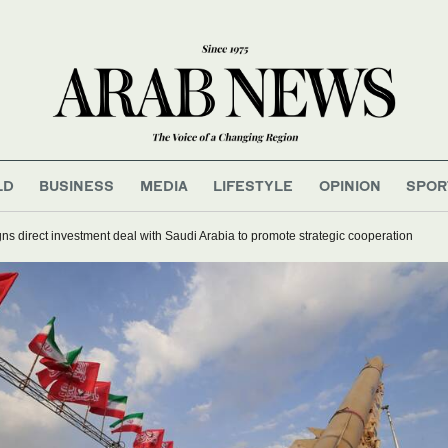
LD
BUSINESS
MEDIA
LIFESTYLE
OPINION
SPOR
ns direct investment deal with Saudi Arabia to promote strategic cooperation