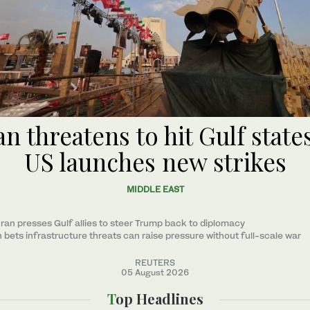
an threatens to hit Gulf states
US launches new strikes
MIDDLE EAST
ran presses Gulf allies to ‌steer Trump back to diplomacy
n bets infrastructure threats can raise pressure without full-scale war
REUTERS
05 August 2026
Top Headlines