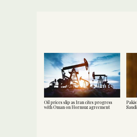
Oil prices slip as Iran cites progress
Pakis
with Oman on Hormuz agreement
Saudi