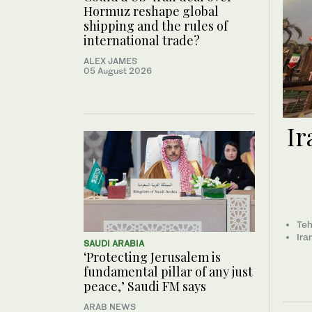
Hormuz reshape global
shipping and the rules of
international trade?
ALEX JAMES
05 August 2026
Ir
Teh
Ira
SAUDI ARABIA
‘Protecting Jerusalem is
fundamental pillar of any just
peace,’ Saudi FM says
ARAB NEWS