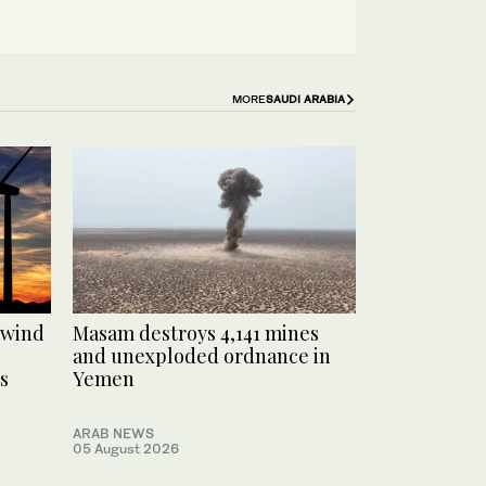
MORE
SAUDI ARABIA
 wind
Masam destroys 4,141 mines
and unexploded ordnance in
s
Yemen
ARAB NEWS
05 August 2026