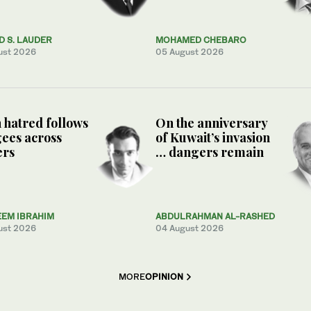
 S. LAUDER
MOHAMED CHEBARO
ust 2026
05 August 2026
hatred follows
On the anniversary
ees across
of Kuwait’s invasion
ers
… dangers remain
EEM IBRAHIM
ABDULRAHMAN AL-RASHED
ust 2026
04 August 2026
MORE
OPINION