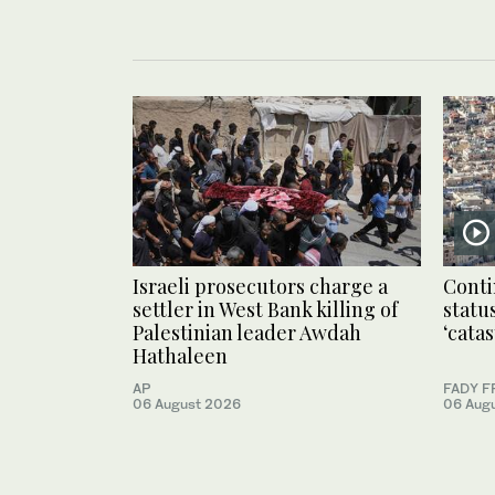
Israeli prosecutors charge a
Conti
settler in West Bank killing of
statu
Palestinian leader Awdah
‘cata
Hathaleen
AP
FADY F
06 August 2026
06 Aug