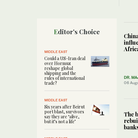
Editor's Choice
China
influ
Afric
MIDDLE EAST
Could a US-Iran deal
over Hormuz
reshape global
shipping and the
rules of international
DR. MA
trade?
06 Aug
MIDDLE EAST
Six years after Beirut
port blast, survivors
The b
say they are ‘alive,
rebui
but it’s not a life’
bank