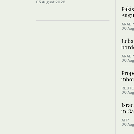
05 August 2026
Pakis
Augus
ARAB 
06 Aug
Leban
bord
ARAB 
06 Aug
Prop
inbou
REUTE
06 Aug
Israe
in Ga
AFP
06 Aug