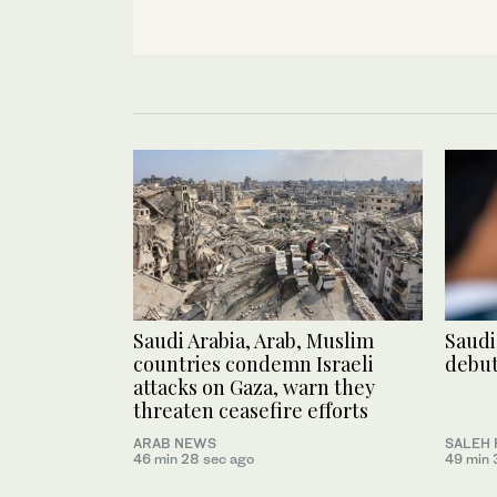
Saudi Arabia, Arab, Muslim
Saudi
countries condemn Israeli
debut
attacks on Gaza, warn they
threaten ceasefire efforts
ARAB NEWS
SALEH 
46 min 28 sec ago
49 min 