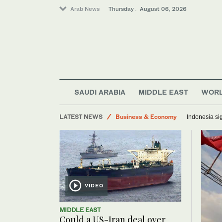
Arab News
Thursday . August 06, 2026
World
Media
Saudi Arabia
Middle East
SAUDI ARABIA
MIDDLE EAST
WOR
Lifestyle
LATEST NEWS
Business & Economy
Indonesia sig
VIDEO
MIDDLE EAST
Could a US-Iran deal over