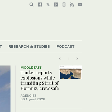
T
RESEARCH & STUDIES
PODCAST
MIDDLE EAST
Tanker reports
explosions while
transiting Strait of
Hormuz, crew safe
AGENCIES
06 August 2026