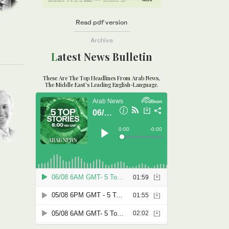
Read pdf version
Archive
Latest News Bulletin
These Are The Top Headlines From Arab News,
The Middle East's Leading English-Language.