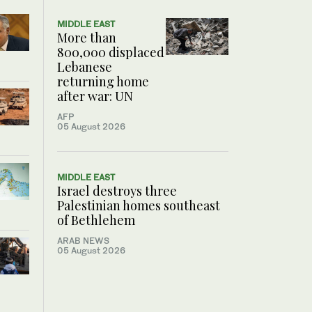
MIDDLE EAST
More than
800,000 displaced
Lebanese
returning home
after war: UN
AFP
05 August 2026
MIDDLE EAST
Israel destroys three
Palestinian homes southeast
of Bethlehem
ARAB NEWS
05 August 2026