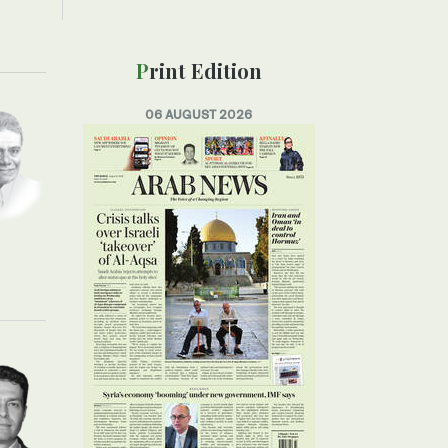
Print Edition
06 AUGUST 2026