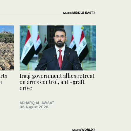
MORE
MIDDLE EAST
rts
Iraqi government allies retreat
h
on arms control, anti-graft
drive
ASHARQ AL-AWSAT
06 August 2026
MORE
WORLD