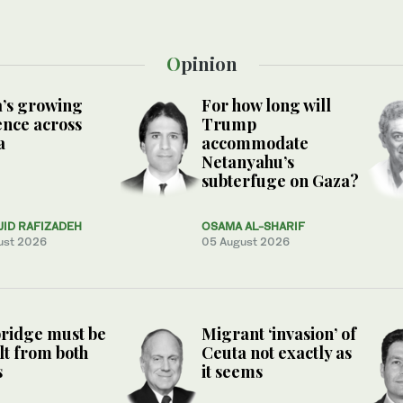
Opinion
’s growing
For how long will
ence across
Trump
a
accommodate
Netanyahu’s
subterfuge on Gaza?
JID RAFIZADEH
OSAMA AL-SHARIF
ust 2026
05 August 2026
ridge must be
Migrant ‘invasion’ of
lt from both
Ceuta not exactly as
s
it seems