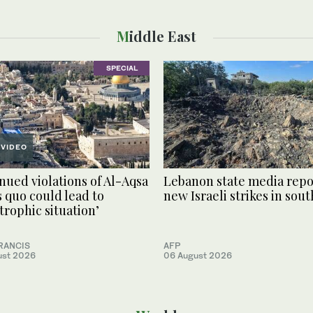
Middle East
SPECIAL
VIDEO
nued violations of Al-Aqsa
Lebanon state media repo
s quo could lead to
new Israeli strikes in sout
strophic situation’
RANCIS
AFP
ust 2026
06 August 2026