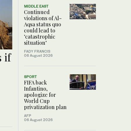
MIDDLE EAST
Continued
violations of Al-
Aqsa status quo
could lead to
‘catastrophic
situation’
FADY FRANCIS
 if
06 August 2026
SPORT
FIFA back
Infantino,
apologize for
World Cup
privatization plan
AFP
06 August 2026