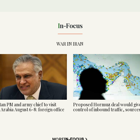
In-Focus
WAR IN IRAN
tan PM and army chief to visit
Proposed Hormuz deal would give
 Arabia August 6-8: foreign office
control of inbound traffic, source
MORE
IN-FOCUS