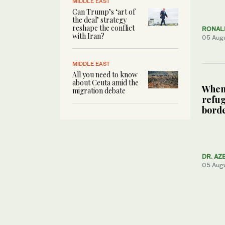
MIDDLE EAST
Can Trump’s ‘art of
the deal’ strategy
reshape the conflict
RONALD
with Iran?
05 Aug
MIDDLE EAST
All you need to know
about Ceuta amid the
When 
migration debate
refug
bord
DR. AZ
05 Aug