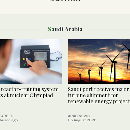
Saudi Arabia
 reactor-training system
Saudi port receives major
s at nuclear Olympiad
turbine shipment for
renewable energy project
FAREED
ARAB NEWS
34 sec ago
05 August 2026