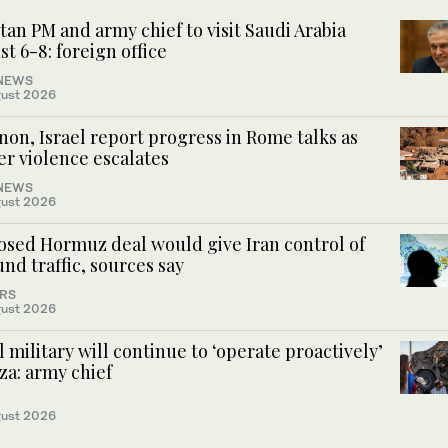
tan PM and army chief to visit Saudi Arabia
t 6-8: foreign office
NEWS
ust 2026
on, Israel report progress in Rome talks as
er violence escalates
NEWS
ust 2026
osed Hormuz deal would give Iran control of
nd traffic, sources say
RS
ust 2026
l military will continue to ‘operate proactively’
za: army chief
ust 2026