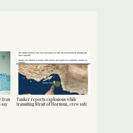
 Iran
Tanker reports explosions while
s say
transiting Strait of Hormuz, crew safe