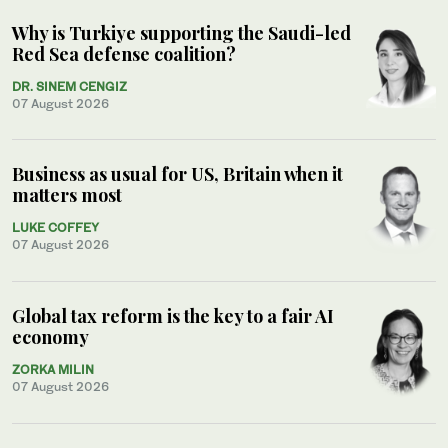
Why is Turkiye supporting the Saudi-led
Red Sea defense coalition?
DR. SINEM CENGIZ
07 August 2026
Business as usual for US, Britain when it
matters most
LUKE COFFEY
07 August 2026
Global tax reform is the key to a fair AI
economy
ZORKA MILIN
07 August 2026