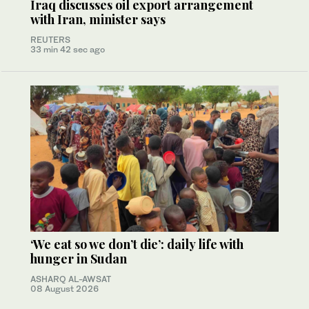
Iraq discusses oil export arrangement
with Iran, minister says
REUTERS
33 min 42 sec ago
‘We eat so we don’t die’: daily life with
hunger in Sudan
ASHARQ AL-AWSAT
08 August 2026