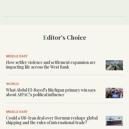
Editor's Choice
MIDDLE EAST
How settler violence and settlement expansion are
impacting life across the West Bank
WORLD
What Abdul El-Sayed’s Michigan primary win says
about AIPAC’s political influence
MIDDLE EAST
Could a US-Iran deal over Hormuz reshape global
shipping and the rules of international trade?