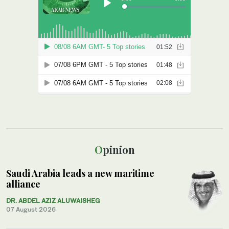
Opinion
Saudi Arabia leads a new maritime
alliance
DR. ABDEL AZIZ ALUWAISHEG
07 August 2026