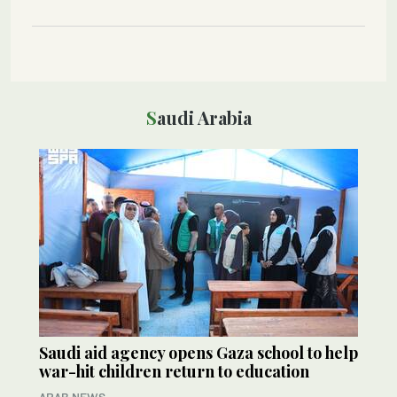
Saudi Arabia
Saudi aid agency opens Gaza school to help
war-hit children return to education