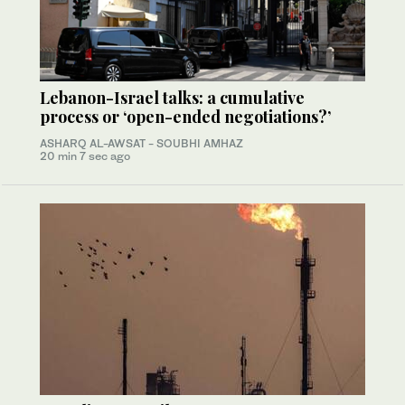
Lebanon-Israel talks: a cumulative
process or ‘open-ended negotiations?’
ASHARQ AL-AWSAT - SOUBHI AMHAZ
20 min 7 sec ago