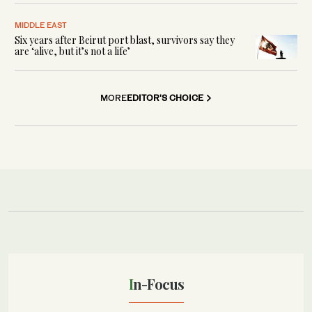
MIDDLE EAST
Six years after Beirut port blast, survivors say they
are ‘alive, but it’s not a life’
MORE
EDITOR'S CHOICE
In-Focus