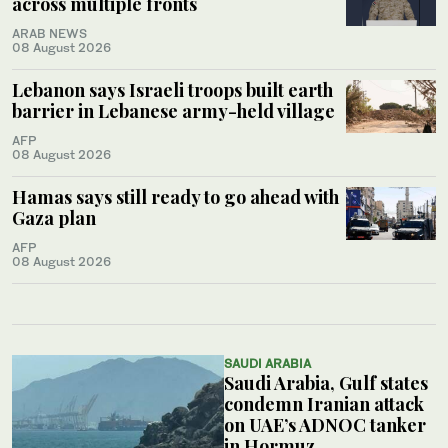
across multiple fronts
ARAB NEWS
08 August 2026
Lebanon says Israeli troops built earth
barrier in Lebanese army-held village
AFP
08 August 2026
Hamas says still ready to go ahead with
Gaza plan
AFP
08 August 2026
SAUDI ARABIA
Saudi Arabia, Gulf states
condemn Iranian attack
on UAE’s ADNOC tanker
in Hormuz