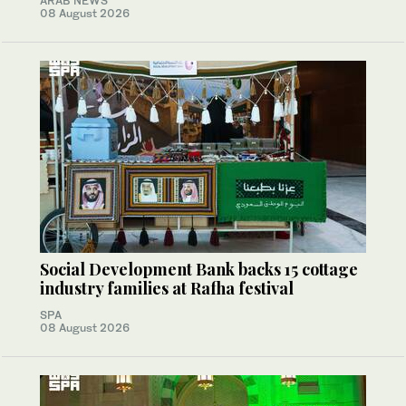
ARAB NEWS
08 August 2026
Social Development Bank backs 15 cottage
industry families at Rafha festival
SPA
08 August 2026