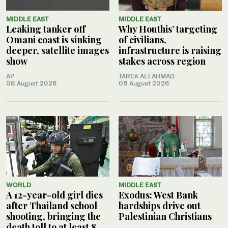
MIDDLE EAST
MIDDLE EAST
Leaking tanker off
Why Houthis’ targeting
Omani coast is sinking
of civilians,
deeper, satellite images
infrastructure is raising
show
stakes across region
AP
TAREK ALI AHMAD
08 August 2026
08 August 2026
WORLD
MIDDLE EAST
A 12-year-old girl dies
Exodus: West Bank
after Thailand school
hardships drive out
shooting, bringing the
Palestinian Christians
death toll to at least 8