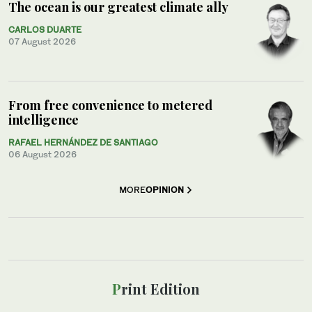
The ocean is our greatest climate ally
CARLOS DUARTE
07 August 2026
From free convenience to metered
intelligence
RAFAEL HERNÁNDEZ DE SANTIAGO
06 August 2026
MORE
OPINION
Print Edition