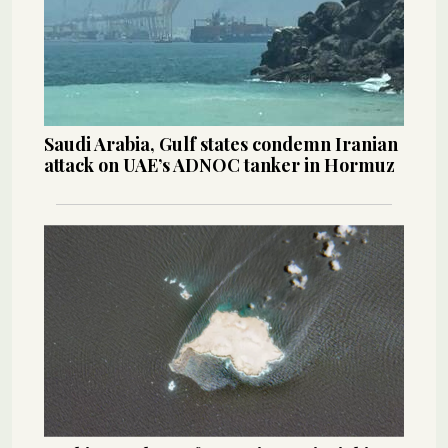
Saudi Arabia, Gulf states condemn Iranian
attack on UAE’s ADNOC tanker in Hormuz