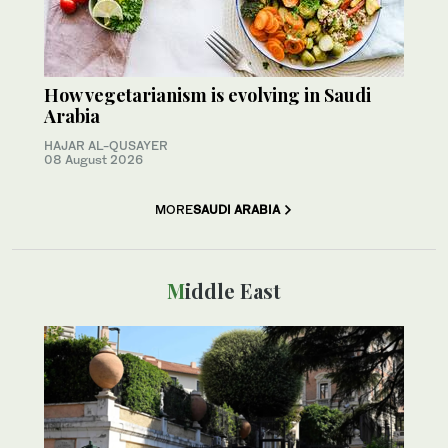
How vegetarianism is evolving in Saudi
Arabia
HAJAR AL-QUSAYER
08 August 2026
MORE
SAUDI ARABIA
Middle East