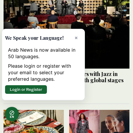
×
We Speak your Language!
Arab News is now available in
50 languages.
Please login or register with
your email to select your
Saudi Music Commission partners with Jazz in
preferred languages.
Jeddah to connect local artists with global stages
ARAB NEWS
Login or Register
08 August 2026
EN