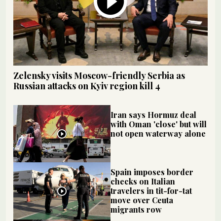
Zelensky visits Moscow-friendly Serbia as
Russian attacks on Kyiv region kill 4
Iran says Hormuz deal
with Oman 'close' but will
not open waterway alone
Spain imposes border
checks on Italian
travelers in tit-for-tat
move over Ceuta
migrants row