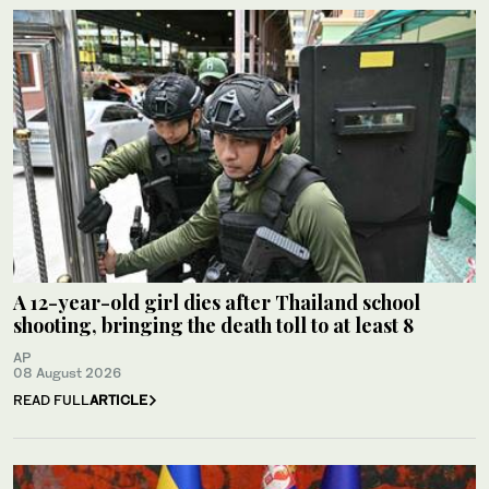
A 12-year-old girl dies after Thailand school
shooting, bringing the death toll to at least 8
AP
08 August 2026
READ FULL
ARTICLE