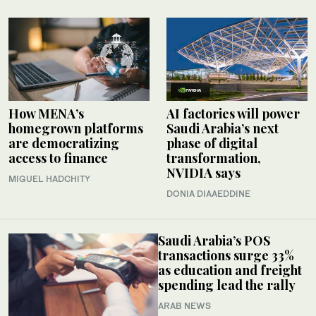
How MENA’s
AI factories will power
homegrown platforms
Saudi Arabia’s next
are democratizing
phase of digital
access to finance
transformation,
NVIDIA says
MIGUEL HADCHITY
DONIA DIAAEDDINE
Saudi Arabia’s POS
transactions surge 33%
as education and freight
spending lead the rally
ARAB NEWS