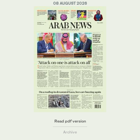
08 AUGUST 2026
Read pdf version
Archive