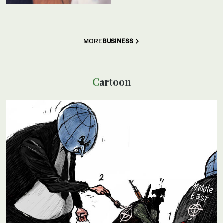
MORE
BUSINESS
Cartoon