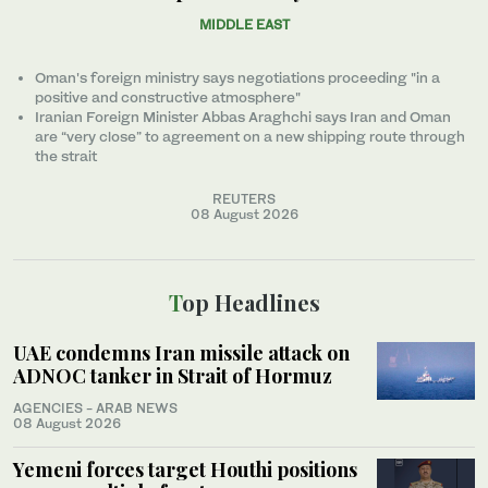
MIDDLE EAST
Oman's foreign ministry says negotiations proceeding "in a
positive and constructive atmosphere"
Iranian Foreign Minister Abbas Araghchi says Iran and Oman
are “very close” to agreement on a new shipping route through
the strait
REUTERS
08 August 2026
Top Headlines
UAE condemns Iran missile attack on
ADNOC tanker in Strait of Hormuz
AGENCIES - ARAB NEWS
08 August 2026
Yemeni forces target Houthi positions