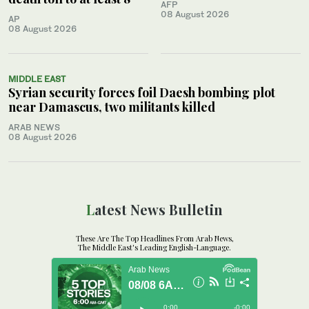
AFP
08 August 2026
AP
08 August 2026
MIDDLE EAST
Syrian security forces foil Daesh bombing plot
near Damascus, two militants killed
ARAB NEWS
08 August 2026
Latest News Bulletin
These Are The Top Headlines From Arab News,
The Middle East's Leading English-Language.