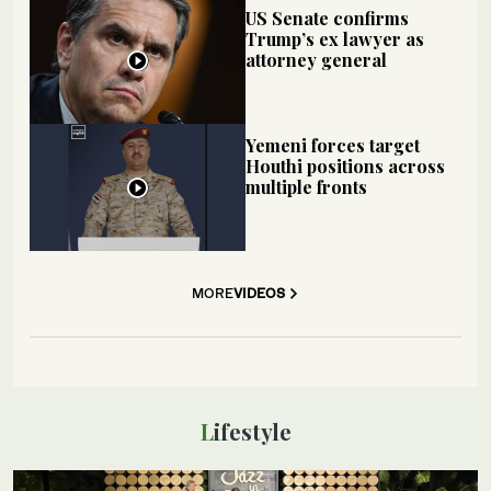
US Senate confirms
Trump’s ex lawyer as
attorney general
Yemeni forces target
Houthi positions across
multiple fronts
MORE
VIDEOS
Lifestyle