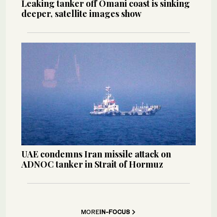
Leaking tanker off Omani coast is sinking
deeper, satellite images show
UAE condemns Iran missile attack on
ADNOC tanker in Strait of Hormuz
MORE
IN-FOCUS