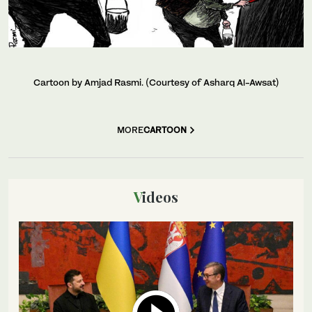
Cartoon by Amjad Rasmi. (Courtesy of Asharq Al-Awsat)
MORE
CARTOON
Videos