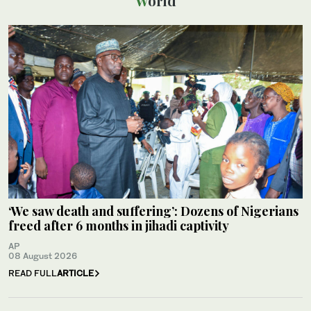
World
‘We saw death and suffering’: Dozens of Nigerians
freed after 6 months in jihadi captivity
AP
08 August 2026
READ FULL
ARTICLE