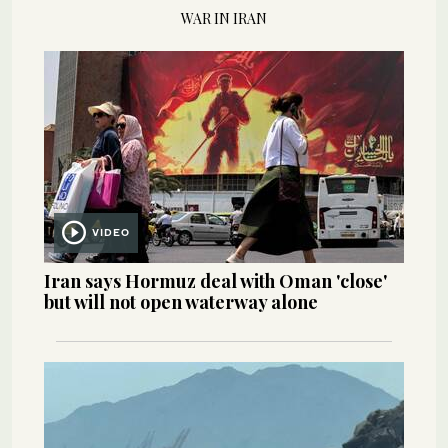
WAR IN IRAN
VIDEO
Iran says Hormuz deal with Oman 'close'
but will not open waterway alone