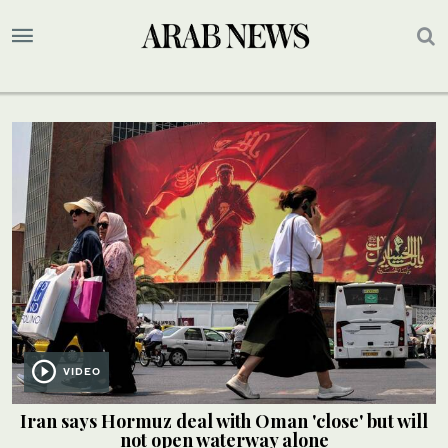
VIDEO
Iran says Hormuz deal with Oman 'close' but will
not open waterway alone