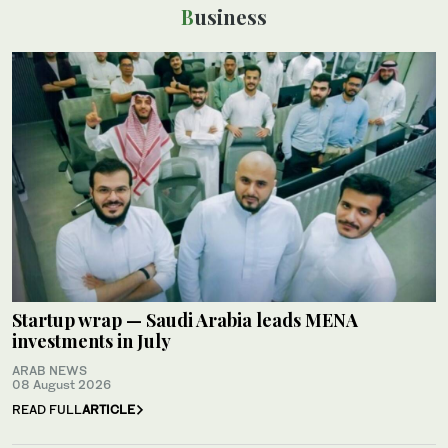
Business
Startup wrap — Saudi Arabia leads MENA
investments in July
ARAB NEWS
08 August 2026
READ FULL
ARTICLE