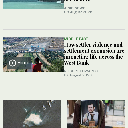
ARAB NEWS
08 August 2026
MIDDLE EAST
How settler violence and
settlement expansion are
impacting life across the
West Bank
VIDEO
ROBERT EDWARDS
07 August 2026