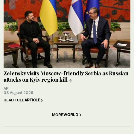
Zelensky visits Moscow-friendly Serbia as Russian
attacks on Kyiv region kill 4
AP
08 August 2026
READ FULL
ARTICLE
MORE
WORLD