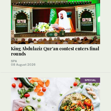
King Abdulaziz Qur’an contest enters final
rounds
SPA
08 August 2026
SPECIAL