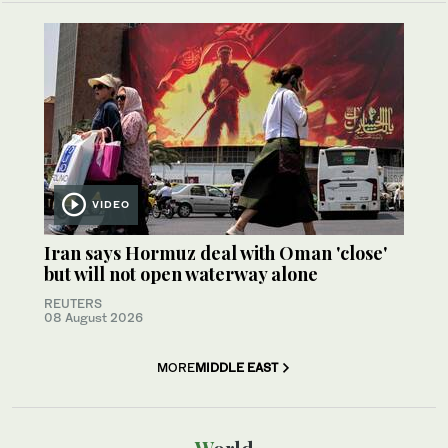
VIDEO
Iran says Hormuz deal with Oman 'close'
but will not open waterway alone
REUTERS
08 August 2026
MORE
MIDDLE EAST