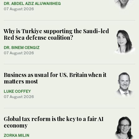
DR. ABDEL AZIZ ALUWAISHEG
07 August 2026
Why is Turkiye supporting the Saudi-led
Red Sea defense coalition?
DR. SINEM CENGIZ
07 August 2026
Business as usual for US, Britain when it
matters most
LUKE COFFEY
07 August 2026
Global tax reform is the key to a fair AI
economy
ZORKA MILIN