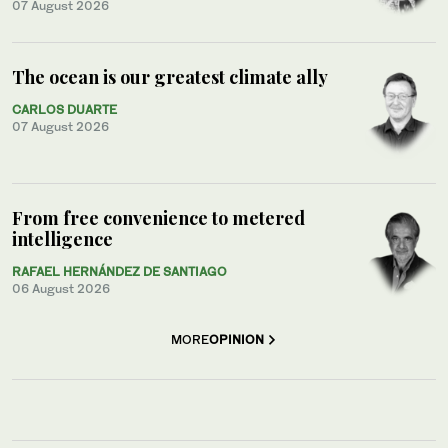
07 August 2026
The ocean is our greatest climate ally
CARLOS DUARTE
07 August 2026
From free convenience to metered
intelligence
RAFAEL HERNÁNDEZ DE SANTIAGO
06 August 2026
MORE
OPINION