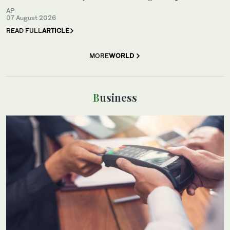
AP
07 August 2026
READ FULL
ARTICLE
MORE
WORLD
Business