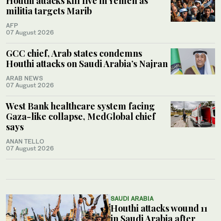
Houthi attacks kill five in Yemen as
militia targets Marib
AFP
07 August 2026
GCC chief, Arab states condemns
Houthi attacks on Saudi Arabia’s Najran
ARAB NEWS
07 August 2026
West Bank healthcare system facing
Gaza-like collapse, MedGlobal chief
says
ANAN TELLO
07 August 2026
SAUDI ARABIA
Houthi attacks wound 11
in Saudi Arabia after