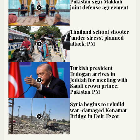
Pakistan sign Makkah
joint defense agreement
Thailand school shooter
‘under stress’, planned
attack: PM
Turkish president
Erdogan arrives in
Jeddah for meeting with
Saudi crown prince,
Pakistan PM
Syria begins to rebuild
war-damaged Kenamat
Bridge in Deir Ezzor