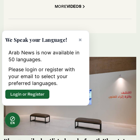
MORE
VIDEOS
×
We Speak your Language!
Lifestyle
Arab News is now available in
50 languages.
Please login or register with
your email to select your
preferred languages.
Login or Register
EN