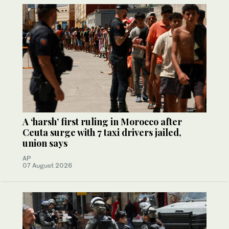
A ‘harsh’ first ruling in Morocco after
Ceuta surge with 7 taxi drivers jailed,
union says
AP
07 August 2026