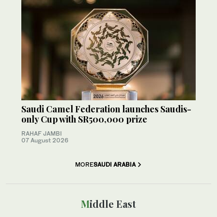
Saudi Camel Federation launches Saudis-
only Cup with SR500,000 prize
RAHAF JAMBI
07 August 2026
MORE
SAUDI ARABIA
Middle East