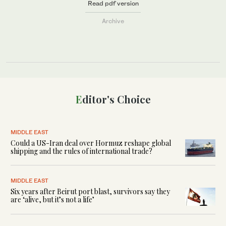
Read pdf version
Archive
Editor's Choice
MIDDLE EAST
Could a US-Iran deal over Hormuz reshape global
shipping and the rules of international trade?
MIDDLE EAST
Six years after Beirut port blast, survivors say they
are ‘alive, but it’s not a life’