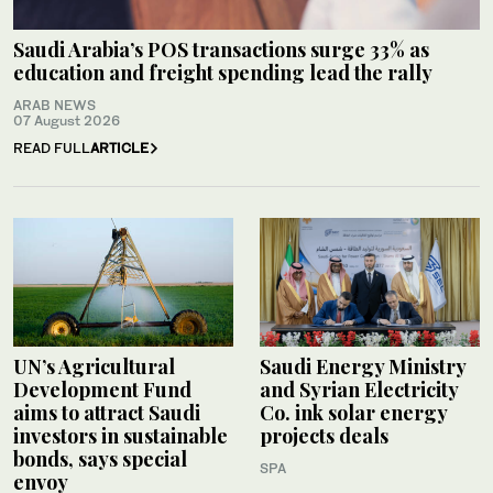
Saudi Arabia’s POS transactions surge 33% as
education and freight spending lead the rally
ARAB NEWS
07 August 2026
READ FULL
ARTICLE
UN’s Agricultural
Saudi Energy Ministry
Development Fund
and Syrian Electricity
aims to attract Saudi
Co. ink solar energy
investors in sustainable
projects deals
bonds, says special
SPA
envoy