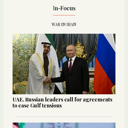
In-Focus
WAR IN IRAN
UAE, Russian leaders call for agreements
to ease Gulf tensions