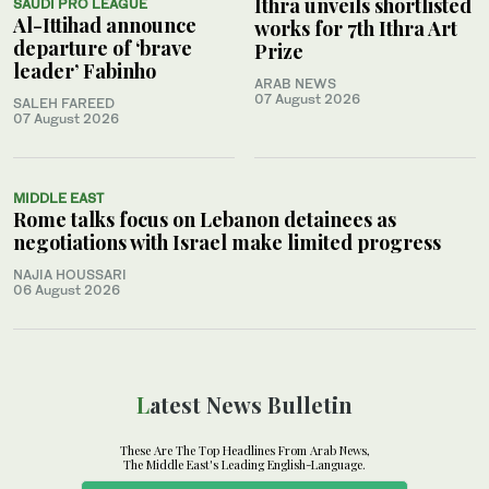
Ithra unveils shortlisted
SAUDI PRO LEAGUE
Al-Ittihad announce
works for 7th Ithra Art
departure of ‘brave
Prize
leader’ Fabinho
ARAB NEWS
07 August 2026
SALEH FAREED
07 August 2026
MIDDLE EAST
Rome talks focus on Lebanon detainees as
negotiations with Israel make limited progress
NAJIA HOUSSARI
06 August 2026
Latest News Bulletin
These Are The Top Headlines From Arab News,
The Middle East's Leading English-Language.