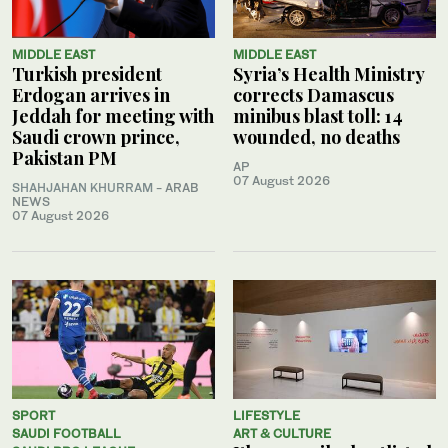
MIDDLE EAST
MIDDLE EAST
Turkish president
Syria’s Health Ministry
Erdogan arrives in
corrects Damascus
Jeddah for meeting with
minibus blast toll: 14
Saudi crown prince,
wounded, no deaths
Pakistan PM
AP
07 August 2026
SHAHJAHAN KHURRAM
- ARAB
NEWS
07 August 2026
SPORT
LIFESTYLE
SAUDI FOOTBALL
ART & CULTURE