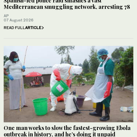
Spanish-led police raid smashes a vast
Mediterranean smuggling network, arresting 78
AP
07 August 2026
READ FULL
ARTICLE
One man works to slow the fastest-growing Ebola
outbreak in history, and he’s doing it unpaid