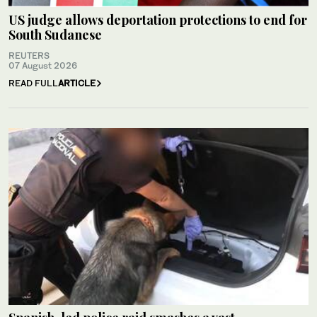
US judge allows deportation protections to end for
South Sudanese
REUTERS
07 August 2026
READ FULL
ARTICLE