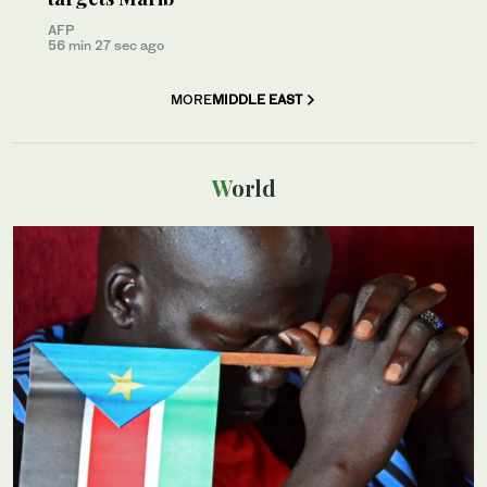
AFP
56 min 27 sec ago
MORE
MIDDLE EAST
World