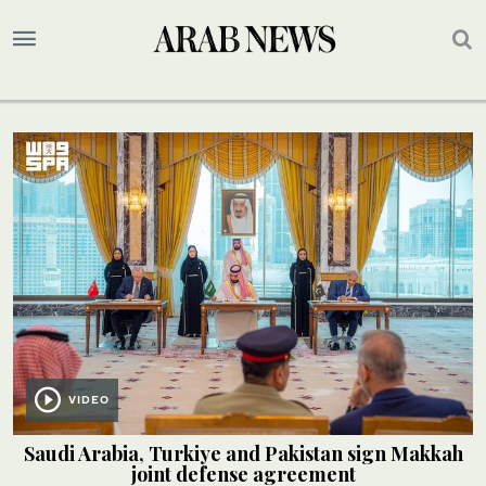
VIDEO
Saudi Arabia, Turkiye and Pakistan sign Makkah
joint defense agreement