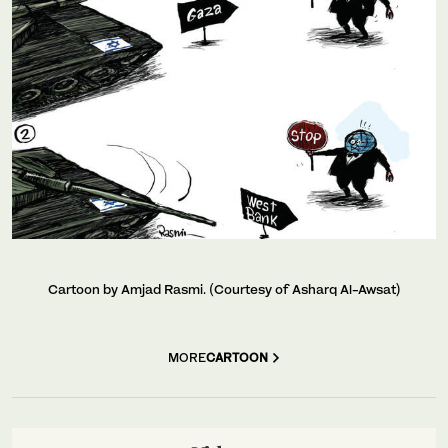
Cartoon by Amjad Rasmi. (Courtesy of Asharq Al-Awsat)
MORE
CARTOON