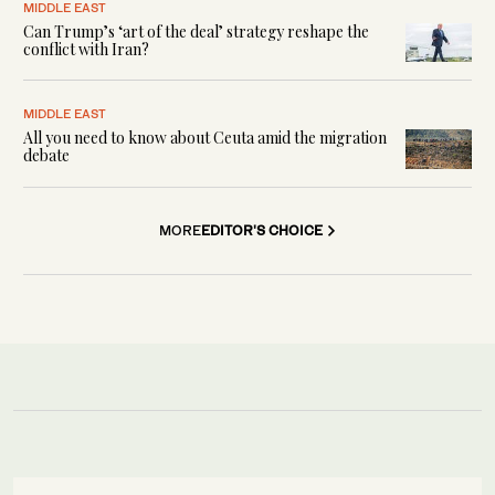
MIDDLE EAST
Can Trump’s ‘art of the deal’ strategy reshape the
conflict with Iran?
MIDDLE EAST
All you need to know about Ceuta amid the migration
debate
MORE
EDITOR'S CHOICE