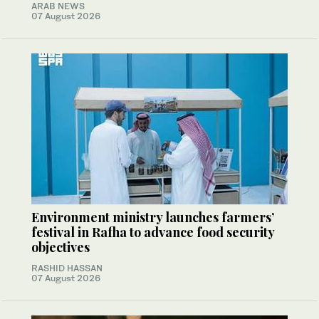
ARAB NEWS
07 August 2026
Environment ministry launches farmers’
festival in Rafha to advance food security
objectives
RASHID HASSAN
07 August 2026