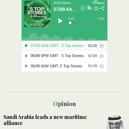
Opinion
Saudi Arabia leads a new maritime
alliance