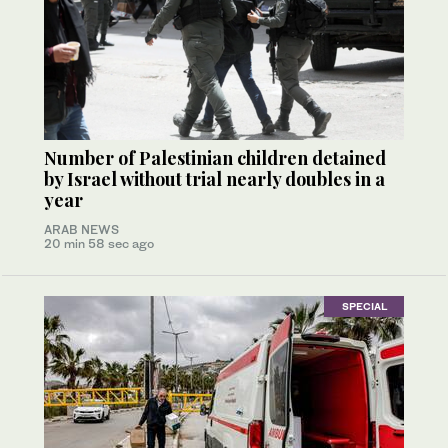
Number of Palestinian children detained
by Israel without trial nearly doubles in a
year
ARAB NEWS
20 min 58 sec ago
SPECIAL