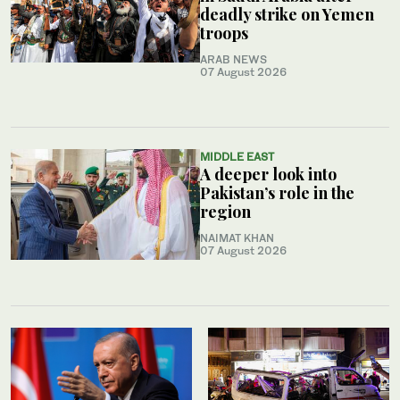
deadly strike on Yemen
troops
ARAB NEWS
07 August 2026
MIDDLE EAST
A deeper look into
Pakistan’s role in the
region
NAIMAT KHAN
07 August 2026