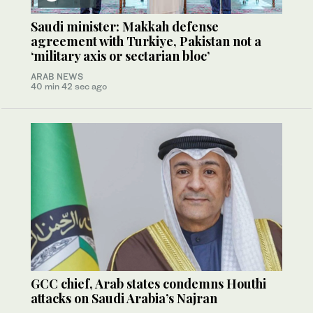
Saudi minister: Makkah defense
agreement with Turkiye, Pakistan not a
‘military axis or sectarian bloc’
ARAB NEWS
40 min 42 sec ago
GCC chief, Arab states condemns Houthi
attacks on Saudi Arabia’s Najran