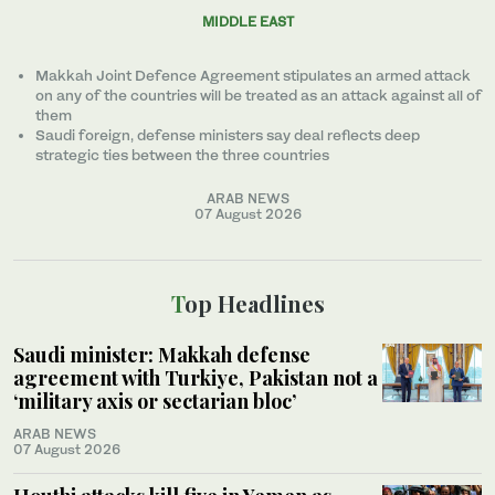
MIDDLE EAST
Makkah Joint Defence Agreement stipulates an armed attack
on any of the countries will be treated as an attack against all of
them
Saudi foreign, defense ministers say deal reflects deep
strategic ties between the three countries
ARAB NEWS
07 August 2026
Top Headlines
Saudi minister: Makkah defense
agreement with Turkiye, Pakistan not a
‘military axis or sectarian bloc’
ARAB NEWS
07 August 2026