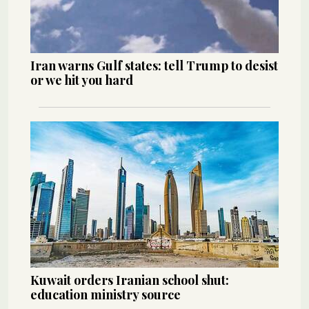
Iran warns Gulf states: tell Trump to desist
or we hit you hard
Kuwait orders Iranian school shut:
education ministry source