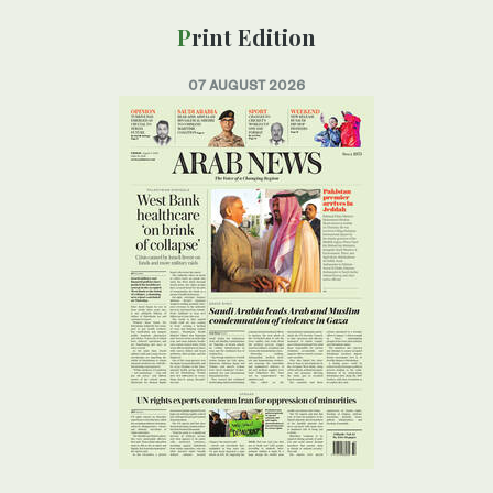
Print Edition
07 AUGUST 2026