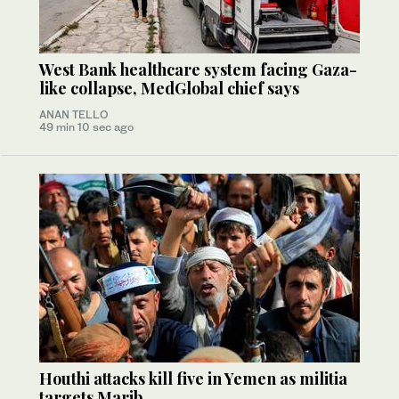
West Bank healthcare system facing Gaza-
like collapse, MedGlobal chief says
ANAN TELLO
49 min 10 sec ago
Houthi attacks kill five in Yemen as militia
targets Marib