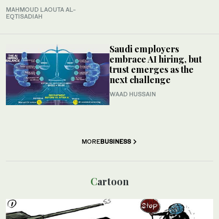
MAHMOUD LAOUTA AL-
EQTISADIAH
Saudi employers
embrace AI hiring, but
trust emerges as the
next challenge
WAAD HUSSAIN
MORE
BUSINESS
Cartoon