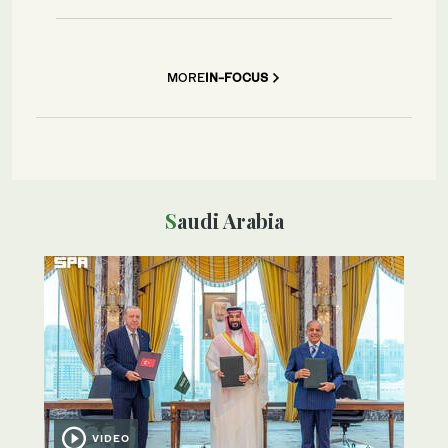
MORE
IN-FOCUS
Saudi Arabia
VIDEO