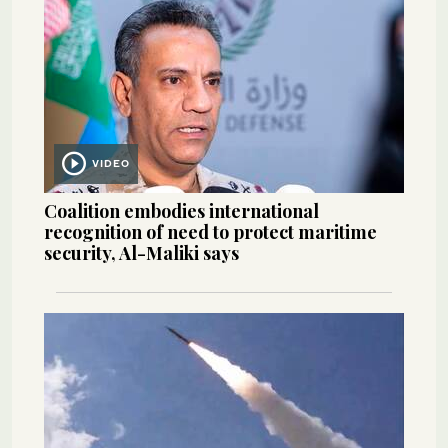
VIDEO
Coalition embodies international
recognition of need to protect maritime
security, Al-Maliki says