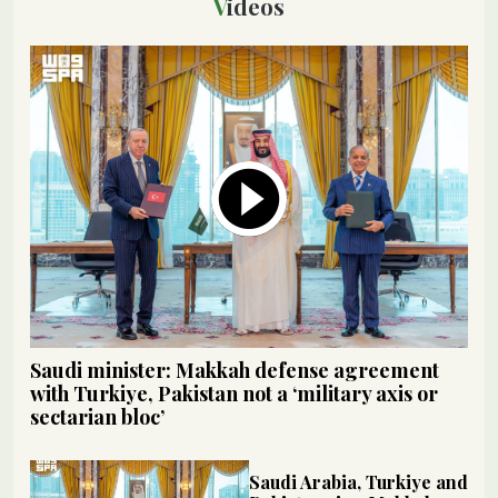
Videos
Saudi minister: Makkah defense agreement
with Turkiye, Pakistan not a ‘military axis or
sectarian bloc’
Saudi Arabia, Turkiye and