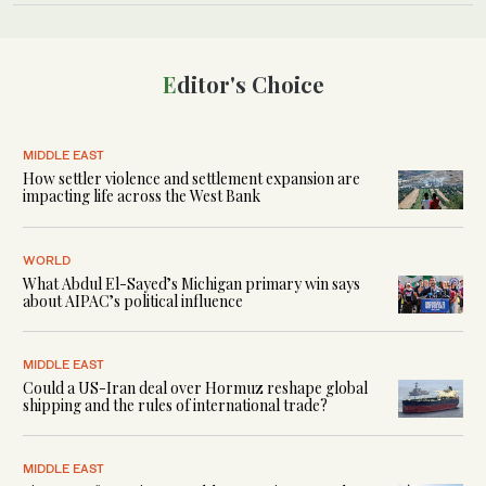
Editor's Choice
MIDDLE EAST
How settler violence and settlement expansion are
impacting life across the West Bank
WORLD
What Abdul El-Sayed’s Michigan primary win says
about AIPAC’s political influence
MIDDLE EAST
Could a US-Iran deal over Hormuz reshape global
shipping and the rules of international trade?
MIDDLE EAST