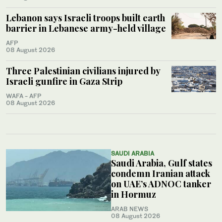
Lebanon says Israeli troops built earth
barrier in Lebanese army-held village
AFP
08 August 2026
Three Palestinian civilians injured by
Israeli gunfire in Gaza Strip
WAFA - AFP
08 August 2026
SAUDI ARABIA
Saudi Arabia, Gulf states
condemn Iranian attack
on UAE’s ADNOC tanker
in Hormuz
ARAB NEWS
08 August 2026