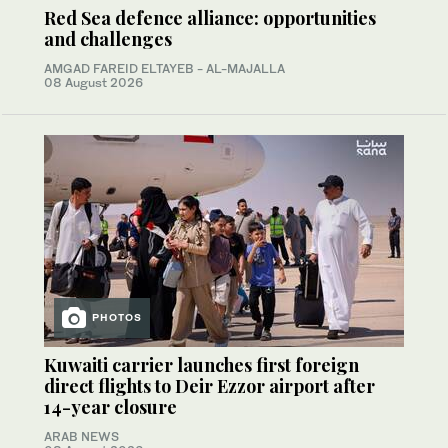
Red Sea defence alliance: opportunities
and challenges
AMGAD FAREID ELTAYEB - AL-MAJALLA
08 August 2026
PHOTOS
Kuwaiti carrier launches first foreign
direct flights to Deir Ezzor airport after
14-year closure
ARAB NEWS