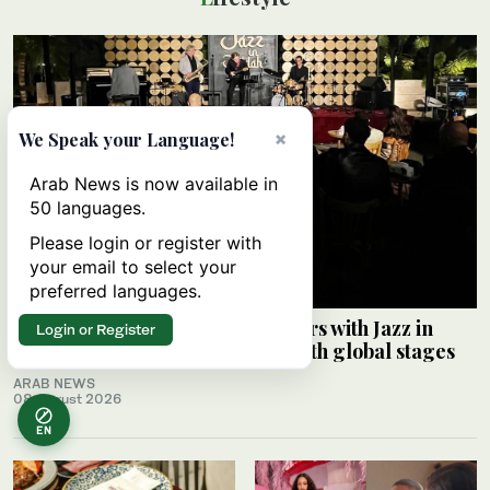
×
We Speak your Language!
Arab News is now available in
50 languages.
Please login or register with
your email to select your
preferred languages.
Saudi Music Commission partners with Jazz in
Login or Register
Jeddah to connect local artists with global stages
ARAB NEWS
08 August 2026
EN