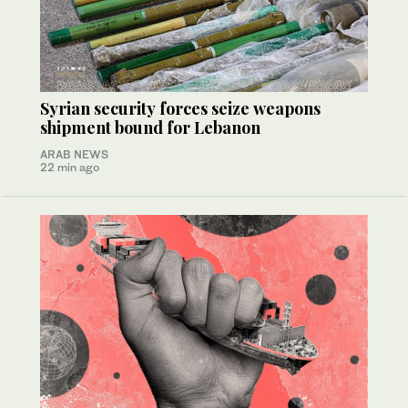
Syrian security forces seize weapons
shipment bound for Lebanon
ARAB NEWS
22 min ago