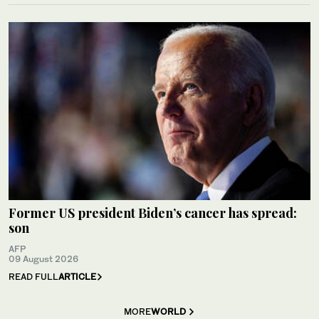
Former US president Biden’s cancer has spread:
son
AFP
09 August 2026
READ FULL
ARTICLE
MORE
WORLD