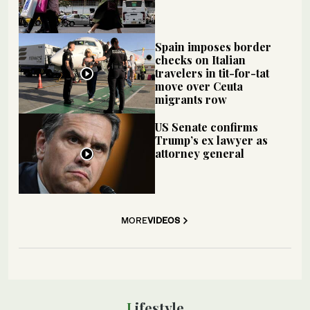
Spain imposes border
checks on Italian
travelers in tit-for-tat
move over Ceuta
migrants row
US Senate confirms
Trump’s ex lawyer as
attorney general
MORE
VIDEOS
Lifestyle