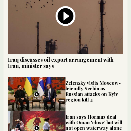
Iraq discusses oil export arrangement with
Iran, minister says
Zelensky visits Moscow-
friendly Serbia as
Russian attacks on Kyiv
region kill 4
Iran says Hormuz deal
with Oman ‘close’ but will
not open waterway alone