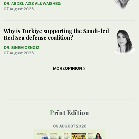
DR. ABDEL AZIZ ALUWAISHEG
07 August 2026
Why is Turkiye supporting the Saudi-led
Red Sea defense coalition?
DR. SINEM CENGIZ
07 August 2026
MORE
OPINION
Print Edition
09 AUGUST 2026