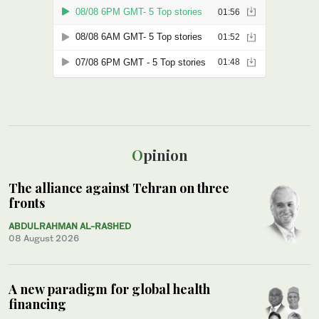
Opinion
The alliance against Tehran on three
fronts
ABDULRAHMAN AL-RASHED
08 August 2026
A new paradigm for global health
financing