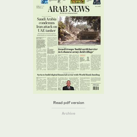
Read pdf version
Archive