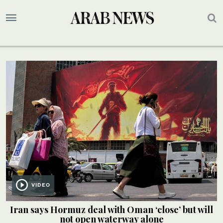
VIDEO
Iran says Hormuz deal with Oman ‘close’ but will
not open waterway alone