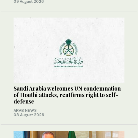
09 August 2026
Saudi Arabia welcomes UN condemnation
of Houthi attacks, reaffirms right to self-
defense
ARAB NEWS
08 August 2026