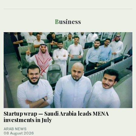
Business
Startup wrap — Saudi Arabia leads MENA
investments in July
ARAB NEWS
08 August 2026