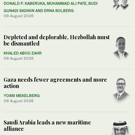
DONALD P. KABERUKA, MUHAMMAD ALI PATE, BUDI
GUNADI SADIKIN AND ERNA SOLBERG
08 August 2026
Depleted and deplorable, Hezbollah must
be dismantled
KHALED ABOU ZAHR
08 August 2026
Gaza needs fewer agreements and more
action
YOSSI MEKELBERG
08 August 2026
Saudi Arabia leads a new maritime
alliance