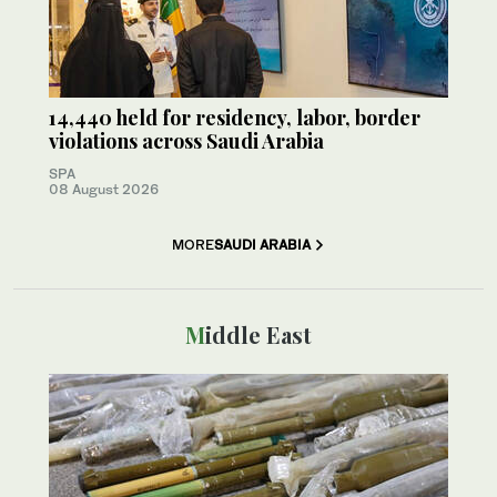
14,440 held for residency, labor, border
violations across Saudi Arabia
SPA
08 August 2026
MORE
SAUDI ARABIA
Middle East