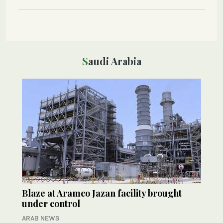
Saudi Arabia
Blaze at Aramco Jazan facility brought
under control
ARAB NEWS