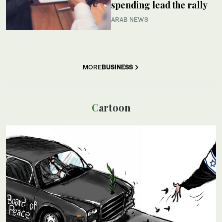
spending lead the rally
ARAB NEWS
MORE
BUSINESS
Cartoon