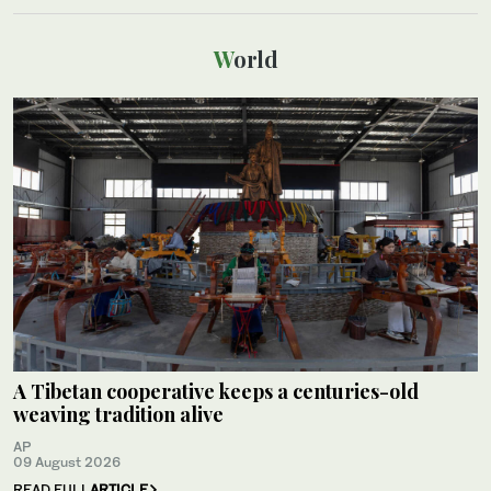
World
A Tibetan cooperative keeps a centuries-old
weaving tradition alive
AP
09 August 2026
READ FULL
ARTICLE