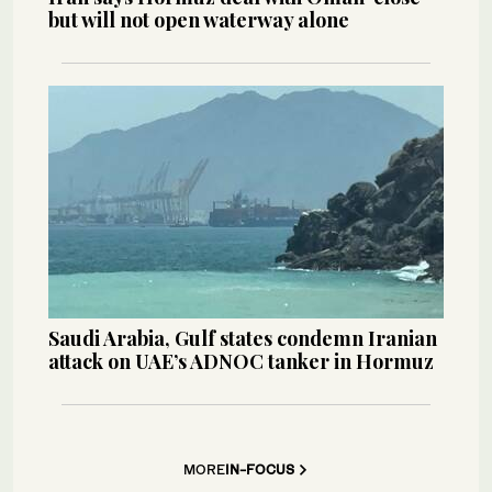
but will not open waterway alone
Saudi Arabia, Gulf states condemn Iranian
attack on UAE’s ADNOC tanker in Hormuz
MORE
IN-FOCUS