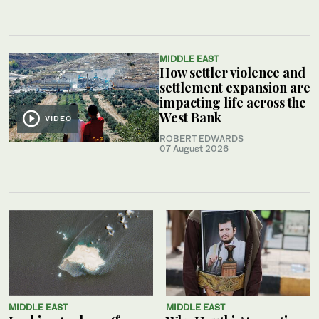
MIDDLE EAST
How settler violence and
settlement expansion are
impacting life across the
West Bank
VIDEO
ROBERT EDWARDS
07 August 2026
MIDDLE EAST
MIDDLE EAST