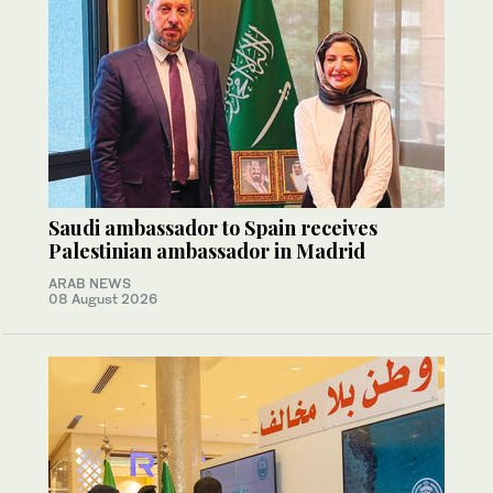
Saudi ambassador to Spain receives
Palestinian ambassador in Madrid
ARAB NEWS
08 August 2026