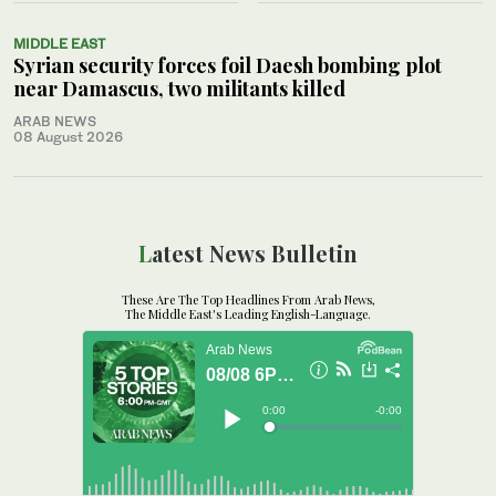
MIDDLE EAST
Syrian security forces foil Daesh bombing plot
near Damascus, two militants killed
ARAB NEWS
08 August 2026
Latest News Bulletin
These Are The Top Headlines From Arab News,
The Middle East's Leading English-Language.