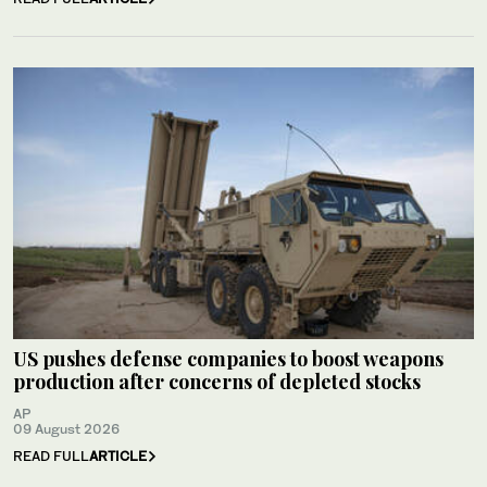
US pushes defense companies to boost weapons
production after concerns of depleted stocks
AP
09 August 2026
READ FULL
ARTICLE