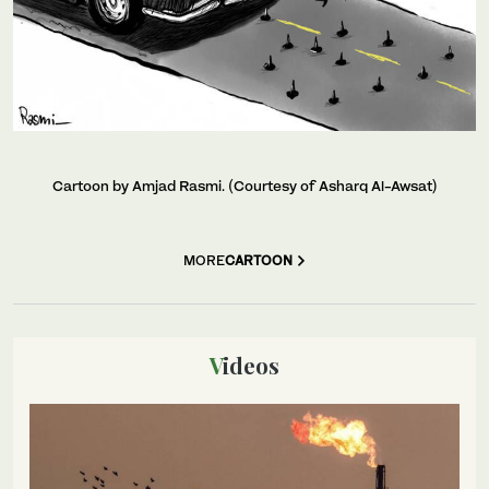
Cartoon by Amjad Rasmi. (Courtesy of Asharq Al-Awsat)
MORE
CARTOON
Videos