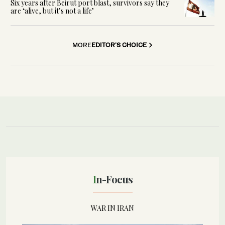
Six years after Beirut port blast, survivors say they
are ‘alive, but it’s not a life’
MORE
EDITOR'S CHOICE
In-Focus
WAR IN IRAN