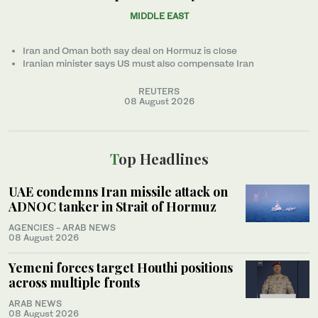
MIDDLE EAST
Iran and Oman both say deal on Hormuz is close
Iranian minister ‌says US must also compensate Iran
REUTERS
08 August 2026
Top Headlines
UAE condemns Iran missile attack on
ADNOC tanker in Strait of Hormuz
AGENCIES - ARAB NEWS
08 August 2026
Yemeni forces target Houthi positions
across multiple fronts
ARAB NEWS
08 August 2026