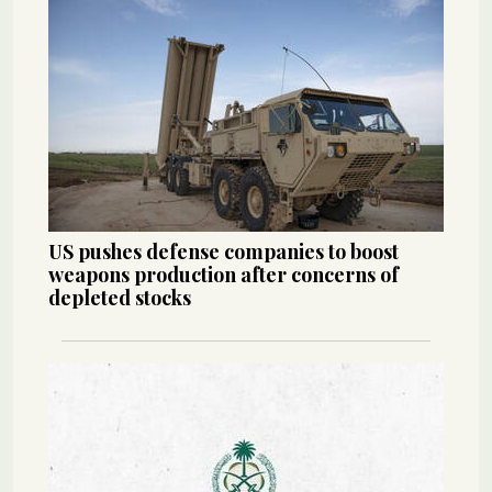
US pushes defense companies to boost
weapons production after concerns of
depleted stocks