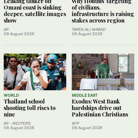
Leaking tanker off
Why Houthis’ targeting
Omani coast is sinking
of civilians,
deeper, satellite images
infrastructure is raising
show
stakes across region
AP
TAREK ALI AHMAD
08 August 2026
08 August 2026
WORLD
MIDDLE EAST
Thailand school
Exodus: West Bank
shooting toll rises to
hardships drive out
nine
Palestinian Christians
AP - REUTERS
AFP
08 August 2026
08 August 2026