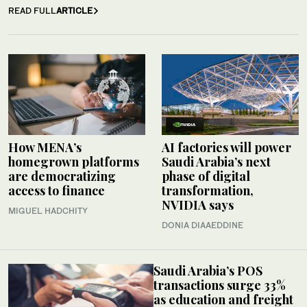
READ FULL
ARTICLE
How MENA’s
AI factories will power
homegrown platforms
Saudi Arabia’s next
are democratizing
phase of digital
access to finance
transformation,
NVIDIA says
MIGUEL HADCHITY
DONIA DIAAEDDINE
Saudi Arabia’s POS
transactions surge 33%
as education and freight