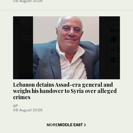
08 August 2026
Lebanon detains Assad-era general and
weighs his handover to Syria over alleged
crimes
AP
08 August 2026
MORE
MIDDLE EAST