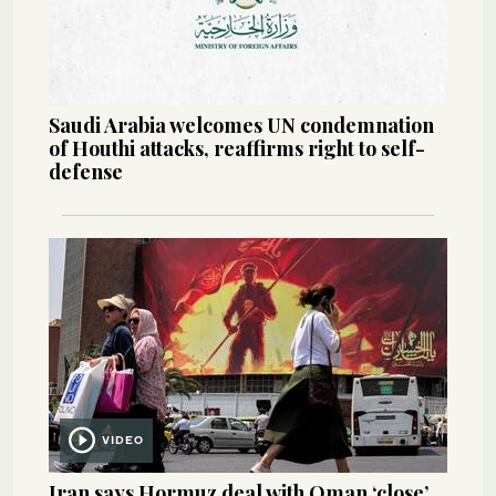
Saudi Arabia welcomes UN condemnation
of Houthi attacks, reaffirms right to self-
defense
VIDEO
Iran says Hormuz deal with Oman ‘close’