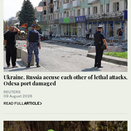
Ukraine, Russia accuse each other of lethal attacks,
Odesa port damaged
REUTERS
09 August 2026
READ FULL
ARTICLE