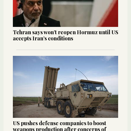
Tehran says won’t reopen Hormuz until US
accepts Iran’s conditions
US pushes defense companies to boost
weapons production after concerns of