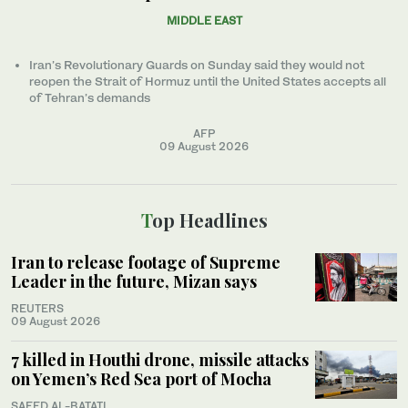
MIDDLE EAST
Iran’s Revolutionary Guards on Sunday said they would not
reopen the Strait of Hormuz until the United States accepts all
of Tehran’s demands
AFP
09 August 2026
Top Headlines
Iran to release footage of Supreme
Leader in the future, Mizan says
REUTERS
09 August 2026
7 killed in Houthi drone, missile attacks
on Yemen’s Red Sea port of Mocha
SAEED AL-BATATI