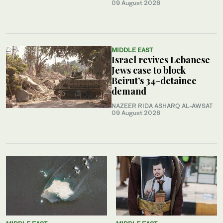
09 August 2026
MIDDLE EAST
Israel revives Lebanese
Jews case to block
Beirut’s 34-detainee
demand
NAZEER RIDA ASHARQ AL-AWSAT
09 August 2026