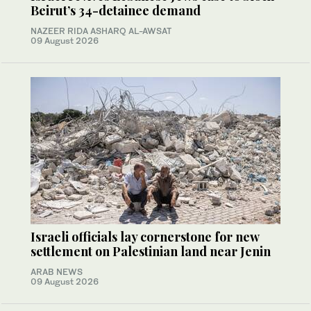
Beirut’s 34-detainee demand
NAZEER RIDA ASHARQ AL-AWSAT
09 August 2026
Israeli officials lay cornerstone for new
settlement on Palestinian land near Jenin
ARAB NEWS
09 August 2026