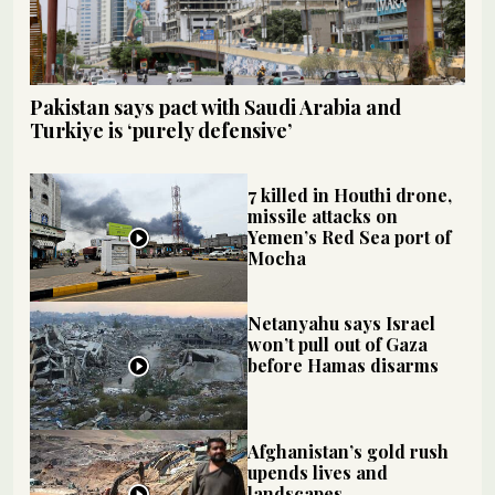
Pakistan says pact with Saudi Arabia and
Turkiye is ‘purely defensive’
7 killed in Houthi drone,
missile attacks on
Yemen’s Red Sea port of
Mocha
Netanyahu says Israel
won’t pull out of Gaza
before Hamas disarms
Afghanistan’s gold rush
upends lives and
landscapes