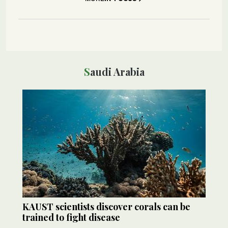
Saudi Arabia
KAUST scientists discover corals can be
trained to fight disease