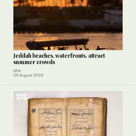
Jeddah beaches, waterfronts, attract
summer crowds
SPA
09 August 2026