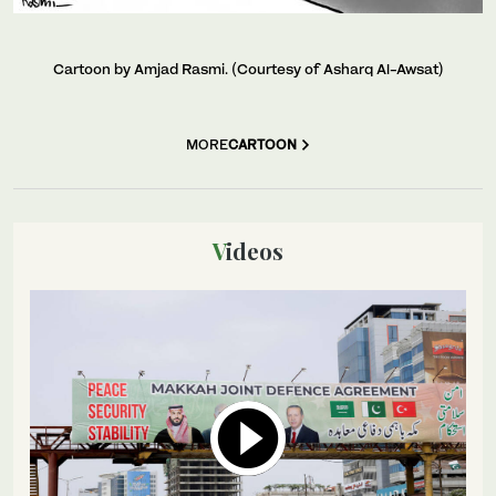
Cartoon by Amjad Rasmi. (Courtesy of Asharq Al-Awsat)
MORE
CARTOON
Videos