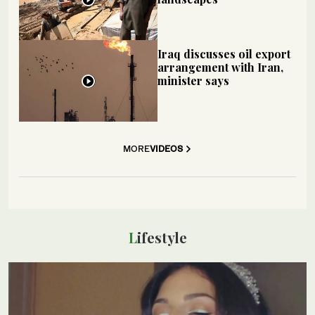
Iraq discusses oil export
arrangement with Iran,
minister says
MORE
VIDEOS
Lifestyle