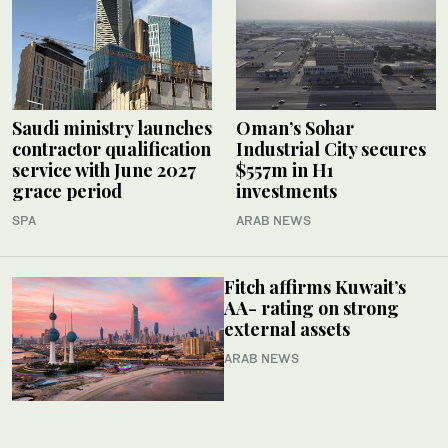
Saudi ministry launches
Oman’s Sohar
contractor qualification
Industrial City secures
service with June 2027
$557m in H1
grace period
investments
SPA
ARAB NEWS
Fitch affirms Kuwait’s
AA- rating on strong
external assets
ARAB NEWS