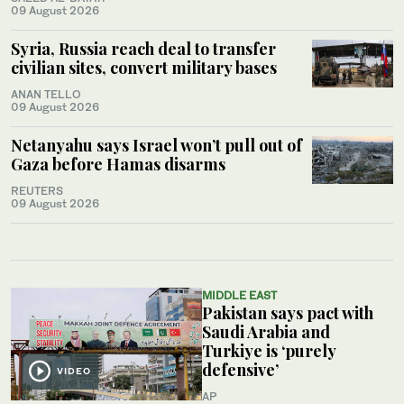
09 August 2026
Syria, Russia reach deal to transfer
civilian sites, convert military bases
ANAN TELLO
09 August 2026
Netanyahu says Israel won’t pull out of
Gaza before Hamas disarms
REUTERS
09 August 2026
MIDDLE EAST
Pakistan says pact with
Saudi Arabia and
Turkiye is ‘purely
defensive’
VIDEO
AP