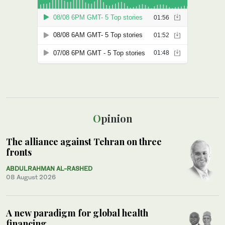
Opinion
The alliance against Tehran on three
fronts
ABDULRAHMAN AL-RASHED
08 August 2026
A new paradigm for global health
financing