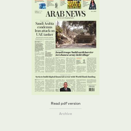
Read pdf version
Archive