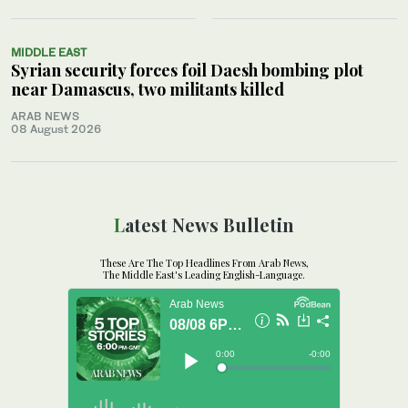
MIDDLE EAST
Syrian security forces foil Daesh bombing plot
near Damascus, two militants killed
ARAB NEWS
08 August 2026
Latest News Bulletin
These Are The Top Headlines From Arab News,
The Middle East's Leading English-Language.