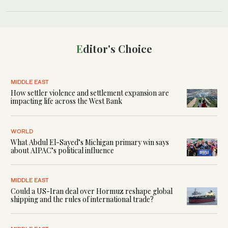
Editor's Choice
MIDDLE EAST
How settler violence and settlement expansion are
impacting life across the West Bank
WORLD
What Abdul El-Sayed’s Michigan primary win says
about AIPAC’s political influence
MIDDLE EAST
Could a US-Iran deal over Hormuz reshape global
shipping and the rules of international trade?