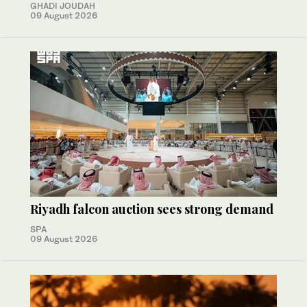
GHADI JOUDAH
09 August 2026
Riyadh falcon auction sees strong demand
SPA
09 August 2026