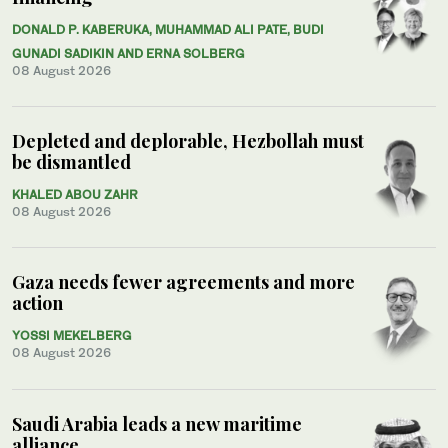
DONALD P. KABERUKA, MUHAMMAD ALI PATE, BUDI
GUNADI SADIKIN AND ERNA SOLBERG
08 August 2026
Depleted and deplorable, Hezbollah must
be dismantled
KHALED ABOU ZAHR
08 August 2026
Gaza needs fewer agreements and more
action
YOSSI MEKELBERG
08 August 2026
Saudi Arabia leads a new maritime
alliance