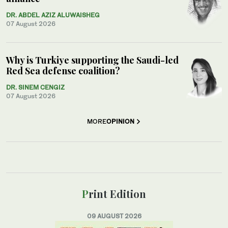
DR. ABDEL AZIZ ALUWAISHEG
07 August 2026
Why is Turkiye supporting the Saudi-led
Red Sea defense coalition?
DR. SINEM CENGIZ
07 August 2026
MORE
OPINION
Print Edition
09 AUGUST 2026