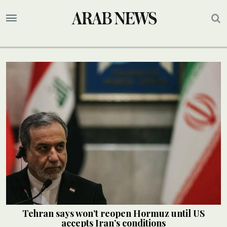
Tehran says won’t reopen Hormuz until US
accepts Iran’s conditions