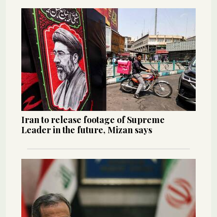
Iran to release footage of Supreme
Leader in the future, Mizan says