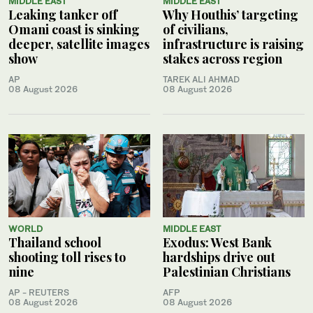
MIDDLE EAST
MIDDLE EAST
Leaking tanker off
Why Houthis’ targeting
Omani coast is sinking
of civilians,
deeper, satellite images
infrastructure is raising
show
stakes across region
AP
TAREK ALI AHMAD
08 August 2026
08 August 2026
WORLD
MIDDLE EAST
Thailand school
Exodus: West Bank
shooting toll rises to
hardships drive out
nine
Palestinian Christians
AP - REUTERS
AFP
08 August 2026
08 August 2026