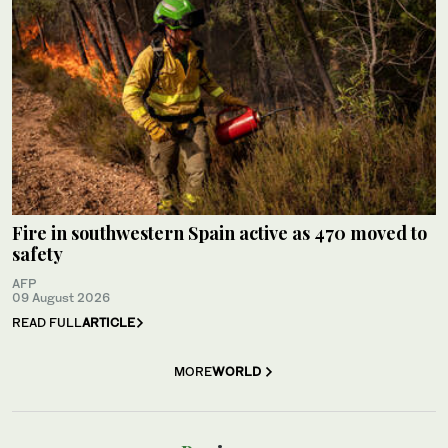
Fire in southwestern Spain active as 470 moved to
safety
AFP
09 August 2026
READ FULL
ARTICLE
MORE
WORLD