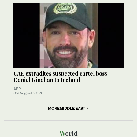
UAE extradites suspected cartel boss
Daniel Kinahan to Ireland
AFP
09 August 2026
MORE
MIDDLE EAST
World