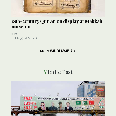
18th-century Qur’an on display at Makkah
museum
SPA
09 August 2026
MORE
SAUDI ARABIA
Middle East