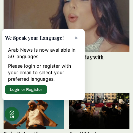
×
We Speak your Language!
Arab News is now available in
50 languages.
Razane Jammal celebrates birthday with
Instagram post
Please login or register with
your email to select your
ARAB NEWS
09 August 2026
preferred languages.
Login or Register
EN