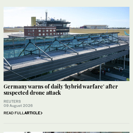
Germany warns of daily ‘hybrid warfare’ after
suspected drone attack
REUTERS
09 August 2026
READ FULL
ARTICLE