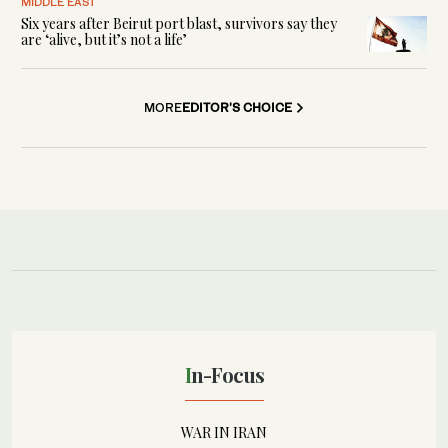
MIDDLE EAST
Six years after Beirut port blast, survivors say they
are ‘alive, but it’s not a life’
MORE
EDITOR'S CHOICE
In-Focus
WAR IN IRAN