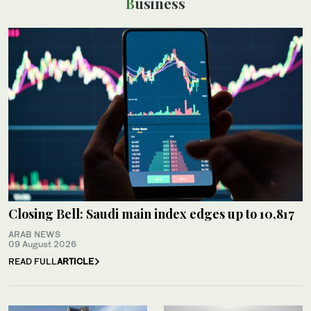
Business
Closing Bell: Saudi main index edges up to 10,817
ARAB NEWS
09 August 2026
READ FULL
ARTICLE