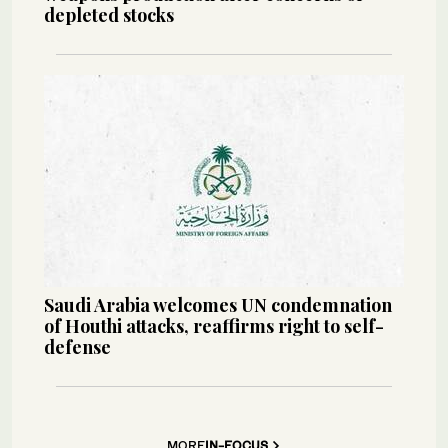
depleted stocks
Saudi Arabia welcomes UN condemnation
of Houthi attacks, reaffirms right to self-
defense
MORE
IN-FOCUS