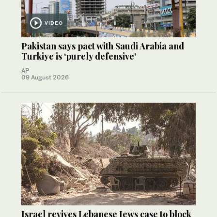
VIDEO
Pakistan says pact with Saudi Arabia and
Turkiye is ‘purely defensive’
AP
09 August 2026
Israel revives Lebanese Jews case to block