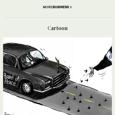
MORE
BUSINESS
Cartoon