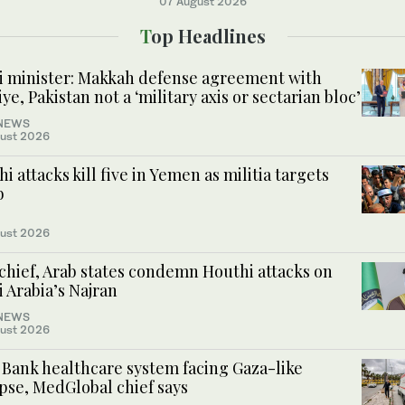
07 August 2026
Top Headlines
i minister: Makkah defense agreement with
ye, Pakistan not a ‘military axis or sectarian bloc’
NEWS
ust 2026
i attacks kill five in Yemen as militia targets
b
ust 2026
chief, Arab states condemn Houthi attacks on
 Arabia’s Najran
NEWS
ust 2026
 Bank healthcare system facing Gaza-like
pse, MedGlobal chief says