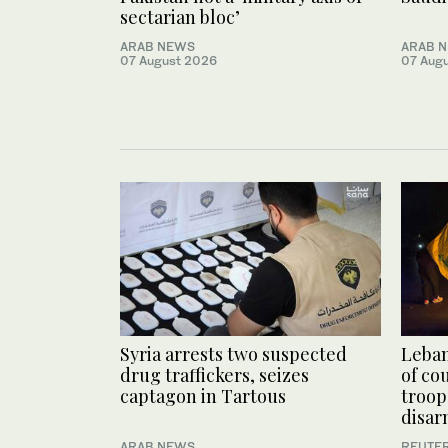
sectarian bloc’
ARAB NEWS
ARAB 
07 August 2026
07 Aug
Syria arrests two suspected
Leban
drug traffickers, seizes
of co
captagon in Tartous
troop
disa
ARAB NEWS
REUTE