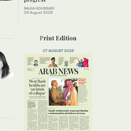
NAJIA HOUSSARI
06 August 2026
Print Edition
07 AUGUST 2026