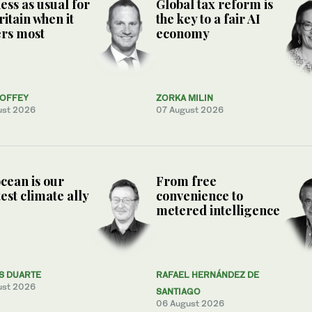
ess as usual for
Global tax reform is
ritain when it
the key to a fair AI
rs most
economy
COFFEY
ZORKA MILIN
ust 2026
07 August 2026
cean is our
From free
est climate ally
convenience to
metered intelligence
S DUARTE
RAFAEL HERNÁNDEZ DE
ust 2026
SANTIAGO
06 August 2026