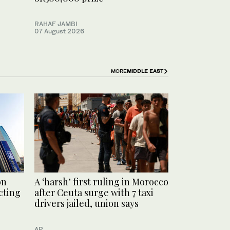
RAHAF JAMBI
07 August 2026
MORE
MIDDLE EAST
on
A ‘harsh’ first ruling in Morocco
cting
after Ceuta surge with 7 taxi
drivers jailed, union says
AP