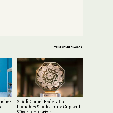
MORE
SAUDI ARABIA
unches
Saudi Camel Federation
to
launches Saudis-only Cup with
SR500,000 prize