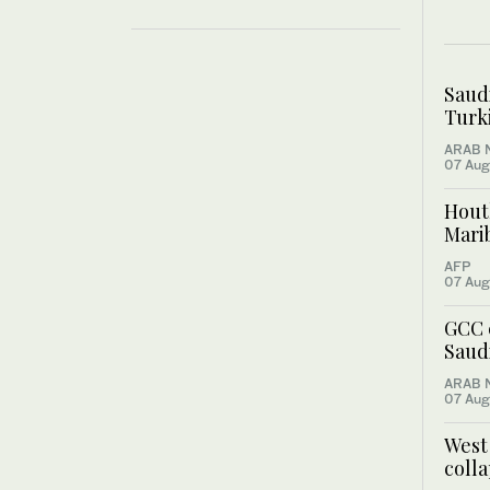
Saud
Turki
ARAB 
07 Aug
Houth
Mari
AFP
07 Aug
GCC 
Saudi
ARAB 
07 Aug
West
colla