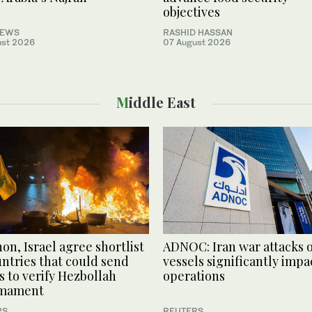
objectives
NEWS
RASHID HASSAN
ust 2026
07 August 2026
Middle East
on, Israel agree shortlist
ADNOC: Iran war attacks 
untries that could send
vessels significantly impa
s to verify Hezbollah
operations
rmament
RS
REUTERS