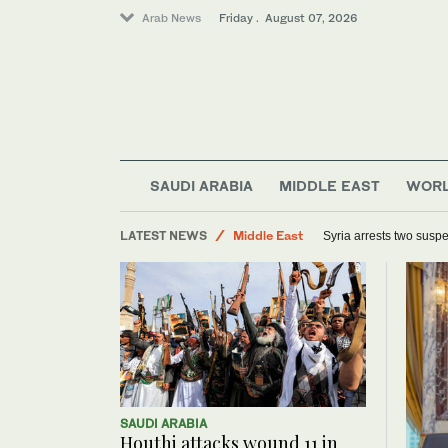
Arab News
Friday . August 07, 2026
SAUDI ARABIA
MIDDLE EAST
WOR
Sport
LATEST NEWS
Middle East
Syria arrests two suspe
Offbeat
World
SAUDI ARABIA
Houthi attacks wound 11 in