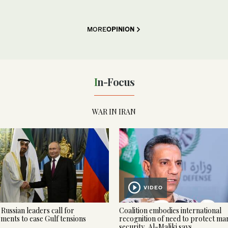
MORE
OPINION
In-Focus
WAR IN IRAN
VIDEO
Russian leaders call for
Coalition embodies international
ments to ease Gulf tensions
recognition of need to protect ma
security, Al-Maliki says