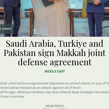
VIDEO
Saudi Arabia, Turkiye and
Pakistan sign Makkah joint
defense agreement
MIDDLE EAST
kah Joint Defence Agreement stipulates an armed attack on any of t
ntries will be treated as an attack against all of them
di foreign, defense ministers say deal reflects deep strategic ties bet
 three countries
ARAB NEWS