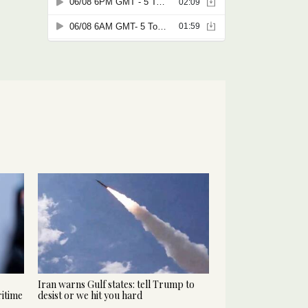
Iran warns Gulf states: tell Trump to
ritime
desist or we hit you hard