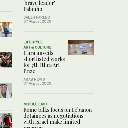
‘brave leader’
Fabinho
SALEH FAREED
07 August 2026
LIFESTYLE
ART & CULTURE
Ithra unveils
shortlisted works
for 7th Ithra Art
Prize
ARAB NEWS
07 August 2026
MIDDLE EAST
Rome talks focus on Lebanon
detainees as negotiations
with Israel make limited
progress