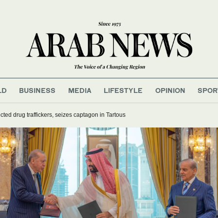
LD
BUSINESS
MEDIA
LIFESTYLE
OPINION
SPOR
cted drug traffickers, seizes captagon in Tartous