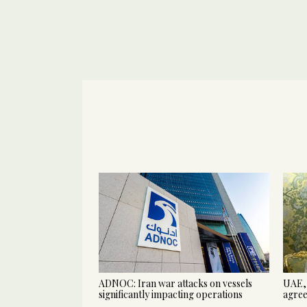
ADNOC: Iran war attacks on vessels
UAE, 
significantly impacting operations
agree