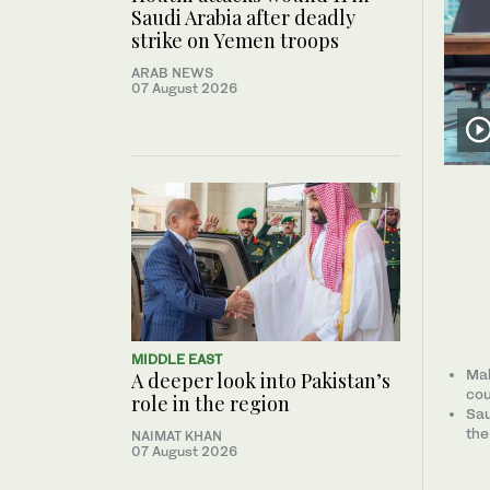
Saudi Arabia after deadly
strike on Yemen troops
ARAB NEWS
07 August 2026
MIDDLE EAST
Mak
A deeper look into Pakistan’s
cou
role in the region
Sau
the
NAIMAT KHAN
07 August 2026