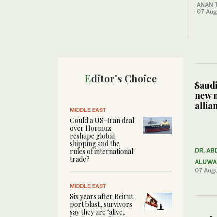
ANAN 
07 Aug
Editor's Choice
Saudi
new 
allia
MIDDLE EAST
Could a US-Iran deal
over Hormuz
reshape global
shipping and the
rules of international
DR. AB
trade?
ALUWA
07 Aug
MIDDLE EAST
Six years after Beirut
port blast, survivors
say they are ‘alive,