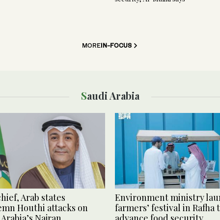
MORE
IN-FOCUS
Saudi Arabia
hief, Arab states
Environment ministry la
mn Houthi attacks on
farmers’ festival in Rafha 
 Arabia’s Najran
advance food security