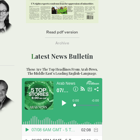
Read pdf version
Archive
Latest News Bulletin
These Are The Top Headlines From Arab News,
The Middle East's Leading English-Language.