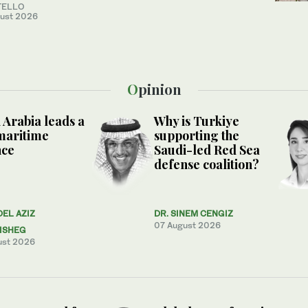
TELLO
ust 2026
Opinion
 Arabia leads a
Why is Turkiye
maritime
supporting the
nce
Saudi-led Red Sea
defense coalition?
DEL AZIZ
DR. SINEM CENGIZ
07 August 2026
ISHEG
ust 2026