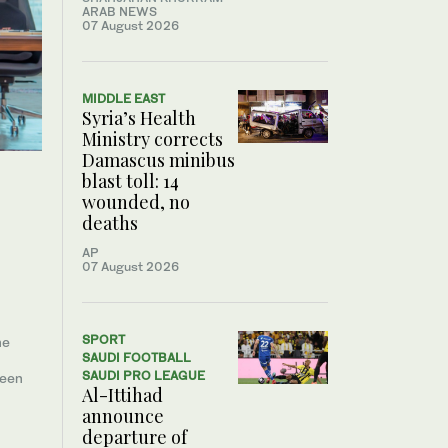
ARAB NEWS
07 August 2026
MIDDLE EAST
Syria’s Health
Ministry corrects
Damascus minibus
blast toll: 14
wounded, no
deaths
AP
07 August 2026
SPORT
he
SAUDI FOOTBALL
SAUDI PRO LEAGUE
ween
Al-Ittihad
announce
departure of