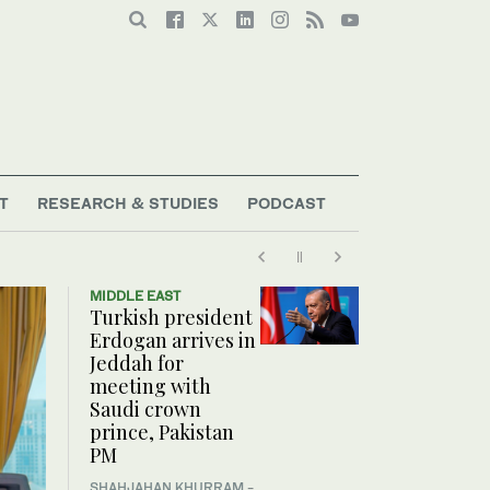
T
RESEARCH & STUDIES
PODCAST
MIDDLE EAST
Turkish president
Erdogan arrives in
Jeddah for
meeting with
Saudi crown
prince, Pakistan
PM
SHAHJAHAN KHURRAM
-