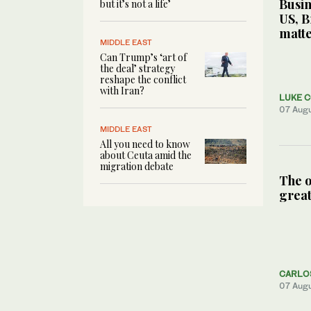
Busin
but it’s not a life’
US, B
matte
MIDDLE EAST
Can Trump’s ‘art of
the deal’ strategy
reshape the conflict
with Iran?
LUKE 
07 Aug
MIDDLE EAST
All you need to know
about Ceuta amid the
migration debate
The o
great
CARLO
07 Aug