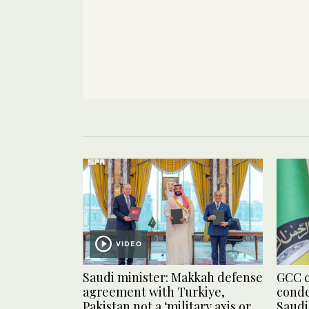
VIDEO
Saudi minister: Makkah defense
GCC c
agreement with Turkiye,
conde
Pakistan not a ‘military axis or
Saudi