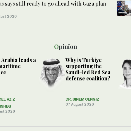
 says still ready to go ahead with Gaza plan
gust 2026
Opinion
 Arabia leads a
Why is Turkiye
maritime
supporting the
nce
Saudi-led Red Sea
defense coalition?
DEL AZIZ
DR. SINEM CENGIZ
07 August 2026
ISHEG
ust 2026