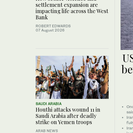
settlement expansion are
impacting life across the West
Bank
ROBERT EDWARDS
07 August 2026
US
be
SAUDI ARABIA
Onc
Houthi attacks wound 11 in
sai
Saudi Arabia after deadly
Ira
strike on Yemen troops
ful
Ira
ARAB NEWS