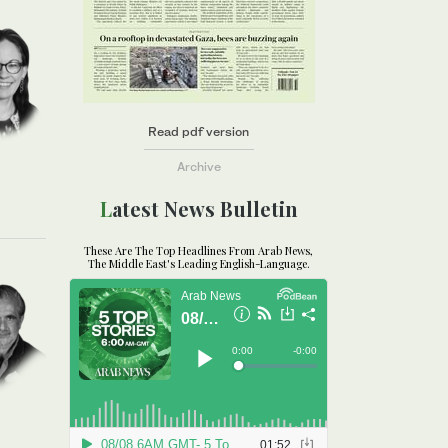
Read pdf version
Archive
Latest News Bulletin
These Are The Top Headlines From Arab News,
The Middle East's Leading English-Language.