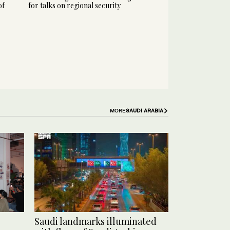
of
for talks on regional security
MORE
SAUDI ARABIA
Saudi landmarks illuminated