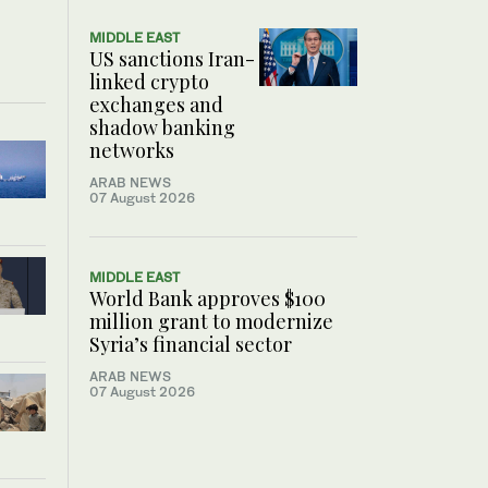
MIDDLE EAST
US sanctions Iran-
linked crypto
exchanges and
shadow banking
networks
ARAB NEWS
07 August 2026
MIDDLE EAST
World Bank approves $100
million grant to modernize
Syria’s financial sector
ARAB NEWS
07 August 2026