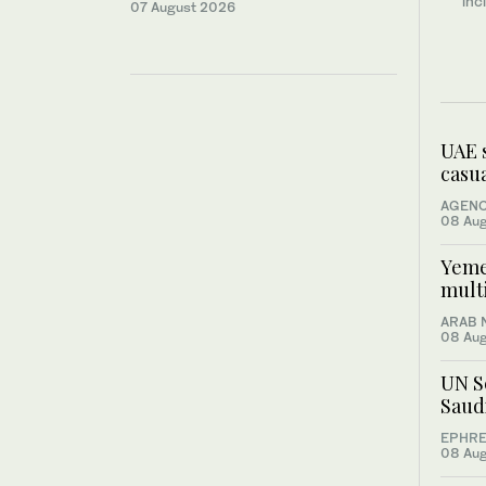
inc
07 August 2026
UAE 
casua
AGENC
08 Au
Yemen
multi
ARAB 
08 Au
UN S
Saud
EPHRE
08 Au