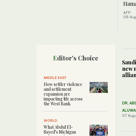
Hamas
AFP
08 Au
Editor's Choice
Saudi
new 
allia
MIDDLE EAST
How settler violence
and settlement
expansion are
impacting life across
the West Bank
DR. AB
ALUWA
07 Aug
WORLD
What Abdul El-
Sayed’s Michigan