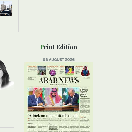
Print Edition
08 AUGUST 2026