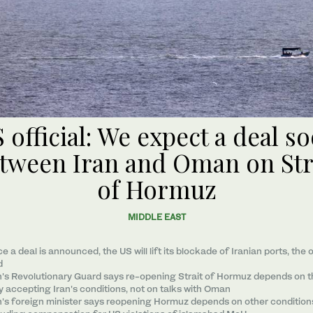
 official: We expect a deal s
tween Iran and Oman on Str
of Hormuz
MIDDLE EAST
e a ​deal ‌is ⁠announced, the US will lift its blockade of Iranian ports, the o
d
n's Revolutionary Guard says re-opening Strait of Hormuz depends on 
ly accepting Iran's conditions, not on talks with Oman
n's foreign minister says reopening Hormuz depends on other condition