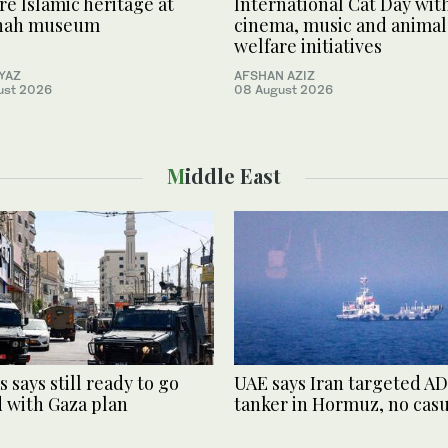
re Islamic heritage at
International Cat Day wit
nah museum
cinema, music and animal
welfare initiatives
YYAZ
AFSHAN AZIZ
ust 2026
08 August 2026
Middle East
 says still ready to go
UAE says Iran targeted 
 with Gaza plan
tanker in Hormuz, no casu