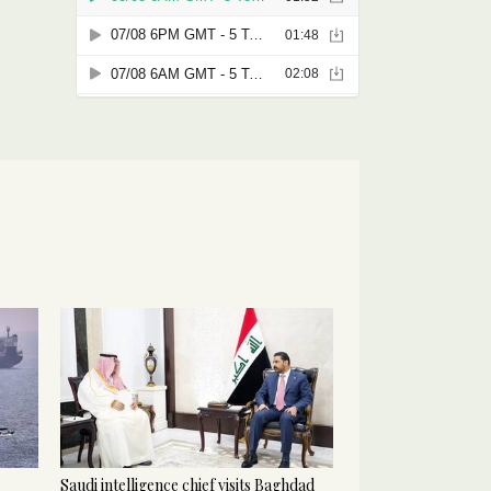
Saudi intelligence chief visits Baghdad