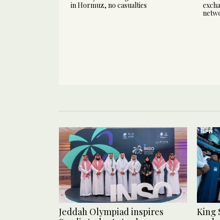
in Hormuz, no casualties
excha
netw
Jeddah Olympiad inspires
King 