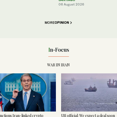
06 August 2026
MORE
OPINION
In-Focus
WAR IN IRAN
nctions Iran-linked crypto
US official: We expect a deal soon