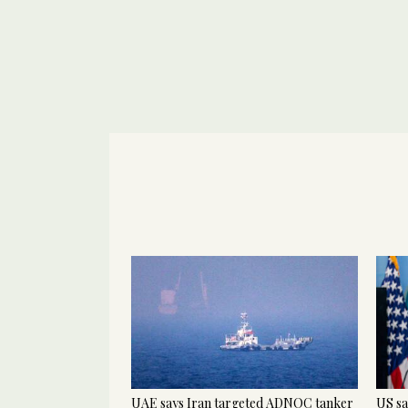
UAE says Iran targeted ADNOC tanker
US sa