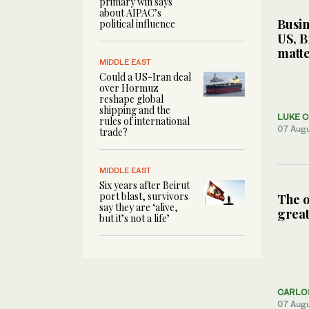
primary win says
about AIPAC’s
Busin
political influence
US, B
matte
MIDDLE EAST
Could a US-Iran deal
over Hormuz
reshape global
shipping and the
LUKE 
rules of international
07 Aug
trade?
MIDDLE EAST
Six years after Beirut
port blast, survivors
The o
say they are ‘alive,
great
but it’s not a life’
CARLO
07 Aug