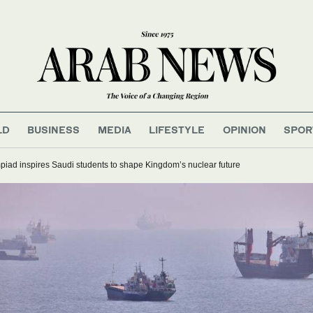
LD
BUSINESS
MEDIA
LIFESTYLE
OPINION
SPOR
iad inspires Saudi students to shape Kingdom’s nuclear future