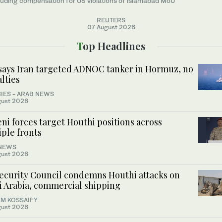
luding compensation for US violations of islamabad MoU
REUTERS
07 August 2026
Top Headlines
says Iran targeted ADNOC tanker in Hormuz, no
lties
IES - ARAB NEWS
gust 2026
i forces target Houthi positions across
ple fronts
NEWS
gust 2026
ecurity Council condemns Houthi attacks on
i Arabia, commercial shipping
M KOSSAIFY
gust 2026