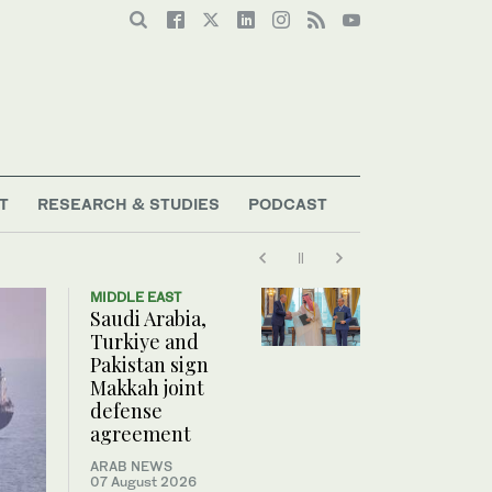
T
RESEARCH & STUDIES
PODCAST
MIDDLE EAST
Saudi Arabia,
Turkiye and
Pakistan sign
Makkah joint
defense
agreement
ARAB NEWS
07 August 2026