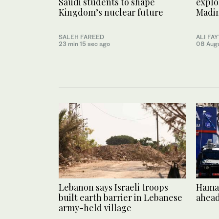
Saudi students to shape
explo
Kingdom’s nuclear future
Madi
SALEH FAREED
ALI FA
23 min 15 sec ago
08 Aug
Lebanon says Israeli troops
Hamas
built earth barrier in Lebanese
ahead
army-held village