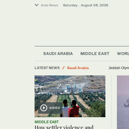
Arab News
Saturday . August 08, 2026
Business & Economy
SAUDI ARABIA
MIDDLE EAST
WOR
Sport
LATEST NEWS
Saudi Arabia
Jeddah Olymp
Lifestyle
Middle East
World
VIDEO
MIDDLE EAST
How settler violence and