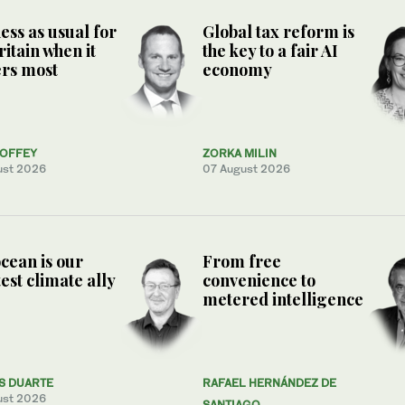
ess as usual for
Global tax reform is
ritain when it
the key to a fair AI
rs most
economy
COFFEY
ZORKA MILIN
ust 2026
07 August 2026
cean is our
From free
est climate ally
convenience to
metered intelligence
S DUARTE
RAFAEL HERNÁNDEZ DE
ust 2026
SANTIAGO