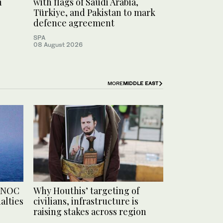
h
with flags of Saudi Arabia,
Türkiye, and Pakistan to mark
defence agreement
SPA
08 August 2026
MORE
MIDDLE EAST
ADNOC
Why Houthis’ targeting of
alties
civilians, infrastructure is
raising stakes across region