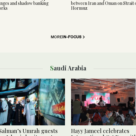
nges and shadow banking
between Iran and Oman on Strait 
orks
Hormuz
MORE
IN-FOCUS
Saudi Arabia
Salman’s Umrah guests
Hayy Jameel celebrates