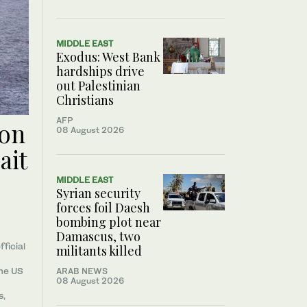
MIDDLE EAST
Exodus: West Bank
hardships drive
out Palestinian
Christians
AFP
oon
08 August 2026
ait
MIDDLE EAST
Syrian security
forces foil Daesh
bombing plot near
Damascus, two
fficial
militants killed
the US
ARAB NEWS
08 August 2026
s,