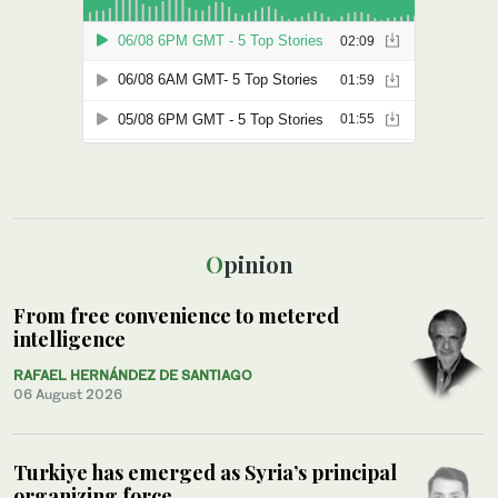
Opinion
From free convenience to metered
intelligence
RAFAEL HERNÁNDEZ DE SANTIAGO
06 August 2026
Turkiye has emerged as Syria’s principal
organizing force