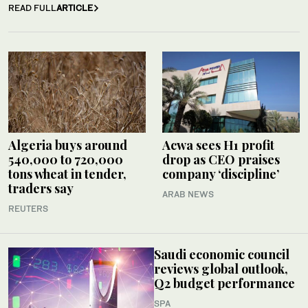
READ FULL
ARTICLE
Algeria buys around
Acwa sees H1 profit
540,000 to 720,000
drop as CEO praises
tons wheat in tender,
company ‘discipline’
traders say
ARAB NEWS
REUTERS
Saudi economic council
reviews global outlook,
Q2 budget performance
SPA