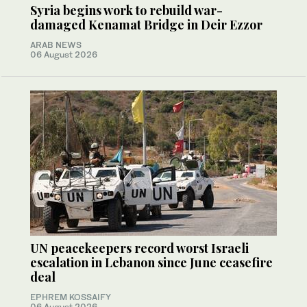
Syria begins work to rebuild war-
damaged Kenamat Bridge in Deir Ezzor
ARAB NEWS
06 August 2026
UN peacekeepers record worst Israeli
escalation in Lebanon since June ceasefire
deal
EPHREM KOSSAIFY
06 August 2026