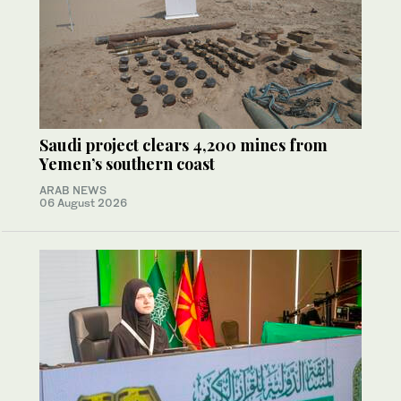
Saudi project clears 4,200 mines from
Yemen’s southern coast
ARAB NEWS
06 August 2026