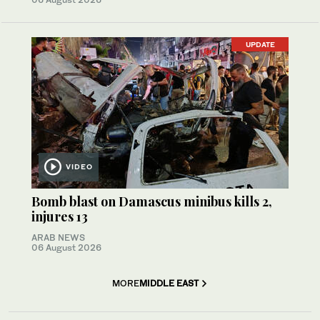
UPDATE
VIDEO
Bomb blast on Damascus minibus kills 2,
injures 13
ARAB NEWS
06 August 2026
MORE
MIDDLE EAST