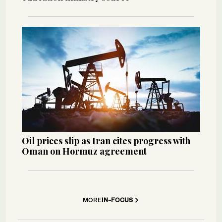
Oil prices slip as Iran cites progress with
Oman on Hormuz agreement
MORE
IN-FOCUS