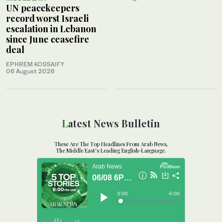
UN peacekeepers
record worst Israeli
escalation in Lebanon
since June ceasefire
deal
EPHREM KOSSAIFY
06 August 2026
Latest News Bulletin
These Are The Top Headlines From Arab News,
The Middle East's Leading English-Language.