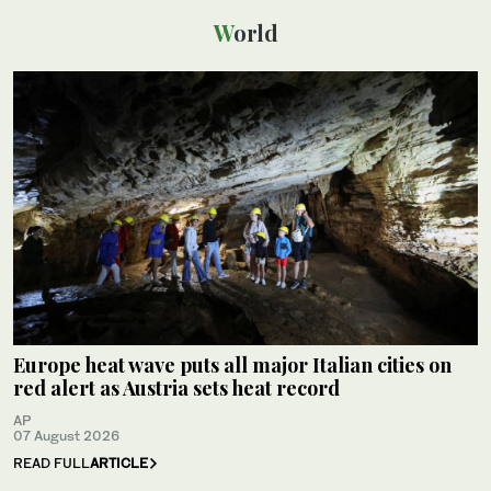
World
Europe heat wave puts all major Italian cities on
red alert as Austria sets heat record
AP
07 August 2026
READ FULL
ARTICLE