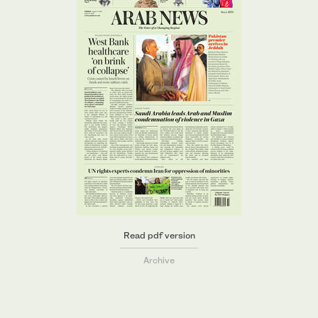
Read pdf version
Archive