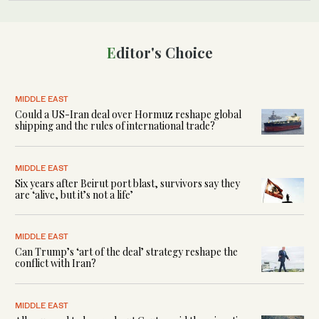
Editor's Choice
MIDDLE EAST
Could a US-Iran deal over Hormuz reshape global
shipping and the rules of international trade?
MIDDLE EAST
Six years after Beirut port blast, survivors say they
are ‘alive, but it’s not a life’
MIDDLE EAST
Can Trump’s ‘art of the deal’ strategy reshape the
conflict with Iran?
MIDDLE EAST