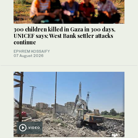
300 children killed in Gaza in 300 days,
UNICEF says; West Bank settler attacks
continue
EPHREM KOSSAIFY
07 August 2026
VIDEO