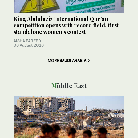
King Abdulaziz International Qur’an
competition opens with record field, first
standalone women’s contest
AISHA FAREED
06 August 2026
MORE
SAUDI ARABIA
Middle East