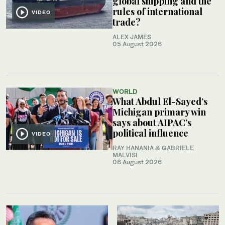
global shipping and the
rules of international
VIDEO
trade?
ALEX JAMES
05 August 2026
WORLD
What Abdul El-Sayed’s
Michigan primary win
says about AIPAC’s
political influence
VIDEO
RAY HANANIA & GABRIELE
MALVISI
06 August 2026