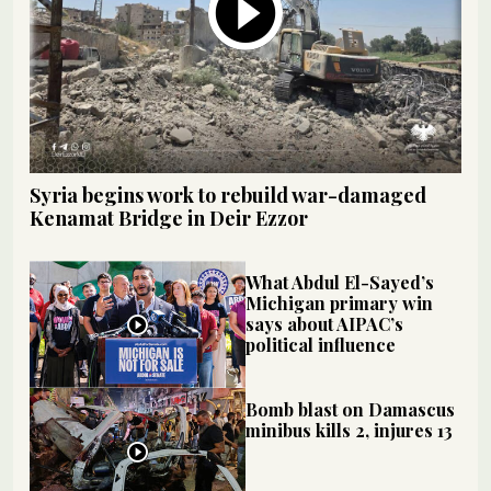
Syria begins work to rebuild war-damaged
Kenamat Bridge in Deir Ezzor
What Abdul El-Sayed’s
Michigan primary win
says about AIPAC’s
political influence
Bomb blast on Damascus
minibus kills 2, injures 13