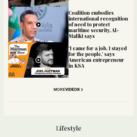
Coalition embodies
international recognition
of need to protect
maritime security, Al-
Maliki says
‘I came for a job, I stayed
for the people,’ says
American entrepreneur
in KSA
MORE
VIDEOS
Lifestyle