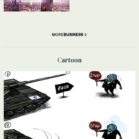
MORE
BUSINESS
Cartoon