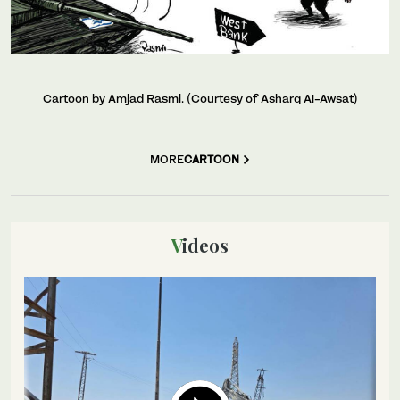
Cartoon by Amjad Rasmi. (Courtesy of Asharq Al-Awsat)
MORE
CARTOON
Videos