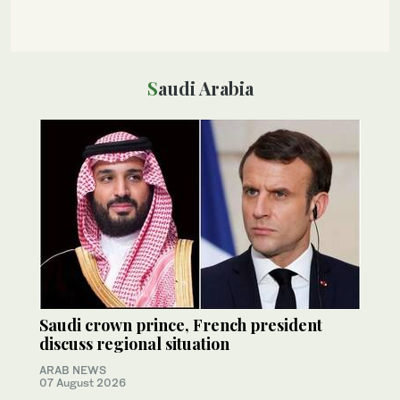
Saudi Arabia
Saudi crown prince, French president
discuss regional situation
ARAB NEWS
07 August 2026