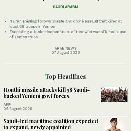
SAUDI ARABIA
Najran shelling follows missile and drone assault that killed at
least 58 troops in Yemen
Escalating attacks deepen fears of renewed war after collapse
of Yemen truce
ARAB NEWS
07 August 2026
Top Headlines
Houthi missile attacks kill 58 Saudi-
backed Yemeni govt forces
AFP
06 August 2026
Saudi-led maritime coalition expected
to expand, newly appointed