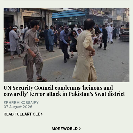
UN Security Council condemns ‘heinous and
cowardly’ terror attack in Pakistan’s Swat district
EPHREM KOSSAIFY
07 August 2026
READ FULL
ARTICLE
MORE
WORLD