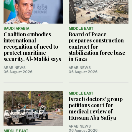
SAUDI ARABIA
MIDDLE EAST
Coalition embodies
Board of Peace
international
prepares construction
recognition of need to
contract for
protect maritime
stabilization force base
security, Al-Maliki says
in Gaza
ARAB NEWS
ARAB NEWS
06 August 2026
06 August 2026
MIDDLE EAST
Israeli doctors’ group
petitions court for
medical review of
Hussam Abu Safiya
ARAB NEWS
06 August 2026
MIDDLE EAST