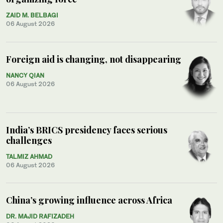
ZAID M. BELBAGI
06 August 2026
Foreign aid is changing, not disappearing
NANCY QIAN
06 August 2026
India’s BRICS presidency faces serious
challenges
TALMIZ AHMAD
06 August 2026
China’s growing influence across Africa
DR. MAJID RAFIZADEH