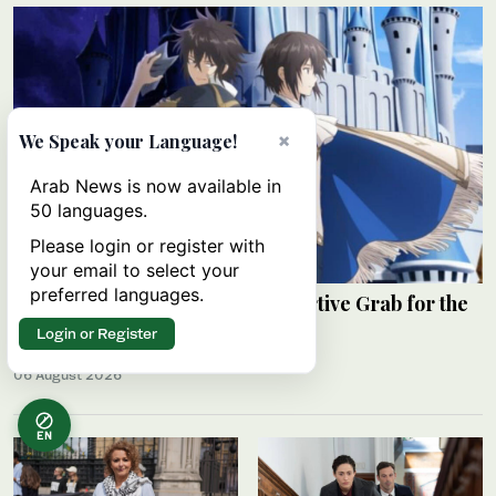
×
We Speak your Language!
Arab News is now available in
50 languages.
Please login or register with
your email to select your
preferred languages.
Review: ‘The Insipid Prince’s Furtive Grab for the
Throne’
Login or Register
RAHAF JAMBI
06 August 2026
EN