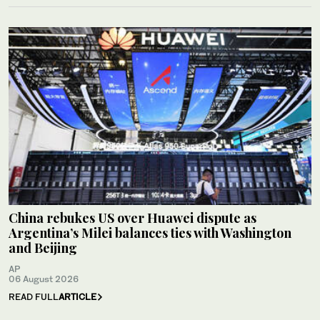
China rebukes US over Huawei dispute as
Argentina’s Milei balances ties with Washington
and Beijing
AP
06 August 2026
READ FULL
ARTICLE