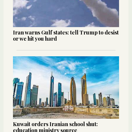
Iran warns Gulf states: tell Trump to desist
or we hit you hard
Kuwait orders Iranian school shut:
education ministry source