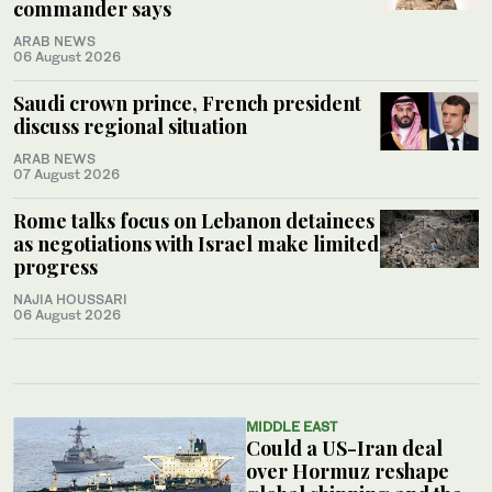
commander says
ARAB NEWS
06 August 2026
Saudi crown prince, French president
discuss regional situation
ARAB NEWS
07 August 2026
Rome talks focus on Lebanon detainees
as negotiations with Israel make limited
progress
NAJIA HOUSSARI
06 August 2026
MIDDLE EAST
Could a US-Iran deal
over Hormuz reshape