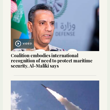
VIDEO
Coalition embodies international
recognition of need to protect maritime
security, Al-Maliki says