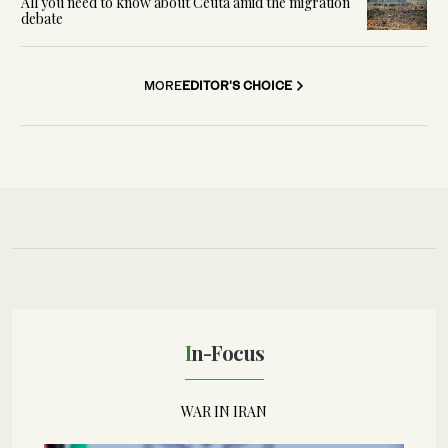
All you need to know about Ceuta amid the migration
debate
MORE
EDITOR'S CHOICE
In-Focus
WAR IN IRAN