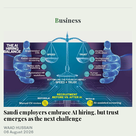
Business
Saudi employers embrace AI hiring, but trust
emerges as the next challenge
WAAD HUSSAIN
06 August 2026