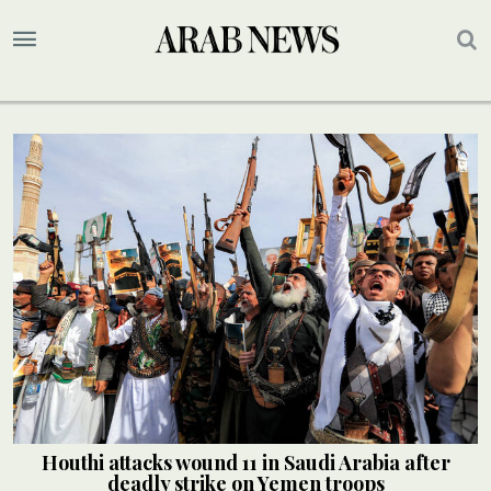
Houthi attacks wound 11 in Saudi Arabia after
deadly strike on Yemen troops