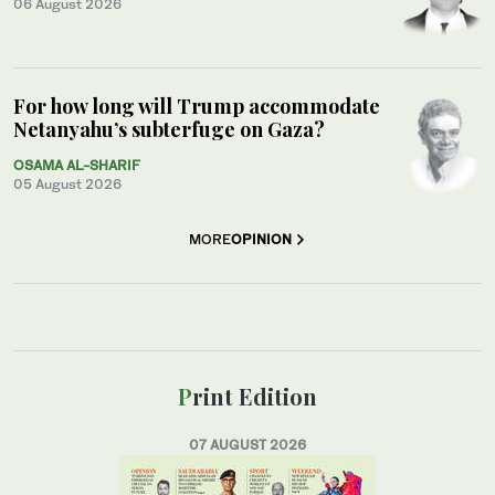
06 August 2026
For how long will Trump accommodate
Netanyahu’s subterfuge on Gaza?
OSAMA AL-SHARIF
05 August 2026
MORE
OPINION
Print Edition
07 AUGUST 2026