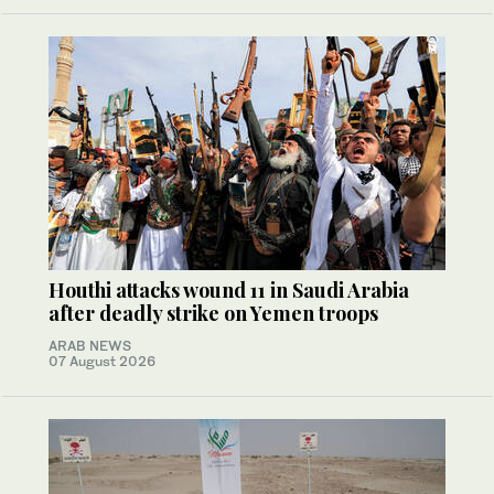
Houthi attacks wound 11 in Saudi Arabia
after deadly strike on Yemen troops
ARAB NEWS
07 August 2026