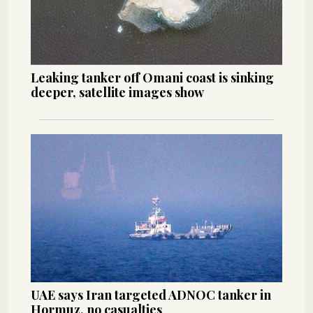
Leaking tanker off Omani coast is sinking
deeper, satellite images show
UAE says Iran targeted ADNOC tanker in
Hormuz, no casualties