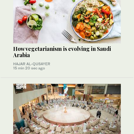
How vegetarianism is evolving in Saudi
Arabia
HAJAR AL-QUSAYER
15 min 20 sec ago