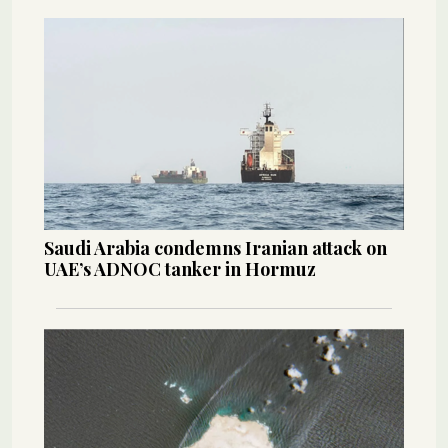
Saudi Arabia condemns Iranian attack on
UAE’s ADNOC tanker in Hormuz