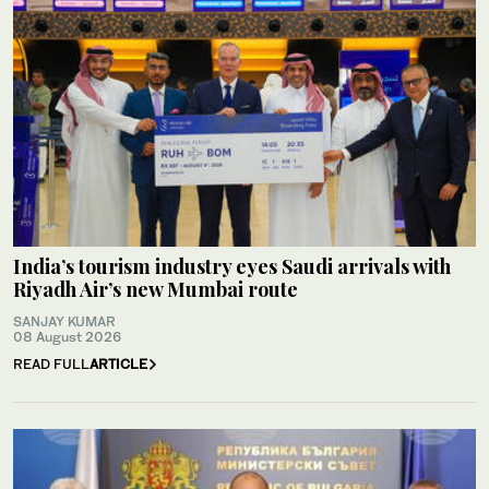
India’s tourism industry eyes Saudi arrivals with
Riyadh Air’s new Mumbai route
SANJAY KUMAR
08 August 2026
READ FULL
ARTICLE