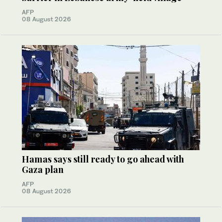
AFP
08 August 2026
Hamas says still ready to go ahead with
Gaza plan
AFP
08 August 2026