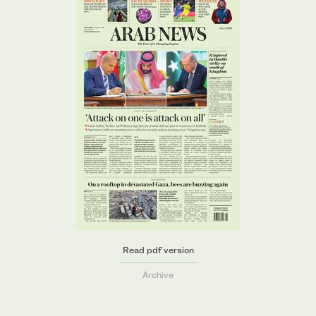
Read pdf version
Archive