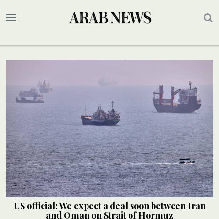
US official: We expect a deal soon between Iran
and Oman on Strait of Hormuz