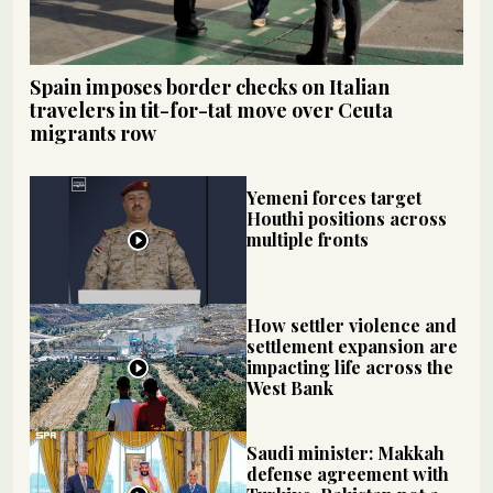
Spain imposes border checks on Italian
travelers in tit-for-tat move over Ceuta
migrants row
Yemeni forces target
Houthi positions across
multiple fronts
How settler violence and
settlement expansion are
impacting life across the
West Bank
Saudi minister: Makkah
defense agreement with