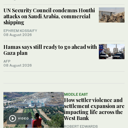
UN Security Council condemns Houthi
attacks on Saudi Arabia, commercial
shipping
EPHREM KOSSAIFY
08 August 2026
Hamas says still ready to go ahead with
Gaza plan
AFP
08 August 2026
MIDDLE EAST
How settler violence and
settlement expansion are
impacting life across the
West Bank
VIDEO
ROBERT EDWARDS