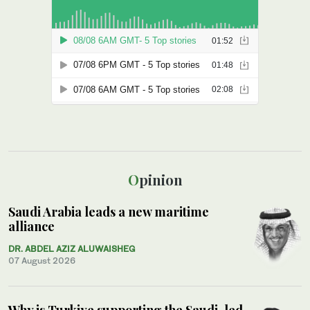
Opinion
Saudi Arabia leads a new maritime
alliance
DR. ABDEL AZIZ ALUWAISHEG
07 August 2026
Why is Turkiye supporting the Saudi-led