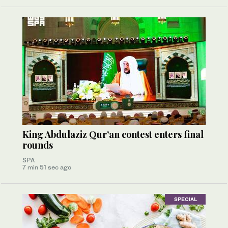
King Abdulaziz Qur’an contest enters final
rounds
SPA
7 min 51 sec ago
SPECIAL