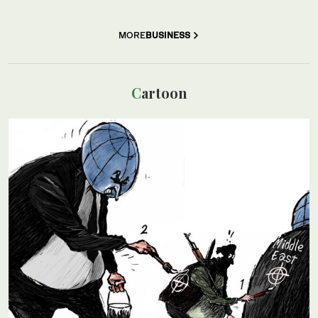
MORE
BUSINESS
Cartoon