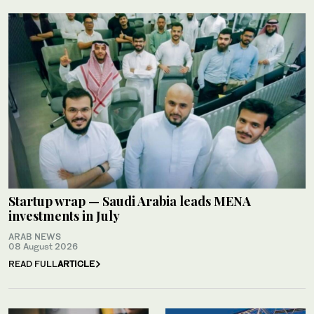
Startup wrap — Saudi Arabia leads MENA
investments in July
ARAB NEWS
08 August 2026
READ FULL
ARTICLE