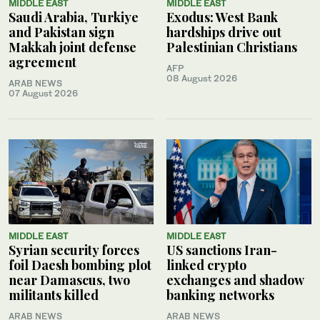
MIDDLE EAST
MIDDLE EAST
Saudi Arabia, Turkiye
Exodus: West Bank
and Pakistan sign
hardships drive out
Makkah joint defense
Palestinian Christians
agreement
AFP
08 August 2026
ARAB NEWS
07 August 2026
MIDDLE EAST
MIDDLE EAST
Syrian security forces
US sanctions Iran-
foil Daesh bombing plot
linked crypto
near Damascus, two
exchanges and shadow
militants killed
banking networks
ARAB NEWS
ARAB NEWS