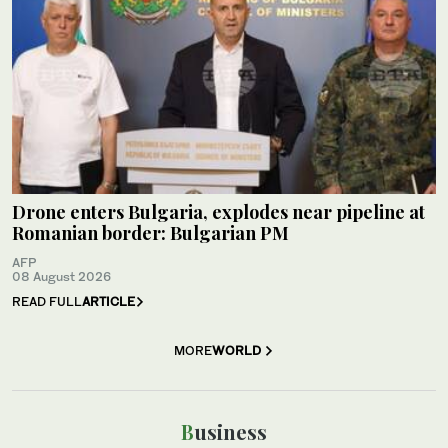
Drone enters Bulgaria, explodes near pipeline at
Romanian border: Bulgarian PM
AFP
08 August 2026
READ FULL
ARTICLE
MORE
WORLD
Business