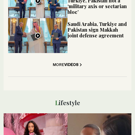
Turkiye, Pakistan not a
‘military axis or sectarian
bloc’
Saudi Arabia, Turkiye and
Pakistan sign Makkah
joint defense agreement
MORE
VIDEOS
Lifestyle