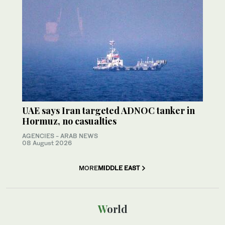
UAE says Iran targeted ADNOC tanker in
Hormuz, no casualties
AGENCIES - ARAB NEWS
08 August 2026
MORE
MIDDLE EAST
World