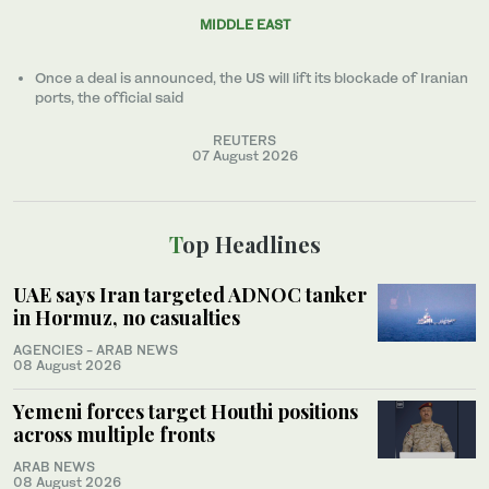
MIDDLE EAST
Once a ​deal ‌is ⁠announced, the US will lift its blockade of Iranian
ports, the official said
REUTERS
07 August 2026
Top Headlines
UAE says Iran targeted ADNOC tanker
in Hormuz, no casualties
AGENCIES - ARAB NEWS
08 August 2026
Yemeni forces target Houthi positions
across multiple fronts
ARAB NEWS
08 August 2026