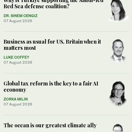
Red Sea defense coalition?
DR. SINEM CENGIZ
07 August 2026
Business as usual for US, Britain when it
matters most
LUKE COFFEY
07 August 2026
Global tax reform is the key to a fair AI
economy
ZORKA MILIN
07 August 2026
The ocean is our greatest climate ally