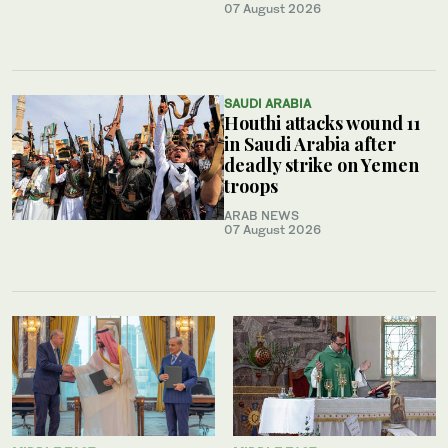
07 August 2026
SAUDI ARABIA
Houthi attacks wound 11
in Saudi Arabia after
deadly strike on Yemen
troops
ARAB NEWS
07 August 2026