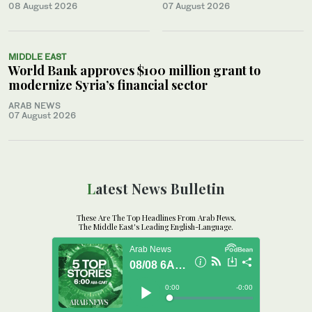
08 August 2026
07 August 2026
MIDDLE EAST
World Bank approves $100 million grant to
modernize Syria’s financial sector
ARAB NEWS
07 August 2026
Latest News Bulletin
These Are The Top Headlines From Arab News,
The Middle East's Leading English-Language.