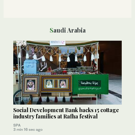
Saudi Arabia
Social Development Bank backs 15 cottage
industry families at Rafha festival
SPA
3 min 16 sec ago