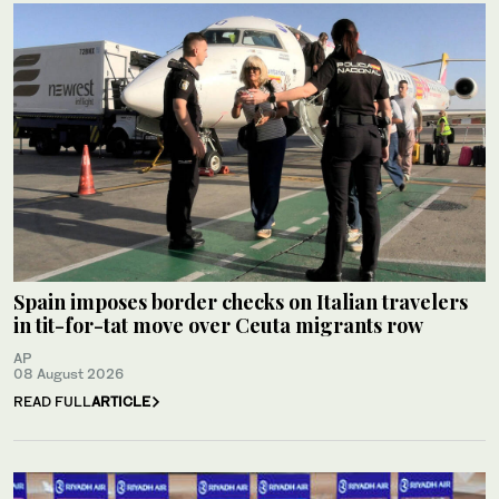
Spain imposes border checks on Italian travelers
in tit-for-tat move over Ceuta migrants row
AP
08 August 2026
READ FULL
ARTICLE