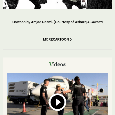
Cartoon by Amjad Rasmi. (Courtesy of Asharq Al-Awsat)
MORE
CARTOON
Videos