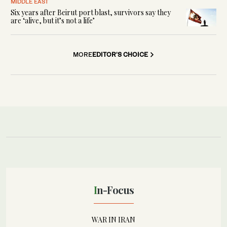
MIDDLE EAST
Six years after Beirut port blast, survivors say they
are ‘alive, but it’s not a life’
MORE
EDITOR'S CHOICE
In-Focus
WAR IN IRAN