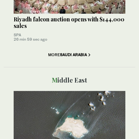
Riyadh falcon auction opens with $144,000
sales
SPA
26 min 59 sec ago
MORE
SAUDI ARABIA
Middle East