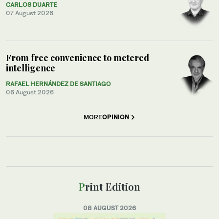
CARLOS DUARTE
07 August 2026
From free convenience to metered
intelligence
RAFAEL HERNÁNDEZ DE SANTIAGO
06 August 2026
MORE
OPINION
Print Edition
08 AUGUST 2026