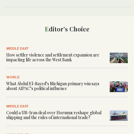
Editor's Choice
MIDDLE EAST
How settler violence and settlement expansion are
impacting life across the West Bank
WORLD
What Abdul El-Sayed’s Michigan primary win says
about AIPAC’s political influence
MIDDLE EAST
Could a US-Iran deal over Hormuz reshape global
shipping and the rules of international trade?