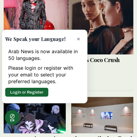
×
We Speak your Language!
Arab News is now available in
50 languages.
Mona Tougaard stars in Chanel’s Coco Crush
campaign
Please login or register with
your email to select your
ARAB NEWS
08 August 2026
preferred languages.
Login or Register
EN