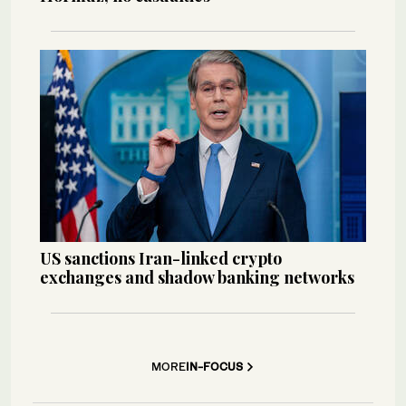
US sanctions Iran-linked crypto
exchanges and shadow banking networks
MORE
IN-FOCUS