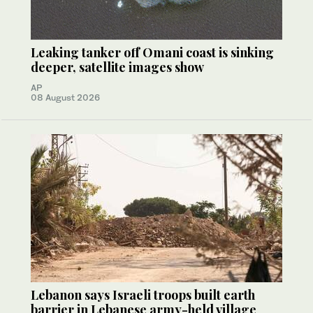
Leaking tanker off Omani coast is sinking
deeper, satellite images show
AP
08 August 2026
Lebanon says Israeli troops built earth
barrier in Lebanese army-held village