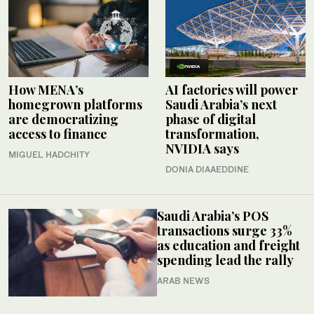
How MENA’s
AI factories will power
homegrown platforms
Saudi Arabia’s next
are democratizing
phase of digital
access to finance
transformation,
NVIDIA says
MIGUEL HADCHITY
DONIA DIAAEDDINE
Saudi Arabia’s POS
transactions surge 33%
as education and freight
spending lead the rally
ARAB NEWS