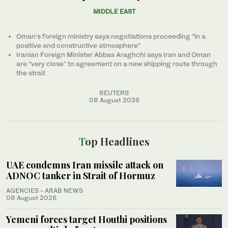
MIDDLE EAST
Oman's foreign ministry says negotiations proceeding "in a
positive and constructive atmosphere"
Iranian Foreign Minister Abbas Araghchi says Iran and Oman
are “very close” to agreement on a new shipping route through
the strait
REUTERS
08 August 2026
Top Headlines
UAE condemns Iran missile attack on
ADNOC tanker in Strait of Hormuz
AGENCIES - ARAB NEWS
08 August 2026
Yemeni forces target Houthi positions