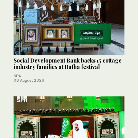
Social Development Bank backs 15 cottage
industry families at Rafha festival
SPA
08 August 2026