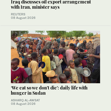
Iraq discusses oil export arrangement
with Iran, minister says
REUTERS
08 August 2026
‘We eat so we don’t die’: daily life with
hunger in Sudan
ASHARQ AL-AWSAT
08 August 2026