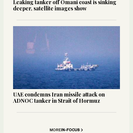
Leaking tanker off Omani coast is sinking
deeper, satellite images show
UAE condemns Iran missile attack on
ADNOC tanker in Strait of Hormuz
MORE
IN-FOCUS