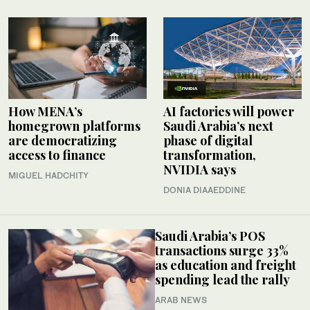
How MENA’s
AI factories will power
homegrown platforms
Saudi Arabia’s next
are democratizing
phase of digital
access to finance
transformation,
NVIDIA says
MIGUEL HADCHITY
DONIA DIAAEDDINE
Saudi Arabia’s POS
transactions surge 33%
as education and freight
spending lead the rally
ARAB NEWS