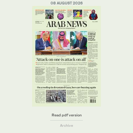
08 AUGUST 2026
Read pdf version
Archive