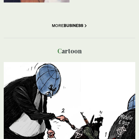
MORE
BUSINESS
Cartoon