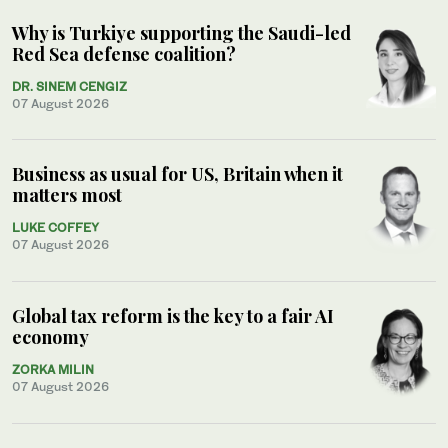
Why is Turkiye supporting the Saudi-led
Red Sea defense coalition?
DR. SINEM CENGIZ
07 August 2026
Business as usual for US, Britain when it
matters most
LUKE COFFEY
07 August 2026
Global tax reform is the key to a fair AI
economy
ZORKA MILIN
07 August 2026