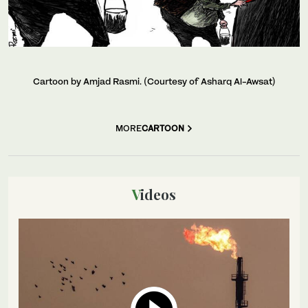
Cartoon by Amjad Rasmi. (Courtesy of Asharq Al-Awsat)
MORE
CARTOON
Videos