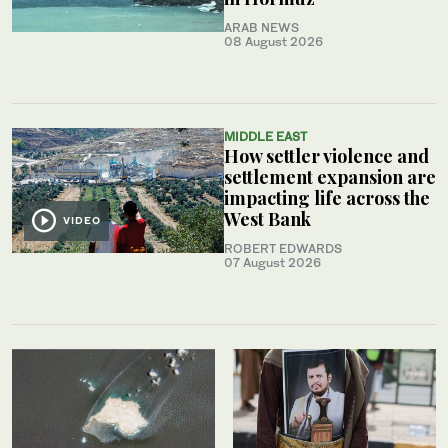
ARAB NEWS
08 August 2026
MIDDLE EAST
How settler violence and
settlement expansion are
impacting life across the
West Bank
VIDEO
ROBERT EDWARDS
07 August 2026