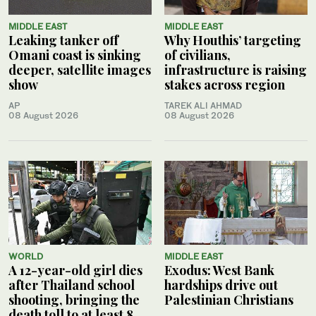
MIDDLE EAST
MIDDLE EAST
Leaking tanker off
Why Houthis’ targeting
Omani coast is sinking
of civilians,
deeper, satellite images
infrastructure is raising
show
stakes across region
AP
TAREK ALI AHMAD
08 August 2026
08 August 2026
WORLD
MIDDLE EAST
A 12-year-old girl dies
Exodus: West Bank
after Thailand school
hardships drive out
shooting, bringing the
Palestinian Christians
death toll to at least 8