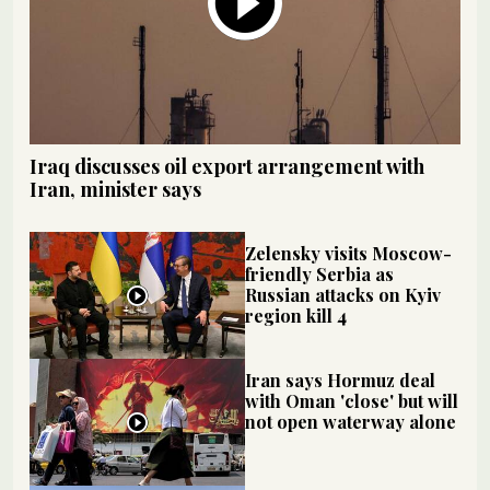
Iraq discusses oil export arrangement with
Iran, minister says
Zelensky visits Moscow-
friendly Serbia as
Russian attacks on Kyiv
region kill 4
Iran says Hormuz deal
with Oman 'close' but will
not open waterway alone