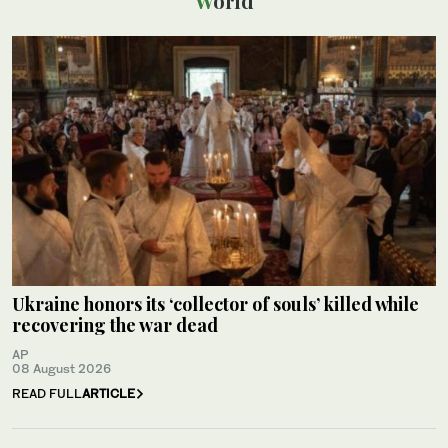
World
Ukraine honors its ‘collector of souls’ killed while
recovering the war dead
AP
08 August 2026
READ FULL
ARTICLE