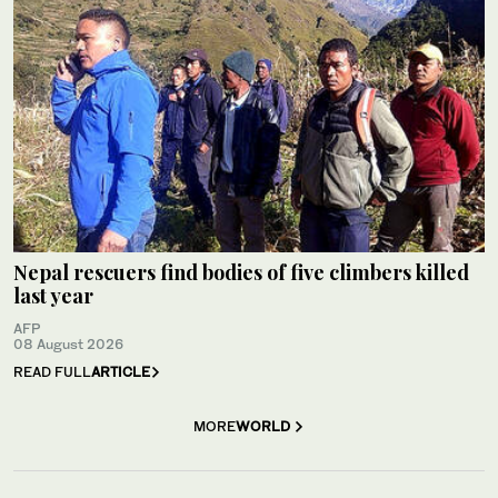
Nepal rescuers find bodies of five climbers killed
last year
AFP
08 August 2026
READ FULL
ARTICLE
MORE
WORLD