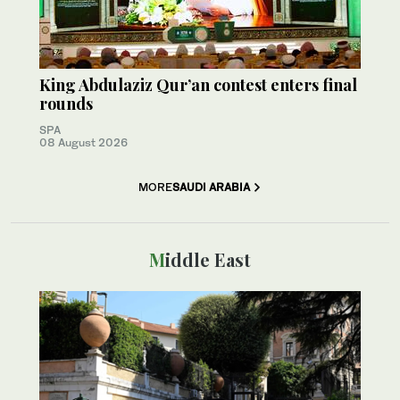
King Abdulaziz Qur’an contest enters final
rounds
SPA
08 August 2026
MORE
SAUDI ARABIA
Middle East