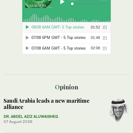
Opinion
Saudi Arabia leads a new maritime
alliance
DR. ABDEL AZIZ ALUWAISHEG
07 August 2026