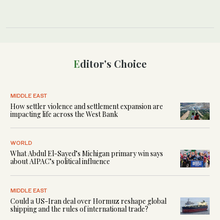
Editor's Choice
MIDDLE EAST
How settler violence and settlement expansion are
impacting life across the West Bank
WORLD
What Abdul El-Sayed’s Michigan primary win says
about AIPAC’s political influence
MIDDLE EAST
Could a US-Iran deal over Hormuz reshape global
shipping and the rules of international trade?