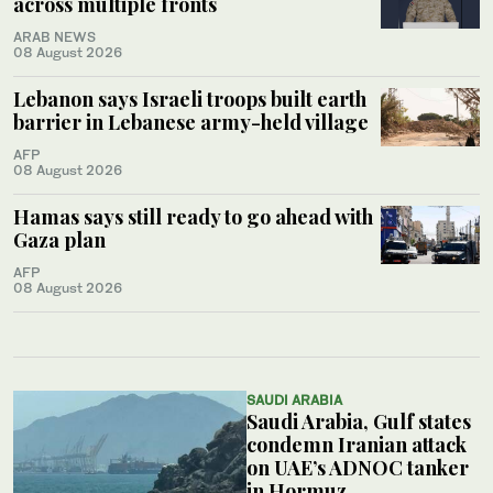
across multiple fronts
ARAB NEWS
08 August 2026
Lebanon says Israeli troops built earth
barrier in Lebanese army-held village
AFP
08 August 2026
Hamas says still ready to go ahead with
Gaza plan
AFP
08 August 2026
SAUDI ARABIA
Saudi Arabia, Gulf states
condemn Iranian attack
on UAE’s ADNOC tanker
in Hormuz