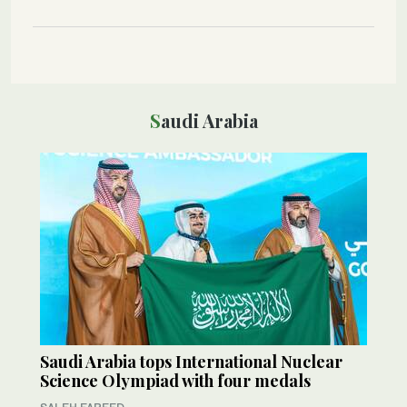
Saudi Arabia
Saudi Arabia tops International Nuclear
Science Olympiad with four medals