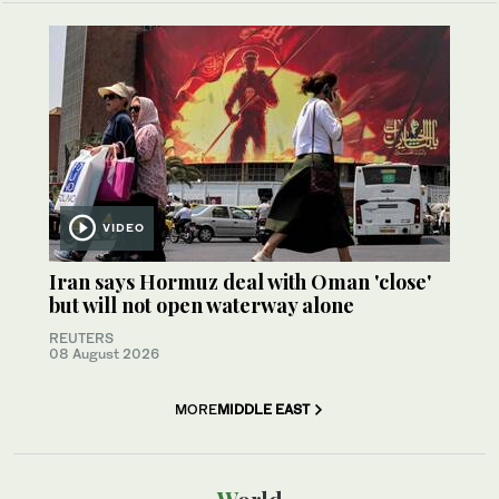
VIDEO
Iran says Hormuz deal with Oman 'close'
but will not open waterway alone
REUTERS
08 August 2026
MORE
MIDDLE EAST