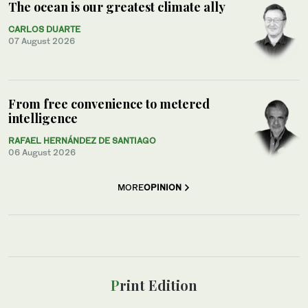
The ocean is our greatest climate ally
CARLOS DUARTE
07 August 2026
From free convenience to metered
intelligence
RAFAEL HERNÁNDEZ DE SANTIAGO
06 August 2026
MORE
OPINION
Print Edition