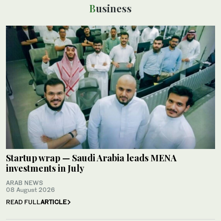
Business
Startup wrap — Saudi Arabia leads MENA
investments in July
ARAB NEWS
08 August 2026
READ FULL
ARTICLE