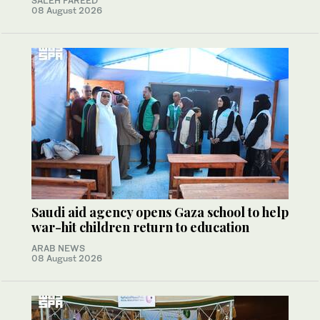
SALEH FAREED
08 August 2026
Saudi aid agency opens Gaza school to help
war-hit children return to education
ARAB NEWS
08 August 2026