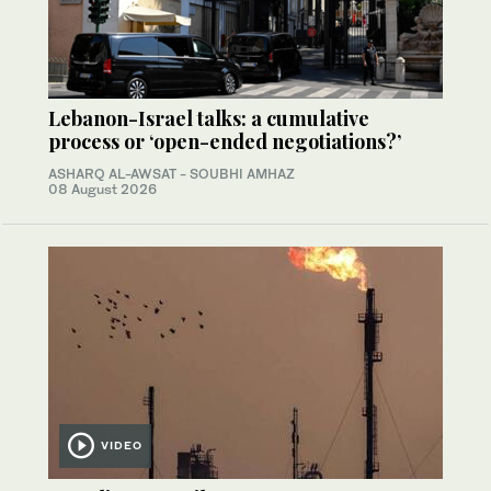
Lebanon-Israel talks: a cumulative
process or ‘open-ended negotiations?’
ASHARQ AL-AWSAT - SOUBHI AMHAZ
08 August 2026
VIDEO