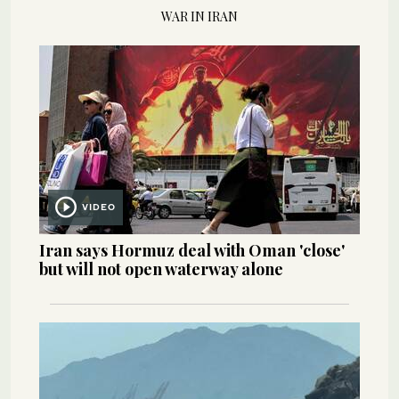
WAR IN IRAN
VIDEO
Iran says Hormuz deal with Oman 'close'
but will not open waterway alone