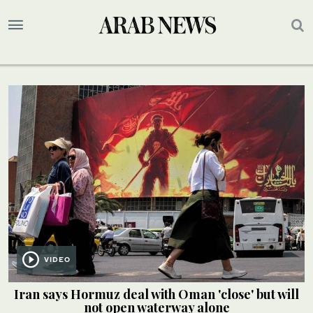
VIDEO
Iran says Hormuz deal with Oman 'close' but will
not open waterway alone