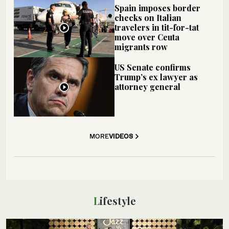
Spain imposes border
checks on Italian
travelers in tit-for-tat
move over Ceuta
migrants row
US Senate confirms
Trump’s ex lawyer as
attorney general
MORE
VIDEOS
Lifestyle