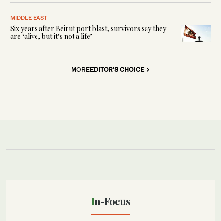
MIDDLE EAST
Six years after Beirut port blast, survivors say they
are ‘alive, but it’s not a life’
MORE
EDITOR'S CHOICE
In-Focus