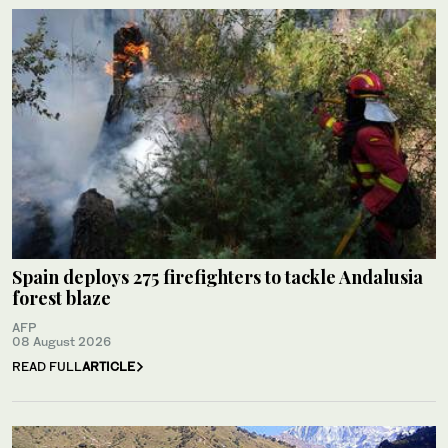
Spain deploys 275 firefighters to tackle Andalusia
forest blaze
AFP
08 August 2026
READ FULL
ARTICLE