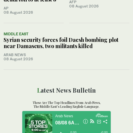
AFP
08 August 2026
AP
08 August 2026
MIDDLE EAST
Syrian security forces foil Daesh bombing plot
near Damascus, two militants killed
ARAB NEWS
08 August 2026
Latest News Bulletin
These Are The Top Headlines From Arab News,
The Middle East's Leading English-Language.