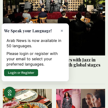
×
We Speak your Language!
Arab News is now available in
50 languages.
Please login or register with
your email to select your
Saudi Music Commission partners with Jazz in
preferred languages.
Jeddah to connect local artists with global stages
ARAB NEWS
Login or Register
08 August 2026
EN