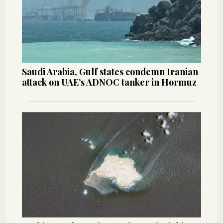
Saudi Arabia, Gulf states condemn Iranian
attack on UAE’s ADNOC tanker in Hormuz