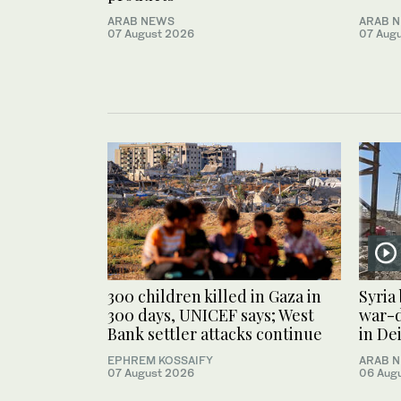
ARAB NEWS
ARAB 
07 August 2026
07 Aug
300 children killed in Gaza in
Syria
300 days, UNICEF says; West
war-
Bank settler attacks continue
in De
EPHREM KOSSAIFY
ARAB 
07 August 2026
06 Aug