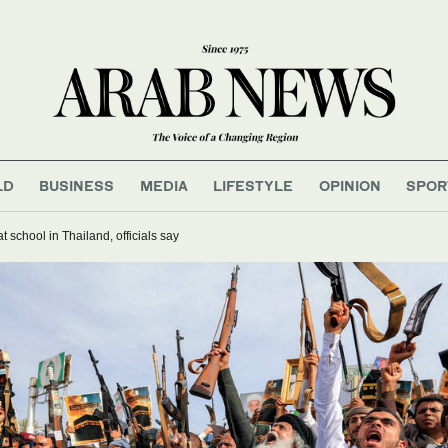
LD
BUSINESS
MEDIA
LIFESTYLE
OPINION
SPOR
t school in Thailand, officials say