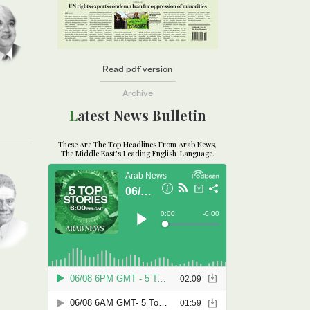
Read pdf version
Archive
Latest News Bulletin
These Are The Top Headlines From Arab News,
The Middle East's Leading English-Language.