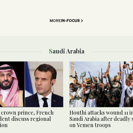
MORE
IN-FOCUS
Saudi Arabia
 crown prince, French
Houthi attacks wound 11 i
dent discuss regional
Saudi Arabia after deadly 
tion
on Yemen troops