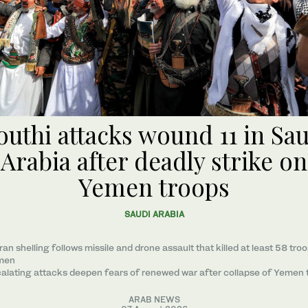
uthi attacks wound 11 in Sa
Arabia after deadly strike on
Yemen troops
SAUDI ARABIA
ran shelling follows missile and drone assault that killed at least 58 troo
men
alating attacks deepen fears of renewed war after collapse of Yemen 
ARAB NEWS