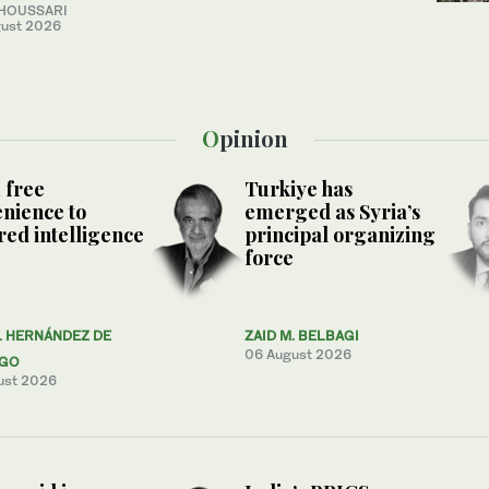
 HOUSSARI
ust 2026
Opinion
 free
Turkiye has
nience to
emerged as Syria’s
ed intelligence
principal organizing
force
L HERNÁNDEZ DE
ZAID M. BELBAGI
06 August 2026
AGO
ust 2026