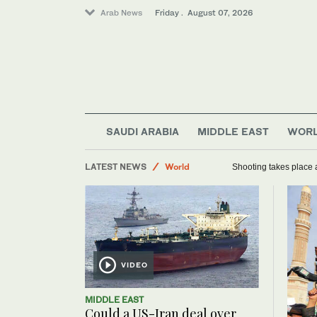
Arab News
Friday . August 07, 2026
Football
SAUDI ARABIA
MIDDLE EAST
WOR
Saudi Arabia
LATEST NEWS
World
Shooting takes place a
Sport
VIDEO
MIDDLE EAST
Could a US-Iran deal over