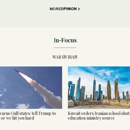
MORE
OPINION
In-Focus
WAR IN IRAN
warns Gulf states: tell Trump to
Kuwait orders Iranian school shut:
t or we hit you hard
education ministry source