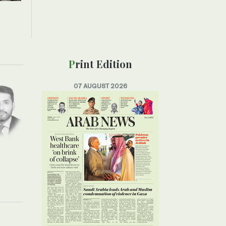
Print Edition
07 AUGUST 2026