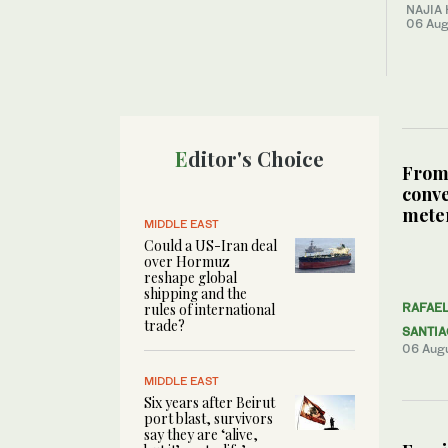
NAJIA
06 Aug
Editor's Choice
From
conve
meter
MIDDLE EAST
Could a US-Iran deal
over Hormuz
reshape global
shipping and the
rules of international
RAFAE
trade?
SANTI
06 Aug
MIDDLE EAST
Six years after Beirut
port blast, survivors
say they are ‘alive,