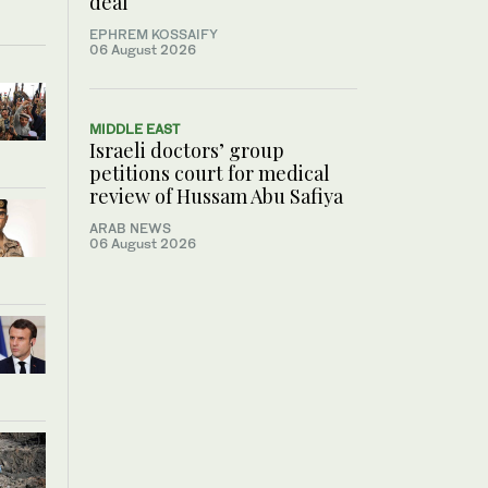
deal
EPHREM KOSSAIFY
06 August 2026
MIDDLE EAST
Israeli doctors’ group
petitions court for medical
review of Hussam Abu Safiya
ARAB NEWS
06 August 2026