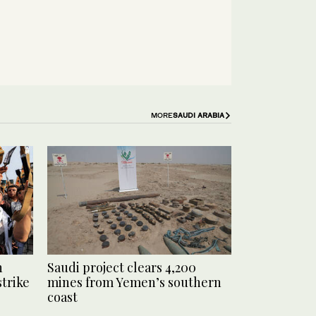
MORE
SAUDI ARABIA
n
Saudi project clears 4,200
strike
mines from Yemen’s southern
coast