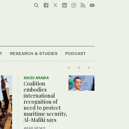
T
RESEARCH & STUDIES
PODCAST
SAUDI ARABIA
Coalition
embodies
international
recognition of
need to protect
maritime security,
Al-Maliki says
ARAB NEWS