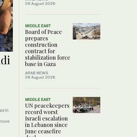
06 August 2026
MIDDLE EAST
Board of Peace
prepares
construction
contract for
udi
stabilization force
base in Gaza
ARAB NEWS
06 August 2026
MIDDLE EAST
UN peacekeepers
ps in
record worst
Israeli escalation
truce
in Lebanon since
June ceasefire