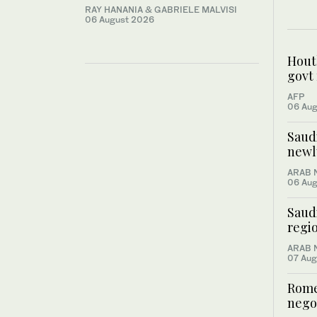
RAY HANANIA & GABRIELE MALVISI
06 August 2026
Houth
govt 
AFP
06 Aug
Saud
newl
ARAB 
06 Aug
Saud
regio
ARAB 
07 Aug
Rome
negot