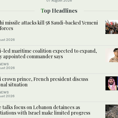
07 August 2026
Top Headlines
i missile attacks kill 58 Saudi-backed Yemeni
forces
ust 2026
i-led maritime coalition expected to expand,
y appointed commander says
NEWS
ust 2026
i crown prince, French president discuss
nal situation
NEWS
ust 2026
 talks focus on Lebanon detainees as
iations with Israel make limited progress