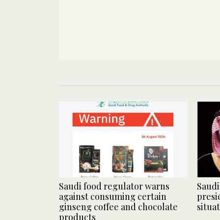
Saudi food regulator warns
Saudi
against consuming certain
presi
ginseng coffee and chocolate
situa
products