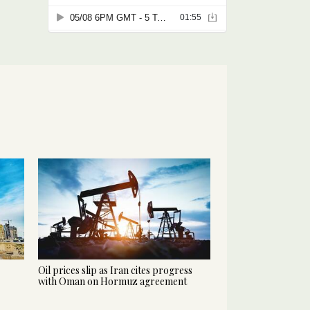
Oil prices slip as Iran cites progress
with Oman on Hormuz agreement