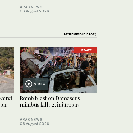
ARAB NEWS
06 August 2026
MORE
MIDDLE EAST
UPDATE
VIDEO
worst
Bomb blast on Damascus
non
minibus kills 2, injures 13
ARAB NEWS
06 August 2026