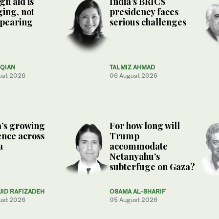
gn aid is
India’s BRICS
ing, not
presidency faces
ppearing
serious challenges
QIAN
TALMIZ AHMAD
ust 2026
06 August 2026
’s growing
For how long will
ence across
Trump
a
accommodate
Netanyahu’s
subterfuge on Gaza?
JID RAFIZADEH
OSAMA AL-SHARIF
ust 2026
05 August 2026