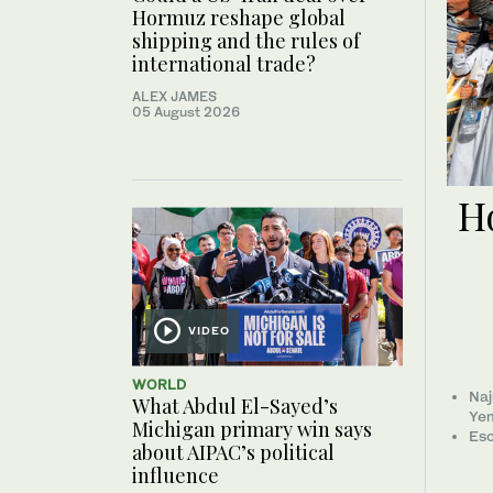
Hormuz reshape global
shipping and the rules of
international trade?
ALEX JAMES
05 August 2026
Ho
VIDEO
WORLD
Naj
What Abdul El-Sayed’s
Ye
Michigan primary win says
Esc
about AIPAC’s political
influence