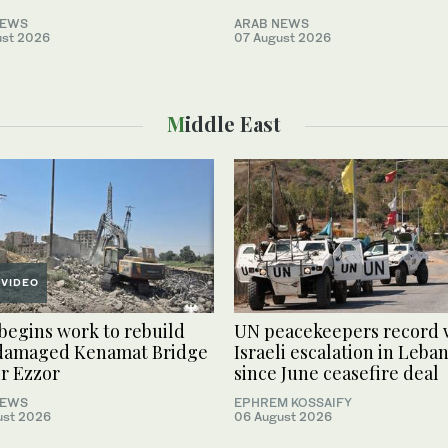
NEWS
ARAB NEWS
ust 2026
07 August 2026
Middle East
VIDEO
 begins work to rebuild
UN peacekeepers record 
damaged Kenamat Bridge
Israeli escalation in Leba
ir Ezzor
since June ceasefire deal
NEWS
EPHREM KOSSAIFY
ust 2026
06 August 2026