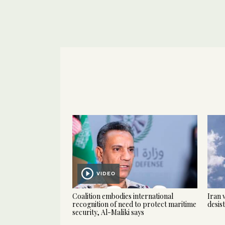
VIDEO
Coalition embodies international
Iran 
recognition of need to protect maritime
desis
security, Al-Maliki says