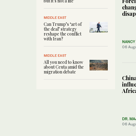
Forei
but it’s not a life’
chang
disa
MIDDLE EAST
Can Trump’s ‘art of
the deal’ strategy
reshape the conflict
with Iran?
NANCY 
06 Aug
MIDDLE EAST
All you need to know
about Ceuta amid the
migration debate
China
influ
Afric
DR. MA
06 Aug