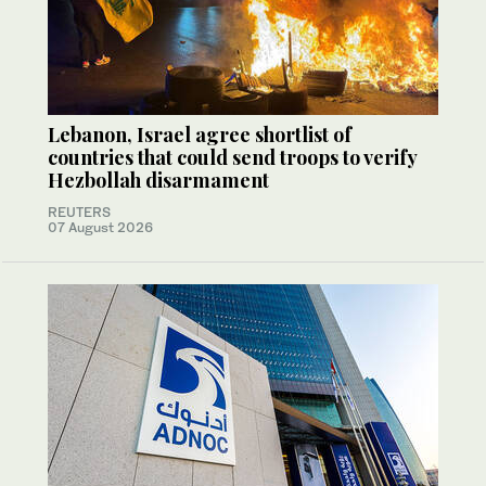
Lebanon, Israel agree shortlist of
countries that could send troops to verify
Hezbollah disarmament
REUTERS
07 August 2026