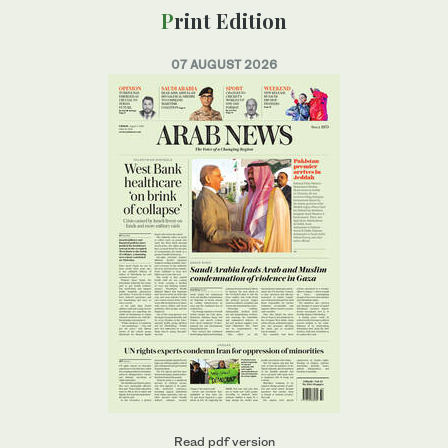
Print Edition
07 AUGUST 2026
Read pdf version