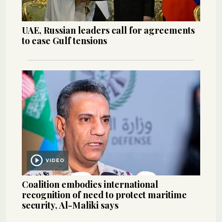
UAE, Russian leaders call for agreements
to ease Gulf tensions
VIDEO
Coalition embodies international
recognition of need to protect maritime
security, Al-Maliki says