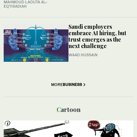
MAHMOUD LAOUTA AL-
EQTISADIAH
Saudi employers
embrace AI hiring, but
trust emerges as the
next challenge
WAAD HUSSAIN
MORE
BUSINESS
Cartoon