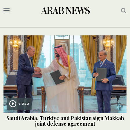
VIDEO
Saudi Arabia, Turkiye and Pakistan sign Makkah
joint defense agreement