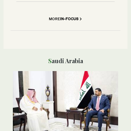
MORE
IN-FOCUS
Saudi Arabia