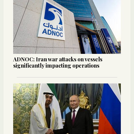
ADNOC: Iran war attacks on vessels
significantly impacting operations