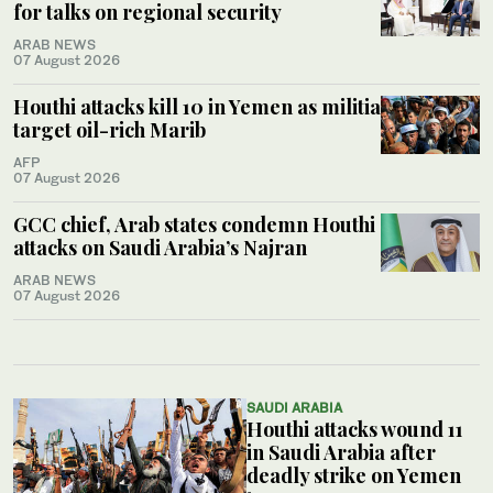
for talks on regional security
ARAB NEWS
07 August 2026
Houthi attacks kill 10 in Yemen as militia
target oil-rich Marib
AFP
07 August 2026
GCC chief, Arab states condemn Houthi
attacks on Saudi Arabia’s Najran
ARAB NEWS
07 August 2026
SAUDI ARABIA
Houthi attacks wound 11
in Saudi Arabia after
deadly strike on Yemen