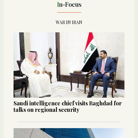
In-Focus
WAR IN IRAN
Saudi intelligence chief visits Baghdad for
talks on regional security