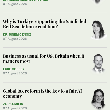
07 August 2026
Why is Turkiye supporting the Saudi-led
Red Sea defense coalition?
DR. SINEM CENGIZ
07 August 2026
Business as usual for US, Britain when it
matters most
LUKE COFFEY
07 August 2026
Global tax reform is the key to a fair AI
economy
ZORKA MILIN
07 August 2026