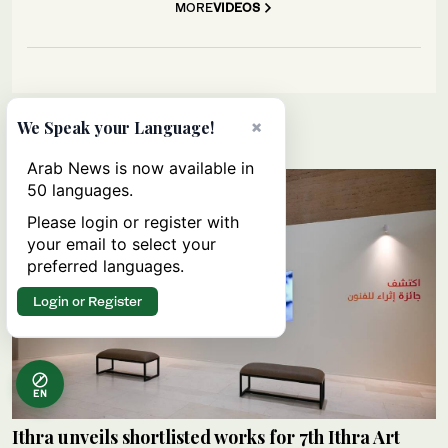
MORE
VIDEOS
×
We Speak your Language!
Lifestyle
Arab News is now available in
50 languages.
Please login or register with
your email to select your
preferred languages.
Login or Register
EN
Ithra unveils shortlisted works for 7th Ithra Art