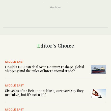
Archive
Editor's Choice
MIDDLE EAST
Could a US-Iran deal over Hormuz reshape global
shipping and the rules of international trade?
MIDDLE EAST
Six years after Beirut port blast, survivors say they
are ‘alive, but it’s not a life’
MIDDLE EAST