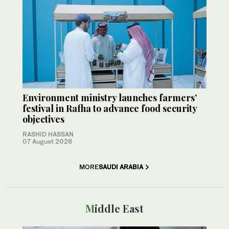
Environment ministry launches farmers’
festival in Rafha to advance food security
objectives
RASHID HASSAN
07 August 2026
MORE
SAUDI ARABIA
Middle East