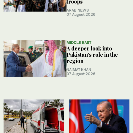
troops
ARAB NEWS
07 August 2026
MIDDLE EAST
A deeper look into
Pakistan’s role in the
region
NAIMAT KHAN
07 August 2026