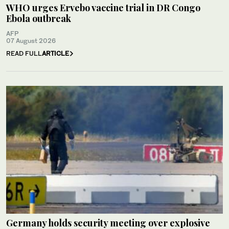
WHO urges Ervebo vaccine trial in DR Congo
Ebola outbreak
AFP
07 August 2026
READ FULL
ARTICLE
Germany holds security meeting over explosive