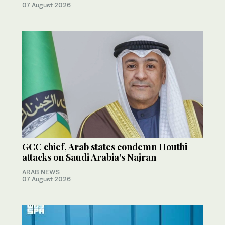
07 August 2026
GCC chief, Arab states condemn Houthi
attacks on Saudi Arabia’s Najran
ARAB NEWS
07 August 2026