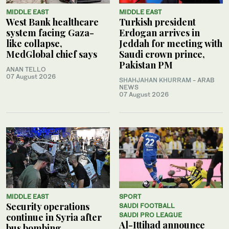
MIDDLE EAST
MIDDLE EAST
West Bank healthcare
Turkish president
system facing Gaza-
Erdogan arrives in
like collapse,
Jeddah for meeting with
MedGlobal chief says
Saudi crown prince,
Pakistan PM
ANAN TELLO
07 August 2026
SHAHJAHAN KHURRAM
- ARAB
NEWS
07 August 2026
MIDDLE EAST
SPORT
Security operations
SAUDI FOOTBALL
continue in Syria after
SAUDI PRO LEAGUE
Al-Ittihad announce
bus bombing