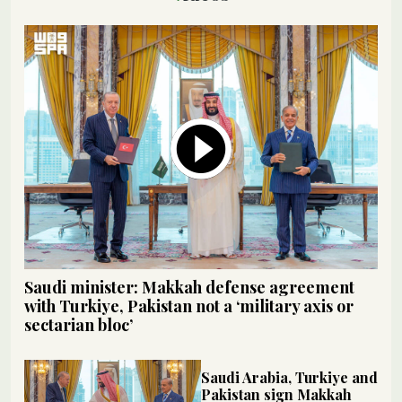
Saudi minister: Makkah defense agreement
with Turkiye, Pakistan not a ‘military axis or
sectarian bloc’
Saudi Arabia, Turkiye and
Pakistan sign Makkah