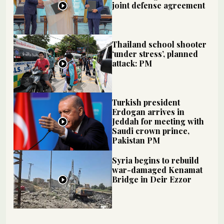
joint defense agreement
Thailand school shooter
‘under stress’, planned
attack: PM
Turkish president
Erdogan arrives in
Jeddah for meeting with
Saudi crown prince,
Pakistan PM
Syria begins to rebuild
war-damaged Kenamat
Bridge in Deir Ezzor