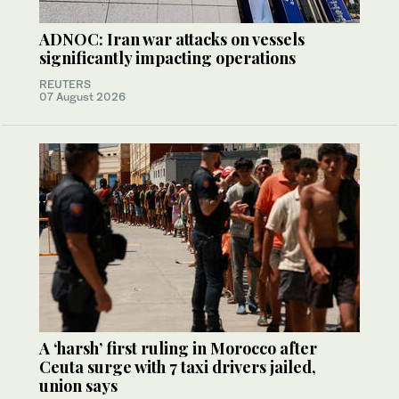
ADNOC: Iran war attacks on vessels
significantly impacting operations
REUTERS
07 August 2026
A ‘harsh’ first ruling in Morocco after
Ceuta surge with 7 taxi drivers jailed,
union says