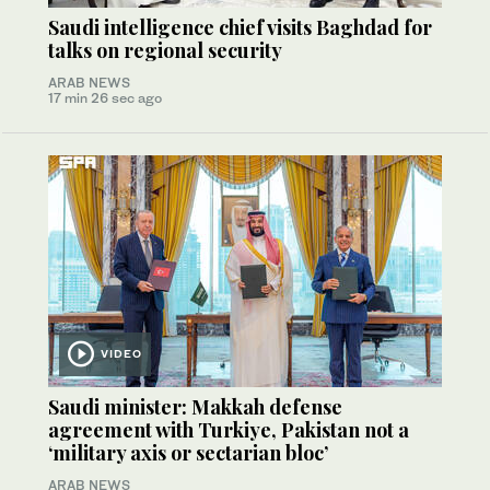
Saudi intelligence chief visits Baghdad for
talks on regional security
ARAB NEWS
17 min 26 sec ago
VIDEO
Saudi minister: Makkah defense
agreement with Turkiye, Pakistan not a
‘military axis or sectarian bloc’
ARAB NEWS