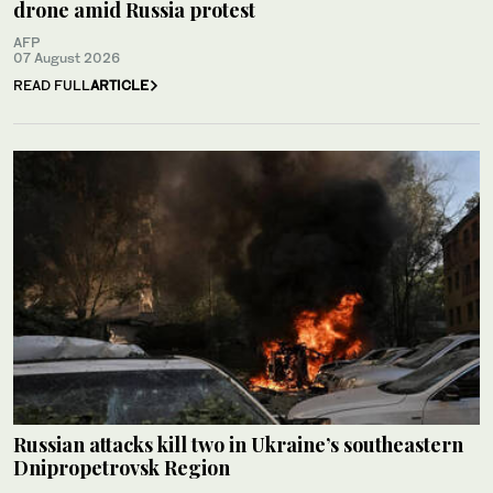
drone amid Russia protest
AFP
07 August 2026
READ FULL
ARTICLE
Russian attacks kill two in Ukraine’s southeastern
Dnipropetrovsk Region