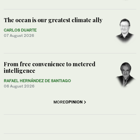
The ocean is our greatest climate ally
CARLOS DUARTE
07 August 2026
From free convenience to metered
intelligence
RAFAEL HERNÁNDEZ DE SANTIAGO
06 August 2026
MORE
OPINION