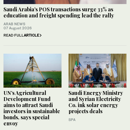
Saudi Arabia’s POS transactions surge 33% as
education and freight spending lead the rally
ARAB NEWS
07 August 2026
READ FULL
ARTICLE
UN’s Agricultural
Saudi Energy Ministry
Development Fund
and Syrian Electricity
aims to attract Saudi
Co. ink solar energy
investors in sustainable
projects deals
bonds, says special
SPA
envoy