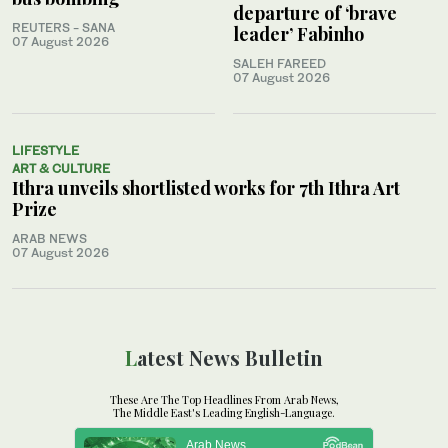
departure of ‘brave
REUTERS - SANA
leader’ Fabinho
07 August 2026
SALEH FAREED
07 August 2026
LIFESTYLE
ART & CULTURE
Ithra unveils shortlisted works for 7th Ithra Art
Prize
ARAB NEWS
07 August 2026
Latest News Bulletin
These Are The Top Headlines From Arab News,
The Middle East's Leading English-Language.