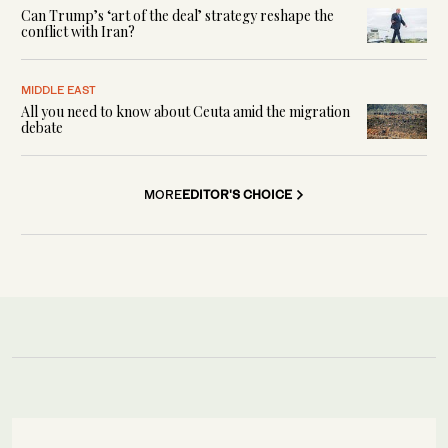
Can Trump’s ‘art of the deal’ strategy reshape the
conflict with Iran?
MIDDLE EAST
All you need to know about Ceuta amid the migration
debate
MORE
EDITOR'S CHOICE