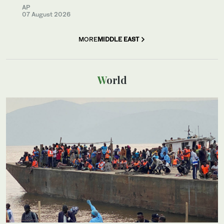
AP
07 August 2026
MORE
MIDDLE EAST
World