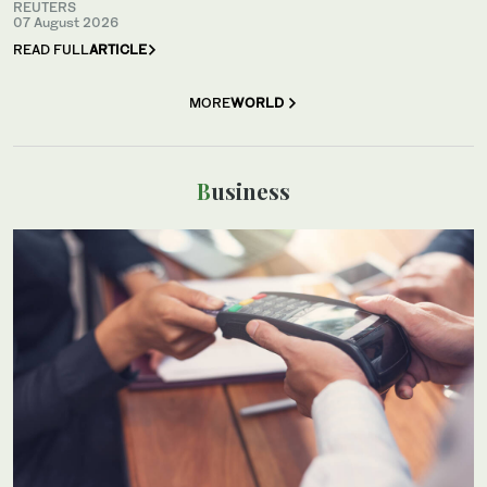
REUTERS
07 August 2026
READ FULL
ARTICLE
MORE
WORLD
Business