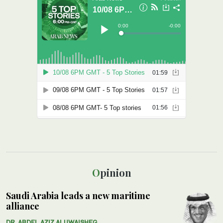
Opinion
Saudi Arabia leads a new maritime
alliance
DR. ABDEL AZIZ ALUWAISHEG