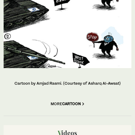
Cartoon by Amjad Rasmi. (Courtesy of Asharq Al-Awsat)
MORE
CARTOON
Videos