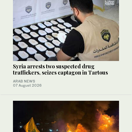
Syria arrests two suspected drug
traffickers, seizes captagon in Tartous
ARAB NEWS
07 August 2026