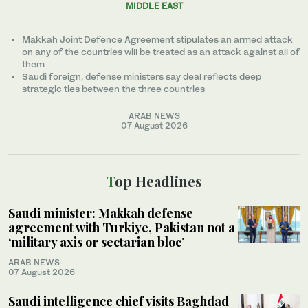
MIDDLE EAST
Makkah Joint Defence Agreement stipulates an armed attack
on any of the countries will be treated as an attack against all of
them
Saudi foreign, defense ministers say deal reflects deep
strategic ties between the three countries
ARAB NEWS
07 August 2026
Top Headlines
Saudi minister: Makkah defense
agreement with Turkiye, Pakistan not a
‘military axis or sectarian bloc’
ARAB NEWS
07 August 2026
Saudi intelligence chief visits Baghdad