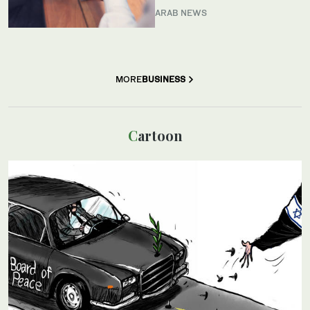
ARAB NEWS
MORE
BUSINESS
Cartoon