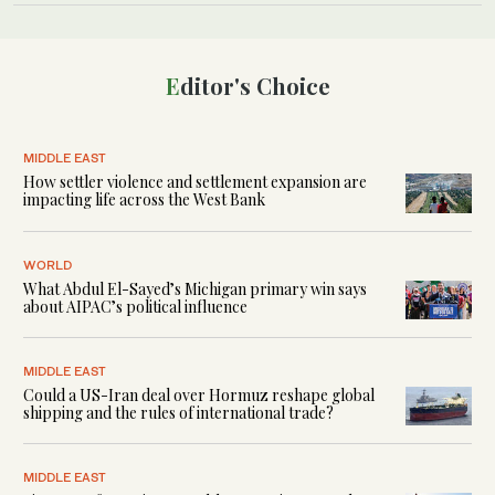
Editor's Choice
MIDDLE EAST
How settler violence and settlement expansion are
impacting life across the West Bank
WORLD
What Abdul El-Sayed’s Michigan primary win says
about AIPAC’s political influence
MIDDLE EAST
Could a US-Iran deal over Hormuz reshape global
shipping and the rules of international trade?
MIDDLE EAST