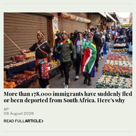
More than 178,000 immigrants have suddenly fled
or been deported from South Africa. Here’s why
AP
08 August 2026
READ FULL
ARTICLE