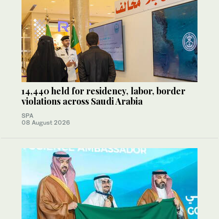
14,440 held for residency, labor, border
violations across Saudi Arabia
SPA
08 August 2026