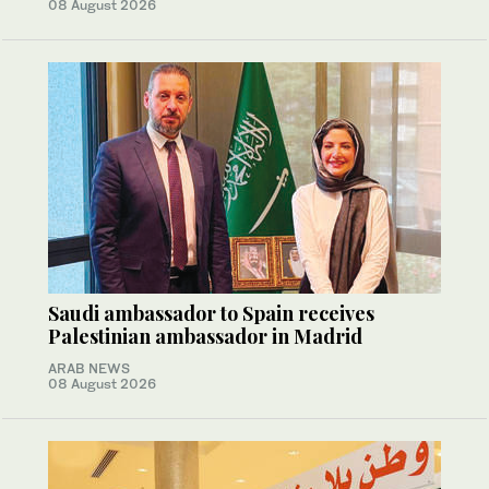
08 August 2026
Saudi ambassador to Spain receives
Palestinian ambassador in Madrid
ARAB NEWS
08 August 2026