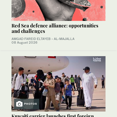
Red Sea defence alliance: opportunities
and challenges
AMGAD FAREID ELTAYEB - AL-MAJALLA
08 August 2026
PHOTOS
Kuwaiti carrier launches first foreign