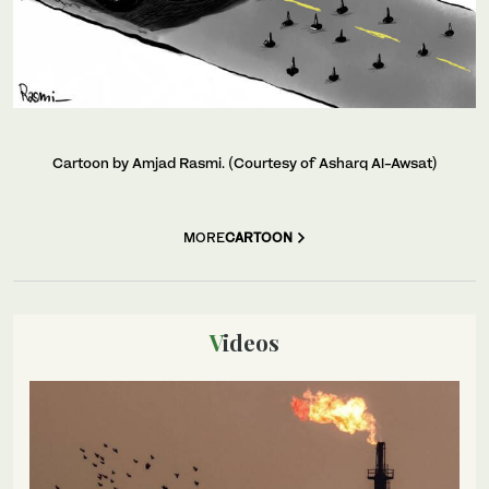
Cartoon by Amjad Rasmi. (Courtesy of Asharq Al-Awsat)
MORE
CARTOON
Videos