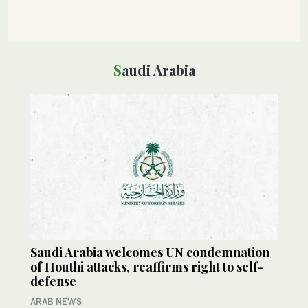
Saudi Arabia
Saudi Arabia welcomes UN condemnation
of Houthi attacks, reaffirms right to self-
defense
ARAB NEWS