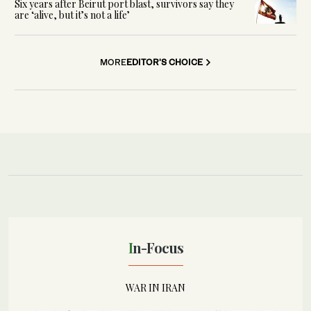
Six years after Beirut port blast, survivors say they
are ‘alive, but it’s not a life’
MORE
EDITOR'S CHOICE
In-Focus
WAR IN IRAN