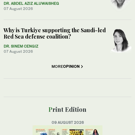
DR. ABDEL AZIZ ALUWAISHEG
07 August 2026
Why is Turkiye supporting the Saudi-led
Red Sea defense coalition?
DR. SINEM CENGIZ
07 August 2026
MORE
OPINION
Print Edition
09 AUGUST 2026