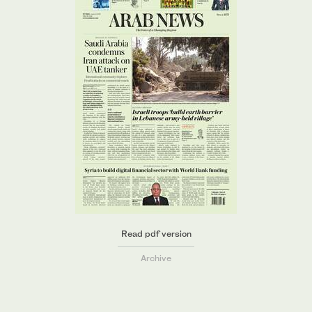
Read pdf version
Archive