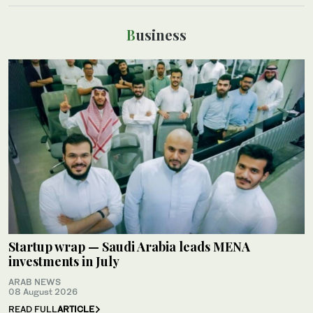
Business
Startup wrap — Saudi Arabia leads MENA
investments in July
ARAB NEWS
08 August 2026
READ FULL
ARTICLE