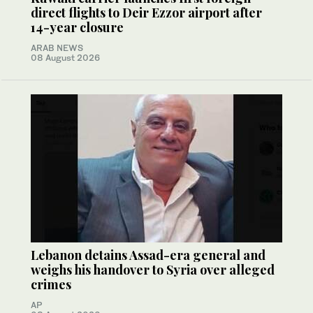
direct flights to Deir Ezzor airport after
14-year closure
ARAB NEWS
08 August 2026
Lebanon detains Assad-era general and
weighs his handover to Syria over alleged
crimes
AP