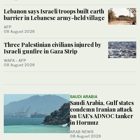
Lebanon says Israeli troops built earth
barrier in Lebanese army-held village
AFP
08 August 2026
Three Palestinian civilians injured by
Israeli gunfire in Gaza Strip
WAFA - AFP
08 August 2026
SAUDI ARABIA
Saudi Arabia, Gulf states
condemn Iranian attack
on UAE’s ADNOC tanker
in Hormuz
ARAB NEWS
08 August 2026