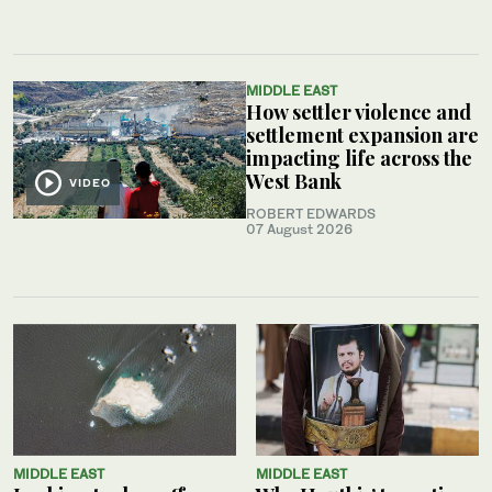
MIDDLE EAST
How settler violence and
settlement expansion are
impacting life across the
West Bank
VIDEO
ROBERT EDWARDS
07 August 2026
MIDDLE EAST
MIDDLE EAST