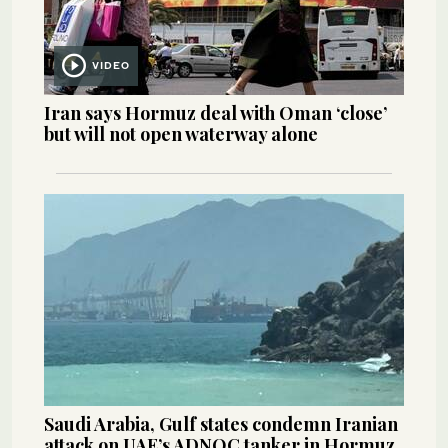
VIDEO
Iran says Hormuz deal with Oman ‘close’
but will not open waterway alone
Saudi Arabia, Gulf states condemn Iranian
attack on UAE’s ADNOC tanker in Hormuz