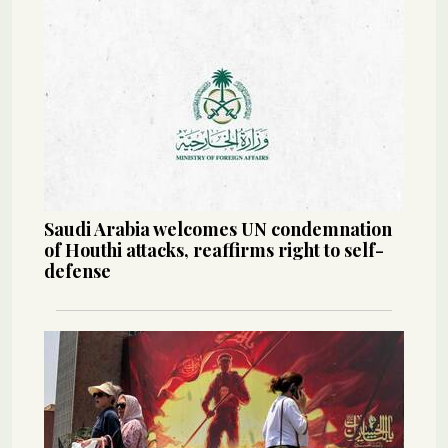
Saudi Arabia welcomes UN condemnation
of Houthi attacks, reaffirms right to self-
defense