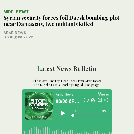
MIDDLE EAST
Syrian security forces foil Daesh bombing plot
near Damascus, two militants killed
ARAB NEWS
08 August 2026
Latest News Bulletin
These Are The Top Headlines From Arab News,
The Middle East's Leading English-Language.