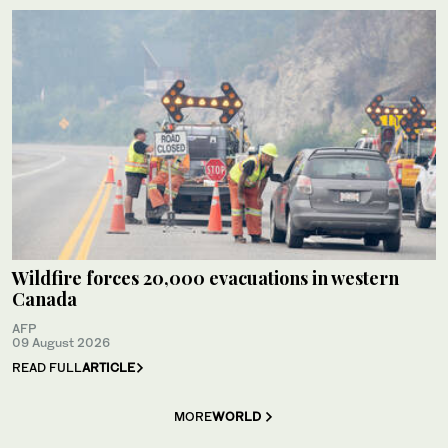
Wildfire forces 20,000 evacuations in western
Canada
AFP
09 August 2026
READ FULL
ARTICLE
MORE
WORLD