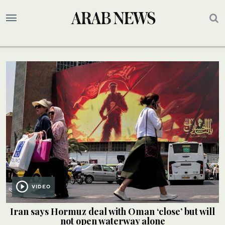
VIDEO
Iran says Hormuz deal with Oman ‘close’ but will
not open waterway alone