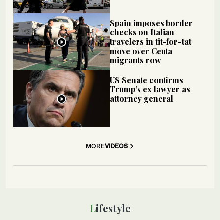
Spain imposes border
checks on Italian
travelers in tit-for-tat
move over Ceuta
migrants row
US Senate confirms
Trump’s ex lawyer as
attorney general
MORE
VIDEOS
Lifestyle