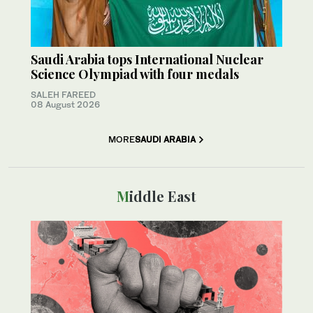
Saudi Arabia tops International Nuclear
Science Olympiad with four medals
SALEH FAREED
08 August 2026
MORE
SAUDI ARABIA
Middle East