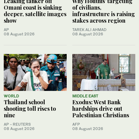
Leaking tanker off
Why Houthis’ targeting
Omani coast is sinking
of civilians,
deeper, satellite images
infrastructure is raising
show
stakes across region
AP
TAREK ALI AHMAD
08 August 2026
08 August 2026
WORLD
MIDDLE EAST
Thailand school
Exodus: West Bank
shooting toll rises to
hardships drive out
nine
Palestinian Christians
AP - REUTERS
AFP
08 August 2026
08 August 2026