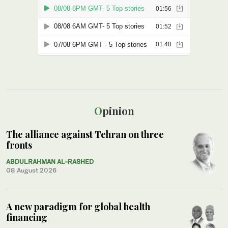
Opinion
The alliance against Tehran on three
fronts
ABDULRAHMAN AL-RASHED
08 August 2026
A new paradigm for global health
financing