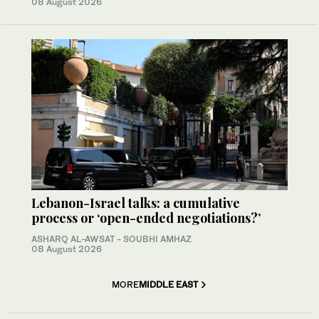
08 August 2026
Lebanon-Israel talks: a cumulative
process or ‘open-ended negotiations?’
ASHARQ AL-AWSAT - SOUBHI AMHAZ
08 August 2026
MORE
MIDDLE EAST