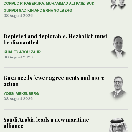
DONALD P. KABERUKA, MUHAMMAD ALI PATE, BUDI
GUNADI SADIKIN AND ERNA SOLBERG
08 August 2026
Depleted and deplorable, Hezbollah must
be dismantled
KHALED ABOU ZAHR
08 August 2026
Gaza needs fewer agreements and more
action
YOSSI MEKELBERG
08 August 2026
Saudi Arabia leads a new maritime
alliance