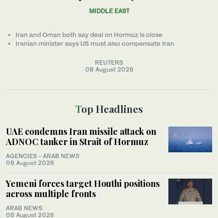
MIDDLE EAST
Iran and Oman both say deal on Hormuz is close
Iranian minister ‌says US must also compensate Iran
REUTERS
08 August 2026
Top Headlines
UAE condemns Iran missile attack on
ADNOC tanker in Strait of Hormuz
AGENCIES - ARAB NEWS
08 August 2026
Yemeni forces target Houthi positions
across multiple fronts
ARAB NEWS
08 August 2026