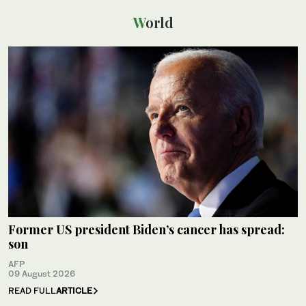
World
Former US president Biden’s cancer has spread:
son
AFP
09 August 2026
READ FULL
ARTICLE