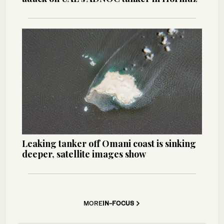
Leaking tanker off Omani coast is sinking
deeper, satellite images show
MORE
IN-FOCUS