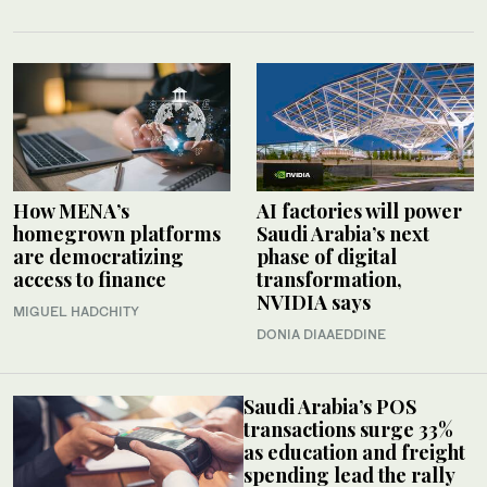
How MENA’s
AI factories will power
homegrown platforms
Saudi Arabia’s next
are democratizing
phase of digital
access to finance
transformation,
NVIDIA says
MIGUEL HADCHITY
DONIA DIAAEDDINE
Saudi Arabia’s POS
transactions surge 33%
as education and freight
spending lead the rally