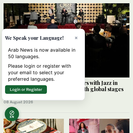
×
We Speak your Language!
Arab News is now available in
50 languages.
Please login or register with
your email to select your
preferred languages.
Saudi Music Commission partners with Jazz in
Jeddah to connect local artists with global stages
Login or Register
ARAB NEWS
08 August 2026
EN