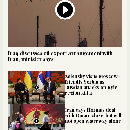
Iraq discusses oil export arrangement with
Iran, minister says
Zelensky visits Moscow-
friendly Serbia as
Russian attacks on Kyiv
region kill 4
Iran says Hormuz deal
with Oman ‘close’ but will
not open waterway alone