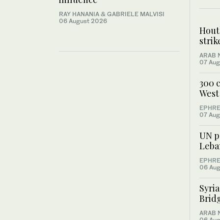
RAY HANANIA & GABRIELE MALVISI
06 August 2026
Houth
stri
ARAB 
07 Aug
300 c
West 
EPHRE
07 Aug
UN pe
Leba
EPHRE
06 Aug
Syri
Bridg
ARAB 
06 Aug