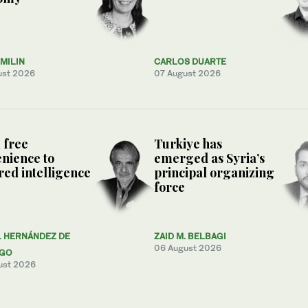
MILIN
CARLOS DUARTE
ust 2026
07 August 2026
 free
Turkiye has
nience to
emerged as Syria’s
ed intelligence
principal organizing
force
L HERNÁNDEZ DE
ZAID M. BELBAGI
06 August 2026
AGO
ust 2026