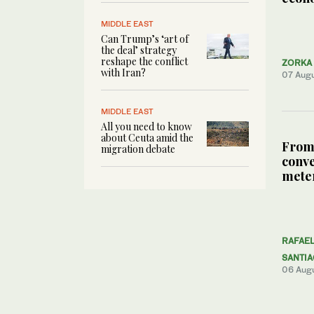
MIDDLE EAST
Can Trump’s ‘art of
the deal’ strategy
reshape the conflict
ZORKA 
with Iran?
07 Aug
MIDDLE EAST
All you need to know
about Ceuta amid the
From
migration debate
conve
meter
RAFAE
SANTI
06 Aug