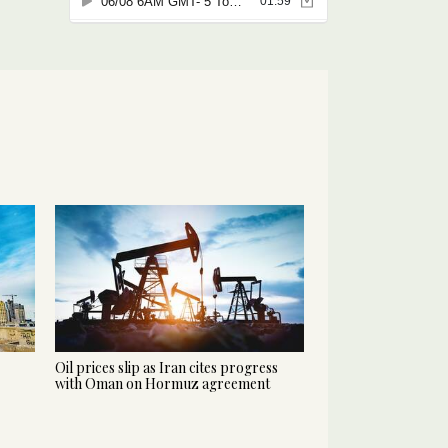
Oil prices slip as Iran cites progress
with Oman on Hormuz agreement