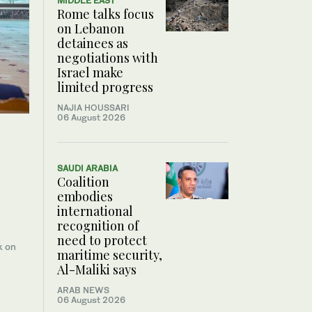
MIDDLE EAST
Rome talks focus
on Lebanon
detainees as
negotiations with
Israel make
limited progress
NAJIA HOUSSARI
06 August 2026
SAUDI ARABIA
Coalition
embodies
international
recognition of
need to protect
k on
maritime security,
Al-Maliki says
ARAB NEWS
06 August 2026