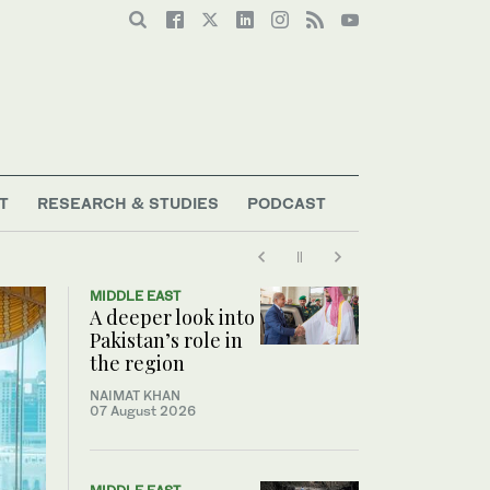
T
RESEARCH & STUDIES
PODCAST
MIDDLE EAST
A deeper look into
Pakistan’s role in
the region
NAIMAT KHAN
07 August 2026