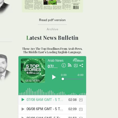
Read pdf version
Archive
Latest News Bulletin
These Are The Top Headlines From Arab News,
The Middle East's Leading English-Language.