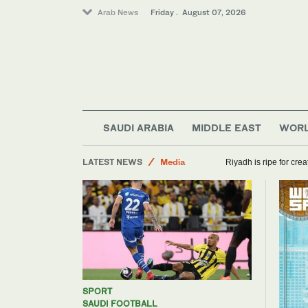
Arab News
Friday . August 07, 2026
World
SAUDI ARABIA
MIDDLE EAST
WOR
Saudi Arabia
LATEST NEWS
Media
Riyadh is ripe for cre
Sport
SPORT
SAUDI FOOTBALL