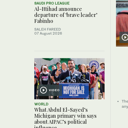
SAUDI PRO LEAGUE
Al-Ittihad announce
departure of ‘brave leader’
Fabinho
SALEH FAREED
07 August 2026
VIDEO
The
WORLD
any
What Abdul El-Sayed’s
Michigan primary win says
about AIPAC’s political
influence