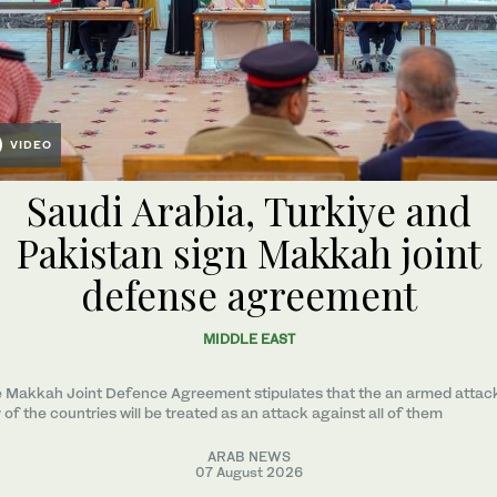
VIDEO
Saudi Arabia, Turkiye and
Pakistan sign Makkah joint
defense agreement
MIDDLE EAST
 Makkah Joint Defence Agreement stipulates that the an armed attac
 of the countries will be treated as an attack against all of them
ARAB NEWS
07 August 2026