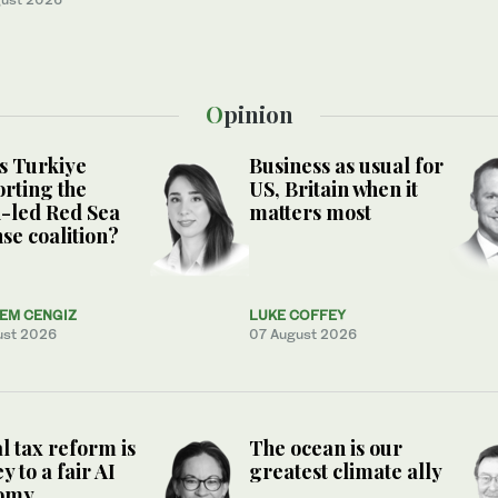
Opinion
s Turkiye
Business as usual for
rting the
US, Britain when it
-led Red Sea
matters most
se coalition?
NEM CENGIZ
LUKE COFFEY
ust 2026
07 August 2026
l tax reform is
The ocean is our
y to a fair AI
greatest climate ally
omy