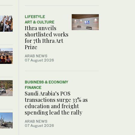
LIFESTYLE
ART & CULTURE
Ithra unveils
shortlisted works
for 7th Ithra Art
Prize
ARAB NEWS
07 August 2026
BUSINESS & ECONOMY
FINANCE
Saudi Arabia’s POS
transactions surge 33% as
education and freight
spending lead the rally
ARAB NEWS
07 August 2026