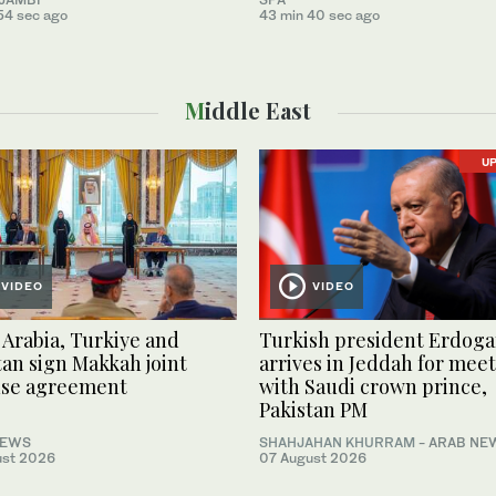
54 sec ago
43 min 40 sec ago
Middle East
U
VIDEO
VIDEO
 Arabia, Turkiye and
Turkish president Erdog
tan sign Makkah joint
arrives in Jeddah for mee
nse agreement
with Saudi crown prince,
Pakistan PM
NEWS
SHAHJAHAN KHURRAM
- ARAB NE
ust 2026
07 August 2026