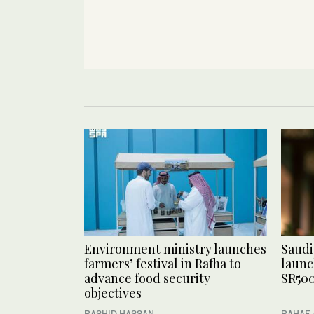
Environment ministry launches
Saudi
farmers’ festival in Rafha to
launc
advance food security
SR500
objectives
RASHID HASSAN
RAHAF