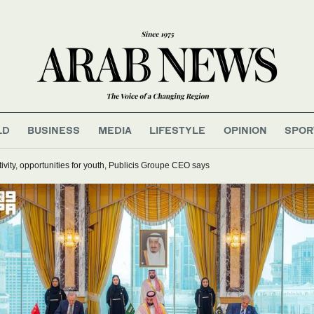
LD
BUSINESS
MEDIA
LIFESTYLE
OPINION
SPOR
ativity, opportunities for youth, Publicis Groupe CEO says