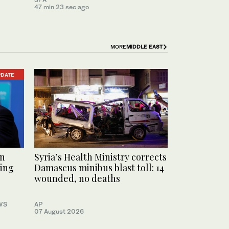
47 min 23 sec ago
MORE
MIDDLE EAST
PDATE
an
Syria’s Health Ministry corrects
ting
Damascus minibus blast toll: 14
wounded, no deaths
WS
AP
07 August 2026