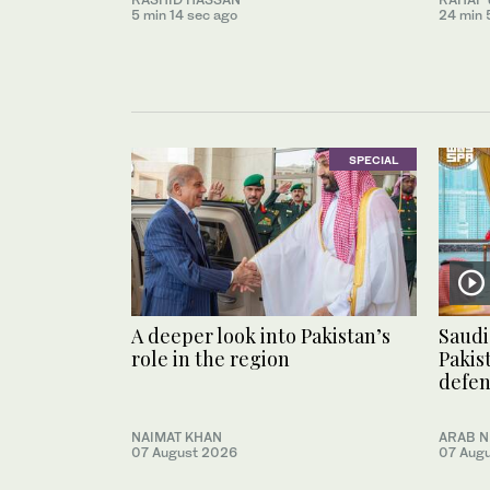
5 min 14 sec ago
24 min 
SPECIAL
A deeper look into Pakistan’s
Saudi
role in the region
Pakis
defe
NAIMAT KHAN
ARAB 
07 August 2026
07 Aug