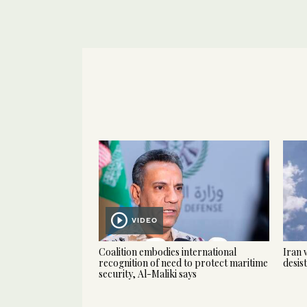
VIDEO
Coalition embodies international
Iran 
recognition of need to protect maritime
desis
security, Al-Maliki says