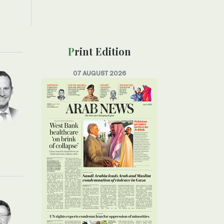
Print Edition
07 AUGUST 2026