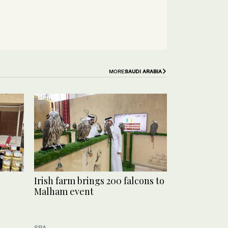
MORE
SAUDI ARABIA
Irish farm brings 200 falcons to
Malham event
SPA