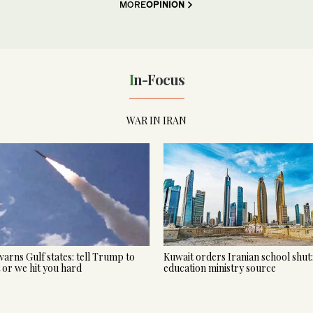
MORE
OPINION
In-Focus
WAR IN IRAN
warns Gulf states: tell Trump to
Kuwait orders Iranian school shut:
t or we hit you hard
education ministry source