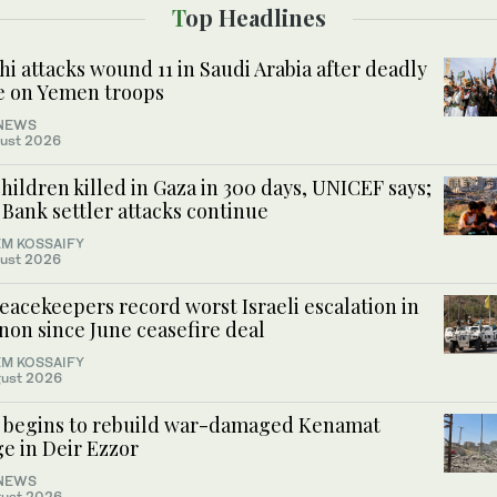
Top Headlines
i attacks wound 11 in Saudi Arabia after deadly
ke on Yemen troops
NEWS
ust 2026
hildren killed in Gaza in 300 days, UNICEF says;
Bank settler attacks continue
M KOSSAIFY
ust 2026
acekeepers record worst Israeli escalation in
non since June ceasefire deal
M KOSSAIFY
ust 2026
a begins to rebuild war-damaged Kenamat
e in Deir Ezzor
NEWS
ust 2026