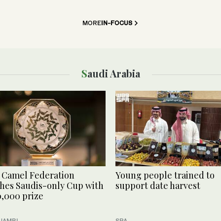
MORE
IN-FOCUS
Saudi Arabia
 Camel Federation
Young people trained to
hes Saudis-only Cup with
support date harvest
,000 prize
 JAMBI
SPA