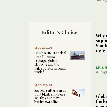
Editor's Choice
Why i
suppo
Saudi
MIDDLE EAST
defen
Could a US-Iran deal
over Hormuz
reshape global
shipping and the
rules of international
DR. SI
trade?
07 Aug
MIDDLE EAST
Six years after Beirut
port blast, survivors
Globa
say they are ‘alive,
the ke
but it’s not a life’
econ