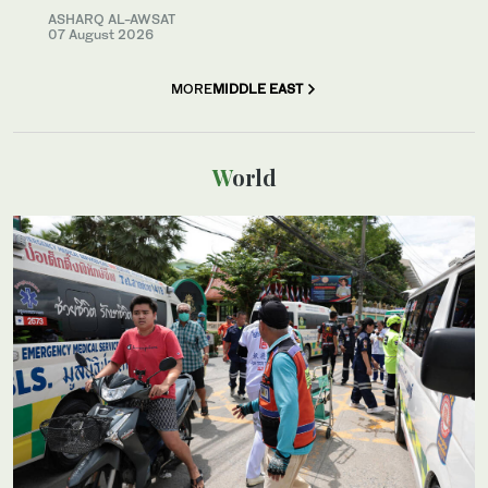
ASHARQ AL-AWSAT
07 August 2026
MORE
MIDDLE EAST
World