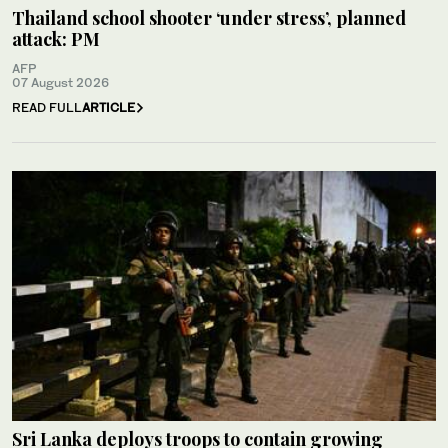
Thailand school shooter ‘under stress’, planned
attack: PM
AFP
07 August 2026
READ FULL
ARTICLE
Sri Lanka deploys troops to contain growing