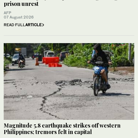
prison unrest
AFP
07 August 2026
READ FULL
ARTICLE
Magnitude 5.8 earthquake strikes off western
Philippines; tremors felt in capital