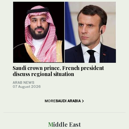
Saudi crown prince, French president
discuss regional situation
ARAB NEWS
07 August 2026
MORE
SAUDI ARABIA
Middle East