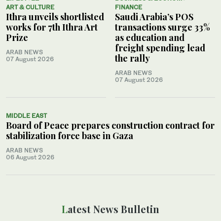
ART & CULTURE
FINANCE
Ithra unveils shortlisted
Saudi Arabia’s POS
works for 7th Ithra Art
transactions surge 33%
Prize
as education and
freight spending lead
ARAB NEWS
the rally
07 August 2026
ARAB NEWS
07 August 2026
MIDDLE EAST
Board of Peace prepares construction contract for
stabilization force base in Gaza
ARAB NEWS
06 August 2026
Latest News Bulletin