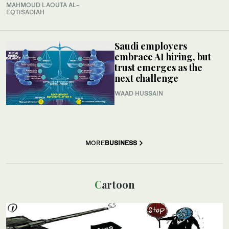
MAHMOUD LAOUTA AL-
EQTISADIAH
Saudi employers
embrace AI hiring, but
trust emerges as the
next challenge
WAAD HUSSAIN
MORE
BUSINESS
Cartoon