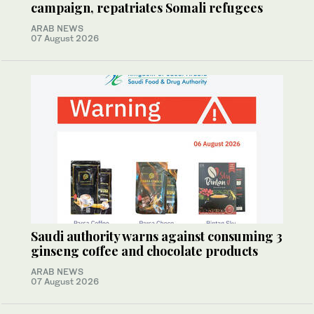
campaign, repatriates Somali refugees
ARAB NEWS
07 August 2026
Saudi authority warns against consuming 3
ginseng coffee and chocolate products
ARAB NEWS
07 August 2026