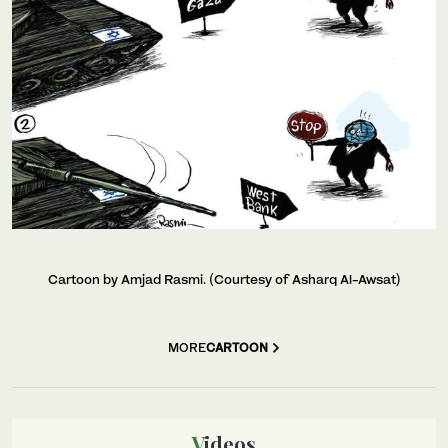
Cartoon by Amjad Rasmi. (Courtesy of Asharq Al-Awsat)
MORE
CARTOON
Videos