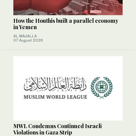
How the Houthis built a parallel economy
in Yemen
AL MAJALLA
07 August 2026
MWL Condemns Continued Israeli
Violations in Gaza Strip