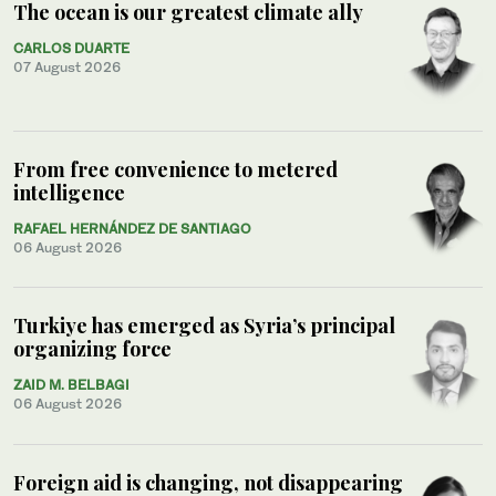
The ocean is our greatest climate ally
CARLOS DUARTE
07 August 2026
From free convenience to metered
intelligence
RAFAEL HERNÁNDEZ DE SANTIAGO
06 August 2026
Turkiye has emerged as Syria’s principal
organizing force
ZAID M. BELBAGI
06 August 2026
Foreign aid is changing, not disappearing