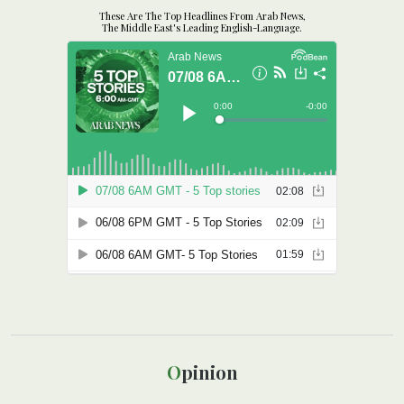
These Are The Top Headlines From Arab News,
The Middle East's Leading English-Language.
Opinion