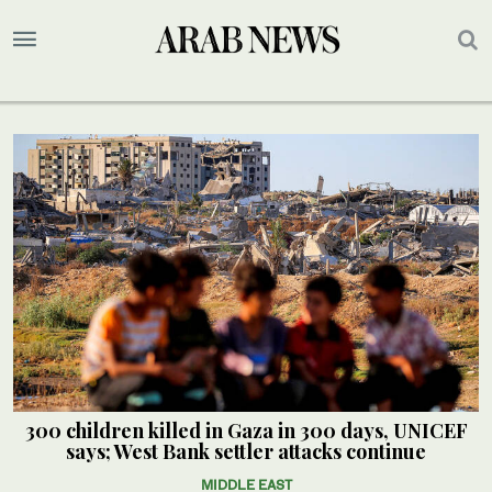
300 children killed in Gaza in 300 days, UNICEF
says; West Bank settler attacks continue
MIDDLE EAST