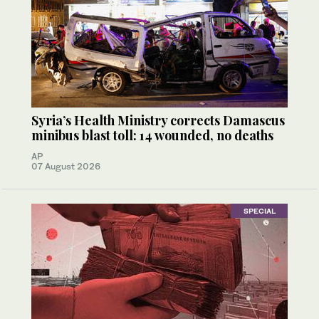
Syria’s Health Ministry corrects Damascus
minibus blast toll: 14 wounded, no deaths
AP
07 August 2026
SPECIAL