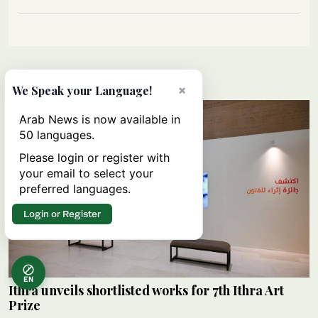
Lifestyle
×
We Speak your Language!
Arab News is now available in
50 languages.
Please login or register with
your email to select your
preferred languages.
Login or Register
EN
Ithra unveils shortlisted works for 7th Ithra Art
Prize