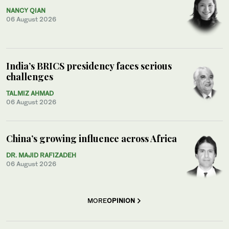
NANCY QIAN
06 August 2026
India’s BRICS presidency faces serious
challenges
TALMIZ AHMAD
06 August 2026
China’s growing influence across Africa
DR. MAJID RAFIZADEH
06 August 2026
MORE
OPINION