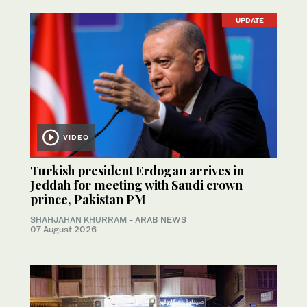
UPDATE
VIDEO
Turkish president Erdogan arrives in
Jeddah for meeting with Saudi crown
prince, Pakistan PM
SHAHJAHAN KHURRAM
- ARAB NEWS
07 August 2026