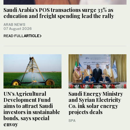
Saudi Arabia’s POS transactions surge 33% as
education and freight spending lead the rally
ARAB NEWS
07 August 2026
READ FULL
ARTICLE
UN’s Agricultural
Saudi Energy Ministry
Development Fund
and Syrian Electricity
aims to attract Saudi
Co. ink solar energy
investors in sustainable
projects deals
bonds, says special
SPA
envoy