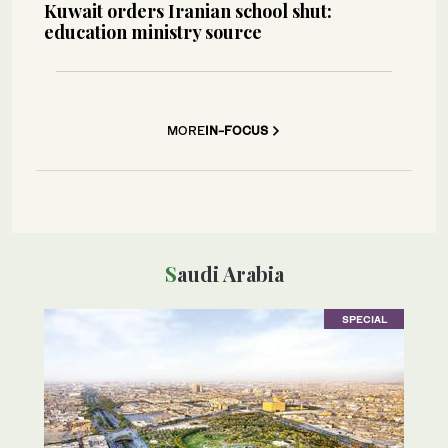
Kuwait orders Iranian school shut:
education ministry source
MORE
IN-FOCUS
Saudi Arabia
SPECIAL