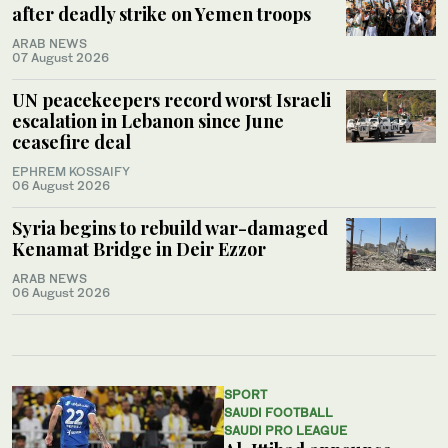
after deadly strike on Yemen troops
ARAB NEWS
07 August 2026
UN peacekeepers record worst Israeli
escalation in Lebanon since June
ceasefire deal
EPHREM KOSSAIFY
06 August 2026
Syria begins to rebuild war-damaged
Kenamat Bridge in Deir Ezzor
ARAB NEWS
06 August 2026
SPORT
SAUDI FOOTBALL
SAUDI PRO LEAGUE