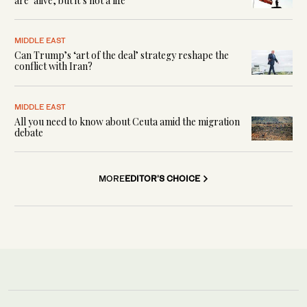
are ‘alive, but it’s not a life’
MIDDLE EAST
Can Trump’s ‘art of the deal’ strategy reshape the
conflict with Iran?
MIDDLE EAST
All you need to know about Ceuta amid the migration
debate
MORE
EDITOR'S CHOICE