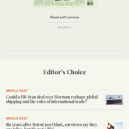
Read pdf version
Archive
Editor's Choice
MIDDLE EAST
Could a US-Iran deal over Hormuz reshape global
shipping and the rules of international trade?
MIDDLE EAST
Six years after Beirut port blast, survivors say they