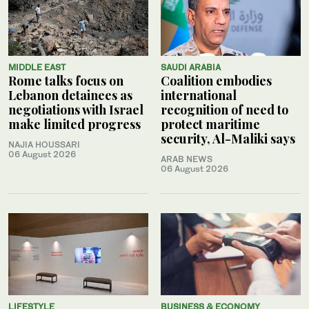
MIDDLE EAST
SAUDI ARABIA
Rome talks focus on
Coalition embodies
Lebanon detainees as
international
negotiations with Israel
recognition of need to
make limited progress
protect maritime
security, Al-Maliki says
NAJIA HOUSSARI
06 August 2026
ARAB NEWS
06 August 2026
LIFESTYLE
BUSINESS & ECONOMY