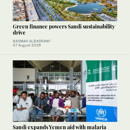
Green finance powers Saudi sustainability
drive
BASMAH ALBASRAWI
07 August 2026
Saudi expands Yemen aid with malaria