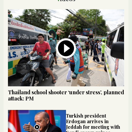
Thailand school shooter ‘under stress’, planned
attack: PM
Turkish president
Erdogan arrives in
Jeddah for meeting with