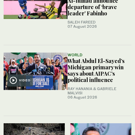
Al-Ittihad announce
departure of ‘brave
leader’ Fabinho
SALEH FAREED
07 August 2026
WORLD
What Abdul El-Sayed’s
Michigan primary win
says about AIPAC’s
political influence
VIDEO
RAY HANANIA & GABRIELE
MALVISI
06 August 2026