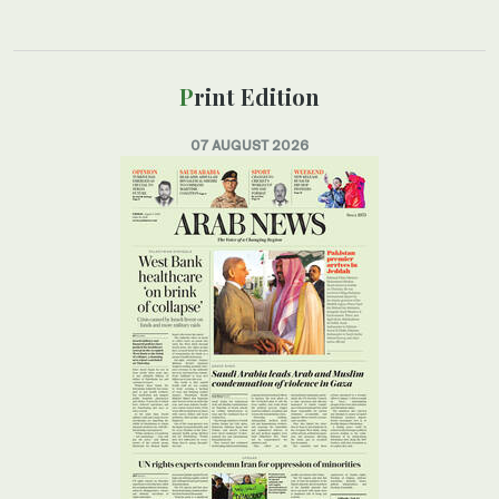
Print Edition
07 AUGUST 2026