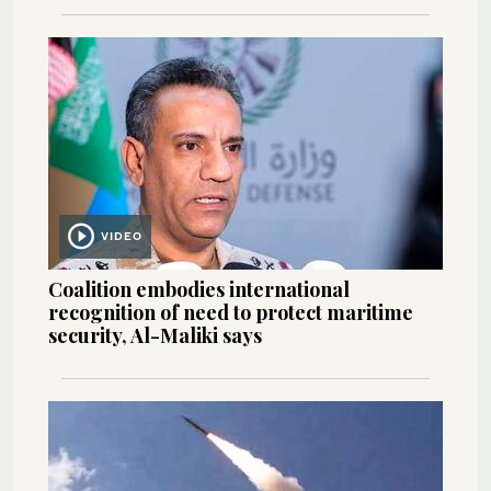
VIDEO
Coalition embodies international
recognition of need to protect maritime
security, Al-Maliki says