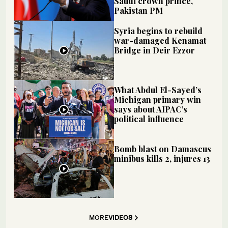
Saudi crown prince,
Pakistan PM
Syria begins to rebuild
war-damaged Kenamat
Bridge in Deir Ezzor
What Abdul El-Sayed’s
Michigan primary win
says about AIPAC’s
political influence
Bomb blast on Damascus
minibus kills 2, injures 13
MORE
VIDEOS