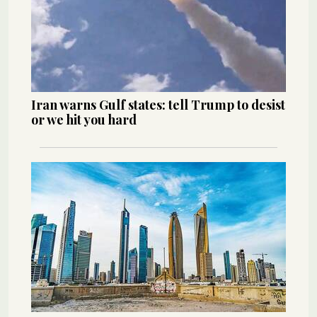
Iran warns Gulf states: tell Trump to desist
or we hit you hard