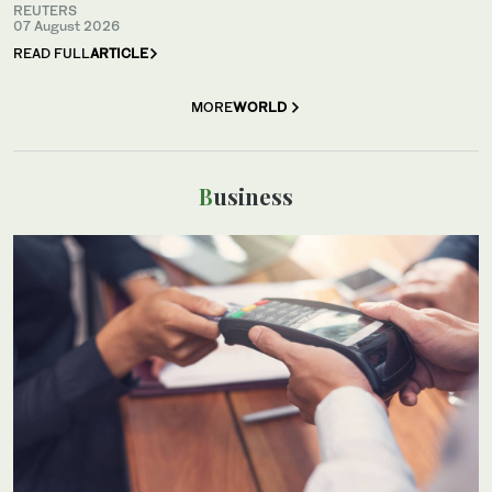
REUTERS
07 August 2026
READ FULL
ARTICLE
MORE
WORLD
Business