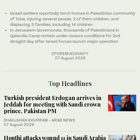
Israeli settlers reportedly torch homes in Palestinian community
of Tuba, injuring several people, 2 of them children, and
displacing 3 families, including 14 children
In Jerusalem Governorate, thousands of Palestinians in
Qalandia Camp remain under closure conditions for 2nd
straight day after Israeli forces launch major operation
EPHREM KOSSAIFY
07 August 2026
Top Headlines
Turkish president Erdogan arrives in
Jeddah for meeting with Saudi crown
prince, Pakistan PM
SHAHJAHAN KHURRAM
- ARAB NEWS
07 August 2026
Houthi attacks wound 11 in Saudi Arabia