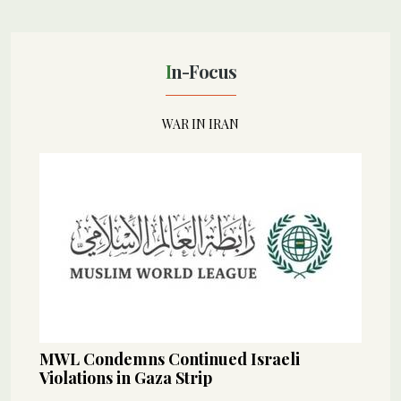
In-Focus
WAR IN IRAN
MWL Condemns Continued Israeli
Violations in Gaza Strip