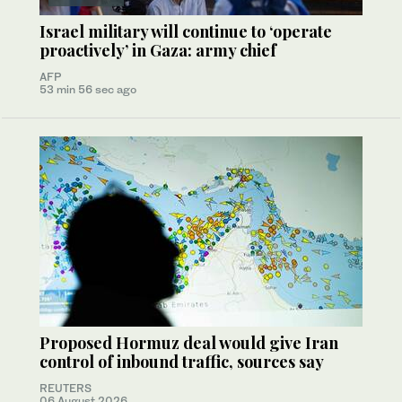
Israel military will continue to ‘operate
proactively’ in Gaza: army chief
AFP
53 min 56 sec ago
Proposed Hormuz deal would give Iran
control of inbound traffic, sources say
REUTERS
06 August 2026