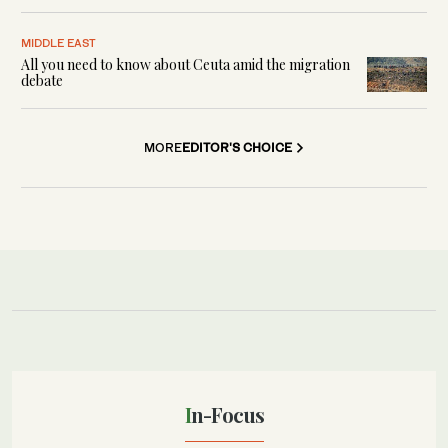
MIDDLE EAST
All you need to know about Ceuta amid the migration
debate
MORE
EDITOR'S CHOICE
In-Focus