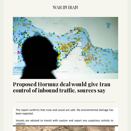
WAR IN IRAN
Proposed Hormuz deal would give Iran
control of inbound traffic, sources say