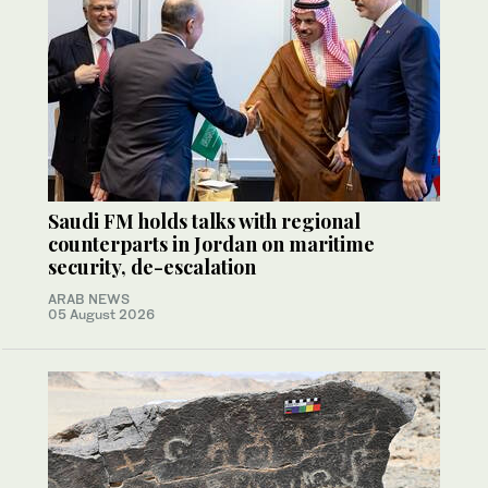
Saudi FM holds talks with regional
counterparts in Jordan on maritime
security, de-escalation
ARAB NEWS
05 August 2026