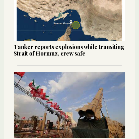
Tanker reports explosions while transiting
Strait of Hormuz, crew safe