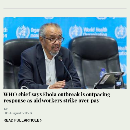
WHO chief says Ebola outbreak is outpacing
response as aid workers strike over pay
AP
06 August 2026
READ FULL
ARTICLE