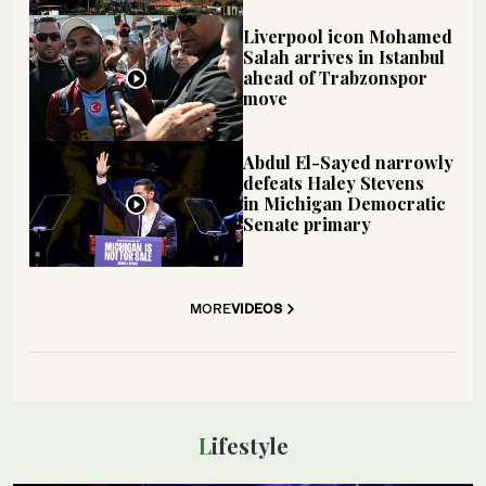
Liverpool icon Mohamed
Salah arrives in Istanbul
ahead of Trabzonspor
move
Abdul El-Sayed narrowly
defeats Haley Stevens
in Michigan Democratic
Senate primary
MORE
VIDEOS
Lifestyle