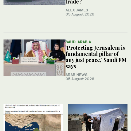
trade?
ALEX JAMES
05 August 2026
SAUDI ARABIA
‘Protecting Jerusalem is
fundamental pillar of
any just peace,’ Saudi FM
says
ARAB NEWS
05 August 2026