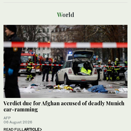
World
Verdict due for Afghan accused of deadly Munich
car-ramming
AFP
06 August 2026
READ FULL
ARTICLE