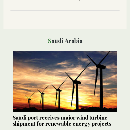
Saudi Arabia
Saudi port receives major wind turbine
shipment for renewable energy projects