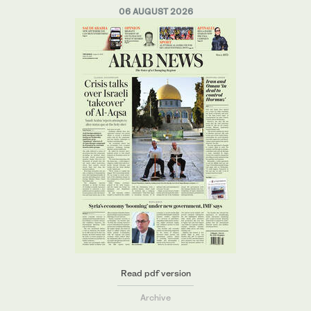
06 AUGUST 2026
Read pdf version
Archive