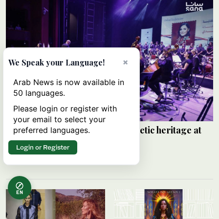
×
We Speak your Language!
Arab News is now available in
50 languages.
Please login or register with
your email to select your
Walaa Al-Jundi revives Arabic poetic heritage at
preferred languages.
Damascus festival
Login or Register
SANA
06 August 2026
EN