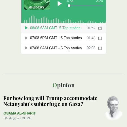
Opinion
For how long will Trump accommodate
Netanyahu’s subterfuge on Gaza?
OSAMA AL-SHARIF
05 August 2026