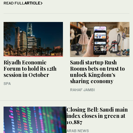
READ FULL
ARTICLE
Riyadh Economic
Saudi startup Rush
Forum to hold its 12th
Rooms bets on trust to
session in October
unlock Kingdom’s
sharing economy
SPA
RAHAF JAMBI
Closing Bell: Saudi main
index closes in green at
10,887
ARAB NEWS