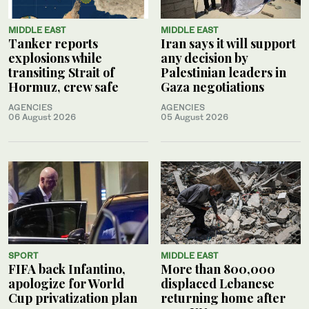
MIDDLE EAST
MIDDLE EAST
Tanker reports
Iran says it will support
explosions while
any decision by
transiting Strait of
Palestinian leaders in
Hormuz, crew safe
Gaza negotiations
AGENCIES
AGENCIES
06 August 2026
05 August 2026
SPORT
MIDDLE EAST
FIFA back Infantino,
More than 800,000
apologize for World
displaced Lebanese
Cup privatization plan
returning home after