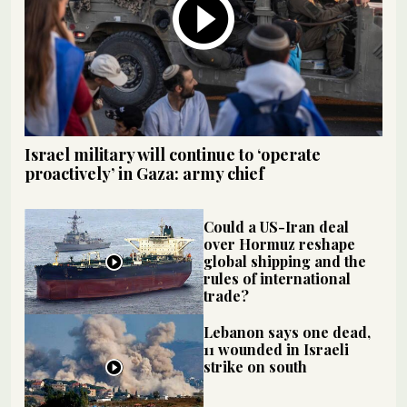
Israel military will continue to ‘operate
proactively’ in Gaza: army chief
Could a US-Iran deal
over Hormuz reshape
global shipping and the
rules of international
trade?
Lebanon says one dead,
11 wounded in Israeli
strike on south