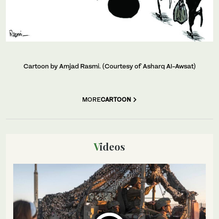
Cartoon by Amjad Rasmi. (Courtesy of Asharq Al-Awsat)
MORE
CARTOON
Videos