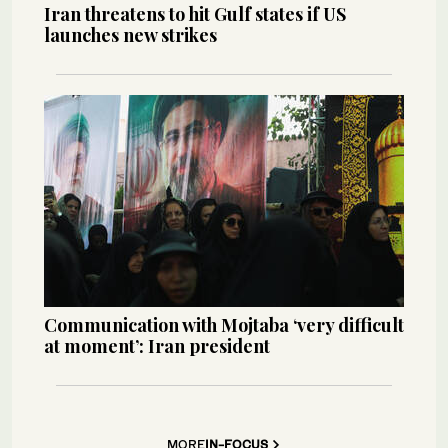
Iran threatens to hit Gulf states if US
launches new strikes
Communication with Mojtaba ‘very difficult
at moment’: Iran president
MORE
IN-FOCUS