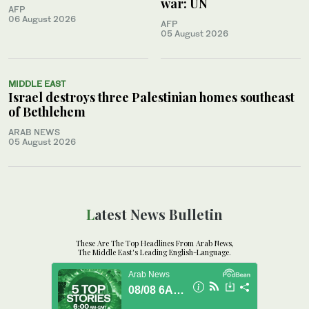
war: UN
AFP
06 August 2026
AFP
05 August 2026
MIDDLE EAST
Israel destroys three Palestinian homes southeast
of Bethlehem
ARAB NEWS
05 August 2026
Latest News Bulletin
These Are The Top Headlines From Arab News,
The Middle East's Leading English-Language.