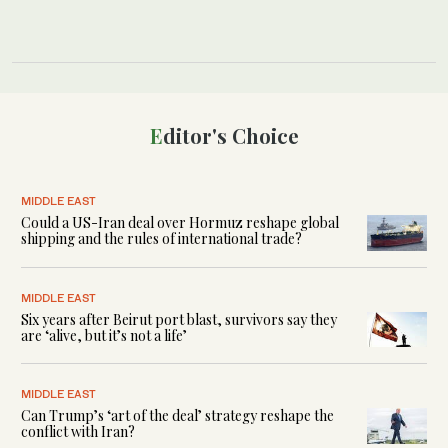
Editor's Choice
MIDDLE EAST
Could a US-Iran deal over Hormuz reshape global
shipping and the rules of international trade?
MIDDLE EAST
Six years after Beirut port blast, survivors say they
are ‘alive, but it’s not a life’
MIDDLE EAST
Can Trump’s ‘art of the deal’ strategy reshape the
conflict with Iran?