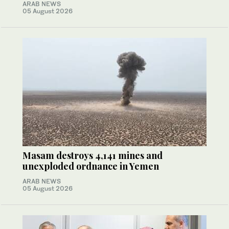
ARAB NEWS
05 August 2026
Masam destroys 4,141 mines and
unexploded ordnance in Yemen
ARAB NEWS
05 August 2026