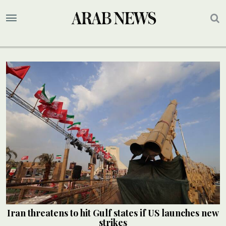
Iran threatens to hit Gulf states if US launches new
strikes