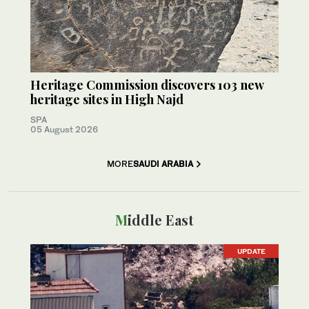
Heritage Commission discovers 103 new
heritage sites in High Najd
SPA
05 August 2026
MORE
SAUDI ARABIA
Middle East
UPDATE