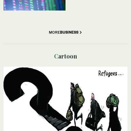
MORE
BUSINESS
Cartoon