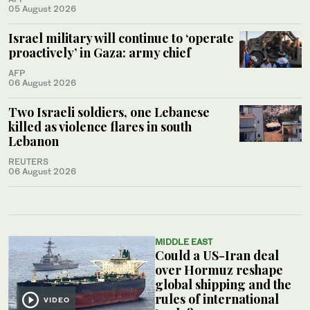
05 August 2026
Israel military will continue to ‘operate
proactively’ in Gaza: army chief
AFP
06 August 2026
Two Israeli soldiers, one Lebanese
killed as violence flares in south
Lebanon
REUTERS
06 August 2026
MIDDLE EAST
Could a US-Iran deal
over Hormuz reshape
global shipping and the
rules of international
VIDEO