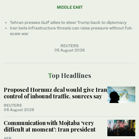
MIDDLE EAST
Tehran presses Gulf allies to ‌steer Trump back to diplomacy
Iran bets infrastructure threats can raise pressure without full-
scale war
REUTERS
05 August 2026
Top Headlines
Proposed Hormuz deal would give Iran
control of inbound traffic, sources say
REUTERS
06 August 2026
Communication with Mojtaba ‘very
difficult at moment’: Iran president
AFP