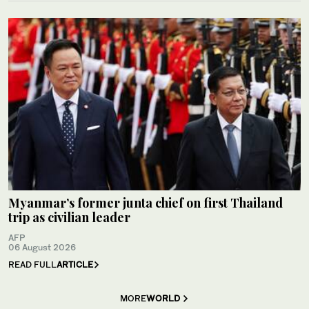
Myanmar’s former junta chief on first Thailand
trip as civilian leader
AFP
06 August 2026
READ FULL
ARTICLE
MORE
WORLD