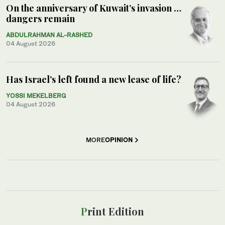
On the anniversary of Kuwait’s invasion …
dangers remain
ABDULRAHMAN AL-RASHED
04 August 2026
Has Israel’s left found a new lease of life?
YOSSI MEKELBERG
04 August 2026
MORE
OPINION
Print Edition