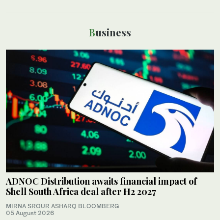
Business
ADNOC Distribution awaits financial impact of
Shell South Africa deal after H2 2027
MIRNA SROUR ASHARQ BLOOMBERG
05 August 2026