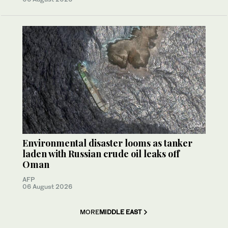
Environmental disaster looms as tanker
laden with Russian crude oil leaks off
Oman
AFP
06 August 2026
MORE
MIDDLE EAST