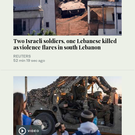
Two Israeli soldiers, one Lebanese killed
as violence flares in south Lebanon
REUTERS
52 min 19 sec ago
VIDEO