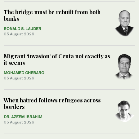
The bridge must be rebuilt from both
banks
RONALD S. LAUDER
05 August 2026
Migrant ‘invasion’ of Ceuta not exactly as
it seems
MOHAMED CHEBARO
05 August 2026
When hatred follows refugees across
borders
DR. AZEEM IBRAHIM
05 August 2026