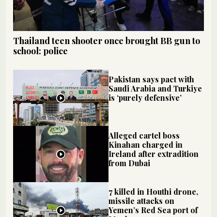
Thailand teen shooter once brought BB gun to
school: police
Pakistan says pact with
Saudi Arabia and Turkiye
is ‘purely defensive’
Alleged cartel boss
Kinahan charged in
Ireland after extradition
from Dubai
7 killed in Houthi drone,
missile attacks on
Yemen’s Red Sea port of