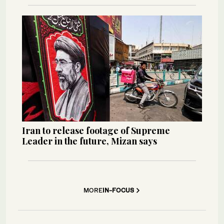
Iran to release footage of Supreme
Leader in the future, Mizan says
MORE
IN-FOCUS