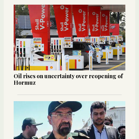
Oil rises on uncertainty over reopening of
Hormuz