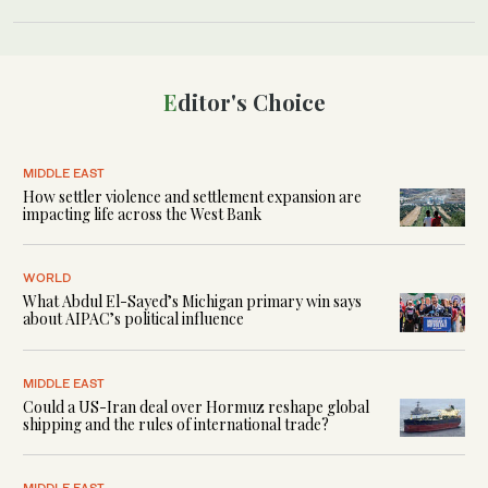
Editor's Choice
MIDDLE EAST
How settler violence and settlement expansion are
impacting life across the West Bank
WORLD
What Abdul El-Sayed’s Michigan primary win says
about AIPAC’s political influence
MIDDLE EAST
Could a US-Iran deal over Hormuz reshape global
shipping and the rules of international trade?
MIDDLE EAST