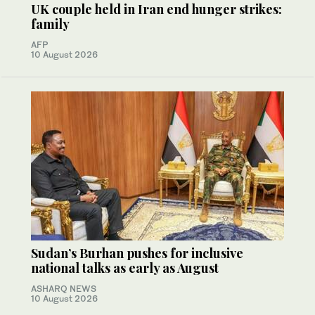
UK couple held in Iran end hunger strikes:
family
AFP
10 August 2026
Sudan’s Burhan pushes for inclusive
national talks as early as August
ASHARQ NEWS
10 August 2026