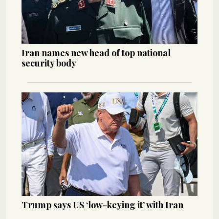
Iran names new head of top national
security body
Trump says US ‘low-keying it’ with Iran