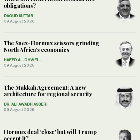
obligations?
DAOUD KUTTAB
09 August 2026
The Suez-Hormuz scissors grinding
North Africa’s economies
HAFED AL-GHWELL
09 August 2026
The Makkah Agreement: A new
architecture for regional security
DR. ALI AWADH ASSERI
09 August 2026
Hormuz deal ‘close’ but will Trump
accept it?