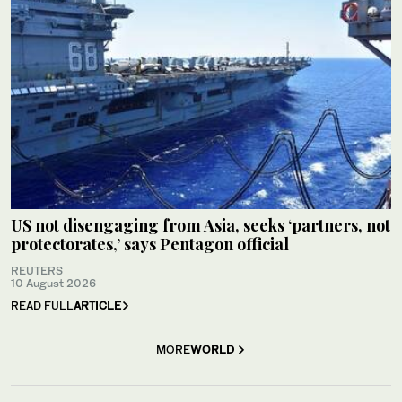
US not disengaging from Asia, seeks ‘partners, not
protectorates,’ says Pentagon official
REUTERS
10 August 2026
READ FULL
ARTICLE
MORE
WORLD