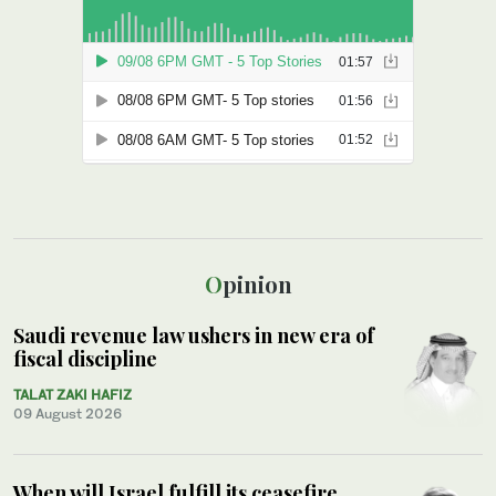
Opinion
Saudi revenue law ushers in new era of
fiscal discipline
TALAT ZAKI HAFIZ
09 August 2026
When will Israel fulfill its ceasefire