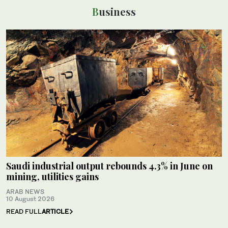
Business
Saudi industrial output rebounds 4.3% in June on
mining, utilities gains
ARAB NEWS
10 August 2026
READ FULL
ARTICLE