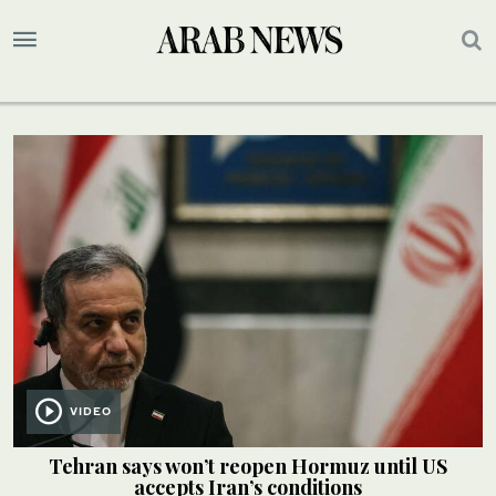
VIDEO
Tehran says won’t reopen Hormuz until US
accepts Iran’s conditions