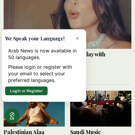
×
We Speak your Language!
Arab News is now available in
Razane Jammal celebrates birthday with
50 languages.
Instagram post
Please login or register with
ARAB NEWS
your email to select your
09 August 2026
preferred languages.
Login or Register
EN
Palestinian Alaa
Saudi Music