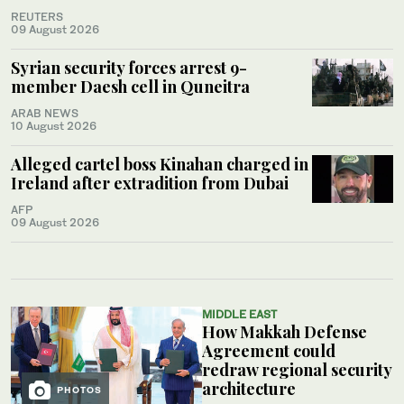
REUTERS
09 August 2026
Syrian security forces arrest 9-
member Daesh cell in Quneitra
ARAB NEWS
10 August 2026
Alleged cartel boss Kinahan charged in
Ireland after extradition from Dubai
AFP
09 August 2026
MIDDLE EAST
How Makkah Defense
Agreement could
redraw regional security
architecture
PHOTOS