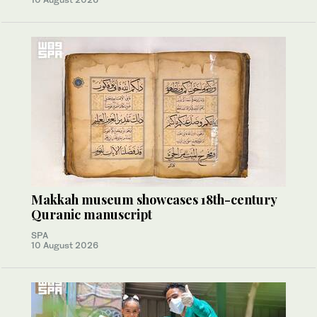
Makkah museum showcases 18th-century
Quranic manuscript
SPA
10 August 2026