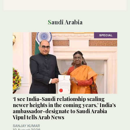
Saudi Arabia
SPECIAL
‘I see India-Saudi relationship scaling
newer heights in the coming years,’ India’s
ambassador-designate to Saudi Arabia
Vipul tells Arab News
SANJAY KUMAR
10 August 2026