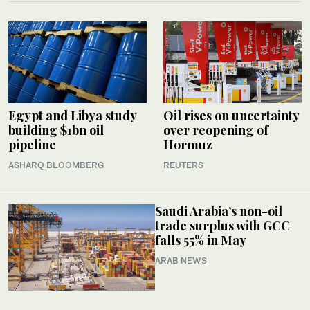
Egypt and Libya study
Oil rises on uncertainty
building $1bn oil
over reopening of
pipeline
Hormuz
ASHARQ BLOOMBERG
REUTERS
Saudi Arabia’s non-oil
trade surplus with GCC
falls 55% in May
ARAB NEWS