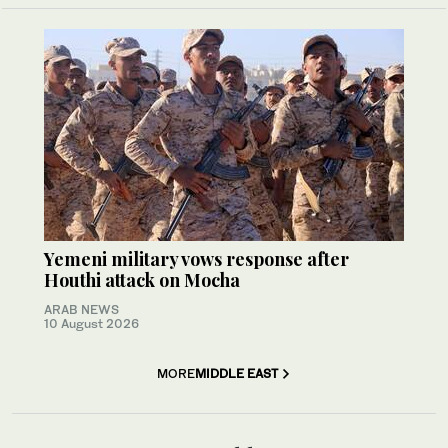
Yemeni military vows response after
Houthi attack on Mocha
ARAB NEWS
10 August 2026
MORE
MIDDLE EAST