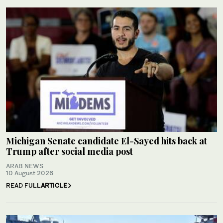
Michigan Senate candidate El-Sayed hits back at
Trump after social media post
ARAB NEWS
10 August 2026
READ FULL
ARTICLE