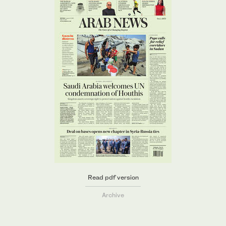
Read pdf version
Archive