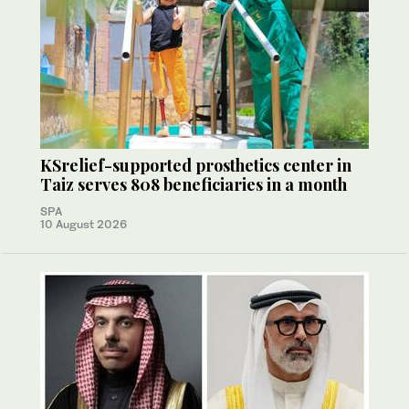
KSrelief-supported prosthetics center in
Taiz serves 808 beneficiaries in a month
SPA
10 August 2026