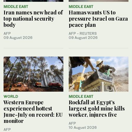
MIDDLE EAST
MIDDLE EAST
Iran names new head of
Hamas wants US to
top national security
pressure Israel on Gaza
body
peace plan
AFP
AFP - REUTERS
09 August 2026
09 August 2026
WORLD
MIDDLE EAST
Western Europe
Rockfall at Egypt’s
experienced hottest
largest gold mine kills
June-July on record: EU
worker, injures five
monitor
AFP
10 August 2026
AFP