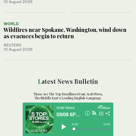
10 August 2026
WORLD
Wildfires near Spokane, Washington, wind down
as evacuees begin to return
REUTERS
10 August 2026
Latest News Bulletin
These Are The Top Headlines From Arab News,
The Middle East's Leading English-Language.