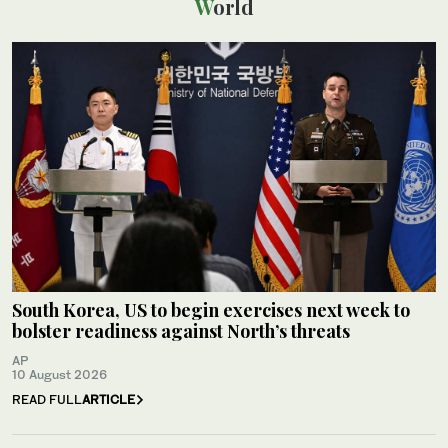
World
South Korea, US to begin exercises next week to
bolster readiness against North’s threats
AP
10 August 2026
READ FULL
ARTICLE