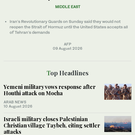
MIDDLE EAST
Iran’s Revolutionary Guards on Sunday said they would not
reopen the Strait of Hormuz until the United States accepts all
of Tehran’s demands
AFP
09 August 2026
Top Headlines
Yemeni military vows response after
Houthi attack on Mocha
ARAB NEWS
10 August 2026
Israeli military closes Palestinian
Christian village Taybeh, citing settler
attacks