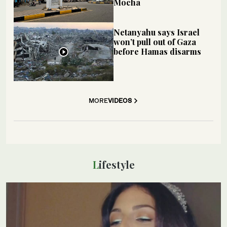
Mocha
Netanyahu says Israel
won’t pull out of Gaza
before Hamas disarms
MORE
VIDEOS
Lifestyle