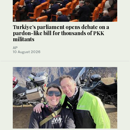
Turkiye’s parliament opens debate on a
pardon-like bill for thousands of PKK
militants
AP
10 August 2026