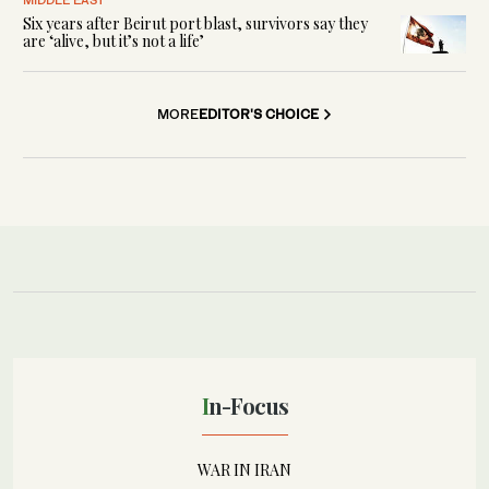
Six years after Beirut port blast, survivors say they
are ‘alive, but it’s not a life’
MORE
EDITOR'S CHOICE
In-Focus
WAR IN IRAN