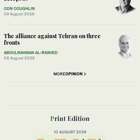
CON COUGHLIN
09 August 2026
The alliance against Tehran on three
fronts
ABDULRAHMAN AL-RASHED
08 August 2026
MORE
OPINION
Print Edition
10 AUGUST 2026