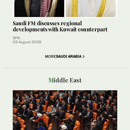
Saudi FM discusses regional
developments with Kuwait counterpart
SPA
09 August 2026
MORE
SAUDI ARABIA
Middle East