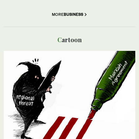
MORE
BUSINESS
Cartoon