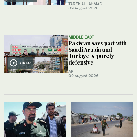
TAREK ALI AHMAD
09 August 2026
MIDDLE EAST
Pakistan says pact with
Saudi Arabia and
Turkiye is ‘purely
defensive’
VIDEO
AP
09 August 2026