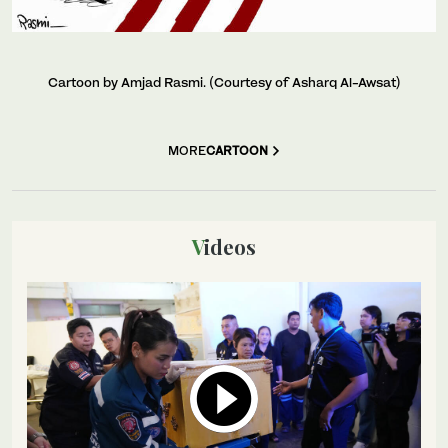
Cartoon by Amjad Rasmi. (Courtesy of Asharq Al-Awsat)
MORE
CARTOON
Videos