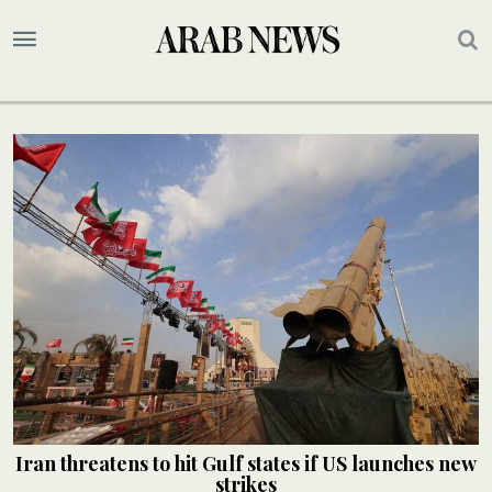
Iran threatens to hit Gulf states if US launches new
strikes