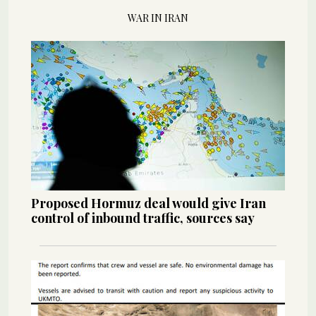
WAR IN IRAN
Proposed Hormuz deal would give Iran
control of inbound traffic, sources say