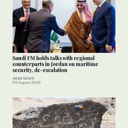
Saudi FM holds talks with regional
counterparts in Jordan on maritime
security, de-escalation
ARAB NEWS
05 August 2026