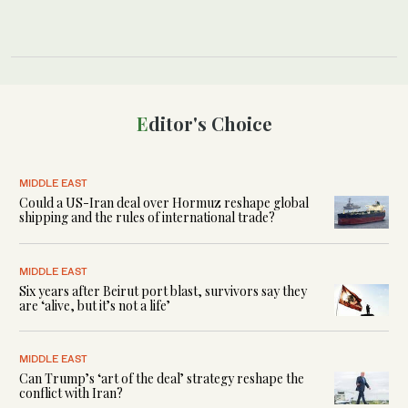
Editor's Choice
MIDDLE EAST
Could a US-Iran deal over Hormuz reshape global
shipping and the rules of international trade?
MIDDLE EAST
Six years after Beirut port blast, survivors say they
are ‘alive, but it’s not a life’
MIDDLE EAST
Can Trump’s ‘art of the deal’ strategy reshape the
conflict with Iran?