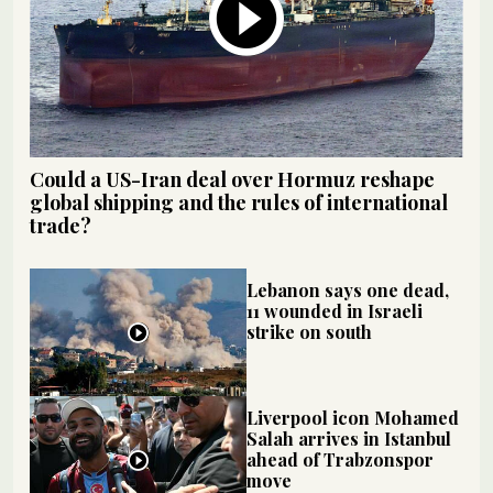
Could a US-Iran deal over Hormuz reshape
global shipping and the rules of international
trade?
Lebanon says one dead,
11 wounded in Israeli
strike on south
Liverpool icon Mohamed
Salah arrives in Istanbul
ahead of Trabzonspor
move