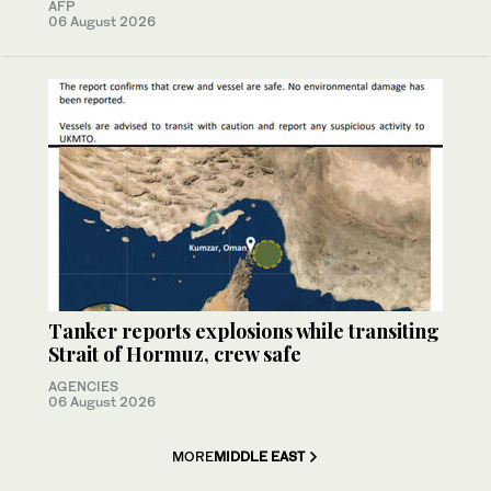
AFP
06 August 2026
Tanker reports explosions while transiting
Strait of Hormuz, crew safe
AGENCIES
06 August 2026
MORE
MIDDLE EAST