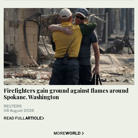
Firefighters gain ground against flames around
Spokane, Washington
REUTERS
06 August 2026
READ FULL
ARTICLE
MORE
WORLD