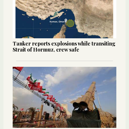
Tanker reports explosions while transiting
Strait of Hormuz, crew safe