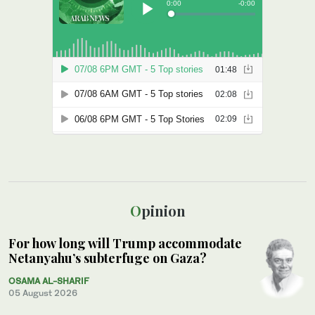
Opinion
For how long will Trump accommodate
Netanyahu’s subterfuge on Gaza?
OSAMA AL-SHARIF
05 August 2026