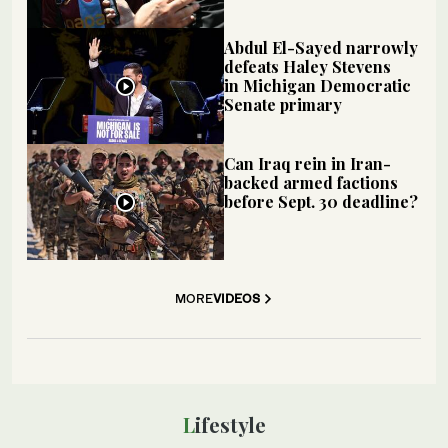
Abdul El-Sayed narrowly
defeats Haley Stevens
in Michigan Democratic
Senate primary
Can Iraq rein in Iran-
backed armed factions
before Sept. 30 deadline?
MORE
VIDEOS
Lifestyle