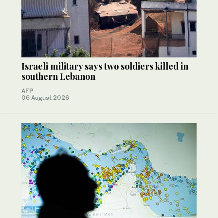
Israeli military says two soldiers killed in
southern Lebanon
AFP
06 August 2026