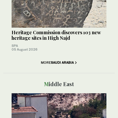
Heritage Commission discovers 103 new
heritage sites in High Najd
SPA
05 August 2026
MORE
SAUDI ARABIA
Middle East