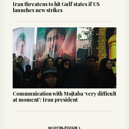
Iran threatens to hit Gulf states if US
launches new strikes
Communication with Mojtaba ‘very difficult
at moment’: Iran president
MORE
IN-FOCUS