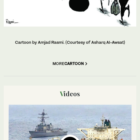
Cartoon by Amjad Rasmi. (Courtesy of Asharq Al-Awsat)
MORE
CARTOON
Videos