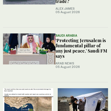
trade?
ALEX JAMES
05 August 2026
SAUDI ARABIA
‘Protecting Jerusalem is
fundamental pillar of
any just peace,’ Saudi FM
says
ARAB NEWS
05 August 2026