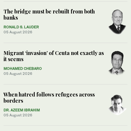
The bridge must be rebuilt from both
banks
RONALD S. LAUDER
05 August 2026
Migrant ‘invasion’ of Ceuta not exactly as
it seems
MOHAMED CHEBARO
05 August 2026
When hatred follows refugees across
borders
DR. AZEEM IBRAHIM
05 August 2026