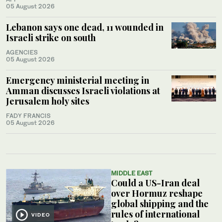
05 August 2026
Lebanon says one dead, 11 wounded in
Israeli strike on south
AGENCIES
05 August 2026
Emergency ministerial meeting in
Amman discusses Israeli violations at
Jerusalem holy sites
FADY FRANCIS
05 August 2026
MIDDLE EAST
Could a US-Iran deal
over Hormuz reshape
global shipping and the
rules of international
VIDEO