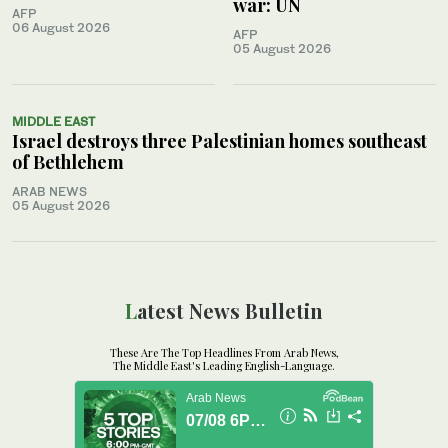
war: UN
AFP
06 August 2026
AFP
05 August 2026
MIDDLE EAST
Israel destroys three Palestinian homes southeast
of Bethlehem
ARAB NEWS
05 August 2026
Latest News Bulletin
These Are The Top Headlines From Arab News,
The Middle East's Leading English-Language.