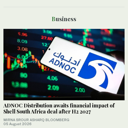
Business
ADNOC Distribution awaits financial impact of
Shell South Africa deal after H2 2027
MIRNA SROUR ASHARQ BLOOMBERG
05 August 2026