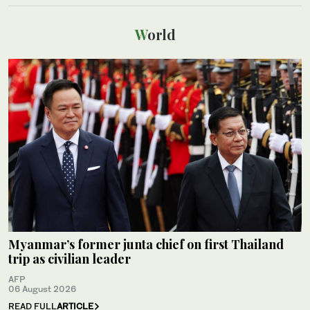
World
Myanmar’s former junta chief on first Thailand
trip as civilian leader
AFP
06 August 2026
READ FULL
ARTICLE