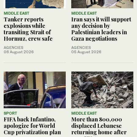
MIDDLE EAST
MIDDLE EAST
Tanker reports
Iran says it will support
explosions while
any decision by
transiting Strait of
Palestinian leaders in
Hormuz, crew safe
Gaza negotiations
AGENCIES
AGENCIES
06 August 2026
05 August 2026
SPORT
MIDDLE EAST
FIFA back Infantino,
More than 800,000
apologize for World
displaced Lebanese
Cup privatization plan
returning home after