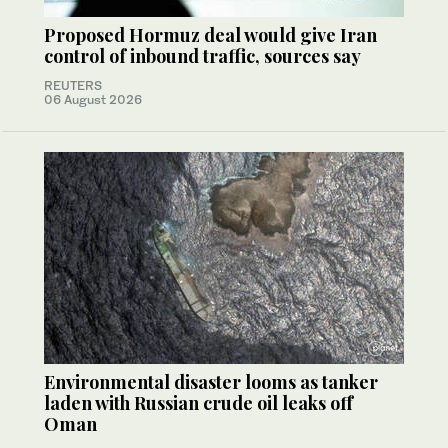
Proposed Hormuz deal would give Iran
control of inbound traffic, sources say
REUTERS
06 August 2026
Environmental disaster looms as tanker
laden with Russian crude oil leaks off
Oman