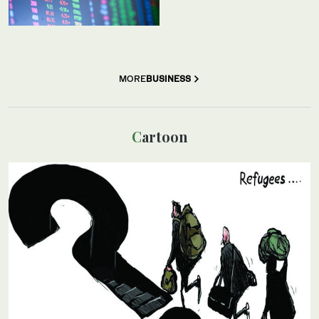
MORE
BUSINESS
Cartoon