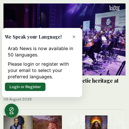
×
We Speak your Language!
Arab News is now available in
50 languages.
Please login or register with
your email to select your
preferred languages.
Walaa Al-Jundi revives Arabic poetic heritage at
Damascus festival
Login or Register
SANA
06 August 2026
EN