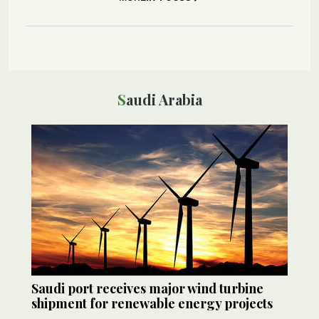
Saudi Arabia
Saudi port receives major wind turbine
shipment for renewable energy projects