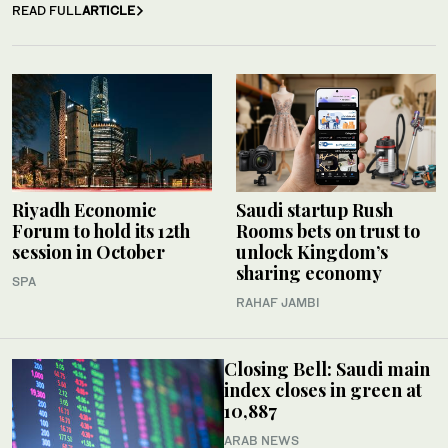
READ FULL
ARTICLE
Riyadh Economic
Saudi startup Rush
Forum to hold its 12th
Rooms bets on trust to
session in October
unlock Kingdom’s
sharing economy
SPA
RAHAF JAMBI
Closing Bell: Saudi main
index closes in green at
10,887
ARAB NEWS