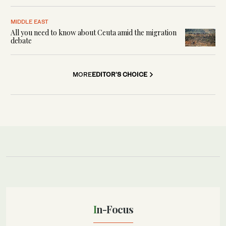
MIDDLE EAST
All you need to know about Ceuta amid the migration
debate
MORE
EDITOR'S CHOICE
In-Focus