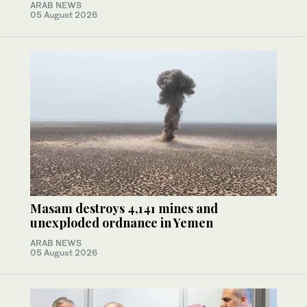
ARAB NEWS
05 August 2026
Masam destroys 4,141 mines and
unexploded ordnance in Yemen
ARAB NEWS
05 August 2026