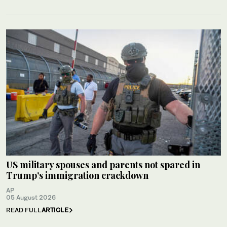
US military spouses and parents not spared in
Trump’s immigration crackdown
AP
05 August 2026
READ FULL
ARTICLE