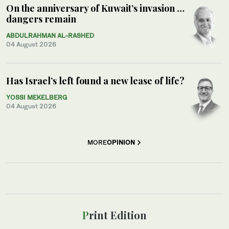
On the anniversary of Kuwait’s invasion …
dangers remain
ABDULRAHMAN AL-RASHED
04 August 2026
Has Israel’s left found a new lease of life?
YOSSI MEKELBERG
04 August 2026
MORE
OPINION
Print Edition