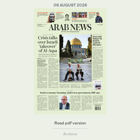
06 AUGUST 2026
Read pdf version
Archive