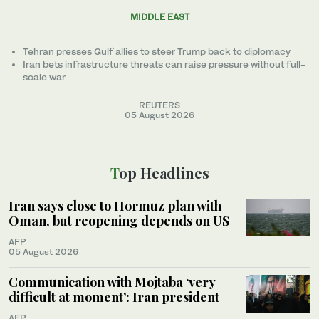
MIDDLE EAST
Tehran presses Gulf allies to ‌steer Trump back to diplomacy
Iran bets infrastructure threats can raise pressure without full-
scale war
REUTERS
05 August 2026
Top Headlines
Iran says close to Hormuz plan with
Oman, but reopening depends on US
AFP
05 August 2026
Communication with Mojtaba ‘very
difficult at moment’: Iran president
AFP