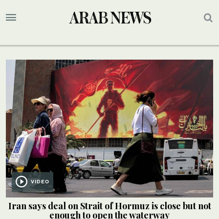
VIDEO
Iran says deal on Strait of Hormuz is close but not
enough to open the waterway