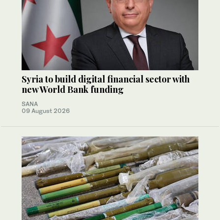
Syria to build digital financial sector with
new World Bank funding
SANA
09 August 2026