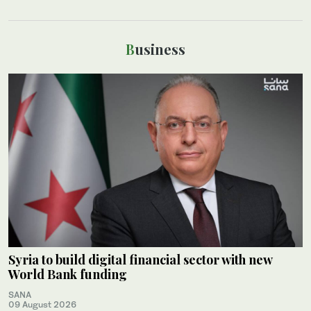
Business
Syria to build digital financial sector with new
World Bank funding
SANA
09 August 2026