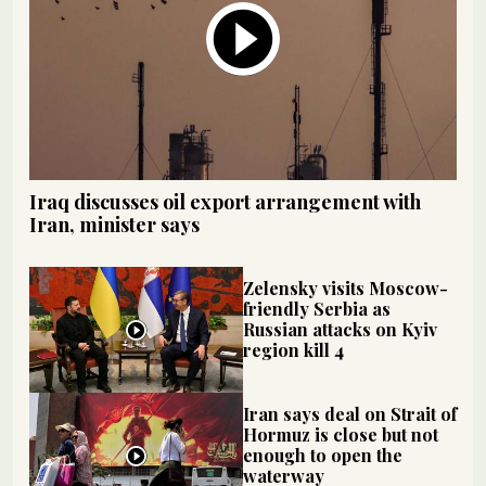
Iraq discusses oil export arrangement with
Iran, minister says
Zelensky visits Moscow-
friendly Serbia as
Russian attacks on Kyiv
region kill 4
Iran says deal on Strait of
Hormuz is close but not
enough to open the
waterway