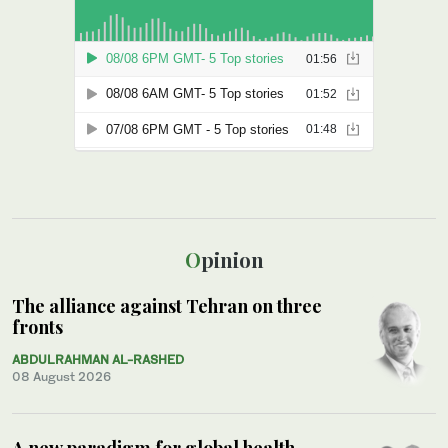
Opinion
The alliance against Tehran on three
fronts
ABDULRAHMAN AL-RASHED
08 August 2026
A new paradigm for global health