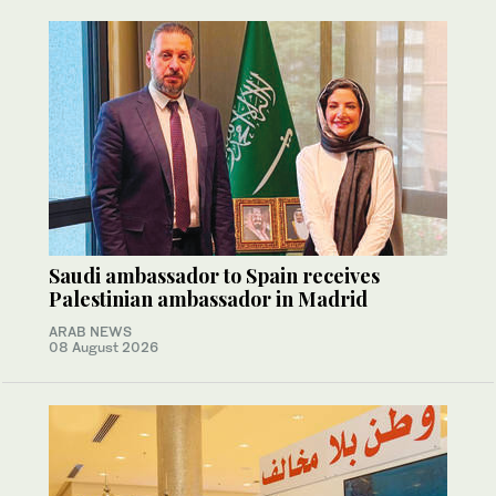
Saudi ambassador to Spain receives
Palestinian ambassador in Madrid
ARAB NEWS
08 August 2026