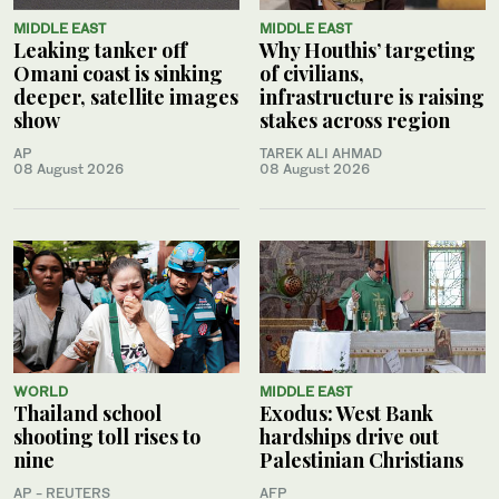
MIDDLE EAST
MIDDLE EAST
Leaking tanker off
Why Houthis’ targeting
Omani coast is sinking
of civilians,
deeper, satellite images
infrastructure is raising
show
stakes across region
AP
TAREK ALI AHMAD
08 August 2026
08 August 2026
WORLD
MIDDLE EAST
Thailand school
Exodus: West Bank
shooting toll rises to
hardships drive out
nine
Palestinian Christians
AP - REUTERS
AFP