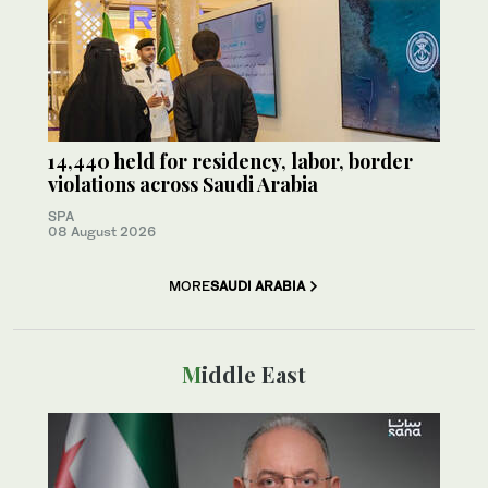
14,440 held for residency, labor, border
violations across Saudi Arabia
SPA
08 August 2026
MORE
SAUDI ARABIA
Middle East