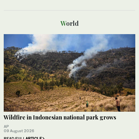
World
Wildfire in Indonesian national park grows
AP
09 August 2026
READ FULL
ARTICLE