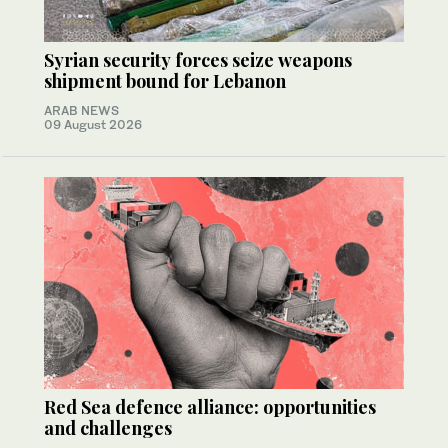
Syrian security forces seize weapons
shipment bound for Lebanon
ARAB NEWS
09 August 2026
Red Sea defence alliance: opportunities
and challenges