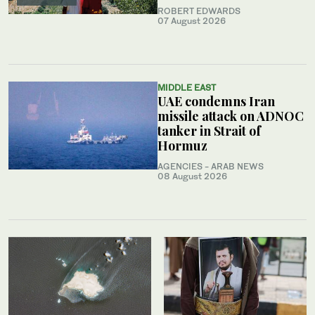
ROBERT EDWARDS
07 August 2026
MIDDLE EAST
UAE condemns Iran
missile attack on ADNOC
tanker in Strait of
Hormuz
AGENCIES - ARAB NEWS
08 August 2026