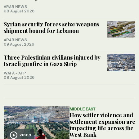
ARAB NEWS
08 August 2026
Syrian security forces seize weapons
shipment bound for Lebanon
ARAB NEWS
09 August 2026
Three Palestinian civilians injured by
Israeli gunfire in Gaza Strip
WAFA - AFP
08 August 2026
MIDDLE EAST
How settler violence and
settlement expansion are
impacting life across the
West Bank
VIDEO