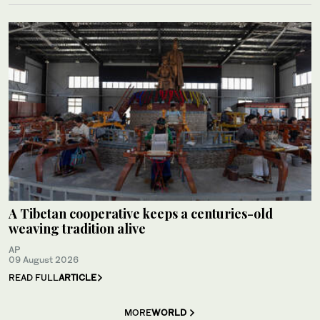
A Tibetan cooperative keeps a centuries-old
weaving tradition alive
AP
09 August 2026
READ FULL
ARTICLE
MORE
WORLD