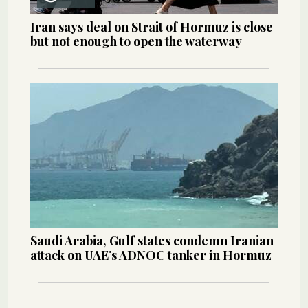
Iran says deal on Strait of Hormuz is close
but not enough to open the waterway
Saudi Arabia, Gulf states condemn Iranian
attack on UAE’s ADNOC tanker in Hormuz