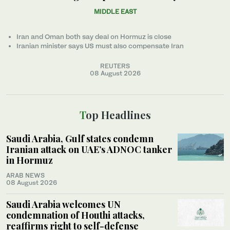
MIDDLE EAST
Iran and Oman both say deal on Hormuz is close
Iranian minister ‌says US must also compensate Iran
REUTERS
08 August 2026
Top Headlines
Saudi Arabia, Gulf states condemn
Iranian attack on UAE’s ADNOC tanker
in Hormuz
ARAB NEWS
08 August 2026
Saudi Arabia welcomes UN
condemnation of Houthi attacks,
reaffirms right to self-defense