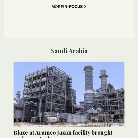
MORE
IN-FOCUS
Saudi Arabia
Blaze at Aramco Jazan facility brought