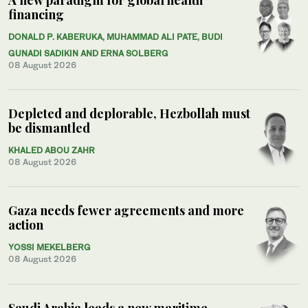
financing
DONALD P. KABERUKA, MUHAMMAD ALI PATE, BUDI
GUNADI SADIKIN AND ERNA SOLBERG
08 August 2026
Depleted and deplorable, Hezbollah must
be dismantled
KHALED ABOU ZAHR
08 August 2026
Gaza needs fewer agreements and more
action
YOSSI MEKELBERG
08 August 2026
Saudi Arabia leads a new maritime