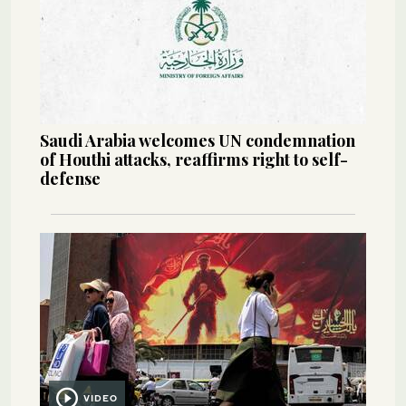
Saudi Arabia welcomes UN condemnation
of Houthi attacks, reaffirms right to self-
defense
VIDEO