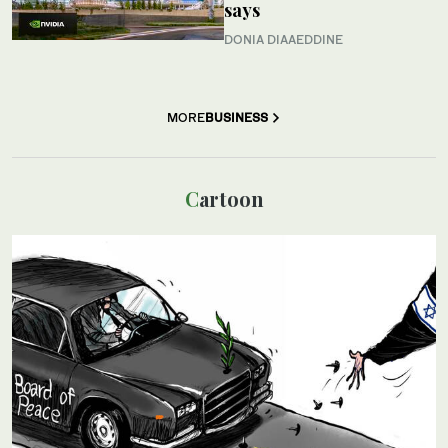
says
DONIA DIAAEDDINE
MORE
BUSINESS
Cartoon