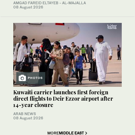
AMGAD FAREID ELTAYEB - AL-MAJALLA
08 August 2026
PHOTOS
Kuwaiti carrier launches first foreign
direct flights to Deir Ezzor airport after
14-year closure
ARAB NEWS
08 August 2026
MORE
MIDDLE EAST