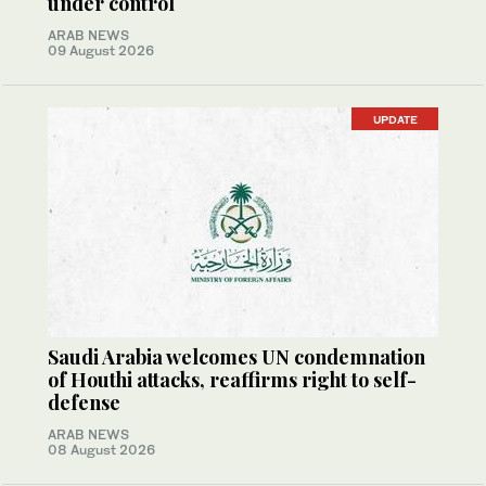
under control
ARAB NEWS
09 August 2026
UPDATE
Saudi Arabia welcomes UN condemnation
of Houthi attacks, reaffirms right to self-
defense
ARAB NEWS
08 August 2026