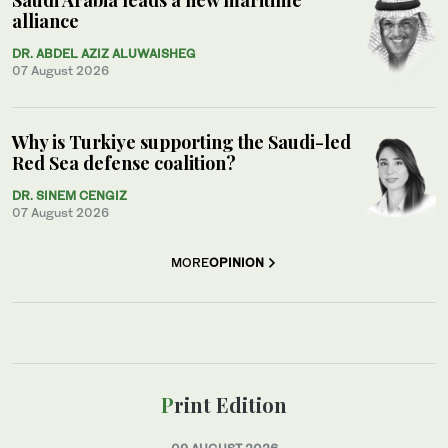
alliance
DR. ABDEL AZIZ ALUWAISHEG
07 August 2026
Why is Turkiye supporting the Saudi-led
Red Sea defense coalition?
DR. SINEM CENGIZ
07 August 2026
MORE
OPINION
Print Edition