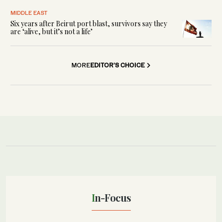
MIDDLE EAST
Six years after Beirut port blast, survivors say they
are ‘alive, but it’s not a life’
MORE
EDITOR'S CHOICE
In-Focus