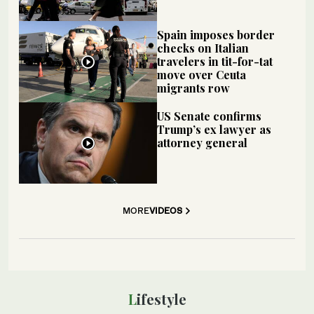
Spain imposes border
checks on Italian
travelers in tit-for-tat
move over Ceuta
migrants row
US Senate confirms
Trump’s ex lawyer as
attorney general
MORE
VIDEOS
Lifestyle