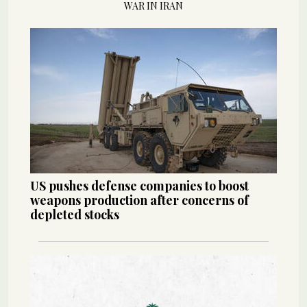
WAR IN IRAN
US pushes defense companies to boost
weapons production after concerns of
depleted stocks