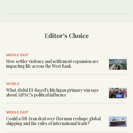
Editor's Choice
MIDDLE EAST
How settler violence and settlement expansion are
impacting life across the West Bank
WORLD
What Abdul El-Sayed’s Michigan primary win says
about AIPAC’s political influence
MIDDLE EAST
Could a US-Iran deal over Hormuz reshape global
shipping and the rules of international trade?