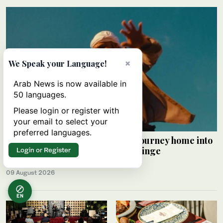
×
We Speak your Language!
Arab News is now available in
50 languages.
Please login or register with
your email to select your
preferred languages.
Palestinian Alaa Shehada turns journey home into
comedy at Edinburgh Festival Fringe
Login or Register
HAMS SALEH
09 August 2026
EN