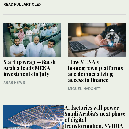
READ FULL
ARTICLE
Startup wrap — Saudi
How MENA’s
Arabia leads MENA
homegrown platforms
investments in July
are democratizing
access to finance
ARAB NEWS
MIGUEL HADCHITY
AI factories will power
Saudi Arabia’s next phase
of digital
transformation, NVIDIA