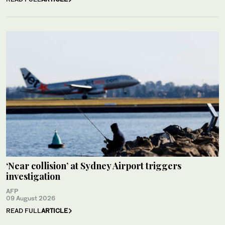
‘Near collision’ at Sydney Airport triggers
investigation
AFP
09 August 2026
READ FULL
ARTICLE