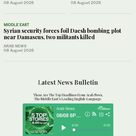
08 August 2026
08 August 2026
MIDDLE EAST
Syrian security forces foil Daesh bombing plot
near Damascus, two militants killed
ARAB NEWS
08 August 2026
Latest News Bulletin
These Are The Top Headlines From Arab News,
The Middle East's Leading English-Language.