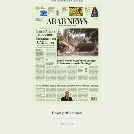
09 AUGUST 2026
Read pdf version
Archive