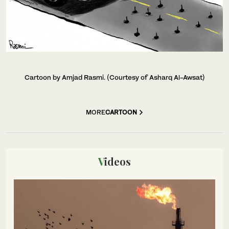
Cartoon by Amjad Rasmi. (Courtesy of Asharq Al-Awsat)
MORE
CARTOON
Videos