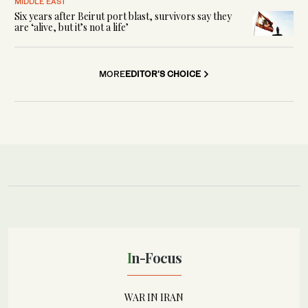
MIDDLE EAST
Six years after Beirut port blast, survivors say they
are ‘alive, but it’s not a life’
MORE
EDITOR'S CHOICE
In-Focus
WAR IN IRAN