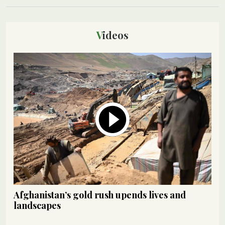
Videos
Afghanistan’s gold rush upends lives and
landscapes