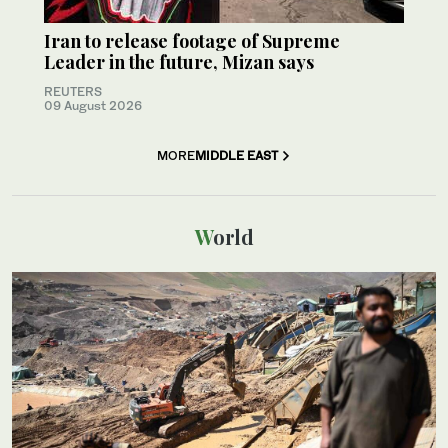
Iran to release footage of Supreme
Leader in the future, Mizan says
REUTERS
09 August 2026
MORE
MIDDLE EAST
World