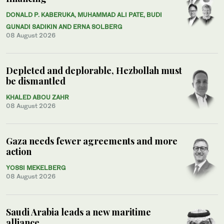
DONALD P. KABERUKA, MUHAMMAD ALI PATE, BUDI
GUNADI SADIKIN AND ERNA SOLBERG
08 August 2026
Depleted and deplorable, Hezbollah must
be dismantled
KHALED ABOU ZAHR
08 August 2026
Gaza needs fewer agreements and more
action
YOSSI MEKELBERG
08 August 2026
Saudi Arabia leads a new maritime
alliance