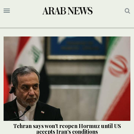
Tehran says won’t reopen Hormuz until US
accepts Iran’s conditions