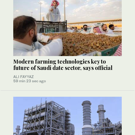
Modern farming technologies key to
future of Saudi date sector, says official
ALI FAYYAZ
59 min 23 sec ago