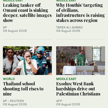
MIDDLE EAST
MIDDLE EAST
Leaking tanker off
Why Houthis’ targeting
Omani coast is sinking
of civilians,
deeper, satellite images
infrastructure is raising
show
stakes across region
AP
TAREK ALI AHMAD
08 August 2026
08 August 2026
WORLD
MIDDLE EAST
Thailand school
Exodus: West Bank
shooting toll rises to
hardships drive out
nine
Palestinian Christians
AP - REUTERS
AFP
08 August 2026
08 August 2026