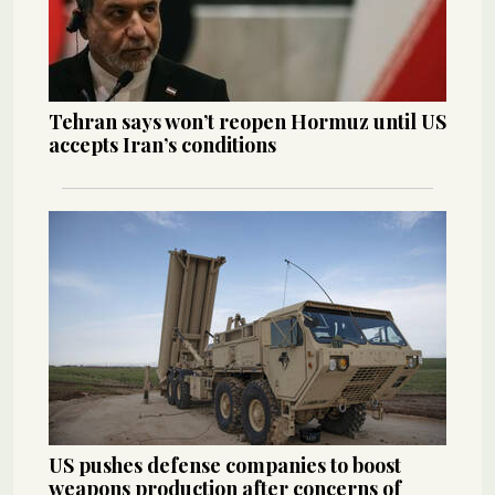
Tehran says won’t reopen Hormuz until US
accepts Iran’s conditions
US pushes defense companies to boost
weapons production after concerns of