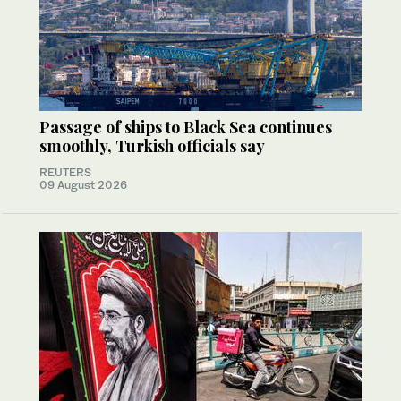
Passage of ships to Black Sea continues
smoothly, Turkish officials say
REUTERS
09 August 2026