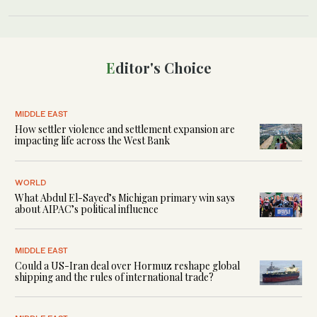
Editor's Choice
MIDDLE EAST
How settler violence and settlement expansion are
impacting life across the West Bank
WORLD
What Abdul El-Sayed’s Michigan primary win says
about AIPAC’s political influence
MIDDLE EAST
Could a US-Iran deal over Hormuz reshape global
shipping and the rules of international trade?