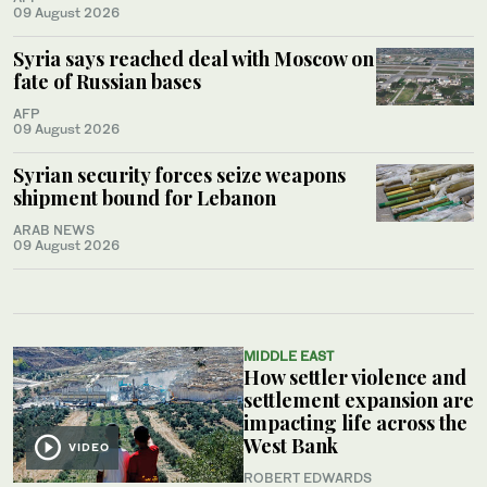
09 August 2026
Syria says reached deal with Moscow on
fate of Russian bases
AFP
09 August 2026
Syrian security forces seize weapons
shipment bound for Lebanon
ARAB NEWS
09 August 2026
MIDDLE EAST
How settler violence and
settlement expansion are
impacting life across the
West Bank
VIDEO
ROBERT EDWARDS