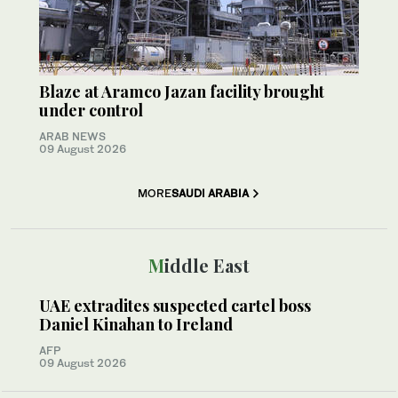
Blaze at Aramco Jazan facility brought
under control
ARAB NEWS
09 August 2026
MORE
SAUDI ARABIA
Middle East
UAE extradites suspected cartel boss
Daniel Kinahan to Ireland
AFP
09 August 2026