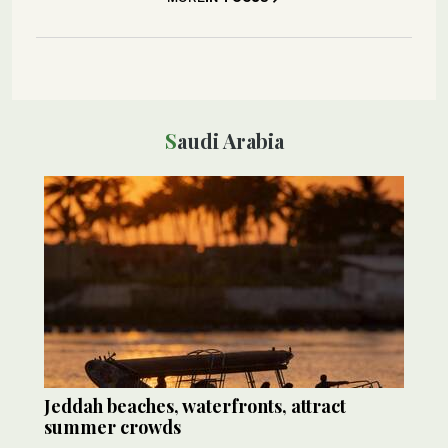
Saudi Arabia
Jeddah beaches, waterfronts, attract
summer crowds