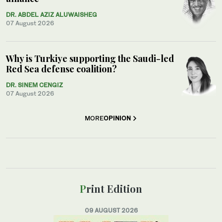
DR. ABDEL AZIZ ALUWAISHEG
07 August 2026
Why is Turkiye supporting the Saudi-led
Red Sea defense coalition?
DR. SINEM CENGIZ
07 August 2026
MORE
OPINION
Print Edition
09 AUGUST 2026