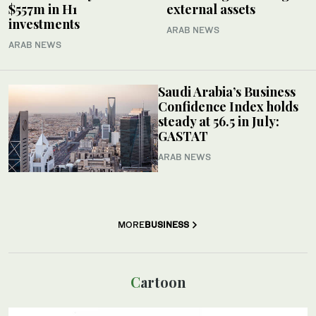
$557m in H1
external assets
investments
ARAB NEWS
ARAB NEWS
Saudi Arabia’s Business
Confidence Index holds
steady at 56.5 in July:
GASTAT
ARAB NEWS
MORE
BUSINESS
Cartoon