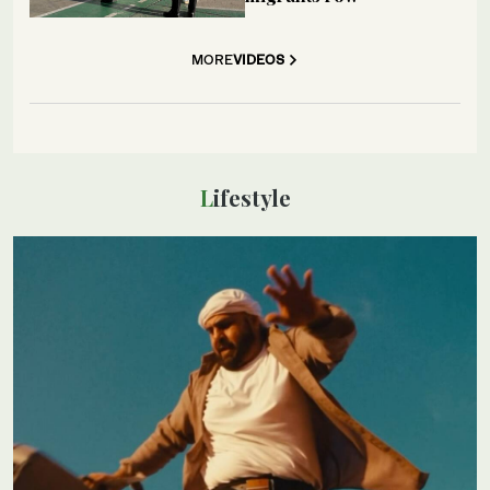
MORE
VIDEOS
Lifestyle