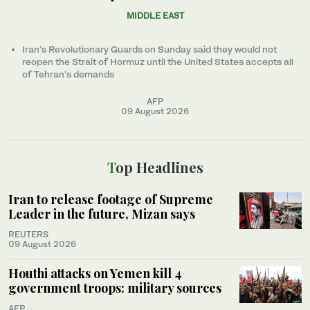
MIDDLE EAST
Iran’s Revolutionary Guards on Sunday said they would not
reopen the Strait of Hormuz until the United States accepts all
of Tehran’s demands
AFP
09 August 2026
Top Headlines
Iran to release footage of Supreme
Leader in the future, Mizan says
REUTERS
09 August 2026
Houthi attacks on Yemen kill 4
government troops: military sources
AFP