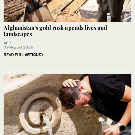
Afghanistan’s gold rush upends lives and
landscapes
AFP
09 August 2026
READ FULL
ARTICLE