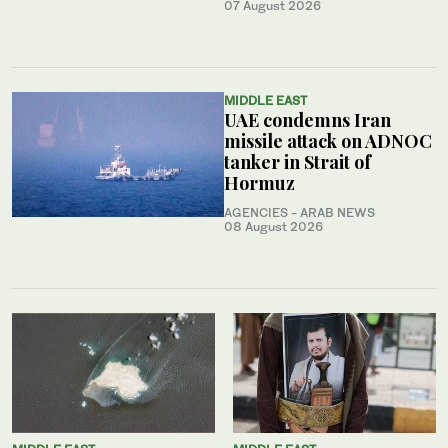
07 August 2026
MIDDLE EAST
UAE condemns Iran
missile attack on ADNOC
tanker in Strait of
Hormuz
AGENCIES - ARAB NEWS
08 August 2026