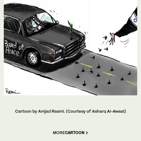
Cartoon by Amjad Rasmi. (Courtesy of Asharq Al-Awsat)
MORE
CARTOON