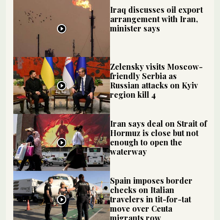
Iraq discusses oil export
arrangement with Iran,
minister says
Zelensky visits Moscow-
friendly Serbia as
Russian attacks on Kyiv
region kill 4
Iran says deal on Strait of
Hormuz is close but not
enough to open the
waterway
Spain imposes border
checks on Italian
travelers in tit-for-tat
move over Ceuta
migrants row