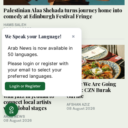
Palestinian Alaa Shehada turns journey home into
comedy at Edinburgh Festival Fringe
HAMS SALEH
09 August 2026
×
We Speak your Language!
Arab News is now available in
50 languages.
Please login or register with
your email to select your
preferred languages.
Saudi Music
Where We Are Going
Login or Register
Commission partners
Today: CZN Burak
with Jazz in Jeddah to
Gurme
connect local artists
AFSHAN AZIZ
with global stages
08 August 2026
EN
ARAB NEWS
08 August 2026