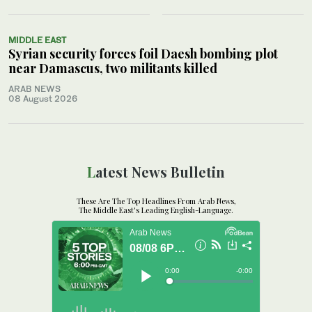
MIDDLE EAST
Syrian security forces foil Daesh bombing plot
near Damascus, two militants killed
ARAB NEWS
08 August 2026
Latest News Bulletin
These Are The Top Headlines From Arab News,
The Middle East's Leading English-Language.