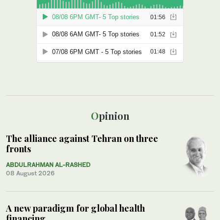
Opinion
The alliance against Tehran on three
fronts
ABDULRAHMAN AL-RASHED
08 August 2026
A new paradigm for global health
financing