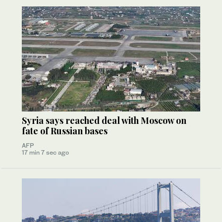
Syria says reached deal with Moscow on
fate of Russian bases
AFP
17 min 7 sec ago