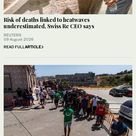
Risk of deaths linked to heatwaves
underestimated, Swiss Re CEO says
REUTERS
09 August 2026
READ FULL
ARTICLE