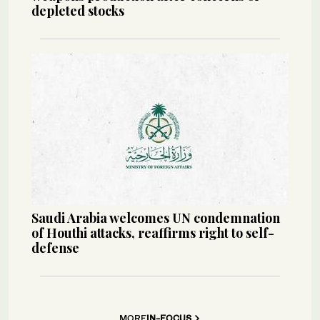
depleted stocks
Saudi Arabia welcomes UN condemnation
of Houthi attacks, reaffirms right to self-
defense
MORE
IN-FOCUS