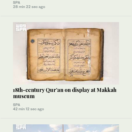
SPA
28 min 22 sec ago
18th-century Qur’an on display at Makkah
museum
SPA
42 min 12 sec ago