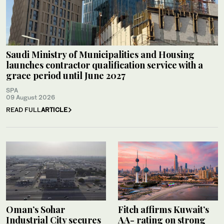
Saudi Ministry of Municipalities and Housing
launches contractor qualification service with a
grace period until June 2027
SPA
09 August 2026
READ FULL
ARTICLE
Oman’s Sohar
Fitch affirms Kuwait’s
Industrial City secures
AA- rating on strong