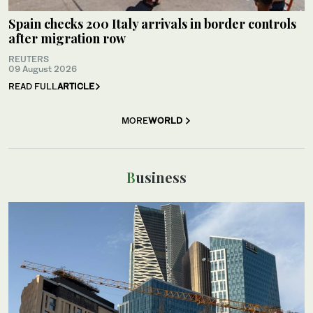
Spain checks 200 Italy arrivals in border controls
after migration row
REUTERS
09 August 2026
READ FULL
ARTICLE
MORE
WORLD
Business