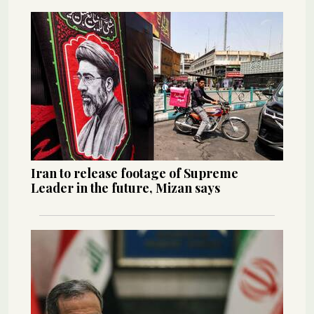
Iran to release footage of Supreme
Leader in the future, Mizan says