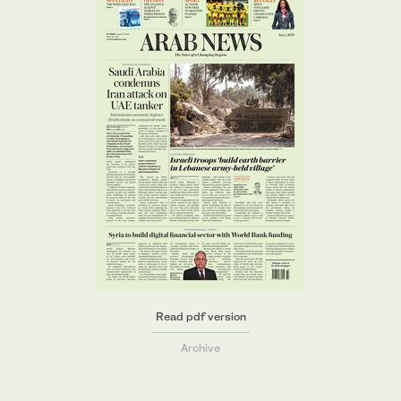
Read pdf version
Archive