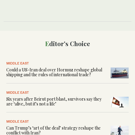
Editor's Choice
MIDDLE EAST
Could a US-Iran deal over Hormuz reshape global
shipping and the rules of international trade?
MIDDLE EAST
Six years after Beirut port blast, survivors say they
are ‘alive, but it’s not a life’
MIDDLE EAST
Can Trump’s ‘art of the deal’ strategy reshape the
conflict with Iran?