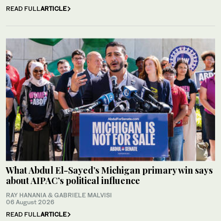
READ FULL
ARTICLE
What Abdul El-Sayed’s Michigan primary win says
about AIPAC’s political influence
RAY HANANIA & GABRIELE MALVISI
06 August 2026
READ FULL
ARTICLE