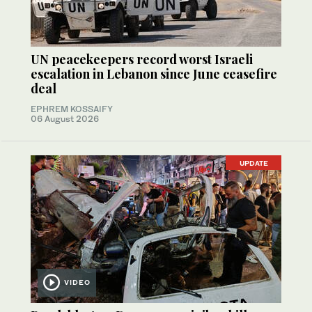
UN peacekeepers record worst Israeli
escalation in Lebanon since June ceasefire
deal
EPHREM KOSSAIFY
06 August 2026
UPDATE
VIDEO