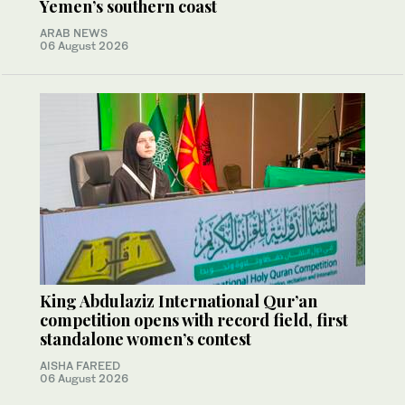
Yemen’s southern coast
ARAB NEWS
06 August 2026
King Abdulaziz International Qur’an
competition opens with record field, first
standalone women’s contest
AISHA FAREED
06 August 2026