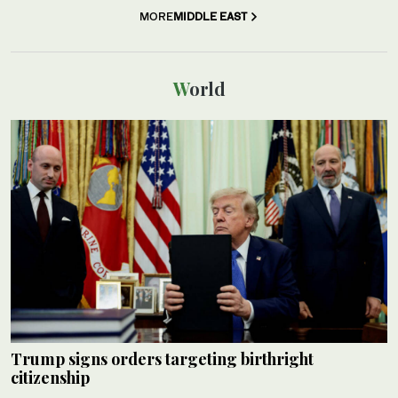
MORE
MIDDLE EAST
World
Trump signs orders targeting birthright
citizenship