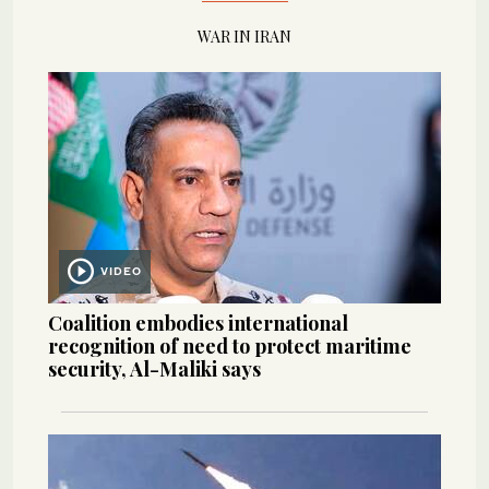
WAR IN IRAN
VIDEO
Coalition embodies international
recognition of need to protect maritime
security, Al-Maliki says