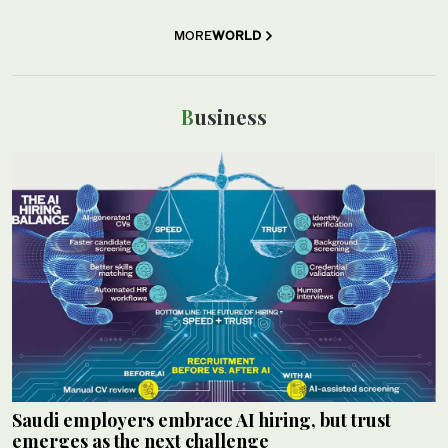
MORE
WORLD
Business
Saudi employers embrace AI hiring, but trust
emerges as the next challenge