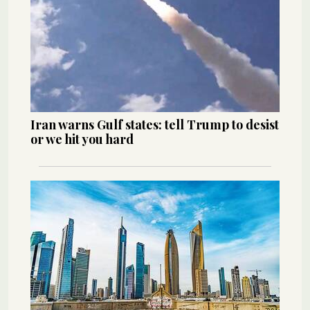
Iran warns Gulf states: tell Trump to desist
or we hit you hard