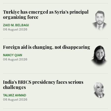
Turkiye has emerged as Syria’s principal
organizing force
ZAID M. BELBAGI
06 August 2026
Foreign aid is changing, not disappearing
NANCY QIAN
06 August 2026
India’s BRICS presidency faces serious
challenges
TALMIZ AHMAD
06 August 2026