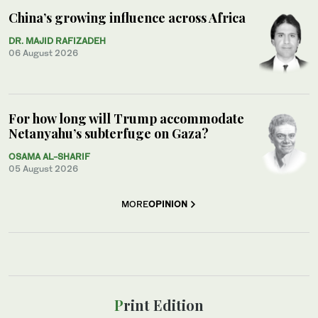
China’s growing influence across Africa
DR. MAJID RAFIZADEH
06 August 2026
For how long will Trump accommodate
Netanyahu’s subterfuge on Gaza?
OSAMA AL-SHARIF
05 August 2026
MORE
OPINION
Print Edition