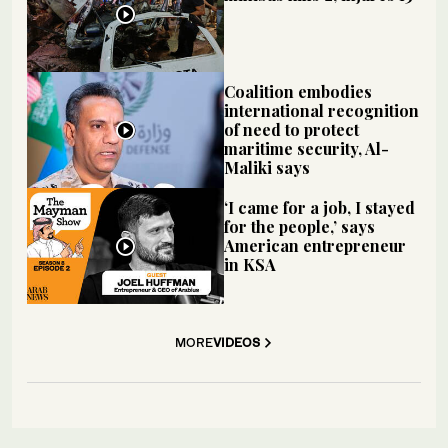
Coalition embodies
international recognition
of need to protect
maritime security, Al-
Maliki says
‘I came for a job, I stayed
for the people,’ says
American entrepreneur
in KSA
MORE
VIDEOS