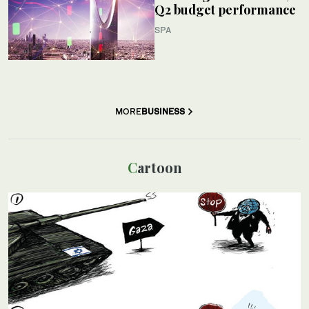
Q2 budget performance
SPA
MORE
BUSINESS
Cartoon