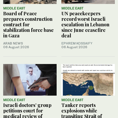
MIDDLE EAST
MIDDLE EAST
Board of Peace
UN peacekeepers
prepares construction
record worst Israeli
contract for
escalation in Lebanon
stabilization force base
since June ceasefire
in Gaza
deal
ARAB NEWS
EPHREM KOSSAIFY
06 August 2026
06 August 2026
MIDDLE EAST
MIDDLE EAST
Israeli doctors’ group
Tanker reports
petitions court for
explosions while
medical review of
transiting Strait of