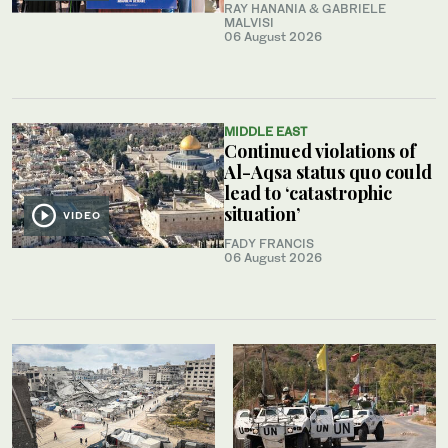
RAY HANANIA & GABRIELE
MALVISI
06 August 2026
MIDDLE EAST
Continued violations of
Al-Aqsa status quo could
lead to ‘catastrophic
situation’
VIDEO
FADY FRANCIS
06 August 2026