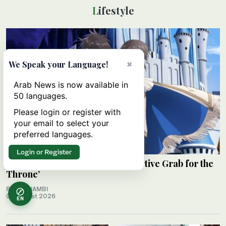
Lifestyle
×
We Speak your Language!
Arab News is now available in
50 languages.
Please login or register with
your email to select your
preferred languages.
Login or Register
Review: ‘The Insipid Prince’s Furtive Grab for the
Throne’
RAHAF JAMBI
06 August 2026
EN