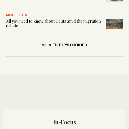
MIDDLE EAST
All you need to know about Ceuta amid the migration
debate
MORE
EDITOR'S CHOICE
In-Focus