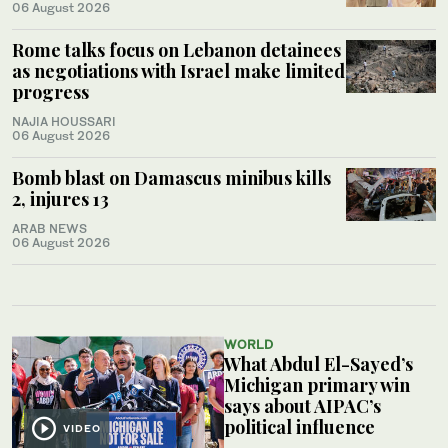
06 August 2026
Rome talks focus on Lebanon detainees
as negotiations with Israel make limited
progress
NAJIA HOUSSARI
06 August 2026
Bomb blast on Damascus minibus kills
2, injures 13
ARAB NEWS
06 August 2026
WORLD
What Abdul El-Sayed’s
Michigan primary win
says about AIPAC’s
political influence
VIDEO