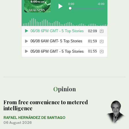
Opinion
From free convenience to metered
intelligence
RAFAEL HERNÁNDEZ DE SANTIAGO
06 August 2026