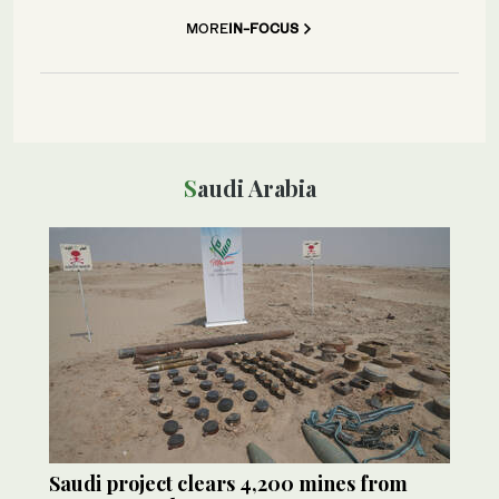
MORE
IN-FOCUS
Saudi Arabia
Saudi project clears 4,200 mines from