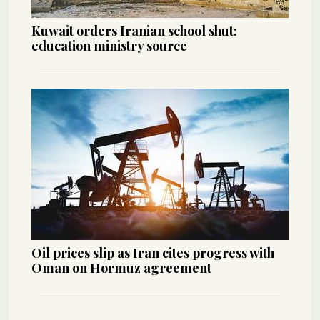
Kuwait orders Iranian school shut:
education ministry source
Oil prices slip as Iran cites progress with
Oman on Hormuz agreement