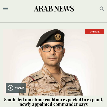
UPDATE
VIDEO
Saudi-led maritime coalition expected to expand,
newly appointed commander says