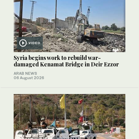
VIDEO
Syria begins work to rebuild war-
damaged Kenamat Bridge in Deir Ezzor
ARAB NEWS
06 August 2026