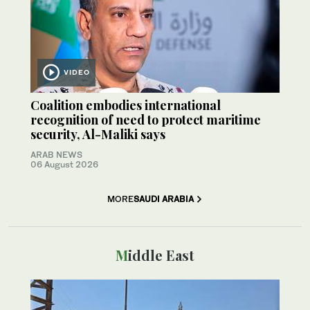
VIDEO
Coalition embodies international
recognition of need to protect maritime
security, Al-Maliki says
ARAB NEWS
06 August 2026
MORE
SAUDI ARABIA
Middle East