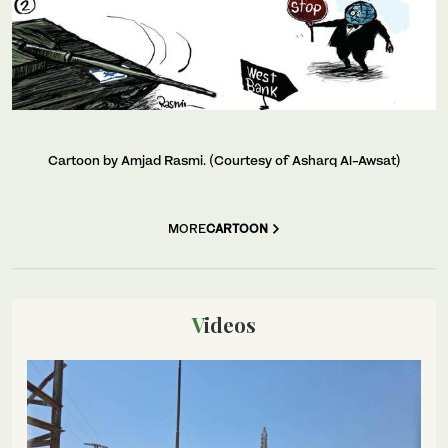
Cartoon by Amjad Rasmi. (Courtesy of Asharq Al-Awsat)
MORE
CARTOON
Videos