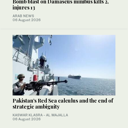
Bomb blast on Damascus minibus kills 2,
injures 13
ARAB NEWS
06 August 2026
Pakistan’s Red Sea calculus and the end of
strategic ambiguity
KASWAR KLASRA - AL MAJALLA
06 August 2026