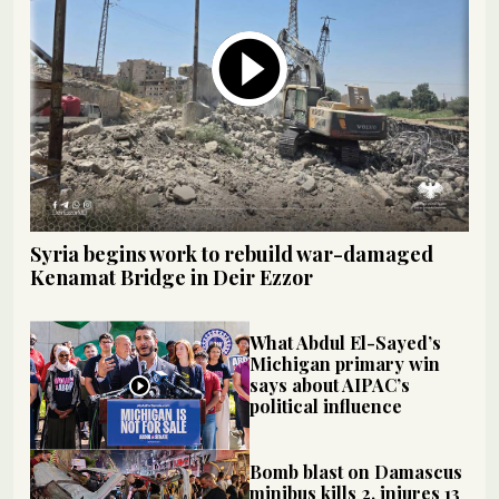
Syria begins work to rebuild war-damaged
Kenamat Bridge in Deir Ezzor
What Abdul El-Sayed’s
Michigan primary win
says about AIPAC’s
political influence
Bomb blast on Damascus
minibus kills 2, injures 13