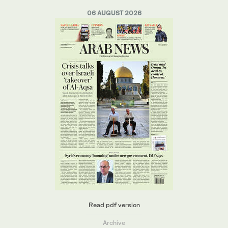
06 AUGUST 2026
Read pdf version
Archive