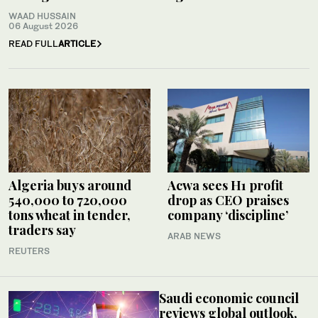
WAAD HUSSAIN
06 August 2026
READ FULL
ARTICLE
Algeria buys around
Acwa sees H1 profit
540,000 to 720,000
drop as CEO praises
tons wheat in tender,
company ‘discipline’
traders say
ARAB NEWS
REUTERS
Saudi economic council
reviews global outlook,