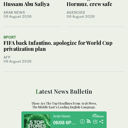
Hussam Abu Safiya
Hormuz, crew safe
ARAB NEWS
AGENCIES
06 August 2026
06 August 2026
SPORT
FIFA back Infantino, apologize for World Cup
privatization plan
AFP
06 August 2026
Latest News Bulletin
These Are The Top Headlines From Arab News,
The Middle East's Leading English-Language.