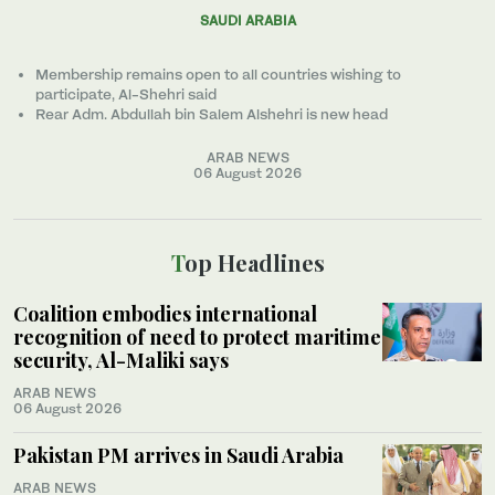
SAUDI ARABIA
Membership remains open to all countries wishing to
participate, Al-Shehri said
Rear Adm. Abdullah bin Salem Alshehri is new head
ARAB NEWS
06 August 2026
Top Headlines
Coalition embodies international
recognition of need to protect maritime
security, Al-Maliki says
ARAB NEWS
06 August 2026
Pakistan PM arrives in Saudi Arabia
ARAB NEWS