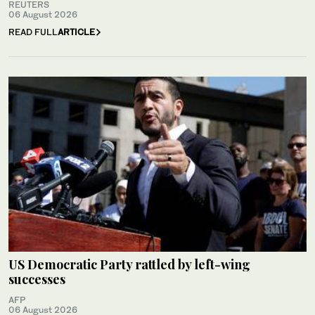
REUTERS
06 August 2026
READ FULL
ARTICLE
US Democratic Party rattled by left-wing
successes
AFP
06 August 2026