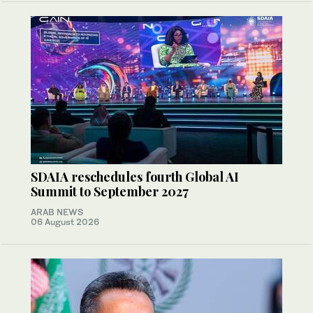
SDAIA reschedules fourth Global AI
Summit to September 2027
ARAB NEWS
06 August 2026