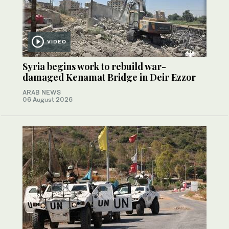
VIDEO
Syria begins work to rebuild war-
damaged Kenamat Bridge in Deir Ezzor
ARAB NEWS
06 August 2026