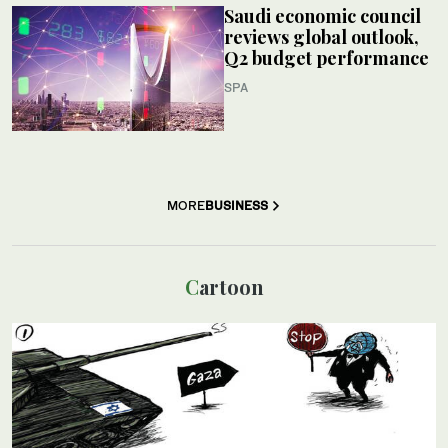
Saudi economic council
reviews global outlook,
Q2 budget performance
SPA
MORE
BUSINESS
Cartoon