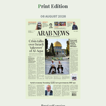
Print Edition
06 AUGUST 2026
Read pdf version