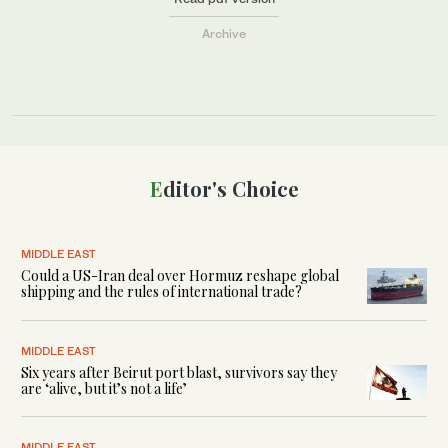
Archive
Editor's Choice
MIDDLE EAST
Could a US-Iran deal over Hormuz reshape global
shipping and the rules of international trade?
MIDDLE EAST
Six years after Beirut port blast, survivors say they
are ‘alive, but it’s not a life’
MIDDLE EAST