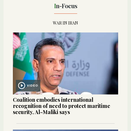
In-Focus
WAR IN IRAN
VIDEO
Coalition embodies international
recognition of need to protect maritime
security, Al-Maliki says