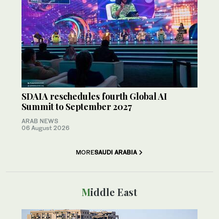
SDAIA reschedules fourth Global AI
Summit to September 2027
ARAB NEWS
06 August 2026
MORE
SAUDI ARABIA
Middle East