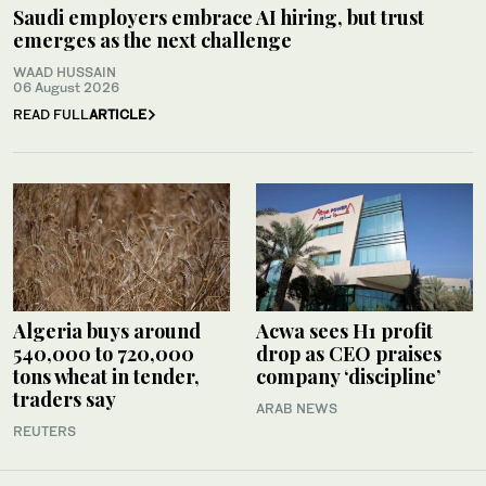
Saudi employers embrace AI hiring, but trust
emerges as the next challenge
WAAD HUSSAIN
06 August 2026
READ FULL
ARTICLE
Algeria buys around
Acwa sees H1 profit
540,000 to 720,000
drop as CEO praises
tons wheat in tender,
company ‘discipline’
traders say
ARAB NEWS
REUTERS