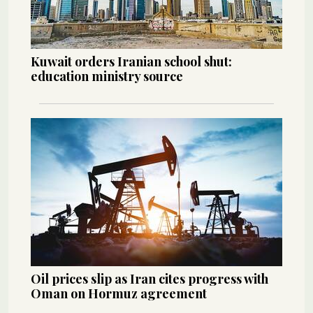
Kuwait orders Iranian school shut:
education ministry source
Oil prices slip as Iran cites progress with
Oman on Hormuz agreement