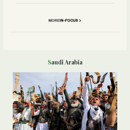
MORE
IN-FOCUS
Saudi Arabia