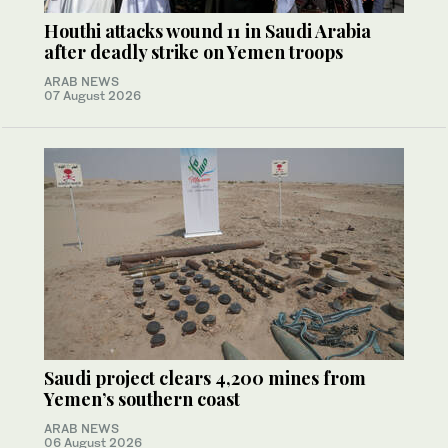
Houthi attacks wound 11 in Saudi Arabia
after deadly strike on Yemen troops
ARAB NEWS
07 August 2026
Saudi project clears 4,200 mines from
Yemen’s southern coast
ARAB NEWS
06 August 2026