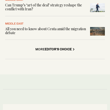
Can Trump’s ‘art of the deal’ strategy reshape the
conflict with Iran?
MIDDLE EAST
All you need to know about Ceuta amid the migration
debate
MORE
EDITOR'S CHOICE