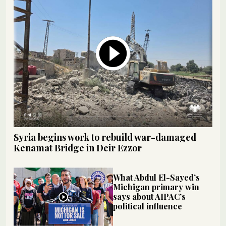
Syria begins work to rebuild war-damaged
Kenamat Bridge in Deir Ezzor
What Abdul El-Sayed’s
Michigan primary win
says about AIPAC’s
political influence