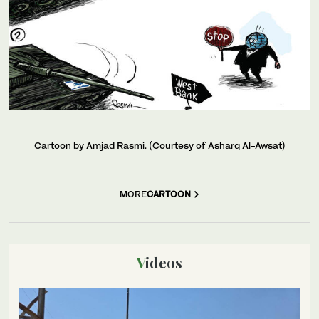
Cartoon by Amjad Rasmi. (Courtesy of Asharq Al-Awsat)
MORE
CARTOON
Videos