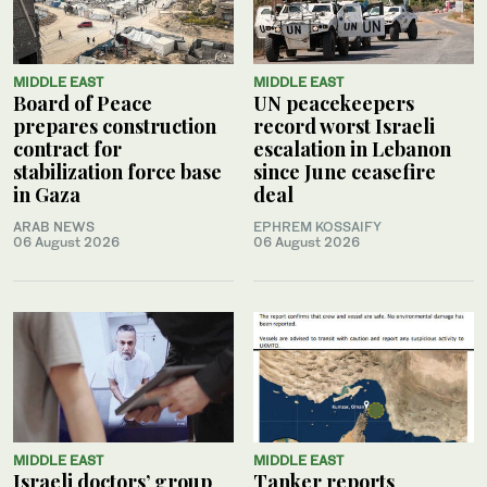
MIDDLE EAST
MIDDLE EAST
Board of Peace
UN peacekeepers
prepares construction
record worst Israeli
contract for
escalation in Lebanon
stabilization force base
since June ceasefire
in Gaza
deal
ARAB NEWS
EPHREM KOSSAIFY
06 August 2026
06 August 2026
MIDDLE EAST
MIDDLE EAST
Israeli doctors’ group
Tanker reports