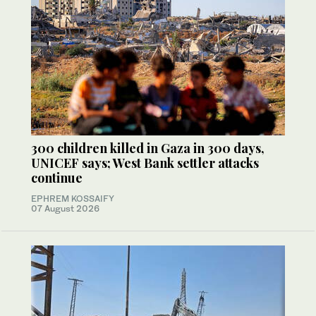
300 children killed in Gaza in 300 days,
UNICEF says; West Bank settler attacks
continue
EPHREM KOSSAIFY
07 August 2026