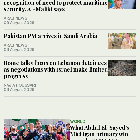
recognition of need to protect maritime
security, Al-Maliki says
ARAB NEWS
06 August 2026
Pakistan PM arrives in Saudi Arabia
ARAB NEWS
06 August 2026
Rome talks focus on Lebanon detainees
as negotiations with Israel make limited
progress
NAJIA HOUSSARI
06 August 2026
WORLD
What Abdul El-Sayed’s
Michigan primary win