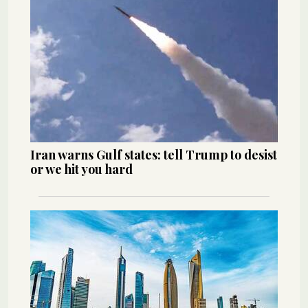
Iran warns Gulf states: tell Trump to desist
or we hit you hard