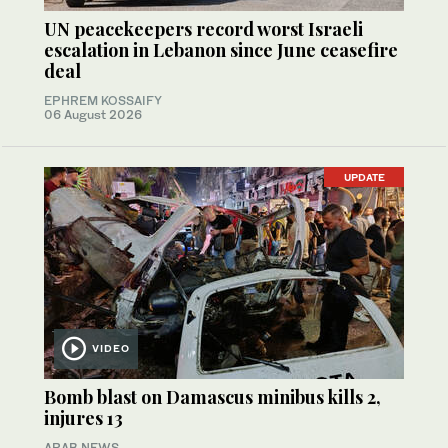
UN peacekeepers record worst Israeli
escalation in Lebanon since June ceasefire
deal
EPHREM KOSSAIFY
06 August 2026
UPDATE
VIDEO
Bomb blast on Damascus minibus kills 2,
injures 13
ARAB NEWS