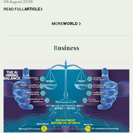
06 August 2026
READ FULL
ARTICLE
MORE
WORLD
Business