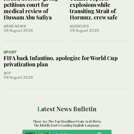
petitions court for
explosions while
medical review of
transiting Strait of
Hussam Abu Safiya
Hormuz, crew safe
ARAB NEWS
AGENCIES
06 August 2026
06 August 2026
SPORT
FIFA back Infantino, apologize for World Cup
privatization plan
AFP
06 August 2026
Latest News Bulletin
These Are The Top Headlines From Arab News,
The Middle East's Leading English-Language.