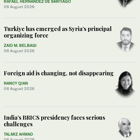
RAFAEL HERNÁNDEZ DE SANTIAGO
06 August 2026
Turkiye has emerged as Syria’s principal
organizing force
ZAID M. BELBAGI
06 August 2026
Foreign aid is changing, not disappearing
NANCY QIAN
06 August 2026
India’s BRICS presidency faces serious
challenges
TALMIZ AHMAD
06 August 2026