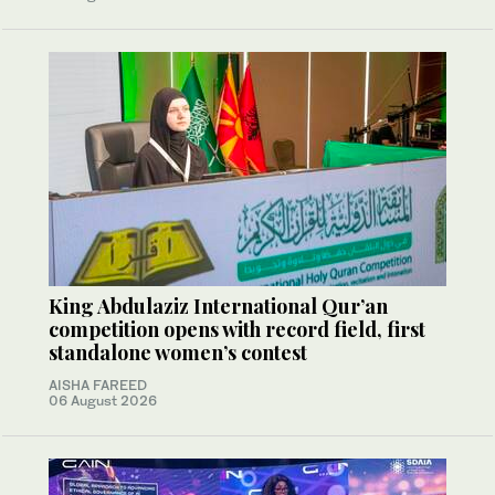
King Abdulaziz International Qur’an
competition opens with record field, first
standalone women’s contest
AISHA FAREED
06 August 2026