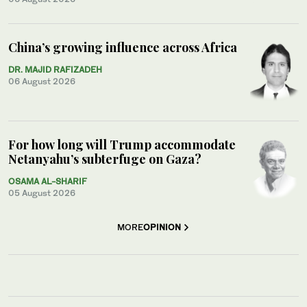
China’s growing influence across Africa
DR. MAJID RAFIZADEH
06 August 2026
For how long will Trump accommodate
Netanyahu’s subterfuge on Gaza?
OSAMA AL-SHARIF
05 August 2026
MORE
OPINION