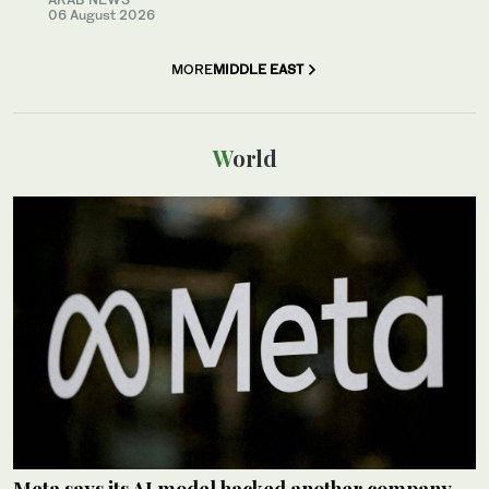
06 August 2026
MORE
MIDDLE EAST
World
Meta says its AI model hacked another company,