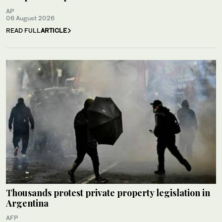
AP
06 August 2026
READ FULL
ARTICLE
Thousands protest private property legislation in
Argentina
AFP