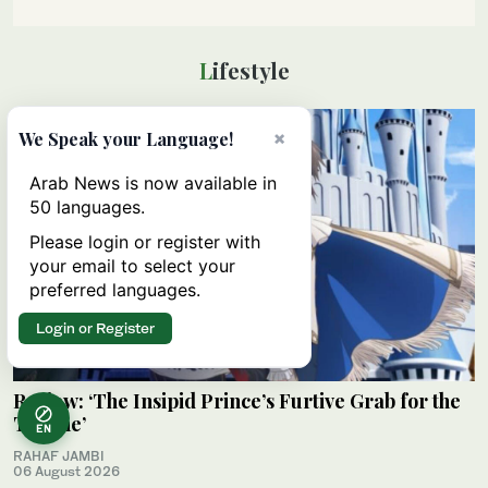
Lifestyle
×
We Speak your Language!
Arab News is now available in
50 languages.
Please login or register with
your email to select your
preferred languages.
Login or Register
Review: ‘The Insipid Prince’s Furtive Grab for the
Throne’
EN
RAHAF JAMBI
06 August 2026