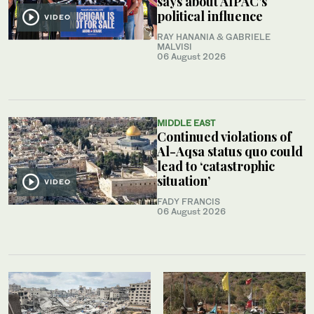
says about AIPAC’s
political influence
VIDEO
RAY HANANIA & GABRIELE
MALVISI
06 August 2026
MIDDLE EAST
Continued violations of
Al-Aqsa status quo could
lead to ‘catastrophic
situation’
VIDEO
FADY FRANCIS
06 August 2026