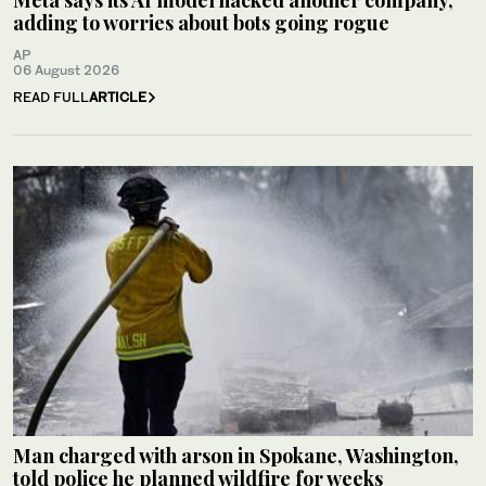
adding to worries about bots going rogue
AP
06 August 2026
READ FULL
ARTICLE
Man charged with arson in Spokane, Washington,
told police he planned wildfire for weeks