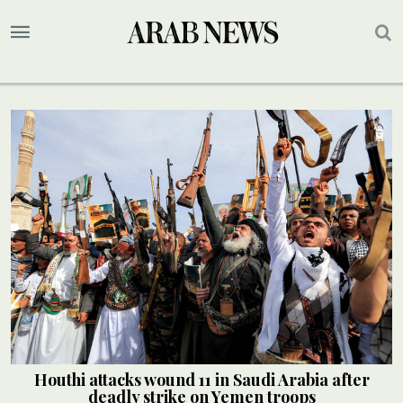
Houthi attacks wound 11 in Saudi Arabia after
deadly strike on Yemen troops