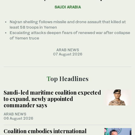
SAUDI ARABIA
Najran shelling follows missile and drone assault that killed at
least 58 troops in Yemen
Escalating attacks deepen fears of renewed war after collapse
of Yemen truce
ARAB NEWS
07 August 2026
Top Headlines
Saudi-led maritime coalition expected
to expand, newly appointed
commander says
ARAB NEWS
06 August 2026
Coalition embodies international