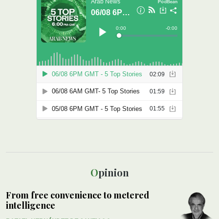
Opinion
From free convenience to metered
intelligence