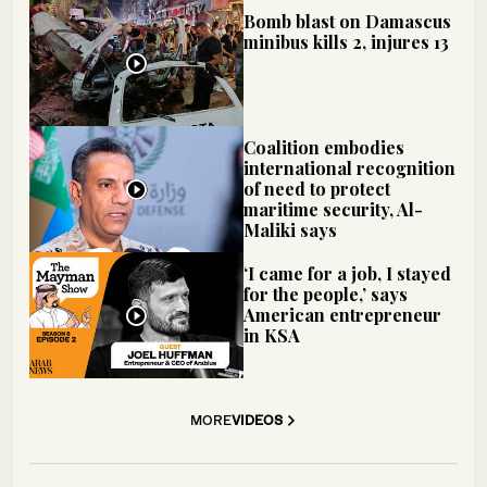
Bomb blast on Damascus
minibus kills 2, injures 13
Coalition embodies
international recognition
of need to protect
maritime security, Al-
Maliki says
‘I came for a job, I stayed
for the people,’ says
American entrepreneur
in KSA
MORE
VIDEOS