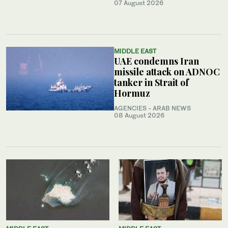
07 August 2026
MIDDLE EAST
UAE condemns Iran
missile attack on ADNOC
tanker in Strait of
Hormuz
AGENCIES - ARAB NEWS
08 August 2026