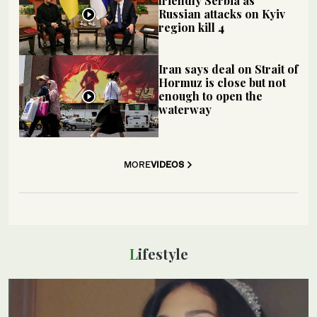
friendly Serbia as
Russian attacks on Kyiv
region kill 4
Iran says deal on Strait of
Hormuz is close but not
enough to open the
waterway
MORE
VIDEOS
Lifestyle