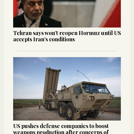
Tehran says won’t reopen Hormuz until US
accepts Iran’s conditions
US pushes defense companies to boost
weapons production after concerns of