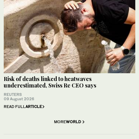
Risk of deaths linked to heatwaves
underestimated, Swiss Re CEO says
REUTERS
09 August 2026
READ FULL
ARTICLE
MORE
WORLD