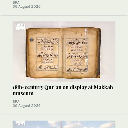
SPA
09 August 2026
18th-century Qur’an on display at Makkah
museum
SPA
09 August 2026