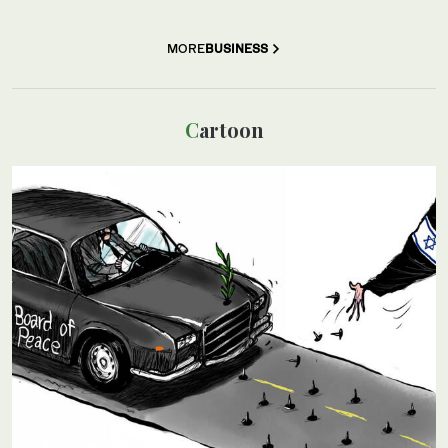
MORE
BUSINESS
Cartoon