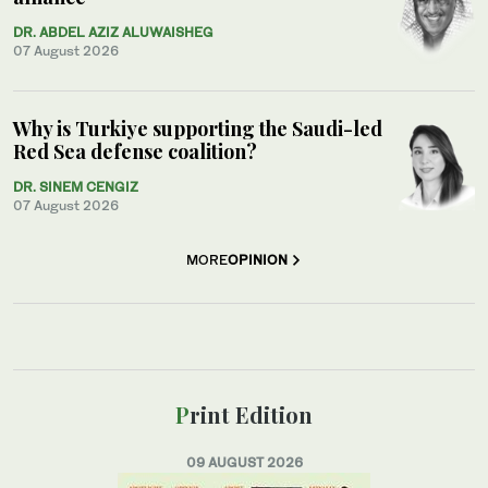
DR. ABDEL AZIZ ALUWAISHEG
07 August 2026
Why is Turkiye supporting the Saudi-led
Red Sea defense coalition?
DR. SINEM CENGIZ
07 August 2026
MORE
OPINION
Print Edition
09 AUGUST 2026