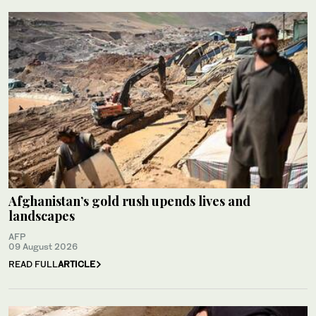
Afghanistan’s gold rush upends lives and
landscapes
AFP
09 August 2026
READ FULL
ARTICLE