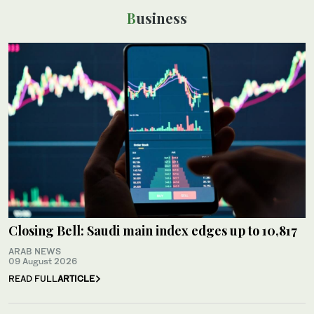
Business
Closing Bell: Saudi main index edges up to 10,817
ARAB NEWS
09 August 2026
READ FULL
ARTICLE