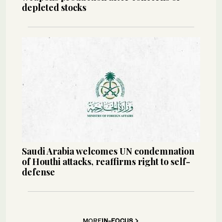
depleted stocks
Saudi Arabia welcomes UN condemnation
of Houthi attacks, reaffirms right to self-
defense
MORE
IN-FOCUS