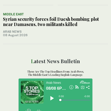
MIDDLE EAST
Syrian security forces foil Daesh bombing plot
near Damascus, two militants killed
ARAB NEWS
08 August 2026
Latest News Bulletin
These Are The Top Headlines From Arab News,
The Middle East's Leading English-Language.