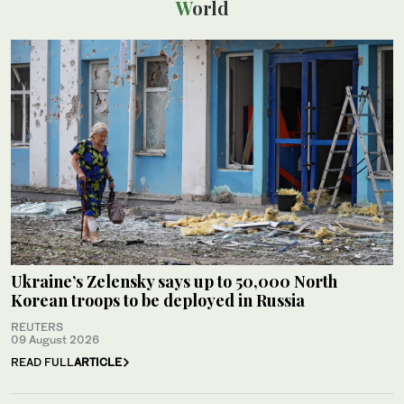
World
Ukraine’s Zelensky says up to 50,000 North
Korean troops to be deployed in Russia
REUTERS
09 August 2026
READ FULL
ARTICLE