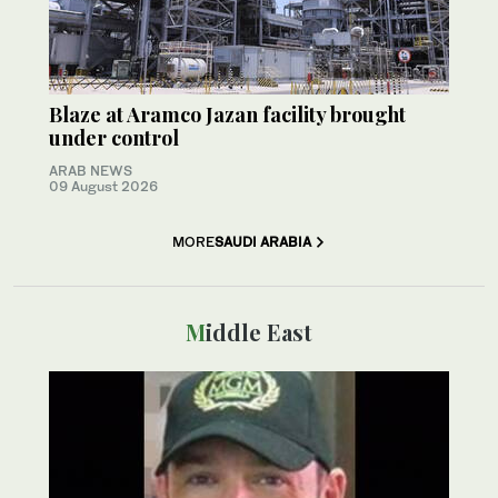
Blaze at Aramco Jazan facility brought
under control
ARAB NEWS
09 August 2026
MORE
SAUDI ARABIA
Middle East