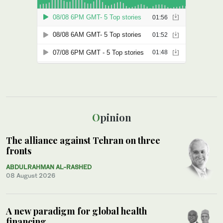
Opinion
The alliance against Tehran on three
fronts
ABDULRAHMAN AL-RASHED
08 August 2026
A new paradigm for global health
financing