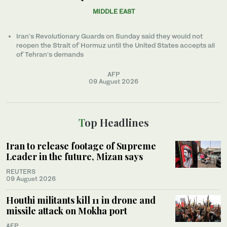
MIDDLE EAST
Iran’s Revolutionary Guards on Sunday said they would not
reopen the Strait of Hormuz until the United States accepts all
of Tehran’s demands
AFP
09 August 2026
Top Headlines
Iran to release footage of Supreme
Leader in the future, Mizan says
REUTERS
09 August 2026
Houthi militants kill 11 in drone and
missile attack on Mokha port
AFP