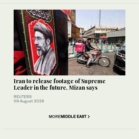
Iran to release footage of Supreme
Leader in the future, Mizan says
REUTERS
09 August 2026
MORE
MIDDLE EAST