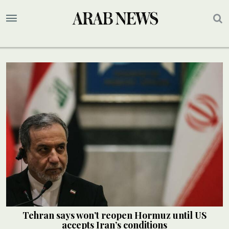
Tehran says won’t reopen Hormuz until US
accepts Iran’s conditions