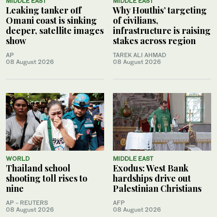
MIDDLE EAST
MIDDLE EAST
Leaking tanker off
Why Houthis’ targeting
Omani coast is sinking
of civilians,
deeper, satellite images
infrastructure is raising
show
stakes across region
AP
TAREK ALI AHMAD
08 August 2026
08 August 2026
WORLD
MIDDLE EAST
Thailand school
Exodus: West Bank
shooting toll rises to
hardships drive out
nine
Palestinian Christians
AP - REUTERS
AFP
08 August 2026
08 August 2026