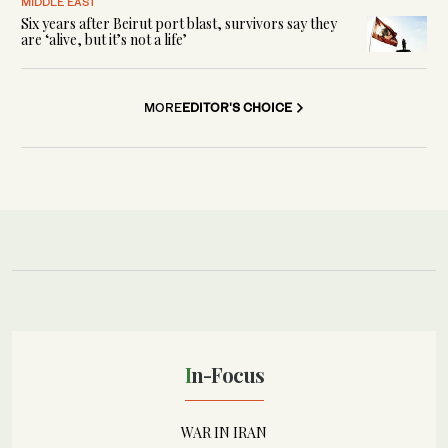
MIDDLE EAST
Six years after Beirut port blast, survivors say they
are ‘alive, but it’s not a life’
MORE
EDITOR'S CHOICE
In-Focus
WAR IN IRAN