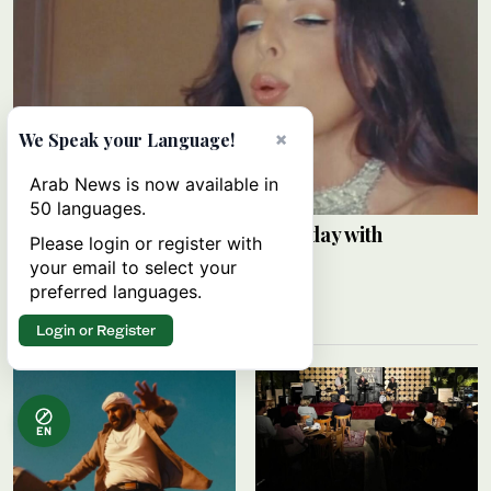
×
We Speak your Language!
Arab News is now available in
50 languages.
Razane Jammal celebrates birthday with
Please login or register with
Instagram post
your email to select your
preferred languages.
ARAB NEWS
24 min 35 sec ago
Login or Register
EN