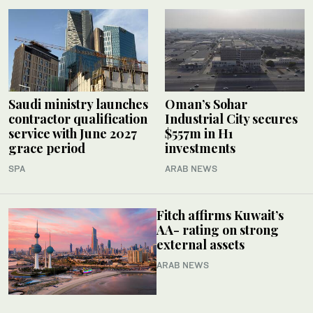
Saudi ministry launches
Oman’s Sohar
contractor qualification
Industrial City secures
service with June 2027
$557m in H1
grace period
investments
SPA
ARAB NEWS
Fitch affirms Kuwait’s
AA- rating on strong
external assets
ARAB NEWS