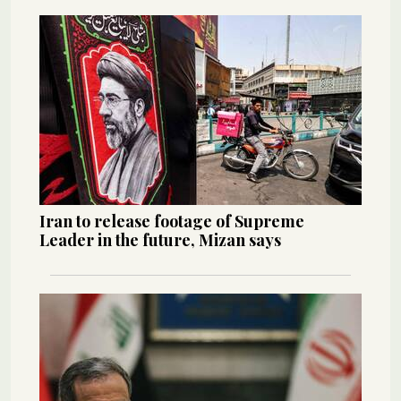
Iran to release footage of Supreme
Leader in the future, Mizan says