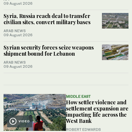
09 August 2026
Syria, Russia reach deal to transfer
civilian sites, convert military bases
ARAB NEWS
09 August 2026
Syrian security forces seize weapons
shipment bound for Lebanon
ARAB NEWS
09 August 2026
MIDDLE EAST
How settler violence and
settlement expansion are
impacting life across the
West Bank
VIDEO
ROBERT EDWARDS