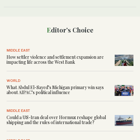
Editor's Choice
MIDDLE EAST
How settler violence and settlement expansion are
impacting life across the West Bank
WORLD
What Abdul El-Sayed’s Michigan primary win says
about AIPAC’s political influence
MIDDLE EAST
Could a US-Iran deal over Hormuz reshape global
shipping and the rules of international trade?