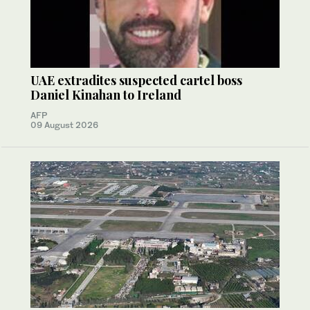
UAE extradites suspected cartel boss
Daniel Kinahan to Ireland
AFP
09 August 2026