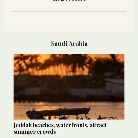
Saudi Arabia
Jeddah beaches, waterfronts, attract
summer crowds