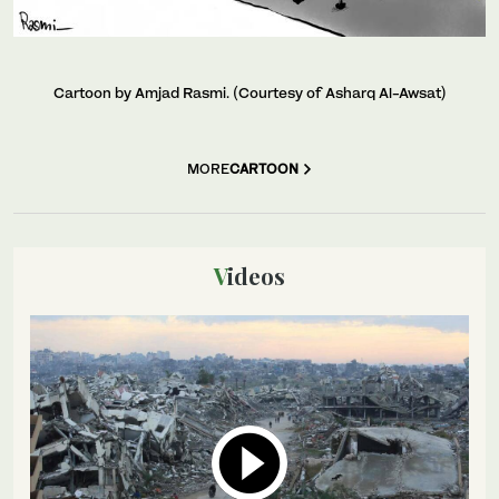
Cartoon by Amjad Rasmi. (Courtesy of Asharq Al-Awsat)
MORE
CARTOON
Videos