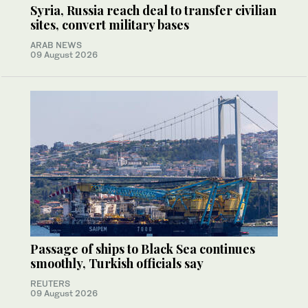
Syria, Russia reach deal to transfer civilian
sites, convert military bases
ARAB NEWS
09 August 2026
Passage of ships to Black Sea continues
smoothly, Turkish officials say
REUTERS
09 August 2026