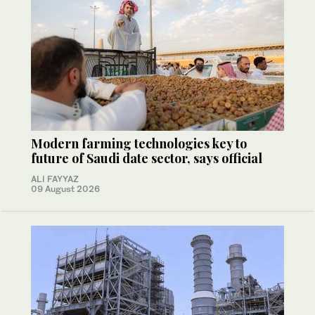
Modern farming technologies key to
future of Saudi date sector, says official
ALI FAYYAZ
09 August 2026