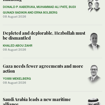
DONALD P. KABERUKA, MUHAMMAD ALI PATE, BUDI
GUNADI SADIKIN AND ERNA SOLBERG
08 August 2026
Depleted and deplorable, Hezbollah must
be dismantled
KHALED ABOU ZAHR
08 August 2026
Gaza needs fewer agreements and more
action
YOSSI MEKELBERG
08 August 2026
Saudi Arabia leads a new maritime
alliance