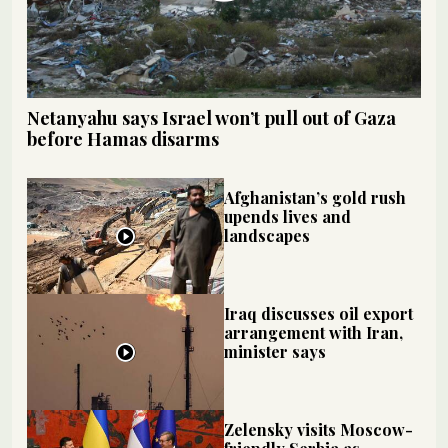
Netanyahu says Israel won’t pull out of Gaza
before Hamas disarms
Afghanistan’s gold rush
upends lives and
landscapes
Iraq discusses oil export
arrangement with Iran,
minister says
Zelensky visits Moscow-