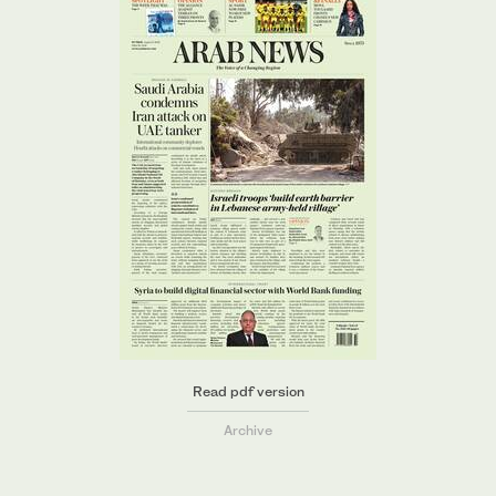
Read pdf version
Archive