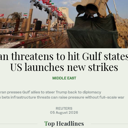
an threatens to hit Gulf states
US launches new strikes
MIDDLE EAST
ran presses Gulf allies to ‌steer Trump back to diplomacy
n bets infrastructure threats can raise pressure without full-scale war
REUTERS
05 August 2026
Top Headlines