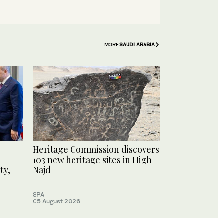
MORE
SAUDI ARABIA
Heritage Commission discovers
103 new heritage sites in High
ty,
Najd
SPA
05 August 2026