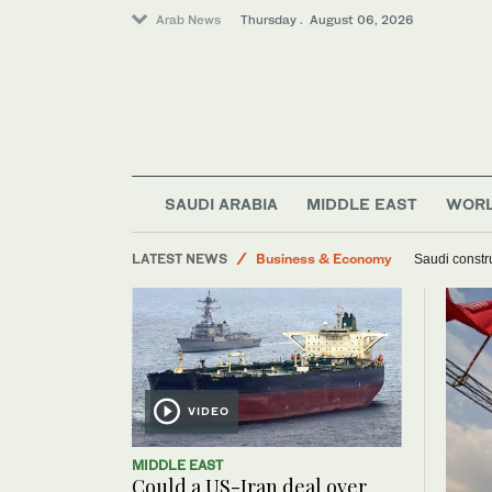
Arab News
Thursday . August 06, 2026
SAUDI ARABIA
MIDDLE EAST
WOR
World
LATEST NEWS
Business & Economy
Saudi constru
Lifestyle
Middle East
VIDEO
MIDDLE EAST
Could a US-Iran deal over