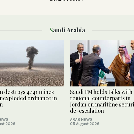
Saudi Arabia
 destroys 4,141 mines
Saudi FM holds talks with
nexploded ordnance in
regional counterparts in
n
Jordan on maritime securi
de-escalation
NEWS
ARAB NEWS
ust 2026
05 August 2026