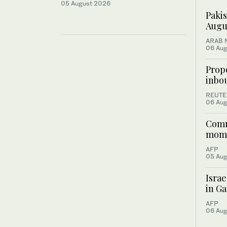
05 August 2026
Pakis
Augus
ARAB 
06 Aug
Prop
inbou
REUTE
06 Aug
Commu
mome
AFP
05 Aug
Israe
in Ga
AFP
06 Aug