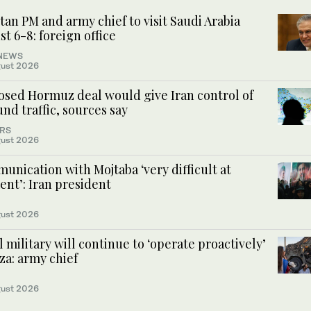
tan PM and army chief to visit Saudi Arabia
t 6-8: foreign office
NEWS
ust 2026
osed Hormuz deal would give Iran control of
nd traffic, sources say
RS
ust 2026
nication with Mojtaba ‘very difficult at
nt’: Iran president
ust 2026
l military will continue to ‘operate proactively’
za: army chief
ust 2026