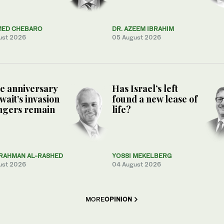
ED CHEBARO
DR. AZEEM IBRAHIM
ust 2026
05 August 2026
e anniversary
Has Israel’s left
wait’s invasion
found a new lease of
ngers remain
life?
RAHMAN AL-RASHED
YOSSI MEKELBERG
ust 2026
04 August 2026
MORE
OPINION