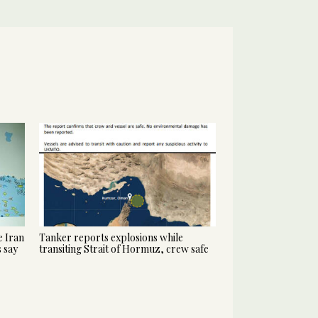
 Iran
Tanker reports explosions while
s say
transiting Strait of Hormuz, crew safe