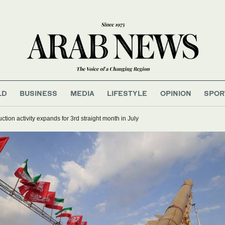
LD
BUSINESS
MEDIA
LIFESTYLE
OPINION
SPOR
ction activity expands for 3rd straight month in July