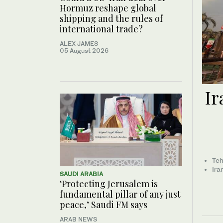
Hormuz reshape global
shipping and the rules of
international trade?
ALEX JAMES
05 August 2026
Ir
Teh
Ira
SAUDI ARABIA
‘Protecting Jerusalem is
fundamental pillar of any just
peace,’ Saudi FM says
ARAB NEWS