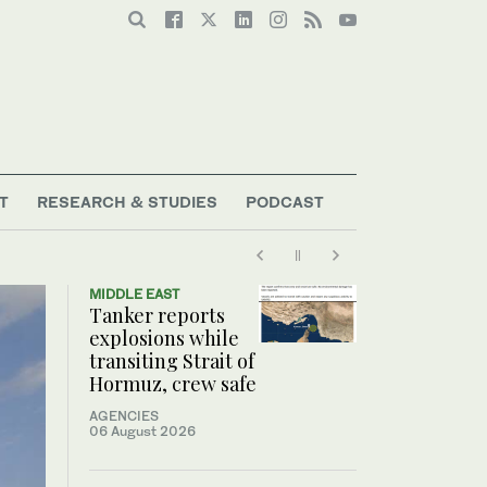
T
RESEARCH & STUDIES
PODCAST
MIDDLE EAST
Tanker reports
explosions while
transiting Strait of
Hormuz, crew safe
AGENCIES
06 August 2026