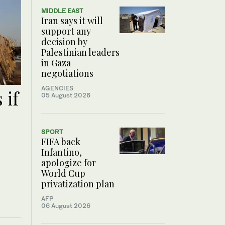
MIDDLE EAST
Iran says it will
support any
decision by
Palestinian leaders
in Gaza
negotiations
AGENCIES
 if
05 August 2026
SPORT
FIFA back
Infantino,
apologize for
World Cup
privatization plan
AFP
06 August 2026