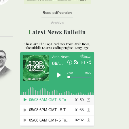
Read pdf version
Archive
Latest News Bulletin
These Are The Top Headlines From Arab News,
The Middle East's Leading English-Language.