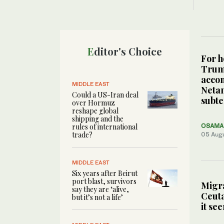
Editor's Choice
For h
Tru
acco
MIDDLE EAST
Neta
Could a US-Iran deal
subte
over Hormuz
reshape global
shipping and the
rules of international
OSAMA 
trade?
05 Aug
MIDDLE EAST
Six years after Beirut
port blast, survivors
Migra
say they are ‘alive,
Ceuta
but it’s not a life’
it se