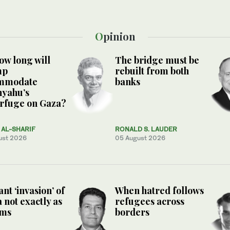
Opinion
ow long will
The bridge must be
mp
rebuilt from both
mmodate
banks
nyahu’s
rfuge on Gaza?
AL-SHARIF
RONALD S. LAUDER
ust 2026
05 August 2026
nt ‘invasion’ of
When hatred follows
 not exactly as
refugees across
ems
borders