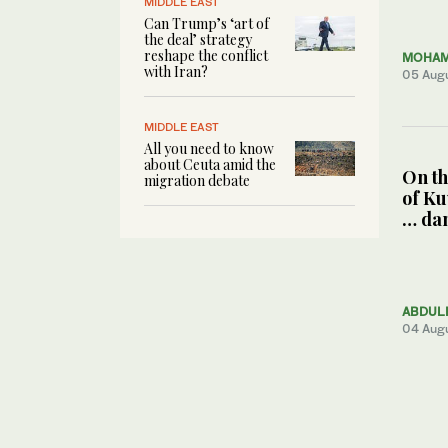
MIDDLE EAST
Can Trump’s ‘art of
the deal’ strategy
reshape the conflict
MOHAM
with Iran?
05 Aug
MIDDLE EAST
All you need to know
about Ceuta amid the
On th
migration debate
of Ku
… da
ABDUL
04 Aug