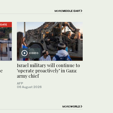
MORE
MIDDLE EAST
PDATE
VIDEO
Israel military will continue to
ce
‘operate proactively’ in Gaza:
army chief
AFP
06 August 2026
MORE
WORLD