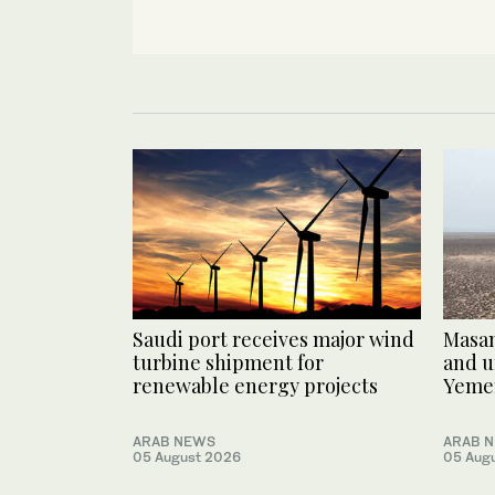
Saudi port receives major wind
Masam
turbine shipment for
and u
renewable energy projects
Yeme
ARAB NEWS
ARAB 
05 August 2026
05 Aug