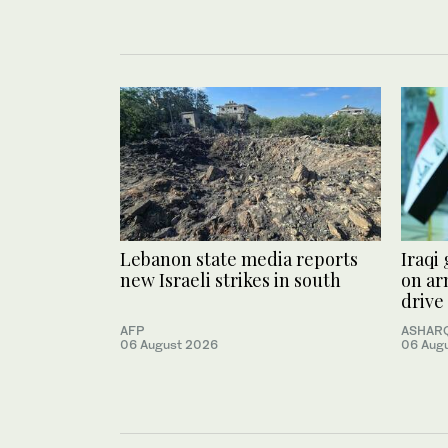
Lebanon state media reports
Iraqi
new Israeli strikes in south
on ar
drive
AFP
ASHARQ
06 August 2026
06 Aug