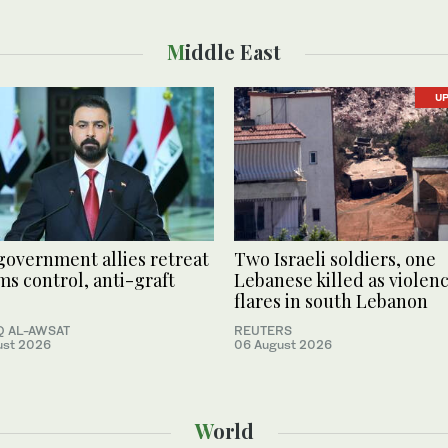
Middle East
U
 government allies retreat
Two Israeli soldiers, one
ms control, anti-graft
Lebanese killed as violen
flares in south Lebanon
 AL-AWSAT
REUTERS
ust 2026
06 August 2026
World