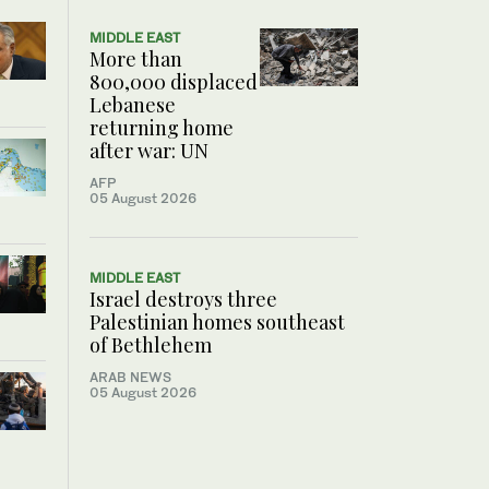
MIDDLE EAST
More than
800,000 displaced
Lebanese
returning home
after war: UN
AFP
05 August 2026
MIDDLE EAST
Israel destroys three
Palestinian homes southeast
of Bethlehem
ARAB NEWS
05 August 2026