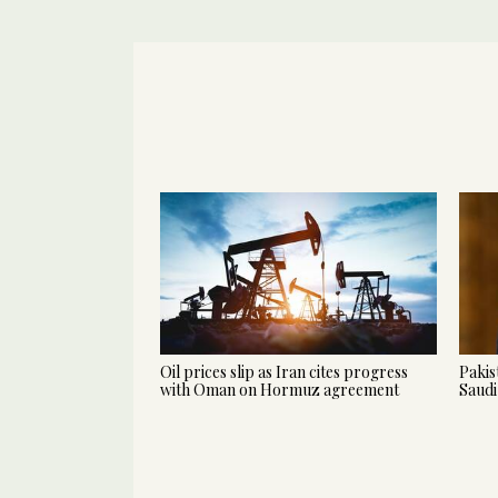
Oil prices slip as Iran cites progress
Pakis
with Oman on Hormuz agreement
Saudi