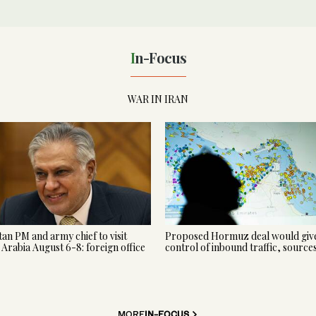
In-Focus
WAR IN IRAN
tan PM and army chief to visit
Proposed Hormuz deal would give
 Arabia August 6-8: foreign office
control of inbound traffic, source
MORE
IN-FOCUS