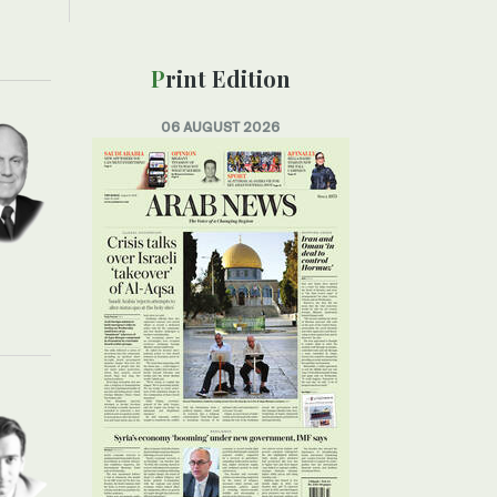
Print Edition
06 AUGUST 2026