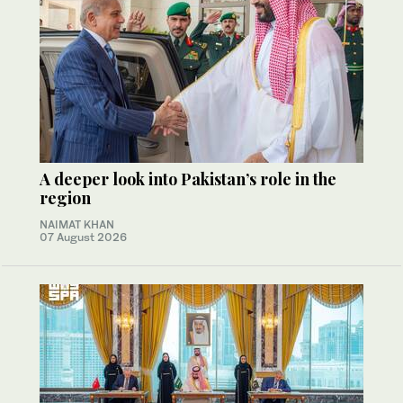
A deeper look into Pakistan’s role in the
region
NAIMAT KHAN
07 August 2026