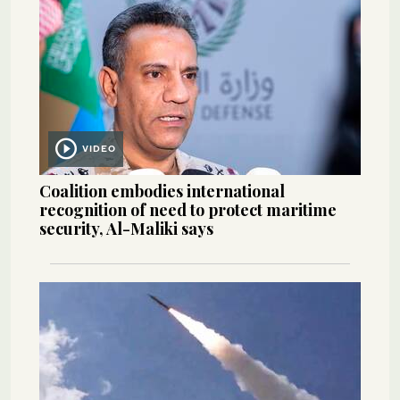
VIDEO
Coalition embodies international
recognition of need to protect maritime
security, Al-Maliki says