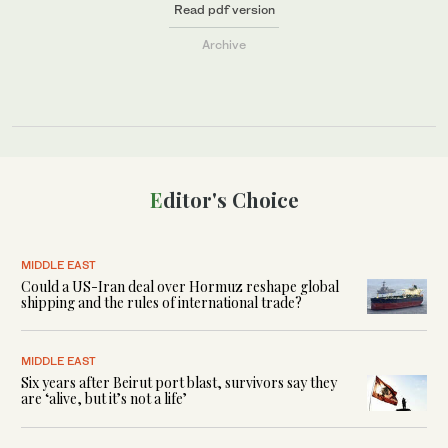
Read pdf version
Archive
Editor's Choice
MIDDLE EAST
Could a US-Iran deal over Hormuz reshape global
shipping and the rules of international trade?
MIDDLE EAST
Six years after Beirut port blast, survivors say they
are ‘alive, but it’s not a life’