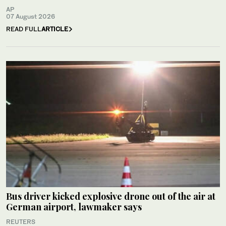
AP
07 August 2026
READ FULL
ARTICLE
Bus driver kicked explosive drone out of the air at
German airport, lawmaker says
REUTERS