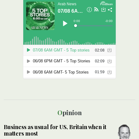
Opinion
Business as usual for US, Britain when it
matters most