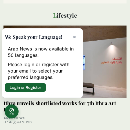
Lifestyle
×
We Speak your Language!
Arab News is now available in
50 languages.
Please login or register with
your email to select your
preferred languages.
Login or Register
Ithra unveils shortlisted works for 7th Ithra Art
Prize
EN
ARAB NEWS
07 August 2026