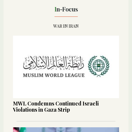
In-Focus
WAR IN IRAN
MWL Condemns Continued Israeli
Violations in Gaza Strip