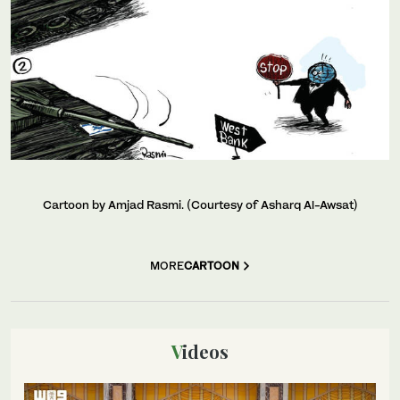
Cartoon by Amjad Rasmi. (Courtesy of Asharq Al-Awsat)
MORE
CARTOON
Videos