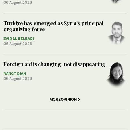
06 August 2026
Turkiye has emerged as Syria’s principal
organizing force
ZAID M. BELBAGI
06 August 2026
Foreign aid is changing, not disappearing
NANCY QIAN
06 August 2026
MORE
OPINION