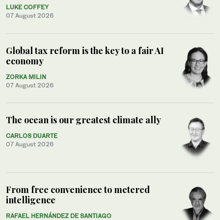
LUKE COFFEY
07 August 2026
Global tax reform is the key to a fair AI
economy
ZORKA MILIN
07 August 2026
The ocean is our greatest climate ally
CARLOS DUARTE
07 August 2026
From free convenience to metered
intelligence
RAFAEL HERNÁNDEZ DE SANTIAGO