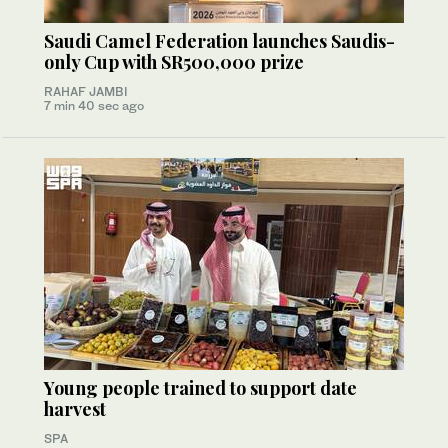
Saudi Camel Federation launches Saudis-
only Cup with SR500,000 prize
RAHAF JAMBI
7 min 40 sec ago
Young people trained to support date
harvest
SPA