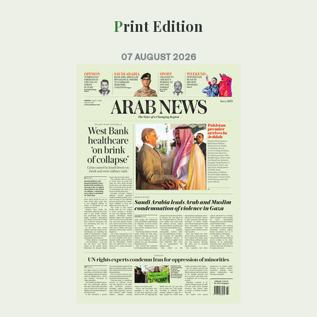
Print Edition
07 AUGUST 2026