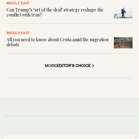
MIDDLE EAST
Can Trump’s ‘art of the deal’ strategy reshape the
conflict with Iran?
MIDDLE EAST
All you need to know about Ceuta amid the migration
debate
MORE
EDITOR'S CHOICE