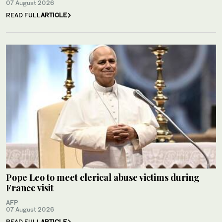
07 August 2026
READ FULL
ARTICLE
Pope Leo to meet clerical abuse victims during
France visit
AFP
07 August 2026
READ FULL
ARTICLE