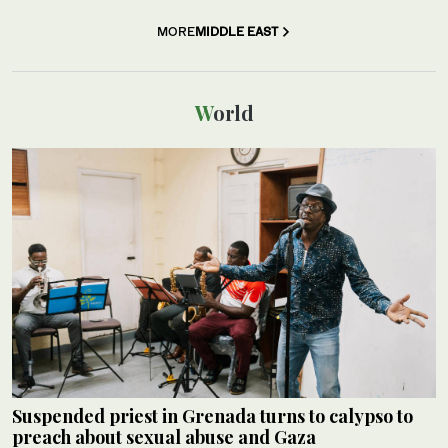
MORE
MIDDLE EAST
World
Suspended priest in Grenada turns to calypso to
preach about sexual abuse and Gaza