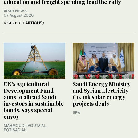
education and freight spending lead the rally
ARAB NEWS
07 August 2026
READ FULL
ARTICLE
UN’s Agricultural
Saudi Energy Ministry
Development Fund
and Syrian Electricity
aims to attract Saudi
Co. ink solar energy
investors in sustainable
projects deals
bonds, says special
SPA
envoy
MAHMOUD LAOUTA AL-
EQTISADIAH