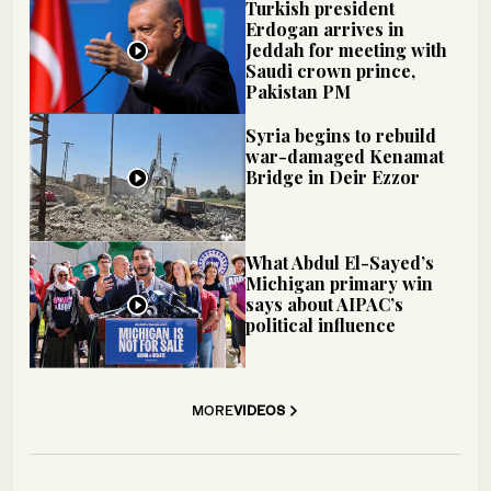
Turkish president
Erdogan arrives in
Jeddah for meeting with
Saudi crown prince,
Pakistan PM
Syria begins to rebuild
war-damaged Kenamat
Bridge in Deir Ezzor
What Abdul El-Sayed’s
Michigan primary win
says about AIPAC’s
political influence
MORE
VIDEOS