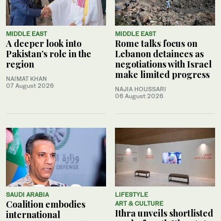
MIDDLE EAST
MIDDLE EAST
A deeper look into
Rome talks focus on
Pakistan’s role in the
Lebanon detainees as
region
negotiations with Israel
make limited progress
NAIMAT KHAN
07 August 2026
NAJIA HOUSSARI
06 August 2026
SAUDI ARABIA
LIFESTYLE
Coalition embodies
ART & CULTURE
Ithra unveils shortlisted
international