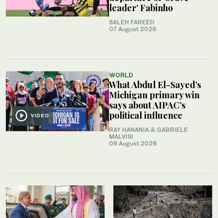
leader’ Fabinho
SALEH FAREED
07 August 2026
WORLD
What Abdul El-Sayed’s
Michigan primary win
says about AIPAC’s
political influence
VIDEO
RAY HANANIA & GABRIELE
MALVISI
06 August 2026