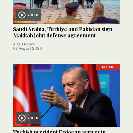
VIDEO
Saudi Arabia, Turkiye and Pakistan sign
Makkah joint defense agreement
ARAB NEWS
07 August 2026
UPDATE
VIDEO
Turkish president Erdogan arrives in