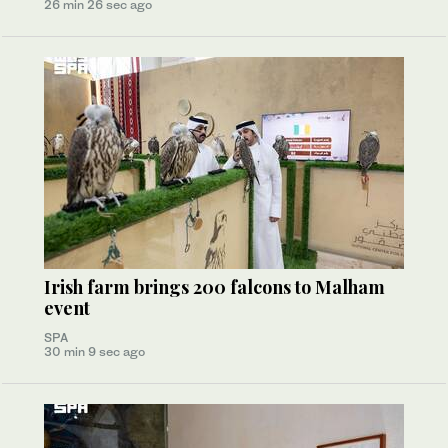
26 min 26 sec ago
Irish farm brings 200 falcons to Malham
event
SPA
30 min 9 sec ago