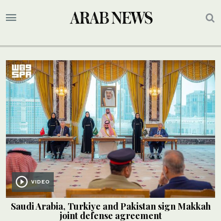
VIDEO
Saudi Arabia, Turkiye and Pakistan sign Makkah
joint defense agreement