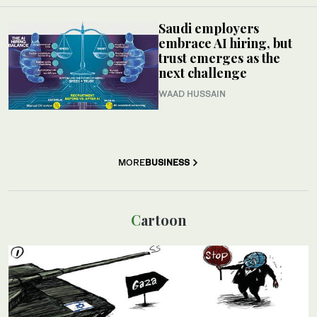
Saudi employers
embrace AI hiring, but
trust emerges as the
next challenge
WAAD HUSSAIN
MORE
BUSINESS
Cartoon