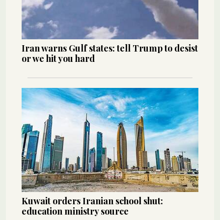
Iran warns Gulf states: tell Trump to desist
or we hit you hard
Kuwait orders Iranian school shut:
education ministry source