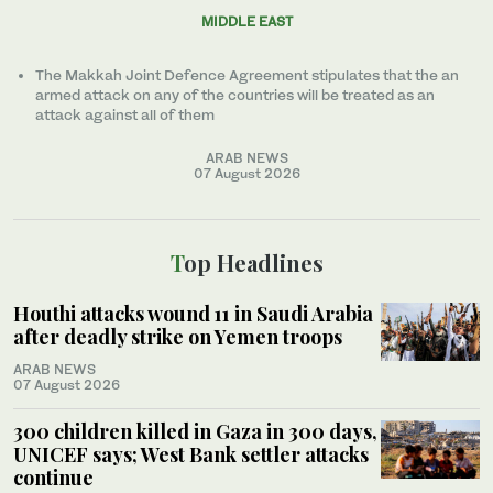
MIDDLE EAST
The Makkah Joint Defence Agreement stipulates that the an
armed attack on any of the countries will be treated as an
attack against all of them
ARAB NEWS
07 August 2026
Top Headlines
Houthi attacks wound 11 in Saudi Arabia
after deadly strike on Yemen troops
ARAB NEWS
07 August 2026
300 children killed in Gaza in 300 days,
UNICEF says; West Bank settler attacks
continue