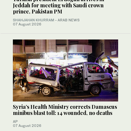
Jeddah for meeting with Saudi crown
prince, Pakistan PM
SHAHJAHAN KHURRAM
- ARAB NEWS
07 August 2026
Syria’s Health Ministry corrects Damascus
minibus blast toll: 14 wounded, no deaths
AP
07 August 2026