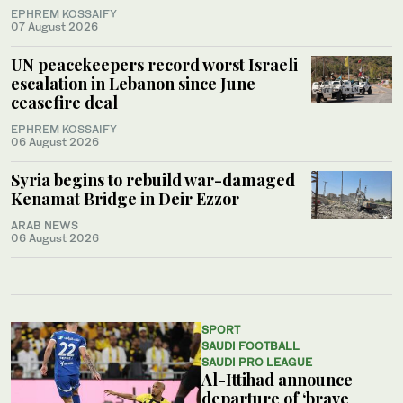
EPHREM KOSSAIFY
07 August 2026
UN peacekeepers record worst Israeli
escalation in Lebanon since June
ceasefire deal
EPHREM KOSSAIFY
06 August 2026
Syria begins to rebuild war-damaged
Kenamat Bridge in Deir Ezzor
ARAB NEWS
06 August 2026
SPORT
SAUDI FOOTBALL
SAUDI PRO LEAGUE
Al-Ittihad announce
departure of ‘brave