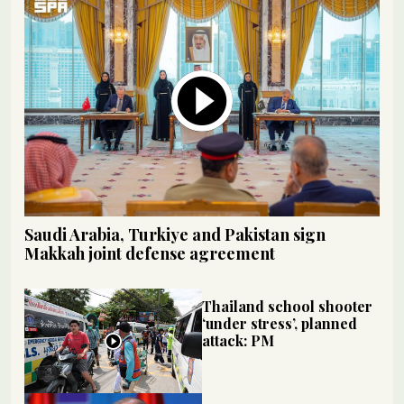
Saudi Arabia, Turkiye and Pakistan sign
Makkah joint defense agreement
Thailand school shooter
‘under stress’, planned
attack: PM