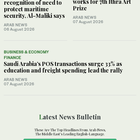
works for 7th Ithra Art
recognition of need to
Prize
protect maritime
security, Al-Maliki says
ARAB NEWS
07 August 2026
ARAB NEWS
06 August 2026
BUSINESS & ECONOMY
FINANCE
Saudi Arabia’s POS transactions surge 33% as
education and freight spending lead the rally
ARAB NEWS
07 August 2026
Latest News Bulletin
These Are The Top Headlines From Arab News,
The Middle East's Leading English-Language.