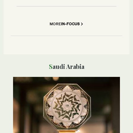
MORE
IN-FOCUS
Saudi Arabia