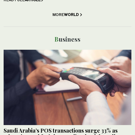
MORE
WORLD
Business
Saudi Arabia’s POS transactions surge 33% as