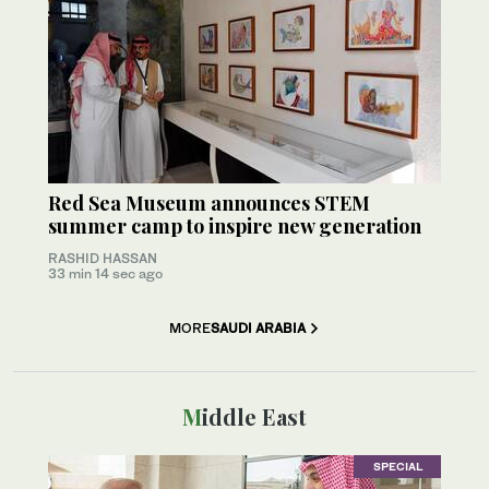
Red Sea Museum announces STEM
summer camp to inspire new generation
RASHID HASSAN
33 min 14 sec ago
MORE
SAUDI ARABIA
Middle East
SPECIAL