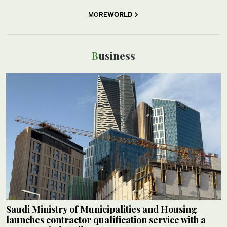
MORE
WORLD
Business
Saudi Ministry of Municipalities and Housing
launches contractor qualification service with a