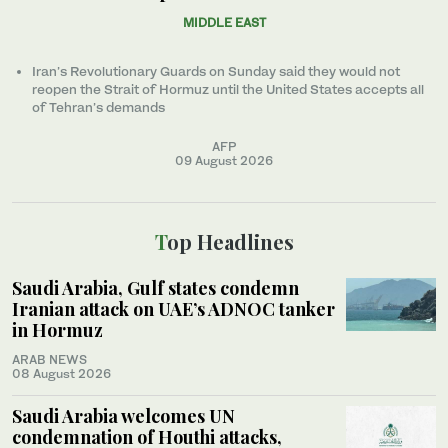
MIDDLE EAST
Iran’s Revolutionary Guards on Sunday said they would not
reopen the Strait of Hormuz until the United States accepts all
of Tehran’s demands
AFP
09 August 2026
Top Headlines
Saudi Arabia, Gulf states condemn
Iranian attack on UAE’s ADNOC tanker
in Hormuz
ARAB NEWS
08 August 2026
Saudi Arabia welcomes UN
condemnation of Houthi attacks,