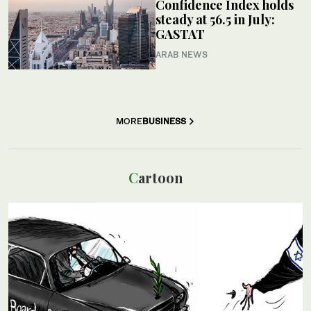
Confidence Index holds
steady at 56.5 in July:
GASTAT
ARAB NEWS
MORE
BUSINESS
Cartoon