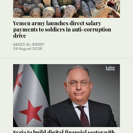
Yemen army launches direct salary
payments to soldiers in anti-corruption
drive
SAEED AL-BATATI
09 August 2026
Syria to build digital financial sector with