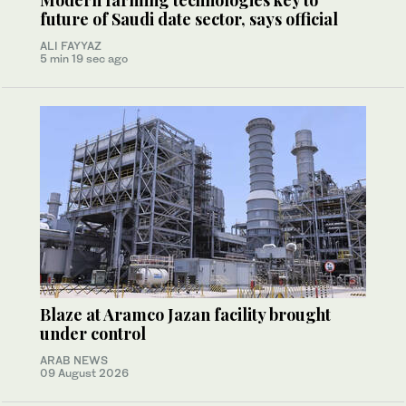
Modern farming technologies key to
future of Saudi date sector, says official
ALI FAYYAZ
5 min 19 sec ago
Blaze at Aramco Jazan facility brought
under control
ARAB NEWS
09 August 2026