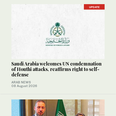
UPDATE
Saudi Arabia welcomes UN condemnation
of Houthi attacks, reaffirms right to self-
defense
ARAB NEWS
08 August 2026