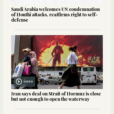
Saudi Arabia welcomes UN condemnation
of Houthi attacks, reaffirms right to self-
defense
VIDEO
Iran says deal on Strait of Hormuz is close
but not enough to open the waterway