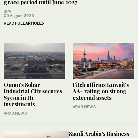
grace period until June 2027
SPA
09 August 2026
READ FULL
ARTICLE
Oman’s Sohar
Fitch affirms Kuwait’s
Industrial City secures
AA- rating on strong
$557m in H1
external assets
investments
ARAB NEWS
ARAB NEWS
Saudi Arabia’s Business