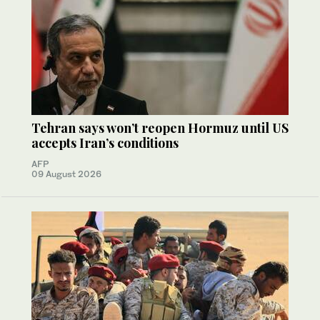
Tehran says won’t reopen Hormuz until US
accepts Iran’s conditions
AFP
09 August 2026