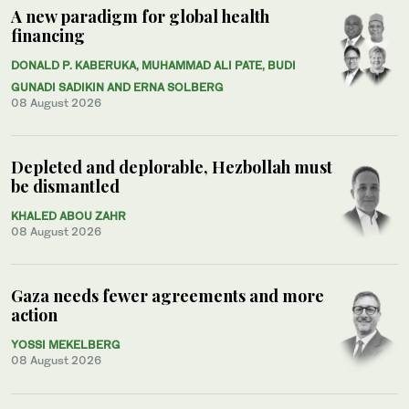
A new paradigm for global health
financing
DONALD P. KABERUKA, MUHAMMAD ALI PATE, BUDI
GUNADI SADIKIN AND ERNA SOLBERG
08 August 2026
Depleted and deplorable, Hezbollah must
be dismantled
KHALED ABOU ZAHR
08 August 2026
Gaza needs fewer agreements and more
action
YOSSI MEKELBERG
08 August 2026