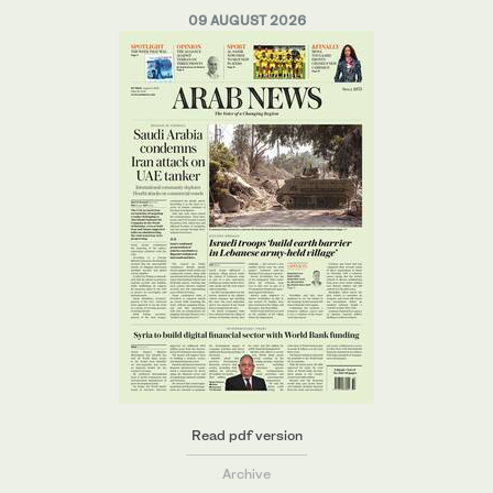
09 AUGUST 2026
Read pdf version
Archive