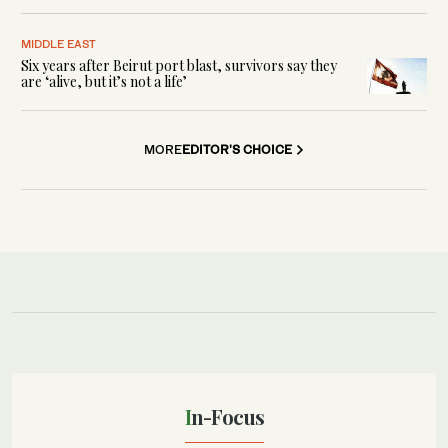
MIDDLE EAST
Six years after Beirut port blast, survivors say they
are ‘alive, but it’s not a life’
MORE
EDITOR'S CHOICE
In-Focus