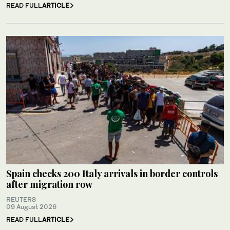
READ FULL
ARTICLE
Spain checks 200 Italy arrivals in border controls
after migration row
REUTERS
09 August 2026
READ FULL
ARTICLE