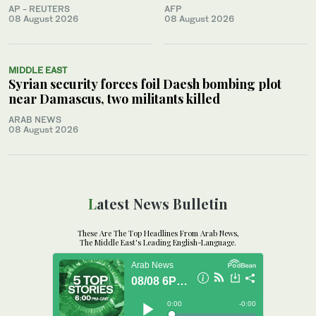
AP - REUTERS
AFP
08 August 2026
08 August 2026
MIDDLE EAST
Syrian security forces foil Daesh bombing plot
near Damascus, two militants killed
ARAB NEWS
08 August 2026
Latest News Bulletin
These Are The Top Headlines From Arab News,
The Middle East's Leading English-Language.