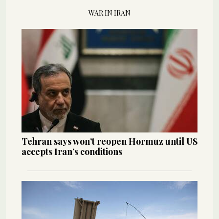
WAR IN IRAN
Tehran says won’t reopen Hormuz until US
accepts Iran’s conditions