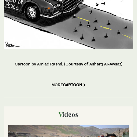
Cartoon by Amjad Rasmi. (Courtesy of Asharq Al-Awsat)
MORE
CARTOON
Videos