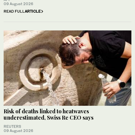
09 August 2026
READ FULL
ARTICLE
Risk of deaths linked to heatwaves
underestimated, Swiss Re CEO says
REUTERS
09 August 2026