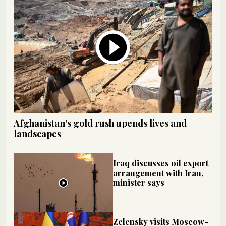
Afghanistan’s gold rush upends lives and
landscapes
Iraq discusses oil export
arrangement with Iran,
minister says
Zelensky visits Moscow-