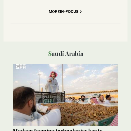
MORE
IN-FOCUS
Saudi Arabia