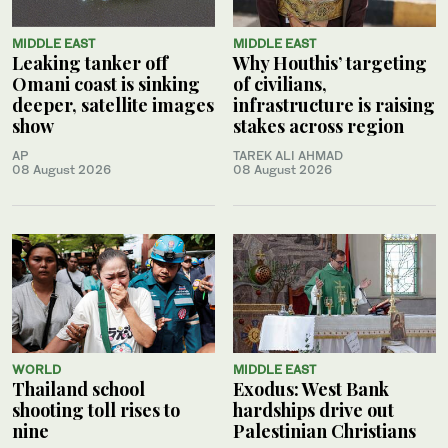
MIDDLE EAST
MIDDLE EAST
Leaking tanker off
Why Houthis’ targeting
Omani coast is sinking
of civilians,
deeper, satellite images
infrastructure is raising
show
stakes across region
AP
TAREK ALI AHMAD
08 August 2026
08 August 2026
WORLD
MIDDLE EAST
Thailand school
Exodus: West Bank
shooting toll rises to
hardships drive out
nine
Palestinian Christians