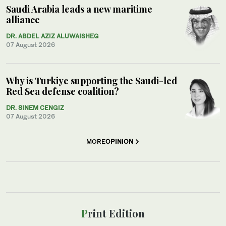
Saudi Arabia leads a new maritime
alliance
DR. ABDEL AZIZ ALUWAISHEG
07 August 2026
Why is Turkiye supporting the Saudi-led
Red Sea defense coalition?
DR. SINEM CENGIZ
07 August 2026
MORE
OPINION
Print Edition