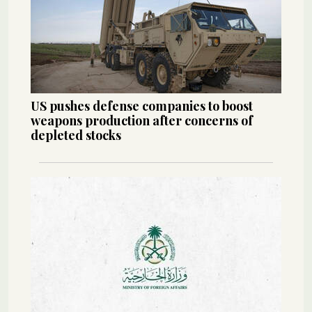
US pushes defense companies to boost
weapons production after concerns of
depleted stocks