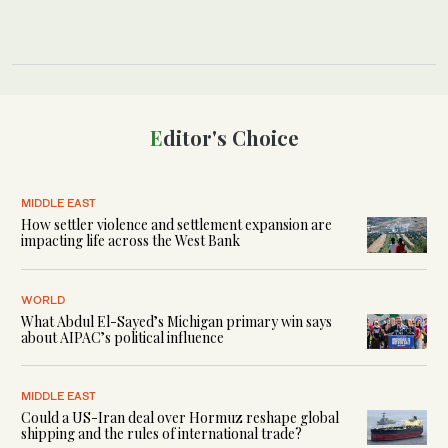
Editor's Choice
MIDDLE EAST
How settler violence and settlement expansion are
impacting life across the West Bank
WORLD
What Abdul El-Sayed’s Michigan primary win says
about AIPAC’s political influence
MIDDLE EAST
Could a US-Iran deal over Hormuz reshape global
shipping and the rules of international trade?