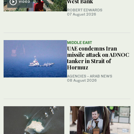
West Bank
VIDEO
ROBERT EDWARDS
07 August 2026
MIDDLE EAST
UAE condemns Iran
missile attack on ADNOC
tanker in Strait of
Hormuz
AGENCIES - ARAB NEWS
08 August 2026