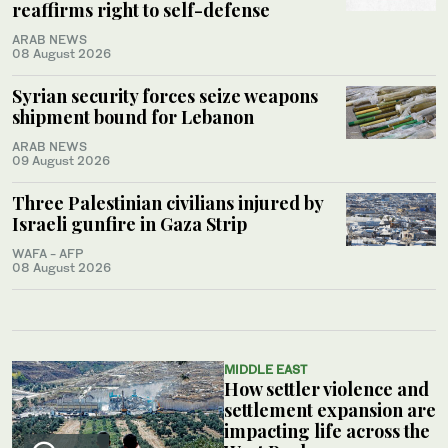
reaffirms right to self-defense
ARAB NEWS
08 August 2026
Syrian security forces seize weapons
shipment bound for Lebanon
ARAB NEWS
09 August 2026
Three Palestinian civilians injured by
Israeli gunfire in Gaza Strip
WAFA - AFP
08 August 2026
MIDDLE EAST
How settler violence and
settlement expansion are
impacting life across the