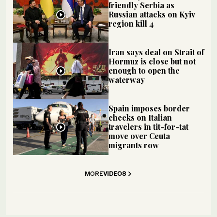
friendly Serbia as
Russian attacks on Kyiv
region kill 4
Iran says deal on Strait of
Hormuz is close but not
enough to open the
waterway
Spain imposes border
checks on Italian
travelers in tit-for-tat
move over Ceuta
migrants row
MORE
VIDEOS