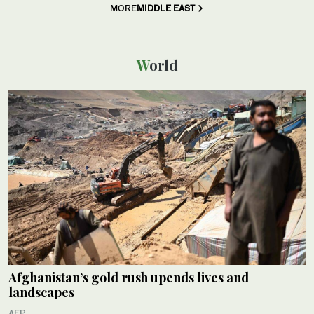
MORE
MIDDLE EAST
World
Afghanistan’s gold rush upends lives and
landscapes
AFP