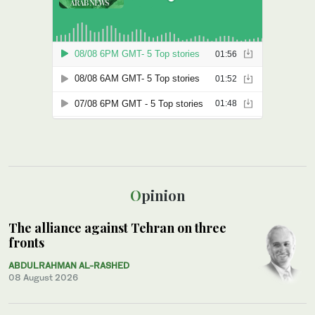
Opinion
The alliance against Tehran on three
fronts
ABDULRAHMAN AL-RASHED
08 August 2026