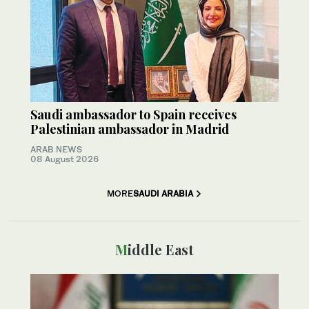
Saudi ambassador to Spain receives
Palestinian ambassador in Madrid
ARAB NEWS
08 August 2026
MORE
SAUDI ARABIA
Middle East