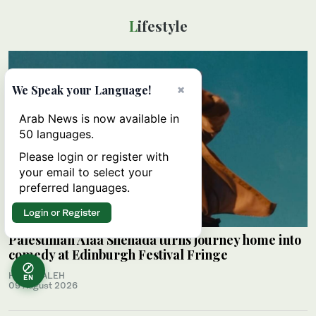
Lifestyle
×
We Speak your Language!
Arab News is now available in
50 languages.
Please login or register with
your email to select your
preferred languages.
Login or Register
Palestinian Alaa Shehada turns journey home into
comedy at Edinburgh Festival Fringe
HAMS SALEH
EN
09 August 2026