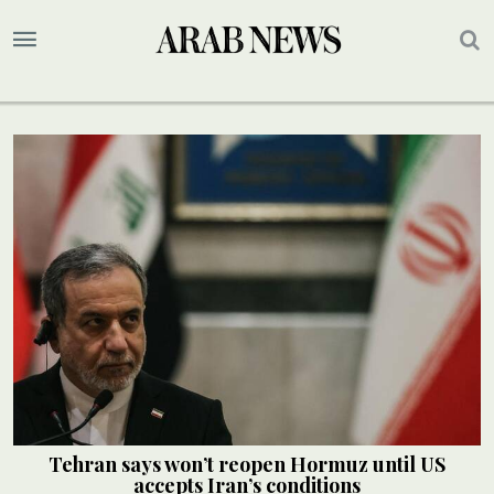
Tehran says won’t reopen Hormuz until US
accepts Iran’s conditions