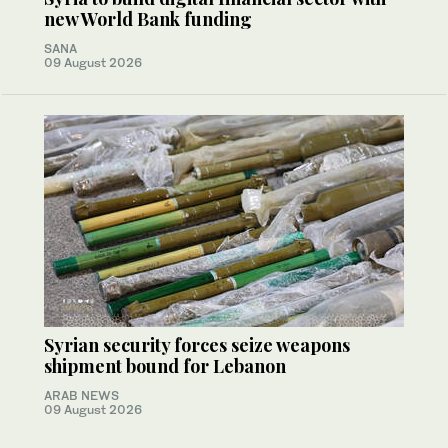
new World Bank funding
SANA
09 August 2026
Syrian security forces seize weapons
shipment bound for Lebanon
ARAB NEWS
09 August 2026