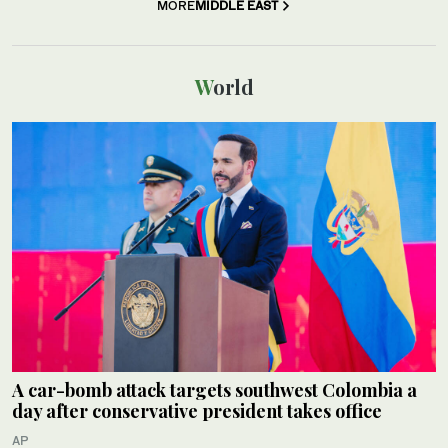
MORE
MIDDLE EAST
World
A car-bomb attack targets southwest Colombia a
day after conservative president takes office
AP