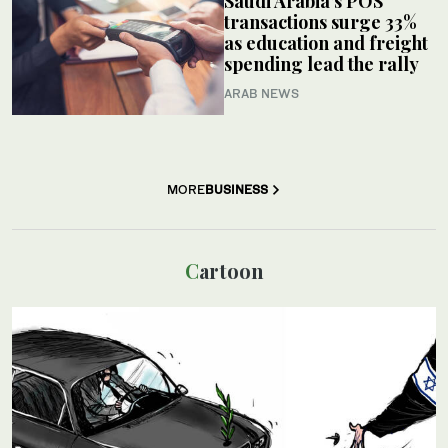
Saudi Arabia’s POS
transactions surge 33%
as education and freight
spending lead the rally
ARAB NEWS
MORE
BUSINESS
Cartoon