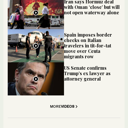
Iran says Hormuz deal
with Oman ‘close’ but will
not open waterway alone
Spain imposes border
checks on Italian
travelers in tit-for-tat
move over Ceuta
migrants row
US Senate confirms
Trump’s ex lawyer as
attorney general
MORE
VIDEOS