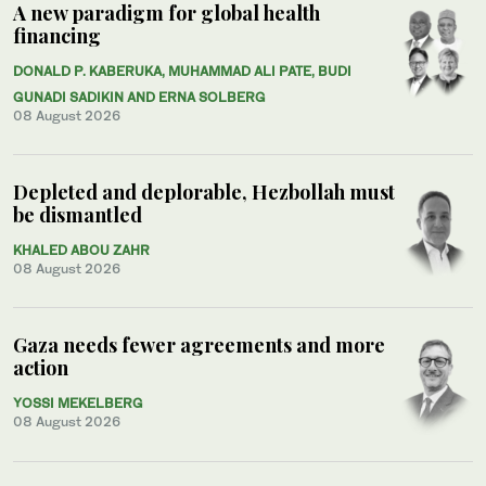
A new paradigm for global health
financing
DONALD P. KABERUKA, MUHAMMAD ALI PATE, BUDI
GUNADI SADIKIN AND ERNA SOLBERG
08 August 2026
Depleted and deplorable, Hezbollah must
be dismantled
KHALED ABOU ZAHR
08 August 2026
Gaza needs fewer agreements and more
action
YOSSI MEKELBERG
08 August 2026