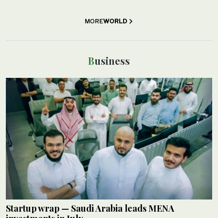
MORE
WORLD
Business
Startup wrap — Saudi Arabia leads MENA