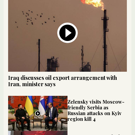
Iraq discusses oil export arrangement with
Iran, minister says
Zelensky visits Moscow-
friendly Serbia as
Russian attacks on Kyiv
region kill 4