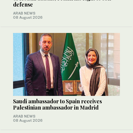
defense
ARAB NEWS
08 August 2026
Saudi ambassador to Spain receives
Palestinian ambassador in Madrid
ARAB NEWS
08 August 2026