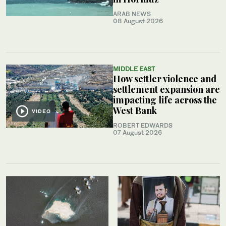
ARAB NEWS
08 August 2026
MIDDLE EAST
How settler violence and
settlement expansion are
impacting life across the
West Bank
VIDEO
ROBERT EDWARDS
07 August 2026