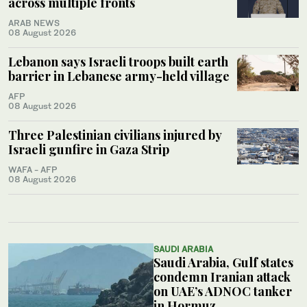
across multiple fronts
ARAB NEWS
08 August 2026
Lebanon says Israeli troops built earth
barrier in Lebanese army-held village
AFP
08 August 2026
Three Palestinian civilians injured by
Israeli gunfire in Gaza Strip
WAFA - AFP
08 August 2026
SAUDI ARABIA
Saudi Arabia, Gulf states
condemn Iranian attack
on UAE’s ADNOC tanker
in Hormuz