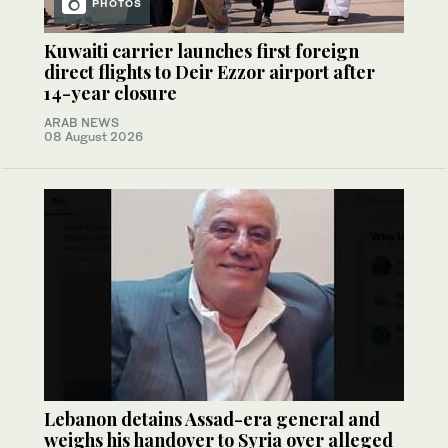
PHOTOS
Kuwaiti carrier launches first foreign
direct flights to Deir Ezzor airport after
14-year closure
ARAB NEWS
08 August 2026
Lebanon detains Assad-era general and
weighs his handover to Syria over alleged