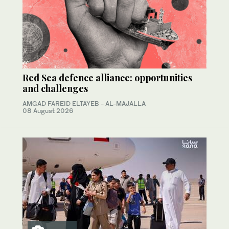
Red Sea defence alliance: opportunities
and challenges
AMGAD FAREID ELTAYEB - AL-MAJALLA
08 August 2026