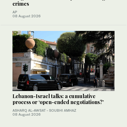
crimes
AP
08 August 2026
Lebanon-Israel talks: a cumulative
process or ‘open-ended negotiations?’
ASHARQ AL-AWSAT - SOUBHI AMHAZ
08 August 2026