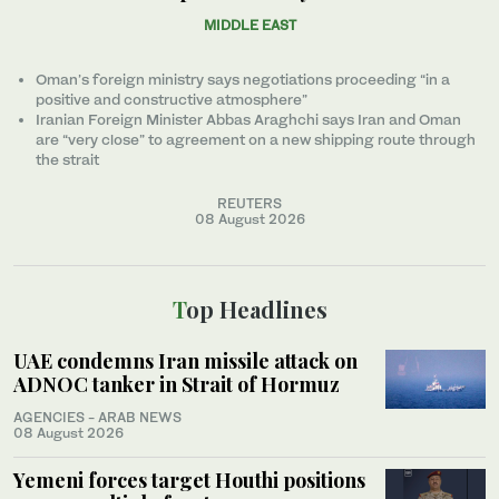
MIDDLE EAST
Oman’s foreign ministry says negotiations proceeding “in a
positive and constructive atmosphere”
Iranian Foreign Minister Abbas Araghchi says Iran and Oman
are “very close” to agreement on a new shipping route through
the strait
REUTERS
08 August 2026
Top Headlines
UAE condemns Iran missile attack on
ADNOC tanker in Strait of Hormuz
AGENCIES - ARAB NEWS
08 August 2026
Yemeni forces target Houthi positions