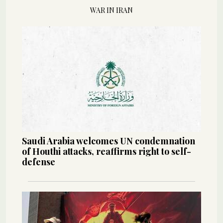
WAR IN IRAN
Saudi Arabia welcomes UN condemnation
of Houthi attacks, reaffirms right to self-
defense