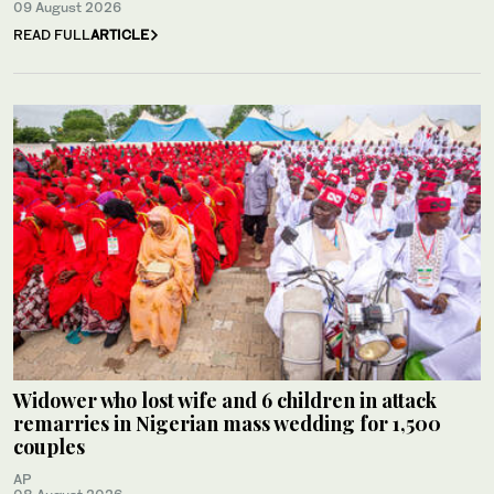
09 August 2026
READ FULL
ARTICLE
Widower who lost wife and 6 children in attack
remarries in Nigerian mass wedding for 1,500
couples
AP