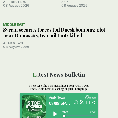
AP - REUTERS
AFP
08 August 2026
08 August 2026
MIDDLE EAST
Syrian security forces foil Daesh bombing plot
near Damascus, two militants killed
ARAB NEWS
08 August 2026
Latest News Bulletin
These Are The Top Headlines From Arab News,
The Middle East's Leading English-Language.