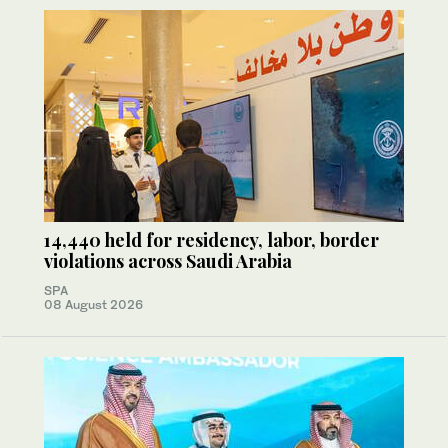
14,440 held for residency, labor, border
violations across Saudi Arabia
SPA
08 August 2026