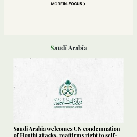
MORE
IN-FOCUS
Saudi Arabia
Saudi Arabia welcomes UN condemnation
of Houthi attacks, reaffirms right to self-