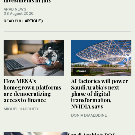
investments in July
ARAB NEWS
08 August 2026
READ FULL
ARTICLE
How MENA’s
AI factories will power
homegrown platforms
Saudi Arabia’s next
are democratizing
phase of digital
access to finance
transformation,
NVIDIA says
MIGUEL HADCHITY
DONIA DIAAEDDINE