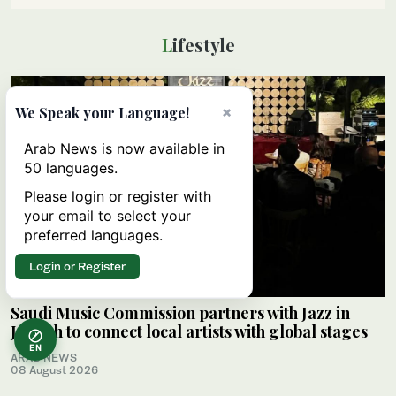
Lifestyle
×
We Speak your Language!
Arab News is now available in
50 languages.
Please login or register with
your email to select your
preferred languages.
Login or Register
Saudi Music Commission partners with Jazz in
Jeddah to connect local artists with global stages
EN
ARAB NEWS
08 August 2026