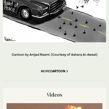
Cartoon by Amjad Rasmi. (Courtesy of Asharq Al-Awsat)
MORE
CARTOON
Videos