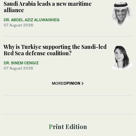
Saudi Arabia leads a new maritime
alliance
DR. ABDEL AZIZ ALUWAISHEG
07 August 2026
Why is Turkiye supporting the Saudi-led
Red Sea defense coalition?
DR. SINEM CENGIZ
07 August 2026
MORE
OPINION
Print Edition