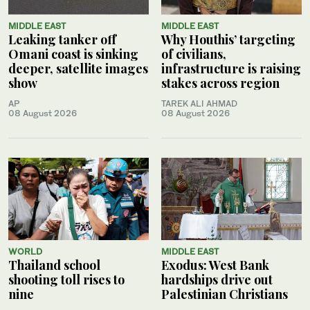
MIDDLE EAST
MIDDLE EAST
Leaking tanker off
Why Houthis’ targeting
Omani coast is sinking
of civilians,
deeper, satellite images
infrastructure is raising
show
stakes across region
AP
TAREK ALI AHMAD
08 August 2026
08 August 2026
WORLD
MIDDLE EAST
Thailand school
Exodus: West Bank
shooting toll rises to
hardships drive out
nine
Palestinian Christians