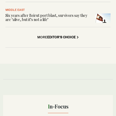
MIDDLE EAST
Six years after Beirut port blast, survivors say they
are ‘alive, but it’s not a life’
MORE
EDITOR'S CHOICE
In-Focus