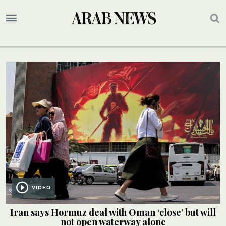
VIDEO
Iran says Hormuz deal with Oman ‘close’ but will
not open waterway alone