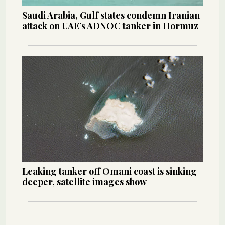
Saudi Arabia, Gulf states condemn Iranian
attack on UAE’s ADNOC tanker in Hormuz
Leaking tanker off Omani coast is sinking
deeper, satellite images show