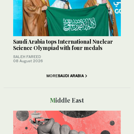
Saudi Arabia tops International Nuclear
Science Olympiad with four medals
SALEH FAREED
08 August 2026
MORE
SAUDI ARABIA
Middle East