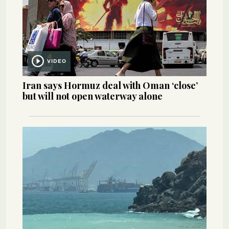
VIDEO
Iran says Hormuz deal with Oman ‘close’
but will not open waterway alone