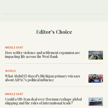
Editor's Choice
MIDDLE EAST
How settler violence and settlement expansion are
impacting life across the West Bank
WORLD
What Abdul El-Sayed’s Michigan primary win says
about AIPAC’s political influence
MIDDLE EAST
Could a US-Iran deal over Hormuz reshape global
shipping and the rules of international trade?