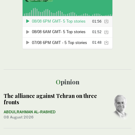
Opinion
The alliance against Tehran on three
fronts
ABDULRAHMAN AL-RASHED
08 August 2026