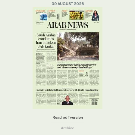
09 AUGUST 2026
Read pdf version
Archive