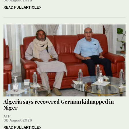
08 August 2026
READ FULL
ARTICLE
Algeria says recovered German kidnapped in
Niger
AFP
08 August 2026
READ FULL
ARTICLE