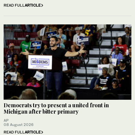
READ FULL
ARTICLE
Democrats try to present a united front in
Michigan after bitter primary
AP
08 August 2026
READ FULL
ARTICLE