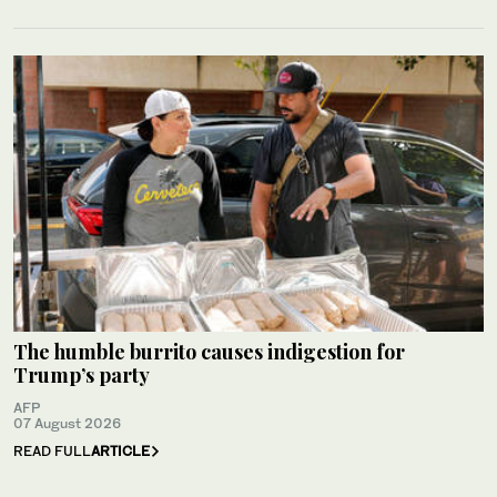
The humble burrito causes indigestion for
Trump’s party
AFP
07 August 2026
READ FULL
ARTICLE