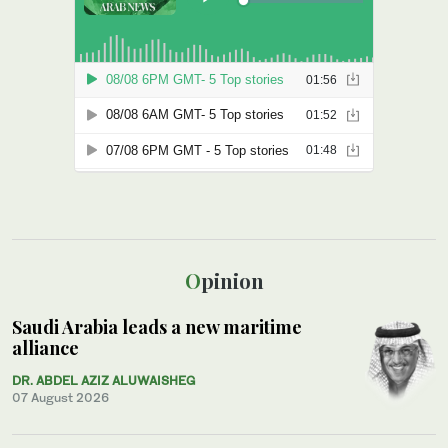
Opinion
Saudi Arabia leads a new maritime
alliance
DR. ABDEL AZIZ ALUWAISHEG
07 August 2026