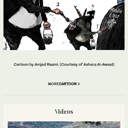
Cartoon by Amjad Rasmi. (Courtesy of Asharq Al-Awsat)
MORE
CARTOON
Videos