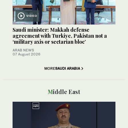
VIDEO
Saudi minister: Makkah defense
agreement with Turkiye, Pakistan not a
‘military axis or sectarian bloc’
ARAB NEWS
07 August 2026
MORE
SAUDI ARABIA
Middle East