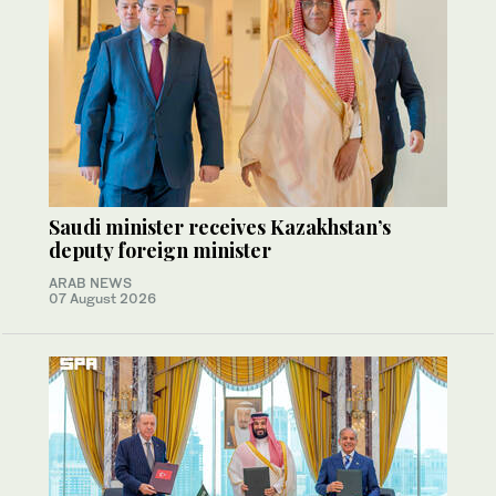
Saudi minister receives Kazakhstan’s
deputy foreign minister
ARAB NEWS
07 August 2026