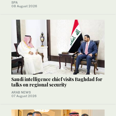
SPA
08 August 2026
Saudi intelligence chief visits Baghdad for
talks on regional security
ARAB NEWS
07 August 2026