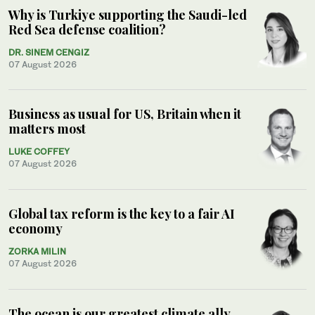
Why is Turkiye supporting the Saudi-led
Red Sea defense coalition?
DR. SINEM CENGIZ
07 August 2026
Business as usual for US, Britain when it
matters most
LUKE COFFEY
07 August 2026
Global tax reform is the key to a fair AI
economy
ZORKA MILIN
07 August 2026
The ocean is our greatest climate ally