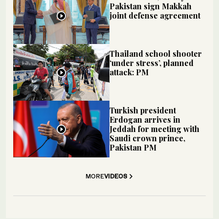
Pakistan sign Makkah
joint defense agreement
Thailand school shooter
‘under stress’, planned
attack: PM
Turkish president
Erdogan arrives in
Jeddah for meeting with
Saudi crown prince,
Pakistan PM
MORE
VIDEOS