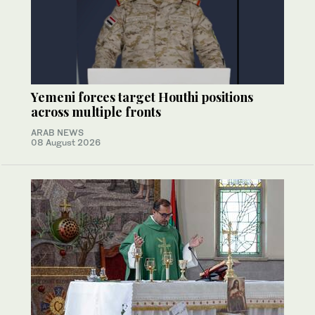
Yemeni forces target Houthi positions
across multiple fronts
ARAB NEWS
08 August 2026