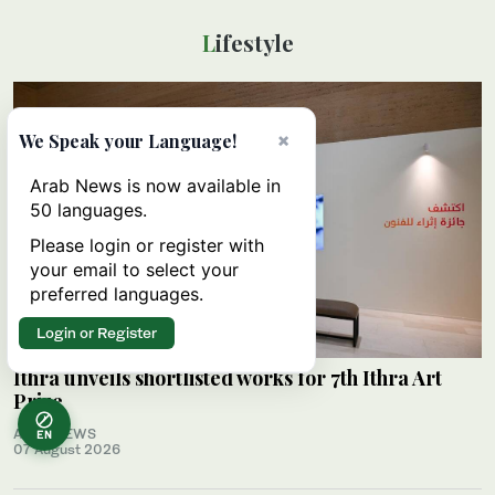
Lifestyle
×
We Speak your Language!
Arab News is now available in
50 languages.
Please login or register with
your email to select your
preferred languages.
Login or Register
Ithra unveils shortlisted works for 7th Ithra Art
Prize
ARAB NEWS
EN
07 August 2026