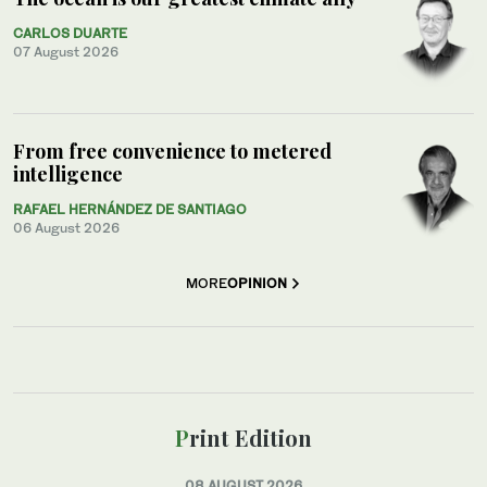
CARLOS DUARTE
07 August 2026
From free convenience to metered
intelligence
RAFAEL HERNÁNDEZ DE SANTIAGO
06 August 2026
MORE
OPINION
Print Edition
08 AUGUST 2026