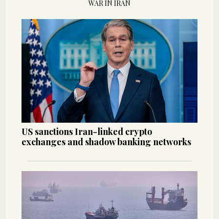
WAR IN IRAN
US sanctions Iran-linked crypto
exchanges and shadow banking networks