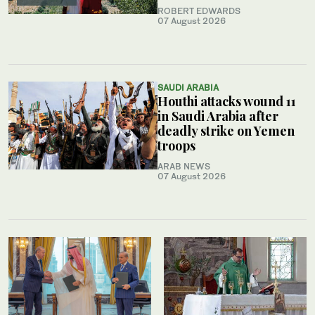
ROBERT EDWARDS
07 August 2026
SAUDI ARABIA
Houthi attacks wound 11
in Saudi Arabia after
deadly strike on Yemen
troops
ARAB NEWS
07 August 2026