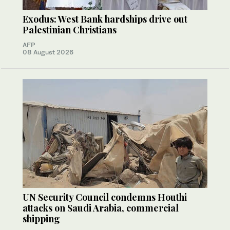
Exodus: West Bank hardships drive out
Palestinian Christians
AFP
08 August 2026
UN Security Council condemns Houthi
attacks on Saudi Arabia, commercial
shipping