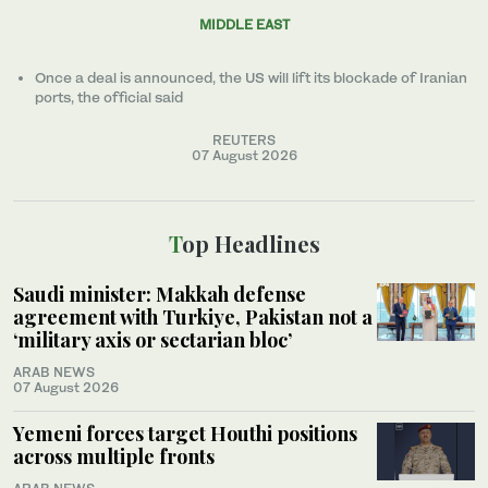
MIDDLE EAST
Once a ​deal ‌is ⁠announced, the US will lift its blockade of Iranian
ports, the official said
REUTERS
07 August 2026
Top Headlines
Saudi minister: Makkah defense
agreement with Turkiye, Pakistan not a
‘military axis or sectarian bloc’
ARAB NEWS
07 August 2026
Yemeni forces target Houthi positions
across multiple fronts