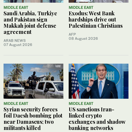
MIDDLE EAST
MIDDLE EAST
Saudi Arabia, Turkiye
Exodus: West Bank
and Pakistan sign
hardships drive out
Makkah joint defense
Palestinian Christians
agreement
AFP
08 August 2026
ARAB NEWS
07 August 2026
MIDDLE EAST
MIDDLE EAST
Syrian security forces
US sanctions Iran-
foil Daesh bombing plot
linked crypto
near Damascus; two
exchanges and shadow
militants killed
banking networks