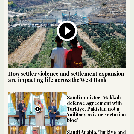
How settler violence and settlement expansion
are impacting life across the West Bank
Saudi minister: Makkah
defense agreement with
Turkiye, Pakistan not a
‘military axis or sectarian
bloc’
Saudi Arabia, Turkiye and