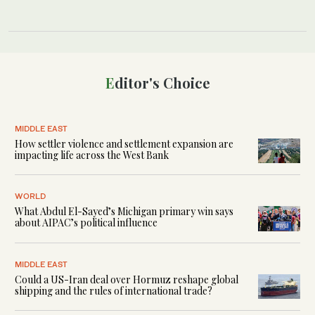
Editor's Choice
MIDDLE EAST
How settler violence and settlement expansion are
impacting life across the West Bank
WORLD
What Abdul El-Sayed’s Michigan primary win says
about AIPAC’s political influence
MIDDLE EAST
Could a US-Iran deal over Hormuz reshape global
shipping and the rules of international trade?