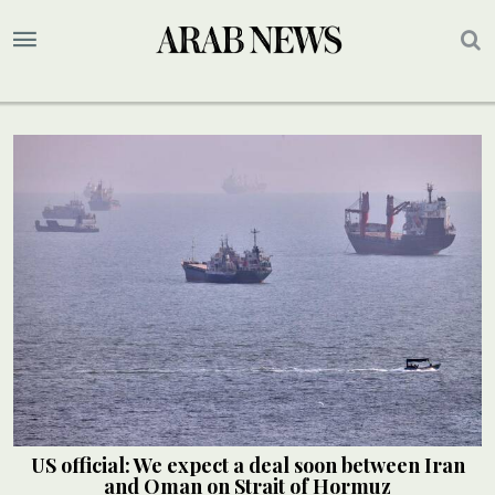
US official: We expect a deal soon between Iran
and Oman on Strait of Hormuz