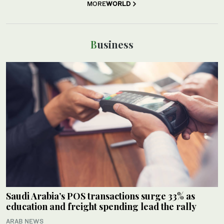
MORE
WORLD
Business
Saudi Arabia’s POS transactions surge 33% as
education and freight spending lead the rally
ARAB NEWS