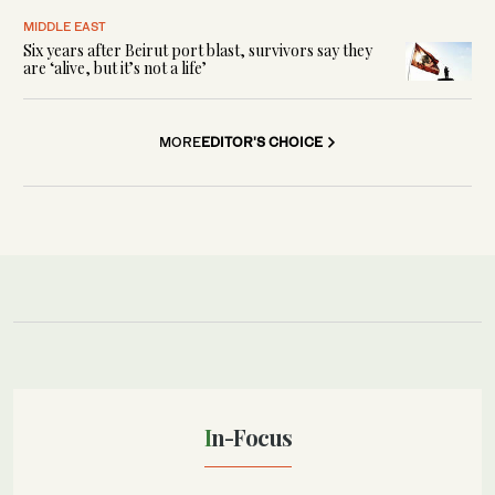
MIDDLE EAST
Six years after Beirut port blast, survivors say they
are ‘alive, but it’s not a life’
MORE
EDITOR'S CHOICE
In-Focus