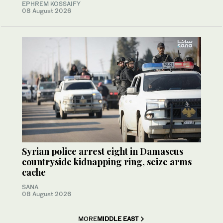
EPHREM KOSSAIFY
08 August 2026
Syrian police arrest eight in Damascus
countryside kidnapping ring, seize arms
cache
SANA
08 August 2026
MORE
MIDDLE EAST