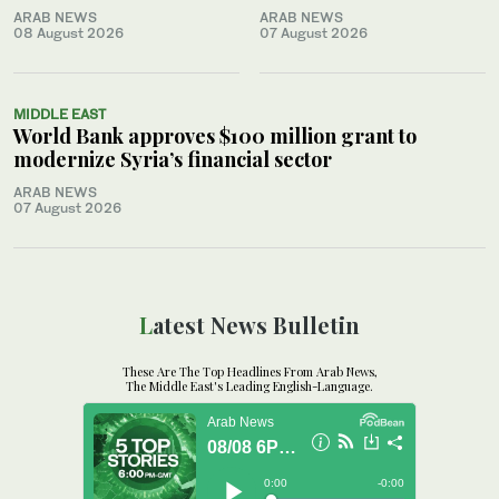
ARAB NEWS
ARAB NEWS
08 August 2026
07 August 2026
MIDDLE EAST
World Bank approves $100 million grant to
modernize Syria’s financial sector
ARAB NEWS
07 August 2026
Latest News Bulletin
These Are The Top Headlines From Arab News,
The Middle East's Leading English-Language.