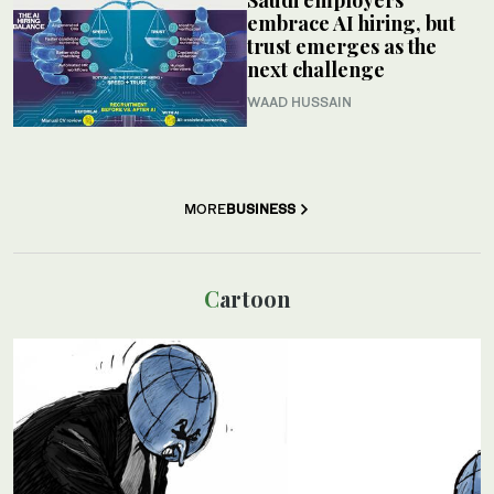
Saudi employers
embrace AI hiring, but
trust emerges as the
next challenge
WAAD HUSSAIN
MORE
BUSINESS
Cartoon