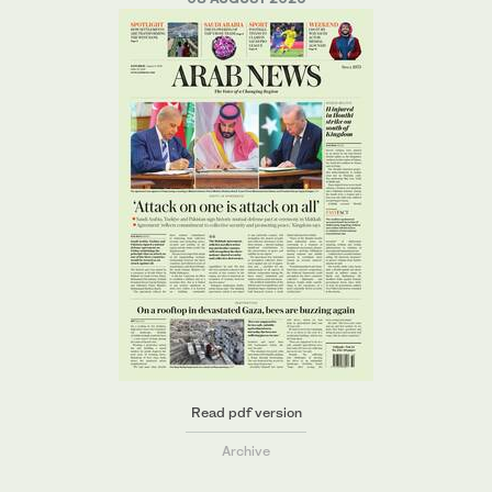
Read pdf version
Archive