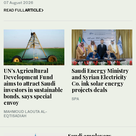
07 August 2026
READ FULL
ARTICLE
UN’s Agricultural
Saudi Energy Ministry
Development Fund
and Syrian Electricity
aims to attract Saudi
Co. ink solar energy
investors in sustainable
projects deals
bonds, says special
SPA
envoy
MAHMOUD LAOUTA AL-
EQTISADIAH