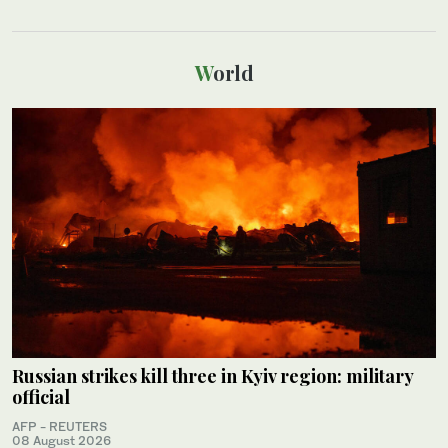
World
Russian strikes kill three in Kyiv region: military
official
AFP - REUTERS
08 August 2026