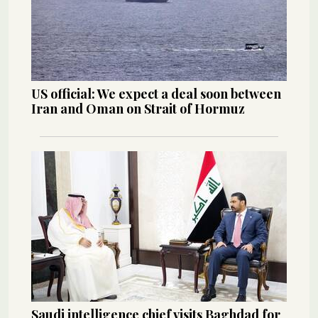
US official: We expect a deal soon between
Iran and Oman on Strait of Hormuz
Saudi intelligence chief visits Baghdad for