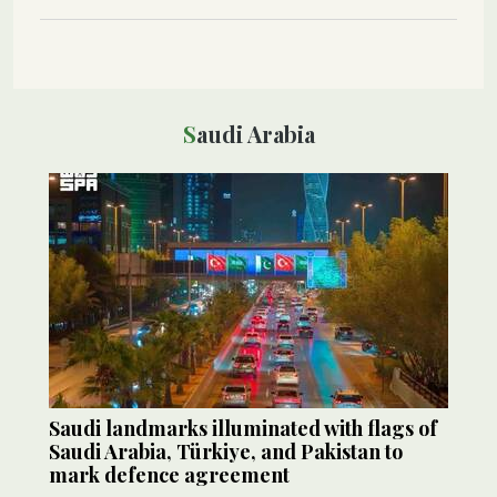
Saudi Arabia
Saudi landmarks illuminated with flags of
Saudi Arabia, Türkiye, and Pakistan to
mark defence agreement