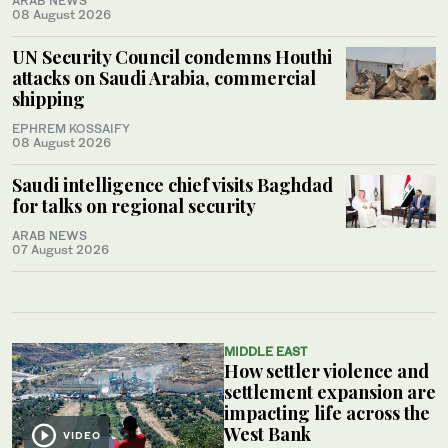
ARAB NEWS
08 August 2026
UN Security Council condemns Houthi
attacks on Saudi Arabia, commercial
shipping
EPHREM KOSSAIFY
08 August 2026
Saudi intelligence chief visits Baghdad
for talks on regional security
ARAB NEWS
07 August 2026
MIDDLE EAST
How settler violence and
settlement expansion are
impacting life across the
West Bank
VIDEO