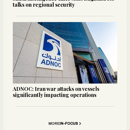
talks on regional security
ADNOC: Iran war attacks on vessels
significantly impacting operations
MORE
IN-FOCUS