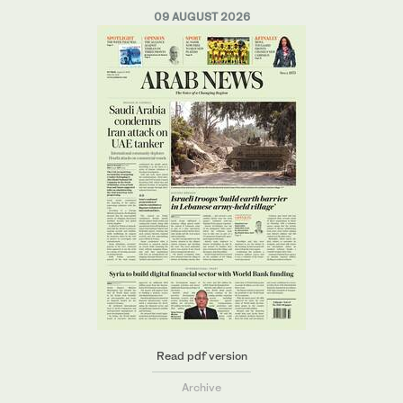
09 AUGUST 2026
Read pdf version
Archive