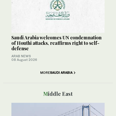
Saudi Arabia welcomes UN condemnation
of Houthi attacks, reaffirms right to self-
defense
ARAB NEWS
08 August 2026
MORE
SAUDI ARABIA
Middle East