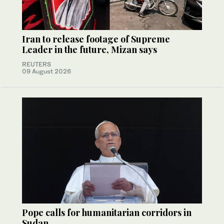
Iran to release footage of Supreme
Leader in the future, Mizan says
REUTERS
09 August 2026
Pope calls for humanitarian corridors in
Sudan