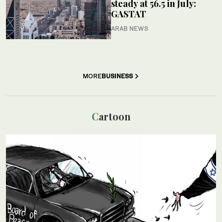
steady at 56.5 in July:
GASTAT
ARAB NEWS
MORE
BUSINESS
Cartoon