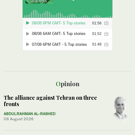
Opinion
The alliance against Tehran on three
fronts
ABDULRAHMAN AL-RASHED
08 August 2026