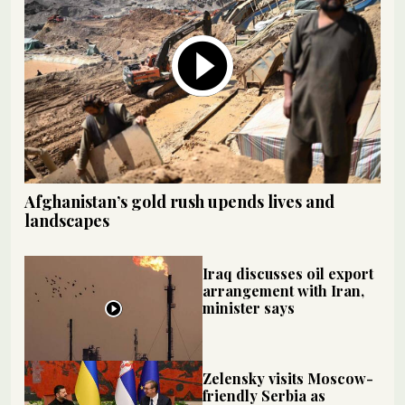
Afghanistan’s gold rush upends lives and
landscapes
Iraq discusses oil export
arrangement with Iran,
minister says
Zelensky visits Moscow-
friendly Serbia as