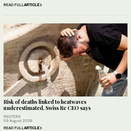
READ FULL
ARTICLE
Risk of deaths linked to heatwaves
underestimated, Swiss Re CEO says
REUTERS
09 August 2026
READ FULL
ARTICLE