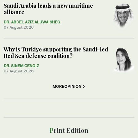
Saudi Arabia leads a new maritime
alliance
DR. ABDEL AZIZ ALUWAISHEG
07 August 2026
Why is Turkiye supporting the Saudi-led
Red Sea defense coalition?
DR. SINEM CENGIZ
07 August 2026
MORE
OPINION
Print Edition