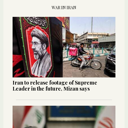
WAR IN IRAN
Iran to release footage of Supreme
Leader in the future, Mizan says