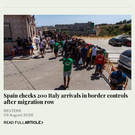
Spain checks 200 Italy arrivals in border controls
after migration row
REUTERS
09 August 2026
READ FULL
ARTICLE