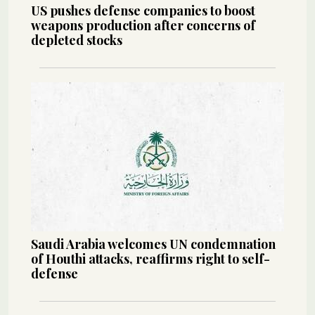
US pushes defense companies to boost
weapons production after concerns of
depleted stocks
Saudi Arabia welcomes UN condemnation
of Houthi attacks, reaffirms right to self-
defense