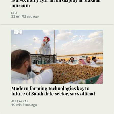
18th-century Qur’an on display at Makkah
museum
SPA
22 min 52 sec ago
Modern farming technologies key to
future of Saudi date sector, says official
ALI FAYYAZ
40 min 3 sec ago