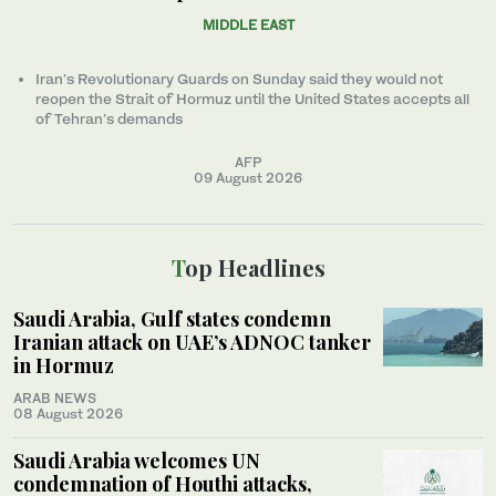
MIDDLE EAST
Iran’s Revolutionary Guards on Sunday said they would not
reopen the Strait of Hormuz until the United States accepts all
of Tehran’s demands
AFP
09 August 2026
Top Headlines
Saudi Arabia, Gulf states condemn
Iranian attack on UAE’s ADNOC tanker
in Hormuz
ARAB NEWS
08 August 2026
Saudi Arabia welcomes UN
condemnation of Houthi attacks,