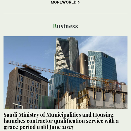
MORE
WORLD
Business
Saudi Ministry of Municipalities and Housing
launches contractor qualification service with a
grace period until June 2027