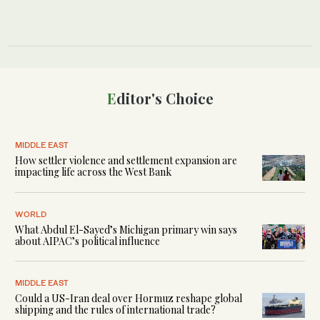
Editor's Choice
MIDDLE EAST
How settler violence and settlement expansion are
impacting life across the West Bank
WORLD
What Abdul El-Sayed’s Michigan primary win says
about AIPAC’s political influence
MIDDLE EAST
Could a US-Iran deal over Hormuz reshape global
shipping and the rules of international trade?