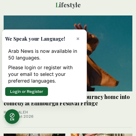
Lifestyle
×
We Speak your Language!
Arab News is now available in
50 languages.
Please login or register with
your email to select your
preferred languages.
Login or Register
Palestinian Alaa Shehada turns journey home into
comedy at Edinburgh Festival Fringe
HAMS SALEH
09 August 2026
EN