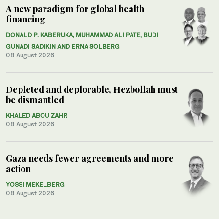
A new paradigm for global health
financing
DONALD P. KABERUKA, MUHAMMAD ALI PATE, BUDI
GUNADI SADIKIN AND ERNA SOLBERG
08 August 2026
Depleted and deplorable, Hezbollah must
be dismantled
KHALED ABOU ZAHR
08 August 2026
Gaza needs fewer agreements and more
action
YOSSI MEKELBERG
08 August 2026