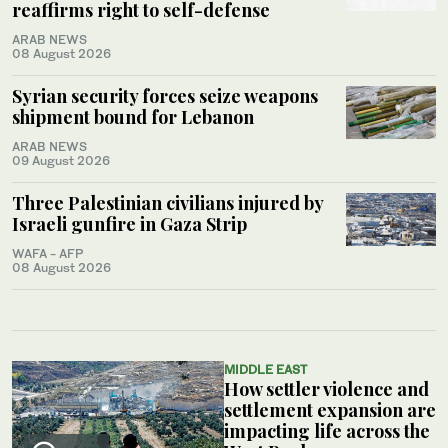
reaffirms right to self-defense
ARAB NEWS
08 August 2026
Syrian security forces seize weapons
shipment bound for Lebanon
ARAB NEWS
09 August 2026
Three Palestinian civilians injured by
Israeli gunfire in Gaza Strip
WAFA - AFP
08 August 2026
MIDDLE EAST
How settler violence and
settlement expansion are
impacting life across the