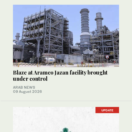
Blaze at Aramco Jazan facility brought
under control
ARAB NEWS
09 August 2026
UPDATE