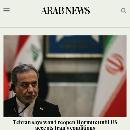
Tehran says won’t reopen Hormuz until US
accepts Iran’s conditions