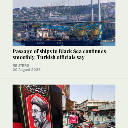
Passage of ships to Black Sea continues
smoothly, Turkish officials say
REUTERS
09 August 2026