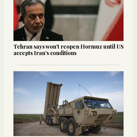
Tehran says won’t reopen Hormuz until US
accepts Iran’s conditions