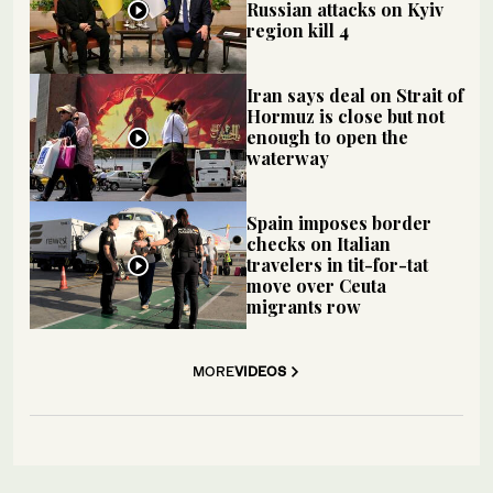
Russian attacks on Kyiv
region kill 4
Iran says deal on Strait of
Hormuz is close but not
enough to open the
waterway
Spain imposes border
checks on Italian
travelers in tit-for-tat
move over Ceuta
migrants row
MORE
VIDEOS