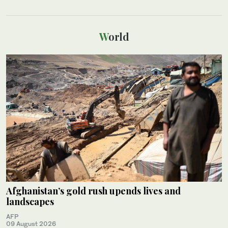
World
Afghanistan’s gold rush upends lives and
landscapes
AFP
09 August 2026