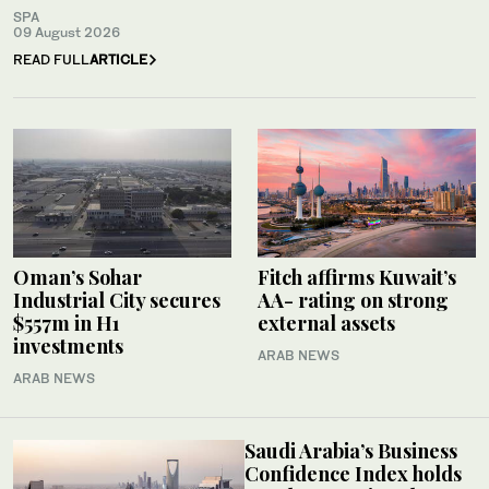
SPA
09 August 2026
READ FULL
ARTICLE
Oman’s Sohar
Fitch affirms Kuwait’s
Industrial City secures
AA- rating on strong
$557m in H1
external assets
investments
ARAB NEWS
ARAB NEWS
Saudi Arabia’s Business
Confidence Index holds