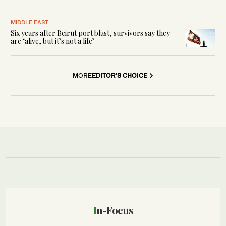
MIDDLE EAST
Six years after Beirut port blast, survivors say they
are ‘alive, but it’s not a life’
MORE
EDITOR'S CHOICE
In-Focus