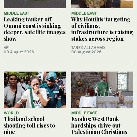
MIDDLE EAST
MIDDLE EAST
Leaking tanker off
Why Houthis’ targeting
Omani coast is sinking
of civilians,
deeper, satellite images
infrastructure is raising
show
stakes across region
AP
TAREK ALI AHMAD
08 August 2026
08 August 2026
WORLD
MIDDLE EAST
Thailand school
Exodus: West Bank
shooting toll rises to
hardships drive out
nine
Palestinian Christians