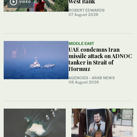
West Bank
VIDEO
ROBERT EDWARDS
07 August 2026
MIDDLE EAST
UAE condemns Iran
missile attack on ADNOC
tanker in Strait of
Hormuz
AGENCIES - ARAB NEWS
08 August 2026