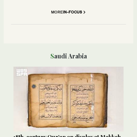
MORE
IN-FOCUS
Saudi Arabia