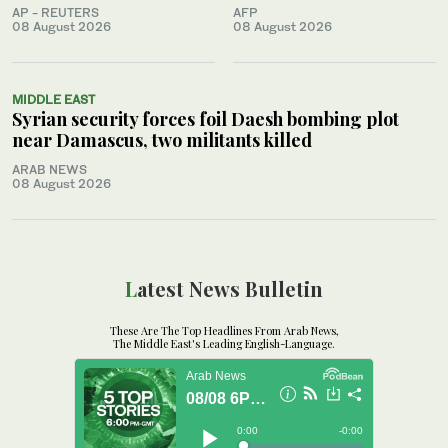
AP - REUTERS
AFP
08 August 2026
08 August 2026
MIDDLE EAST
Syrian security forces foil Daesh bombing plot
near Damascus, two militants killed
ARAB NEWS
08 August 2026
Latest News Bulletin
These Are The Top Headlines From Arab News,
The Middle East's Leading English-Language.