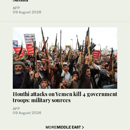
AFP
09 August 2026
Houthi attacks on Yemen kill 4 government
troops: military sources
AFP
09 August 2026
MORE
MIDDLE EAST