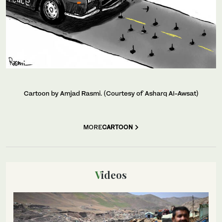
Cartoon by Amjad Rasmi. (Courtesy of Asharq Al-Awsat)
MORE
CARTOON
Videos