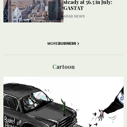
steady at 56.5 in July:
GASTAT
ARAB NEWS
MORE
BUSINESS
Cartoon