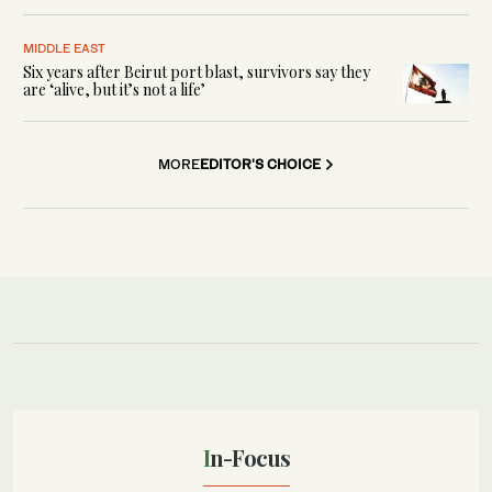
MIDDLE EAST
Six years after Beirut port blast, survivors say they
are ‘alive, but it’s not a life’
MORE
EDITOR'S CHOICE
In-Focus