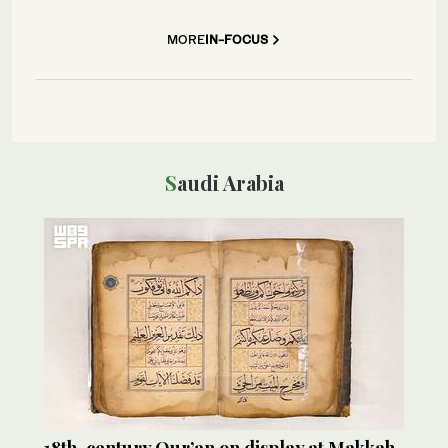
MORE
IN-FOCUS
Saudi Arabia