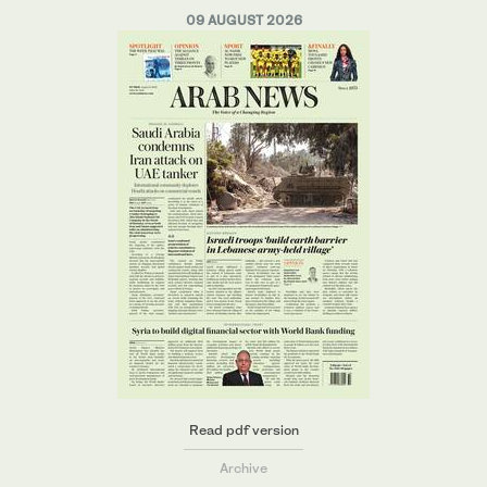
09 AUGUST 2026
Read pdf version
Archive