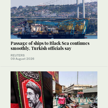
Passage of ships to Black Sea continues
smoothly, Turkish officials say
REUTERS
09 August 2026