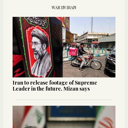
WAR IN IRAN
Iran to release footage of Supreme
Leader in the future, Mizan says