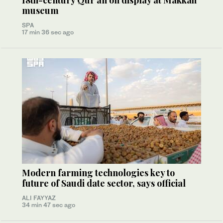
18th-century Qur’an on display at Makkah
museum
SPA
17 min 36 sec ago
Modern farming technologies key to
future of Saudi date sector, says official
ALI FAYYAZ
34 min 47 sec ago