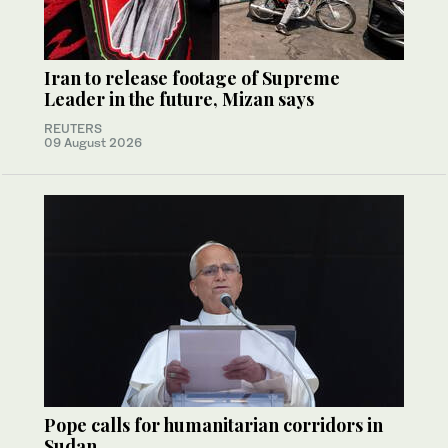
Iran to release footage of Supreme
Leader in the future, Mizan says
REUTERS
09 August 2026
Pope calls for humanitarian corridors in
Sudan