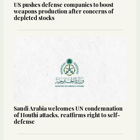
US pushes defense companies to boost
weapons production after concerns of
depleted stocks
Saudi Arabia welcomes UN condemnation
of Houthi attacks, reaffirms right to self-
defense