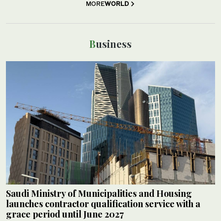
MORE
WORLD
Business
Saudi Ministry of Municipalities and Housing
launches contractor qualification service with a
grace period until June 2027