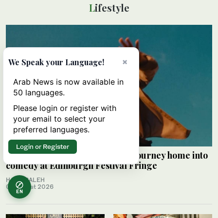
Lifestyle
×
We Speak your Language!
Arab News is now available in
50 languages.
Please login or register with
your email to select your
preferred languages.
Login or Register
Palestinian Alaa Shehada turns journey home into
comedy at Edinburgh Festival Fringe
HAMS SALEH
09 August 2026
EN