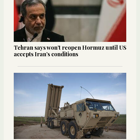
Tehran says won’t reopen Hormuz until US
accepts Iran’s conditions