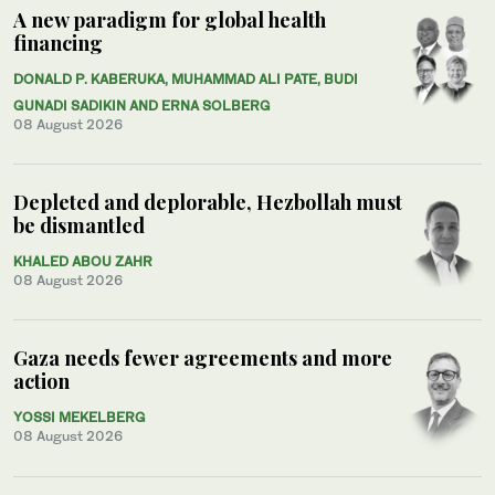
A new paradigm for global health
financing
DONALD P. KABERUKA, MUHAMMAD ALI PATE, BUDI
GUNADI SADIKIN AND ERNA SOLBERG
08 August 2026
Depleted and deplorable, Hezbollah must
be dismantled
KHALED ABOU ZAHR
08 August 2026
Gaza needs fewer agreements and more
action
YOSSI MEKELBERG
08 August 2026