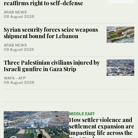
reaffirms right to self-defense
ARAB NEWS
08 August 2026
Syrian security forces seize weapons
shipment bound for Lebanon
ARAB NEWS
09 August 2026
Three Palestinian civilians injured by
Israeli gunfire in Gaza Strip
WAFA - AFP
08 August 2026
MIDDLE EAST
How settler violence and
settlement expansion are
impacting life across the