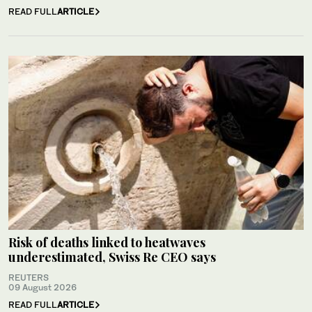
READ FULL
ARTICLE
Risk of deaths linked to heatwaves
underestimated, Swiss Re CEO says
REUTERS
09 August 2026
READ FULL
ARTICLE