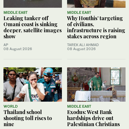
MIDDLE EAST
MIDDLE EAST
Leaking tanker off
Why Houthis’ targeting
Omani coast is sinking
of civilians,
deeper, satellite images
infrastructure is raising
show
stakes across region
AP
TAREK ALI AHMAD
08 August 2026
08 August 2026
WORLD
MIDDLE EAST
Thailand school
Exodus: West Bank
shooting toll rises to
hardships drive out
nine
Palestinian Christians