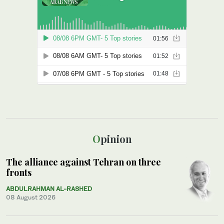
Opinion
The alliance against Tehran on three
fronts
ABDULRAHMAN AL-RASHED
08 August 2026