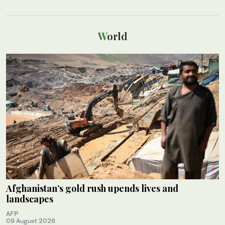
World
Afghanistan’s gold rush upends lives and
landscapes
AFP
09 August 2026