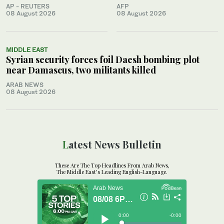
AP - REUTERS
AFP
08 August 2026
08 August 2026
MIDDLE EAST
Syrian security forces foil Daesh bombing plot
near Damascus, two militants killed
ARAB NEWS
08 August 2026
Latest News Bulletin
These Are The Top Headlines From Arab News,
The Middle East's Leading English-Language.