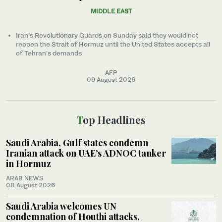
MIDDLE EAST
Iran’s Revolutionary Guards on Sunday said they would not
reopen the Strait of Hormuz until the United States accepts all
of Tehran’s demands
AFP
09 August 2026
Top Headlines
Saudi Arabia, Gulf states condemn
Iranian attack on UAE’s ADNOC tanker
in Hormuz
ARAB NEWS
08 August 2026
Saudi Arabia welcomes UN
condemnation of Houthi attacks,