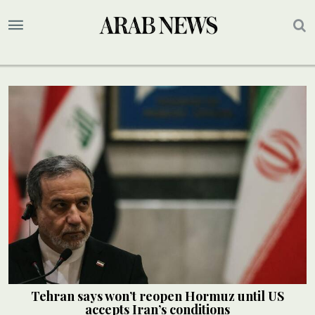
Tehran says won’t reopen Hormuz until US
accepts Iran’s conditions