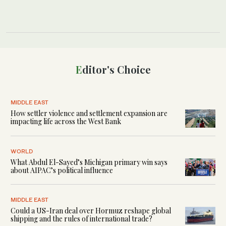
Editor's Choice
MIDDLE EAST
How settler violence and settlement expansion are
impacting life across the West Bank
WORLD
What Abdul El-Sayed’s Michigan primary win says
about AIPAC’s political influence
MIDDLE EAST
Could a US-Iran deal over Hormuz reshape global
shipping and the rules of international trade?