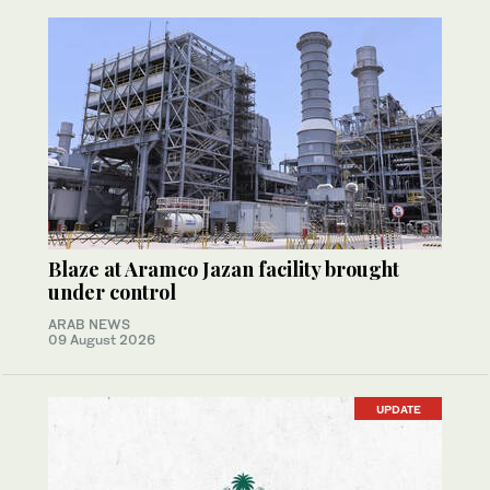
Blaze at Aramco Jazan facility brought
under control
ARAB NEWS
09 August 2026
UPDATE