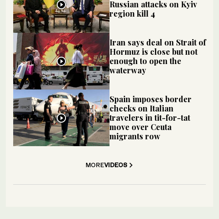
Russian attacks on Kyiv
region kill 4
Iran says deal on Strait of
Hormuz is close but not
enough to open the
waterway
Spain imposes border
checks on Italian
travelers in tit-for-tat
move over Ceuta
migrants row
MORE
VIDEOS