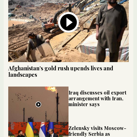
Afghanistan’s gold rush upends lives and
landscapes
Iraq discusses oil export
arrangement with Iran,
minister says
Zelensky visits Moscow-
friendly Serbia as