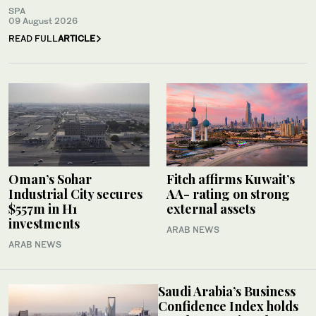
SPA
09 August 2026
READ FULL
ARTICLE
Oman’s Sohar
Fitch affirms Kuwait’s
Industrial City secures
AA- rating on strong
$557m in H1
external assets
investments
ARAB NEWS
ARAB NEWS
Saudi Arabia’s Business
Confidence Index holds