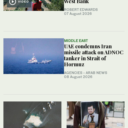
West Bank
VIDEO
ROBERT EDWARDS
07 August 2026
MIDDLE EAST
UAE condemns Iran
missile attack on ADNOC
tanker in Strait of
Hormuz
AGENCIES - ARAB NEWS
08 August 2026