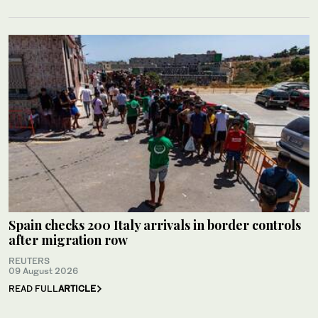
Spain checks 200 Italy arrivals in border controls
after migration row
REUTERS
09 August 2026
READ FULL
ARTICLE