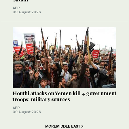
AFP
09 August 2026
Houthi attacks on Yemen kill 4 government
troops: military sources
AFP
09 August 2026
MORE
MIDDLE EAST