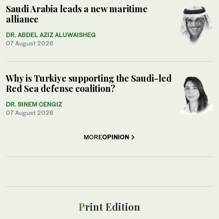
Saudi Arabia leads a new maritime
alliance
DR. ABDEL AZIZ ALUWAISHEG
07 August 2026
Why is Turkiye supporting the Saudi-led
Red Sea defense coalition?
DR. SINEM CENGIZ
07 August 2026
MORE
OPINION
Print Edition