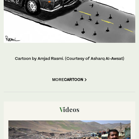
Cartoon by Amjad Rasmi. (Courtesy of Asharq Al-Awsat)
MORE
CARTOON
Videos