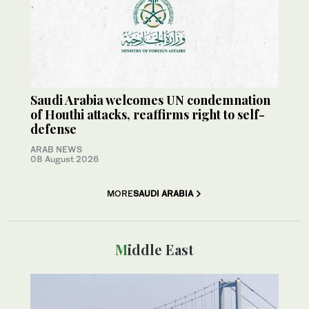
Saudi Arabia welcomes UN condemnation
of Houthi attacks, reaffirms right to self-
defense
ARAB NEWS
08 August 2026
MORE
SAUDI ARABIA
Middle East