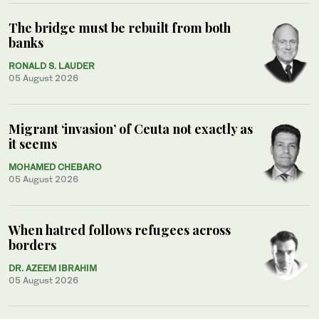
The bridge must be rebuilt from both
banks
RONALD S. LAUDER
05 August 2026
Migrant ‘invasion’ of Ceuta not exactly as
it seems
MOHAMED CHEBARO
05 August 2026
When hatred follows refugees across
borders
DR. AZEEM IBRAHIM
05 August 2026