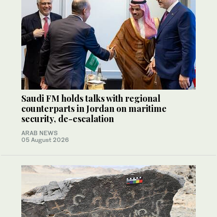
Saudi FM holds talks with regional
counterparts in Jordan on maritime
security, de-escalation
ARAB NEWS
05 August 2026