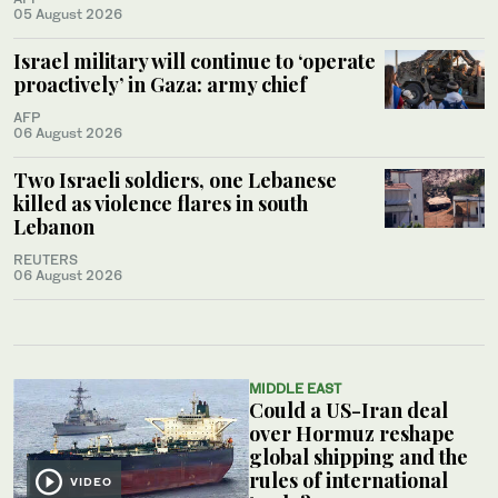
05 August 2026
Israel military will continue to ‘operate
proactively’ in Gaza: army chief
AFP
06 August 2026
Two Israeli soldiers, one Lebanese
killed as violence flares in south
Lebanon
REUTERS
06 August 2026
MIDDLE EAST
Could a US-Iran deal
over Hormuz reshape
global shipping and the
rules of international
VIDEO