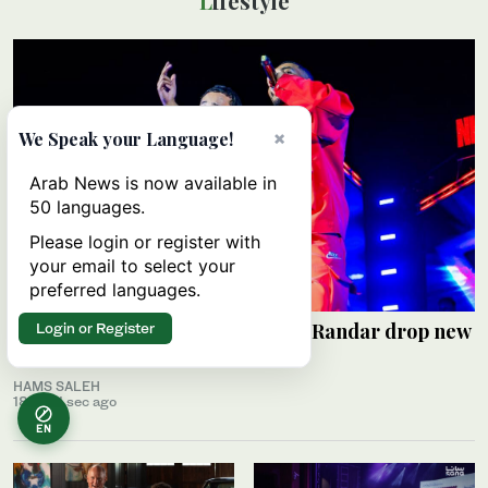
Lifestyle
×
We Speak your Language!
Arab News is now available in
50 languages.
Please login or register with
your email to select your
preferred languages.
Saudi rap pioneers Alyoung and Randar drop new
Login or Register
EP ‘R2’
HAMS SALEH
18 min 1 sec ago
EN