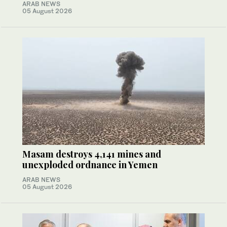
ARAB NEWS
05 August 2026
Masam destroys 4,141 mines and
unexploded ordnance in Yemen
ARAB NEWS
05 August 2026