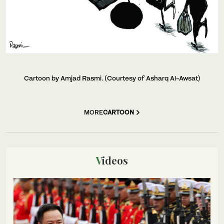
Cartoon by Amjad Rasmi. (Courtesy of Asharq Al-Awsat)
MORE
CARTOON
Videos