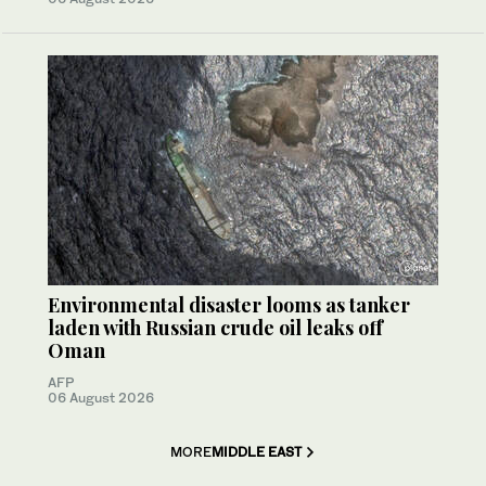
Environmental disaster looms as tanker
laden with Russian crude oil leaks off
Oman
AFP
06 August 2026
MORE
MIDDLE EAST