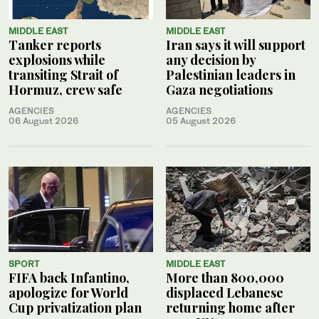
MIDDLE EAST
MIDDLE EAST
Tanker reports
Iran says it will support
explosions while
any decision by
transiting Strait of
Palestinian leaders in
Hormuz, crew safe
Gaza negotiations
AGENCIES
AGENCIES
06 August 2026
05 August 2026
SPORT
MIDDLE EAST
FIFA back Infantino,
More than 800,000
apologize for World
displaced Lebanese
Cup privatization plan
returning home after