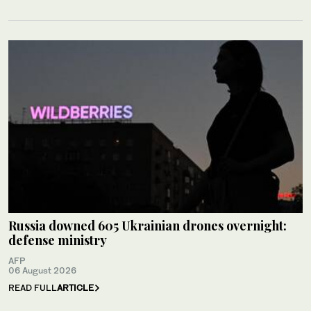
Russia downed 605 Ukrainian drones overnight:
defense ministry
AFP
06 August 2026
READ FULL
ARTICLE