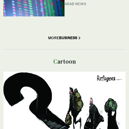
ARAB NEWS
MORE
BUSINESS
Cartoon