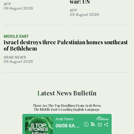
war: UN
AFP
06 August 2026
AFP
05 August 2026
MIDDLE EAST
Israel destroys three Palestinian homes southeast
of Bethlehem
ARAB NEWS
05 August 2026
Latest News Bulletin
These Are The Top Headlines From Arab News,
The Middle East's Leading English-Language.