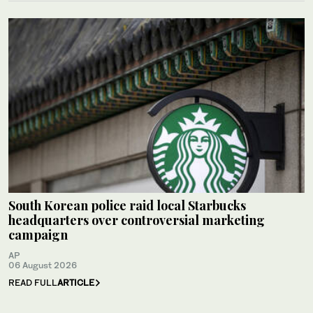
South Korean police raid local Starbucks
headquarters over controversial marketing
campaign
AP
06 August 2026
READ FULL
ARTICLE