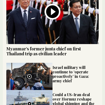
Myanmar’s former junta chief on first
Thailand trip as civilian leader
Israel military will
continue to ‘operate
proactively’ in Gaza:
army chief
Could a US-Iran deal
over Hormuz reshape
global shipping and the