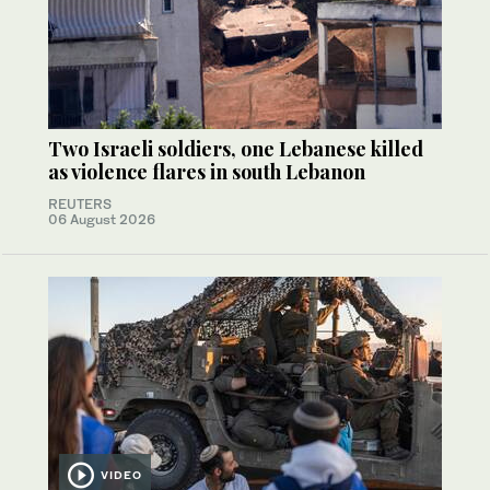
Two Israeli soldiers, one Lebanese killed
as violence flares in south Lebanon
REUTERS
06 August 2026
VIDEO