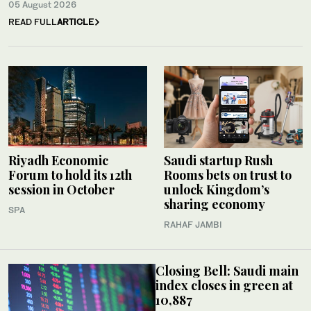
05 August 2026
READ FULL
ARTICLE
Riyadh Economic
Saudi startup Rush
Forum to hold its 12th
Rooms bets on trust to
session in October
unlock Kingdom’s
sharing economy
SPA
RAHAF JAMBI
Closing Bell: Saudi main
index closes in green at
10,887