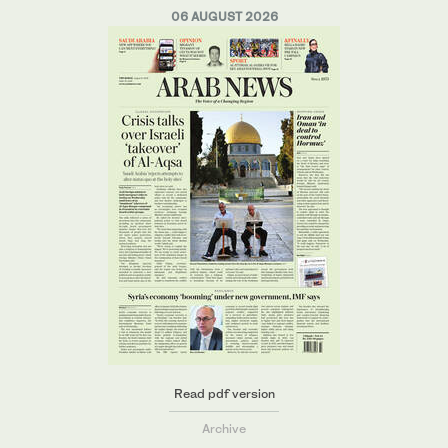
06 AUGUST 2026
Read pdf version
Archive