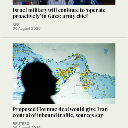
Israel military will continue to ‘operate
proactively’ in Gaza: army chief
AFP
06 August 2026
Proposed Hormuz deal would give Iran
control of inbound traffic, sources say
REUTERS
06 August 2026