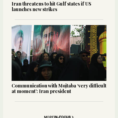
Iran threatens to hit Gulf states if US
launches new strikes
Communication with Mojtaba ‘very difficult
at moment’: Iran president
MORE
IN-FOCUS