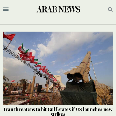
Iran threatens to hit Gulf states if US launches new
strikes