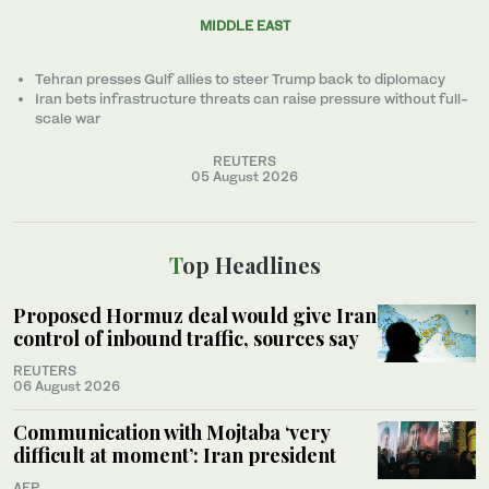
MIDDLE EAST
Tehran presses Gulf allies to ‌steer Trump back to diplomacy
Iran bets infrastructure threats can raise pressure without full-
scale war
REUTERS
05 August 2026
Top Headlines
Proposed Hormuz deal would give Iran
control of inbound traffic, sources say
REUTERS
06 August 2026
Communication with Mojtaba ‘very
difficult at moment’: Iran president
AFP