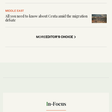
MIDDLE EAST
All you need to know about Ceuta amid the migration
debate
MORE
EDITOR'S CHOICE
In-Focus