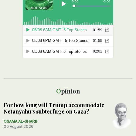
Opinion
For how long will Trump accommodate
Netanyahu’s subterfuge on Gaza?
OSAMA AL-SHARIF
05 August 2026