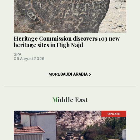
Heritage Commission discovers 103 new
heritage sites in High Najd
SPA
05 August 2026
MORE
SAUDI ARABIA
Middle East
UPDATE