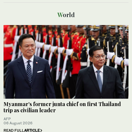
World
Myanmar’s former junta chief on first Thailand
trip as civilian leader
AFP
06 August 2026
READ FULL
ARTICLE