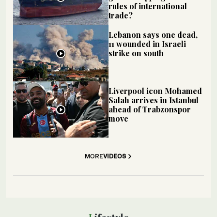
rules of international
trade?
Lebanon says one dead,
11 wounded in Israeli
strike on south
Liverpool icon Mohamed
Salah arrives in Istanbul
ahead of Trabzonspor
move
MORE
VIDEOS