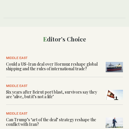
Editor's Choice
MIDDLE EAST
Could a US-Iran deal over Hormuz reshape global
shipping and the rules of international trade?
MIDDLE EAST
Six years after Beirut port blast, survivors say they
are ‘alive, but it’s not a life’
MIDDLE EAST
Can Trump’s ‘art of the deal’ strategy reshape the
conflict with Iran?