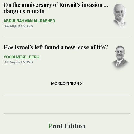
On the anniversary of Kuwait’s invasion …
dangers remain
ABDULRAHMAN AL-RASHED
04 August 2026
Has Israel’s left found a new lease of life?
YOSSI MEKELBERG
04 August 2026
MORE
OPINION
Print Edition