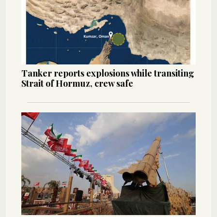
Tanker reports explosions while transiting
Strait of Hormuz, crew safe