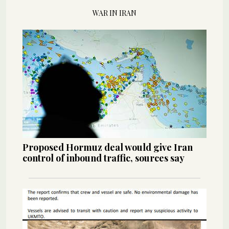
WAR IN IRAN
Proposed Hormuz deal would give Iran
control of inbound traffic, sources say