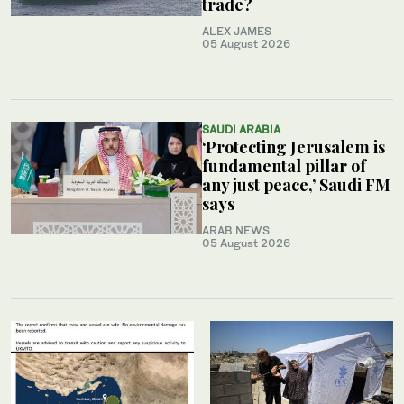
trade?
ALEX JAMES
05 August 2026
SAUDI ARABIA
‘Protecting Jerusalem is
fundamental pillar of
any just peace,’ Saudi FM
says
ARAB NEWS
05 August 2026