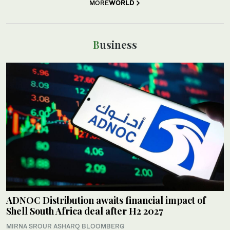
MORE
WORLD
Business
ADNOC Distribution awaits financial impact of
Shell South Africa deal after H2 2027
MIRNA SROUR ASHARQ BLOOMBERG