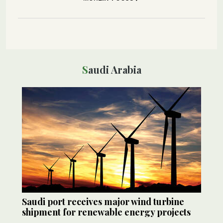
Saudi Arabia
Saudi port receives major wind turbine
shipment for renewable energy projects